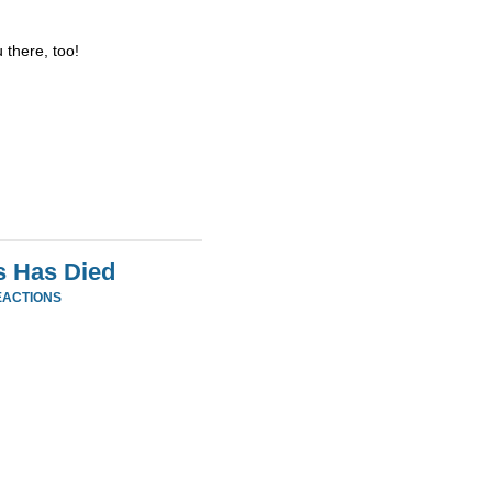
 there, too!
s Has Died
EACTIONS