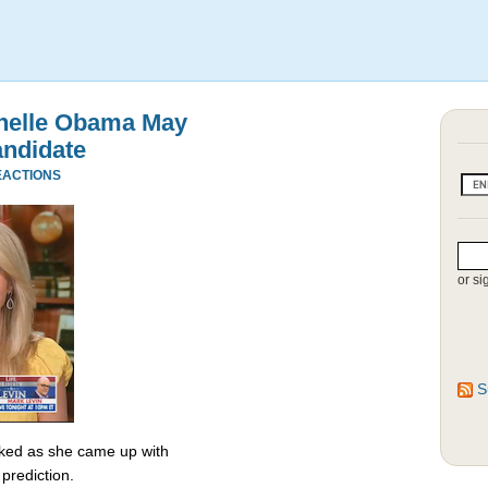
chelle Obama May
andidate
EACTIONS
or si
S
ked as she came up with
prediction.