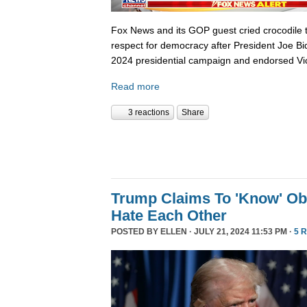
Fox News and its GOP guest cried crocodile 
respect for democracy after President Joe B
2024 presidential campaign and endorsed Vi
Read more
3 reactions
Share
Trump Claims To 'Know' O
Hate Each Other
POSTED BY
ELLEN
· JULY 21, 2024 11:53 PM ·
5 