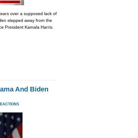
tears over a supposed lack of
iden stepped away from the
ce President Kamala Harris.
bama And Biden
REACTIONS