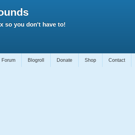
ounds
 so you don't have to!
Forum
Blogroll
Donate
Shop
Contact