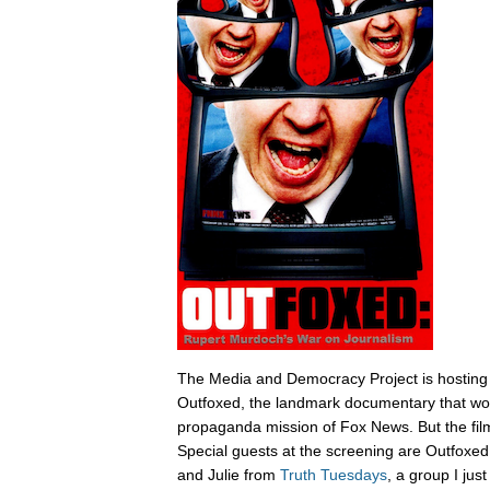
The Media and Democracy Project is hosting
Outfoxed, the landmark documentary that wok
propaganda mission of Fox News. But the film i
Special guests at the screening are Outfoxe
and Julie from
Truth Tuesdays
, a group I jus