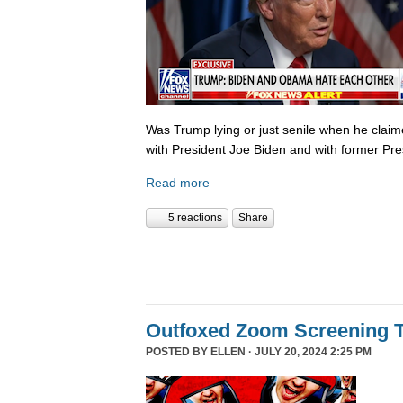
Was Trump lying or just senile when he clai
with President Joe Biden and with former P
Read more
5 reactions
Share
Outfoxed Zoom Screening T
POSTED BY
ELLEN
· JULY 20, 2024 2:25 PM