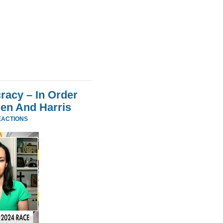
acy – In Order
den And Harris
EACTIONS