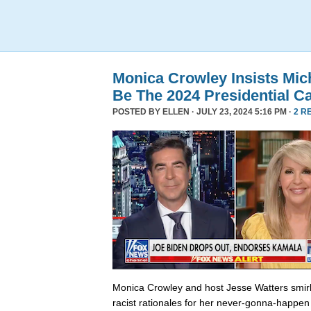
Monica Crowley Insists Mi
Be The 2024 Presidential C
POSTED BY
ELLEN
· JULY 23, 2024 5:16 PM ·
2 R
Monica Crowley and host Jesse Watters smir
racist rationales for her never-gonna-happen 