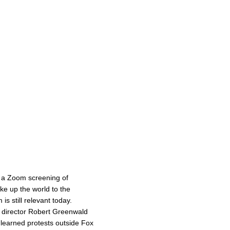
 a Zoom screening of
e up the world to the
s still relevant today.
d director Robert Greenwald
t learned protests outside Fox