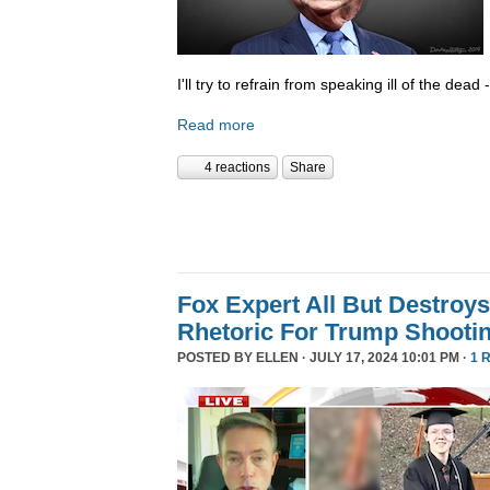
I'll try to refrain from speaking ill of the dea
Read more
4 reactions
Share
Fox Expert All But Destroys
Rhetoric For Trump Shooti
POSTED BY
ELLEN
· JULY 17, 2024 10:01 PM ·
1 