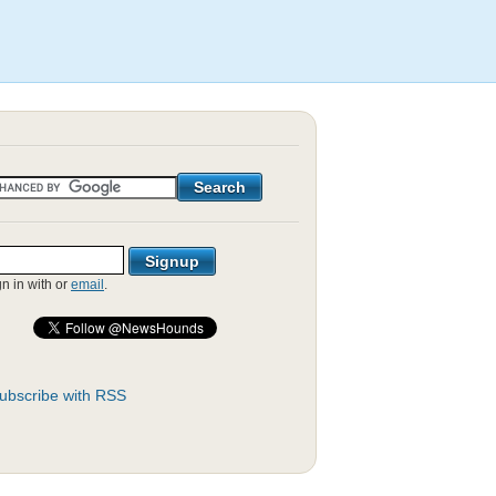
gn in with
or
email
.
ubscribe with RSS