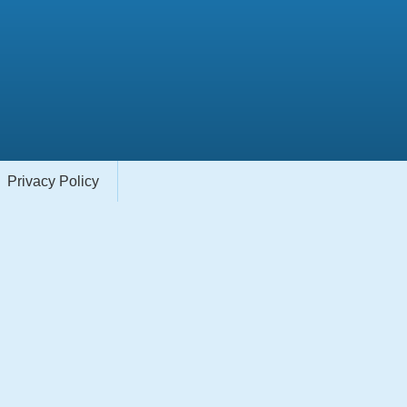
Privacy Policy