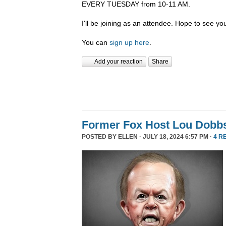
EVERY TUESDAY from 10-11 AM.
I'll be joining as an attendee. Hope to see you
You can
sign up here
.
Add your reaction
Share
Former Fox Host Lou Dobb
POSTED BY
ELLEN
· JULY 18, 2024 6:57 PM ·
4 R