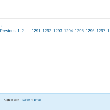
←
Previous
1
2
…
1291
1292
1293
1294
1295
1296
1297
1
Sign in with
,
Twitter
or
email
.