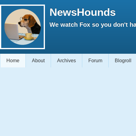
NewsHounds
We watch Fox so you don't ha
Home
About
Archives
Forum
Blogroll