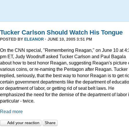
Tucker Carlson Should Watch His Tongue
POSTED BY
ELEANOR
· JUNE 10, 2005 3:51 PM
On the CNN special, "Remembering Reagan," on June 10 at 4:
pm ET, Judy Woodruff asked Tucker Carlson and Paul Bagala
about how to best honor Reagan, suggesting Reagan's picture
various coins, or re-naming the Pentagon after Reagan. Tucker
replied, seriously, that the best way to honor Reagan is to get rid
certain government departments like the department of educatio
or department of labor, or getting rid of seat belt laws. He
emphasized the need for the demise of the department of labor 
particular - twice.
Read more
Add your reaction
Share