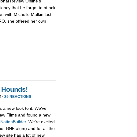
ional Review Online’s
dacy that he forgot to attack
n with Michelle Malkin last
NRO, she offered her own
 Hounds!
M ·
29 REACTIONS
s a new look to it. We've
ew Films and found a new
,
NationBuilder
. We're excited
her BNF alum) and for all the
ew site has a lot of new