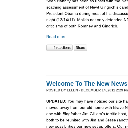
Sean Hannity has been so upset with the Nat
scathing assessment of Newt Gingrich’s candi
President Obama during most of his discussio
night (12/14/11). Malkin not only defended 
criticisms of both Romney and Gingrich.
Read more
4 reactions
Share
Welcome To The New News
POSTED BY
ELLEN
· DECEMBER 14, 2011 2:29 P
UPDATED
: You may have noticed our site ha
moved away from our old home with Brave N
one with Blogfather Jim Gilliam's terrific host
both to be reunited with Jim and Jesse (anot
new possibilities our new set up offers. Our n