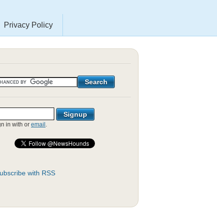
Privacy Policy
gn in with
or
email
.
ubscribe with RSS