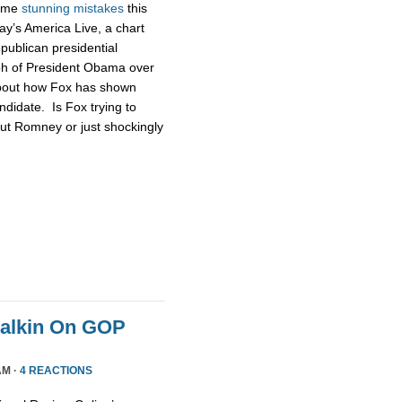
some
stunning
mistakes
this
ay’s America Live, a chart
publican presidential
ph of President Obama over
about how Fox has shown
didate. Is Fox trying to
ut Romney or just shockingly
Malkin On GOP
AM ·
4 REACTIONS