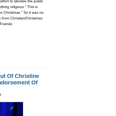
fort to sterilize the public
hing religious." This is
on Christmas." So it was no
e from Christian/Christmas
Friends.
ut Of Christine
Endorsement Of
M