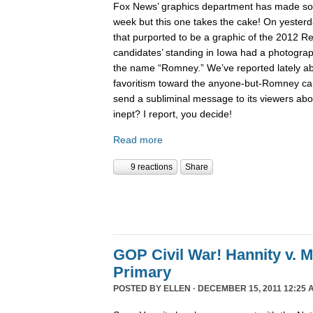
Fox News’ graphics department has made 
week but this one takes the cake! On yesterd
that purported to be a graphic of the 2012 Re
candidates’ standing in Iowa had a photogra
the name “Romney.” We’ve reported lately 
favoritism toward the anyone-but-Romney can
send a subliminal message to its viewers abo
inept? I report, you decide!
Read more
9 reactions
Share
GOP Civil War! Hannity v. 
Primary
POSTED BY
ELLEN
· DECEMBER 15, 2011 12:25 