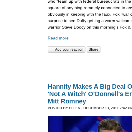
who "team up with federal bureaucrats in the ef
square of anything remotely connected to anyt
obviously in keeping with the faux, Fox "war 
surprise to see Duffy getting a warm welcom
warrior Steve Doocy on this morning's Fox & 
Read more
Add your reaction
Share
Hannity Makes A Big Deal O
'Not A Witch' O’Donnell’s 
Mitt Romney
POSTED BY
ELLEN
· DECEMBER 13, 2011 2:42 P