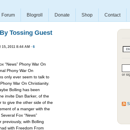
Forum
Blogroll
Donate
Shop
Contact
 By Tossing Guest
15, 2011 8:44 AM ·
6
Fox “News” Phony War On
asonal Phony War On
or si
ns only ever seem to talk to
e Phony War On Christianity.
Maybe Bolling has been
 invite Dan Barker, of the
to give the other side of the
S
cement of a manger with the
. Several Fox “News”
previously, with Bolling
 had with Freedom From