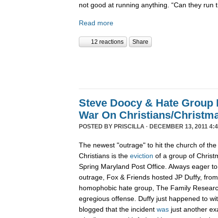
not good at running anything. “Can they run 
Read more
12 reactions
Share
Steve Doocy & Hate Group
War On Christians/Christ
POSTED BY
PRISCILLA
· DECEMBER 13, 2011 4:
The newest "outrage" to hit the church of the
Christians is the
eviction
of a group of Christ
Spring Maryland Post Office. Always eager to 
outrage, Fox & Friends hosted JP Duffy, fro
homophobic hate group, The Family Research 
egregious offense. Duffy just happened to wi
blogged that the incident
was
just another ex