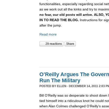
functionalities, especially regarding social n
as we work out all the kinks and try to maximiz
no fear, our old posts will arrive. ALSO
IN TO READ THE BLOG.
Instructions for si
after the jump.
Read more
29 reactions
Share
O’Reilly Argues The Gover
Run The Military
POSTED BY
ELLEN
· DECEMBER 14, 2011 2:03 P
Bill O’Reilly was so desperate to shoot down 
tied himself into a ridiculous knot he could not 
when Alan Colmes challenged O’Reilly’s asser