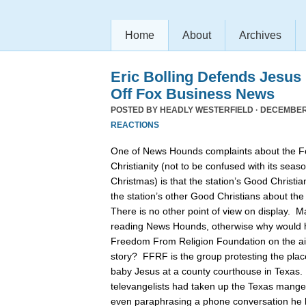
Home
About
Archives
Eric Bolling Defends Jesus
Off Fox Business News
POSTED BY
HEADLY WESTERFIELD
· DECEMBER 
REACTIONS
One of News Hounds complaints about the 
Christianity (not to be confused with its se
Christmas) is that the station’s Good Christia
the station’s other Good Christians about th
There is no other point of view on display. 
reading News Hounds, otherwise why would he
Freedom From Religion Foundation on the air 
story? FFRF is the group protesting the pla
baby Jesus at a county courthouse in Texas
televangelists had taken up the Texas manger 
even paraphrasing a phone conversation he