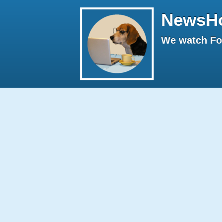
NewsH
We watch Fox