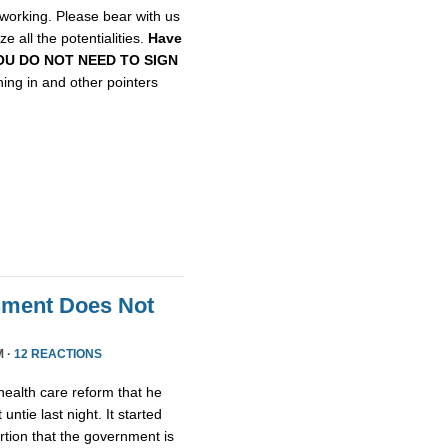
etworking. Please bear with us
e all the potentialities.
Have
, YOU DO NOT NEED TO SIGN
gning in and other pointers
nment Does Not
M ·
12 REACTIONS
health care reform that he
untie last night. It started
tion that the government is