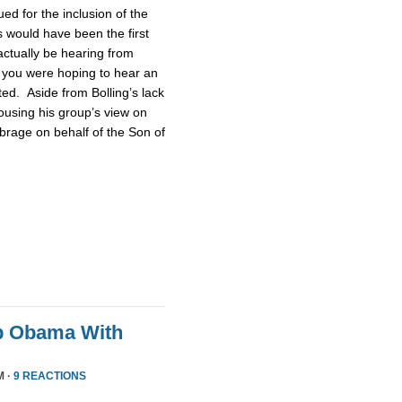
d for the inclusion of the
 would have been the first
actually be hearing from
 you were hoping to hear an
ted. Aside from Bolling’s lack
pousing his group’s view on
brage on behalf of the Son of
p Obama With
M ·
9 REACTIONS