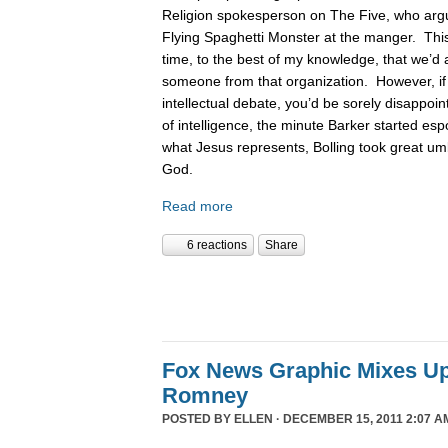
Religion spokesperson on The Five, who argue
Flying Spaghetti Monster at the manger. This
time, to the best of my knowledge, that we’d 
someone from that organization. However, if
intellectual debate, you’d be sorely disappoin
of intelligence, the minute Barker started es
what Jesus represents, Bolling took great um
God.
Read more
6 reactions
Share
Fox News Graphic Mixes U
Romney
POSTED BY
ELLEN
· DECEMBER 15, 2011 2:07 A