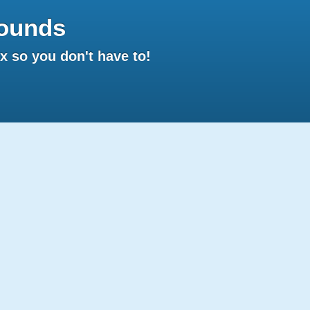
ounds
 so you don't have to!