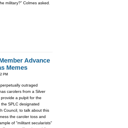
the military?” Colmes asked.
 Member Advance
mas Memes
42 PM
 perpetually outraged
mas carolers from a Silver
provide a pulpit for the
m the SPLC designated
Council, to talk about this
tness the caroler toss and
ample of "militant secularists"