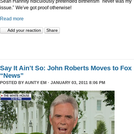
Sean Hannity ridiculously pretended birtherism "never was my
issue." We've got proof otherwise!
Read more
Add your reaction
Share
Say It Ain’t So: John Roberts Moves to Fox
“News”
POSTED BY
AUNTY EM
· JANUARY 03, 2011 8:06 PM