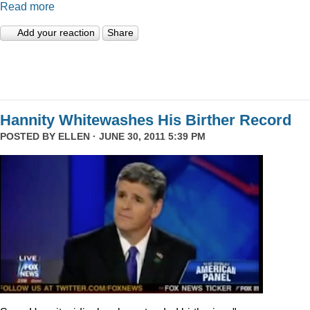
Read more
Add your reaction
Share
Hannity Whitewashes His Birther Record
POSTED BY
ELLEN
· JUNE 30, 2011 5:39 PM