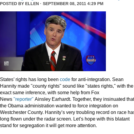
POSTED BY
ELLEN
· SEPTEMBER 08, 2011 4:29 PM
States’ rights has long been
code
for anti-integration. Sean
Hannity made "county rights" sound like "states rights," with the
exact same inference, with some help from Fox
News
"reporter"
Ainsley Earhardt. Together, they insinuated tha
the Obama administration wanted to force integration on
Westchester County. Hannity’s very troubling record on race ha
long flown under the radar screen. Let’s hope with this blatant
stand for segregation it will get more attention.