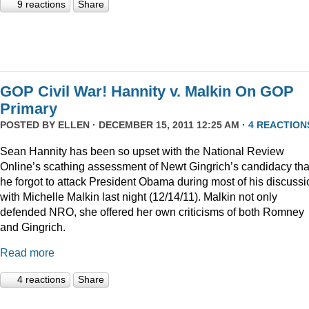
9 reactions
Share
GOP Civil War! Hannity v. Malkin On GOP
Primary
POSTED BY
ELLEN
· DECEMBER 15, 2011 12:25 AM ·
4 REACTION
Sean Hannity has been so upset with the National Review
Online’s scathing assessment of Newt Gingrich’s candidacy tha
he forgot to attack President Obama during most of his discussi
with Michelle Malkin last night (12/14/11). Malkin not only
defended NRO, she offered her own criticisms of both Romney
and Gingrich.
Read more
4 reactions
Share