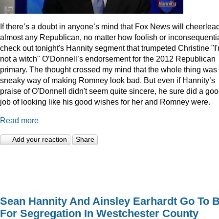
I
f there’s a doubt in anyone’s mind that Fox News will cheerlea
almost any Republican, no matter how foolish or inconsequentia
check out tonight's Hannity segment that trumpeted Christine "I
not a witch" O’Donnell’s endorsement for the 2012 Republican
primary. The thought crossed my mind that the whole thing was
sneaky way of making Romney look bad. But even if Hannity’s
praise of O'Donnell didn't seem quite sincere, he sure did a go
job of looking like his good wishes for her and Romney were.
Read more
Add your reaction
Share
Sean Hannity And Ainsley Earhardt Go To B
For Segregation In Westchester County