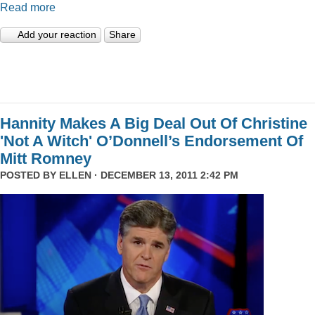
Read more
Add your reaction
Share
Hannity Makes A Big Deal Out Of Christine
'Not A Witch' O’Donnell’s Endorsement Of
Mitt Romney
POSTED BY
ELLEN
· DECEMBER 13, 2011 2:42 PM