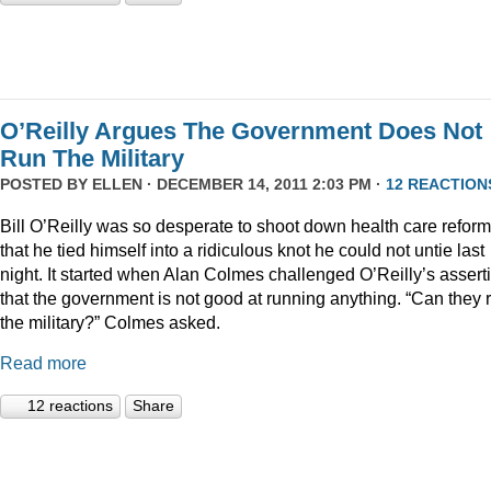
O’Reilly Argues The Government Does Not
Run The Military
POSTED BY
ELLEN
· DECEMBER 14, 2011 2:03 PM ·
12 REACTION
Bill O’Reilly was so desperate to shoot down health care reform
that he tied himself into a ridiculous knot he could not untie last
night. It started when Alan Colmes challenged O’Reilly’s assert
that the government is not good at running anything. “Can they 
the military?” Colmes asked.
Read more
12 reactions
Share