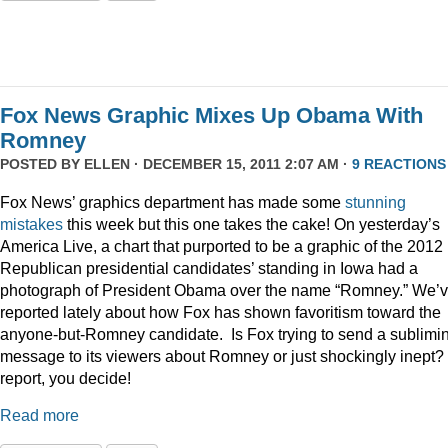
Fox News Graphic Mixes Up Obama With
Romney
POSTED BY
ELLEN
· DECEMBER 15, 2011 2:07 AM ·
9 REACTIONS
Fox News’ graphics department has made some
stunning
mistakes
this week but this one takes the cake! On yesterday’s
America Live, a chart that purported to be a graphic of the 2012
Republican presidential candidates’ standing in Iowa had a
photograph of President Obama over the name “Romney.” We’
reported lately about how Fox has shown favoritism toward the
anyone-but-Romney candidate. Is Fox trying to send a sublimi
message to its viewers about Romney or just shockingly inept? 
report, you decide!
Read more