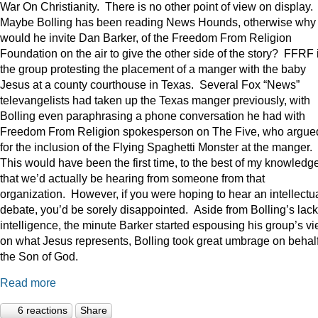
War On Christianity. There is no other point of view on display.
Maybe Bolling has been reading News Hounds, otherwise why
would he invite Dan Barker, of the Freedom From Religion
Foundation on the air to give the other side of the story? FFRF 
the group protesting the placement of a manger with the baby
Jesus at a county courthouse in Texas. Several Fox “News”
televangelists had taken up the Texas manger previously, with
Bolling even paraphrasing a phone conversation he had with
Freedom From Religion spokesperson on The Five, who argue
for the inclusion of the Flying Spaghetti Monster at the manger.
This would have been the first time, to the best of my knowledge
that we’d actually be hearing from someone from that
organization. However, if you were hoping to hear an intellectu
debate, you’d be sorely disappointed. Aside from Bolling’s lack
intelligence, the minute Barker started espousing his group’s v
on what Jesus represents, Bolling took great umbrage on behalf
the Son of God.
Read more
6 reactions
Share