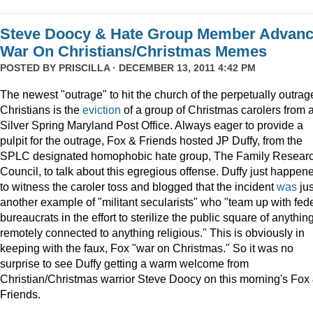
Steve Doocy & Hate Group Member Advan
War On Christians/Christmas Memes
POSTED BY
PRISCILLA
· DECEMBER 13, 2011 4:42 PM
The newest "outrage" to hit the church of the perpetually outrag
Christians is the
eviction
of a group of Christmas carolers from 
Silver Spring Maryland Post Office. Always eager to provide a
pulpit for the outrage, Fox & Friends hosted JP Duffy, from the
SPLC designated homophobic hate group, The Family Resear
Council, to talk about this egregious offense. Duffy just happen
to witness the caroler toss and blogged that the incident
was
jus
another example of "militant secularists" who "team up with fed
bureaucrats in the effort to sterilize the public square of anythin
remotely connected to anything religious." This is obviously in
keeping with the faux, Fox "war on Christmas." So it was no
surprise to see Duffy getting a warm welcome from
Christian/Christmas warrior Steve Doocy on this morning's Fox
Friends.