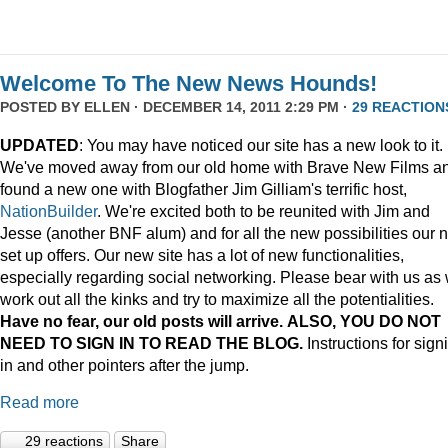
Welcome To The New News Hounds!
POSTED BY
ELLEN
· DECEMBER 14, 2011 2:29 PM ·
29 REACTION
UPDATED
: You may have noticed our site has a new look to it.
We've moved away from our old home with Brave New Films a
found a new one with Blogfather Jim Gilliam's terrific host,
NationBuilder
. We're excited both to be reunited with Jim and
Jesse (another BNF alum) and for all the new possibilities our 
set up offers. Our new site has a lot of new functionalities,
especially regarding social networking. Please bear with us as
work out all the kinks and try to maximize all the potentialities.
Have no fear, our old posts will arrive. ALSO, YOU DO NOT
NEED TO SIGN IN TO READ THE BLOG.
Instructions for sign
in and other pointers after the jump.
Read more
29 reactions
Share