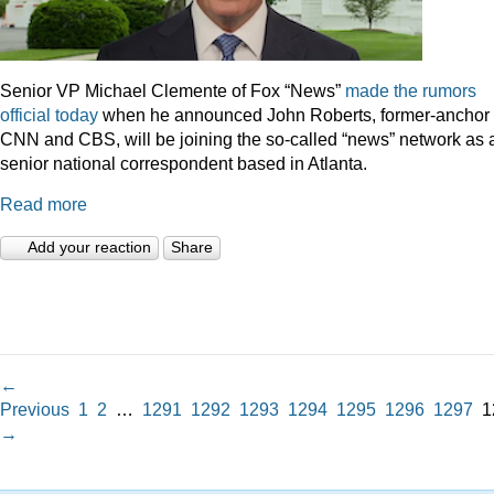
Senior VP Michael Clemente of Fox “News”
made the rumors
official today
when he announced John Roberts, former-anchor 
CNN and CBS, will be joining the so-called “news” network as 
senior national correspondent based in Atlanta.
Read more
Add your reaction
Share
←
Previous
1
2
…
1291
1292
1293
1294
1295
1296
1297
1
→