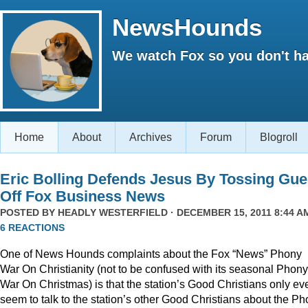
NewsHounds
We watch Fox so you don't ha
Home
About
Archives
Forum
Blogroll
Eric Bolling Defends Jesus By Tossing Gue
Off Fox Business News
POSTED BY
HEADLY WESTERFIELD
· DECEMBER 15, 2011 8:44 AM
6 REACTIONS
One of News Hounds complaints about the Fox “News” Phony
War On Christianity (not to be confused with its seasonal Phony
War On Christmas) is that the station’s Good Christians only ev
seem to talk to the station’s other Good Christians about the P