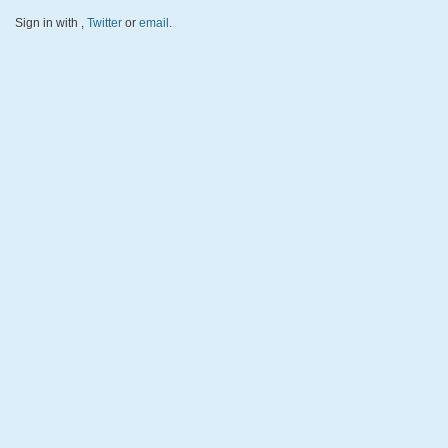
Sign in with
,
Twitter
or
email
.