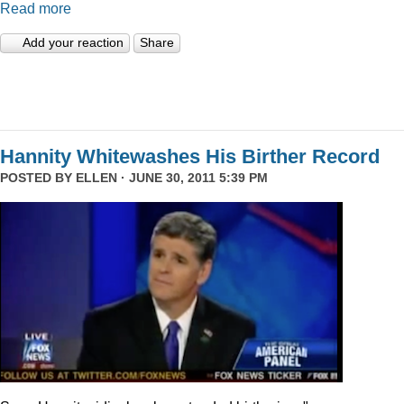
Read more
Add your reaction
Share
Hannity Whitewashes His Birther Record
POSTED BY
ELLEN
· JUNE 30, 2011 5:39 PM