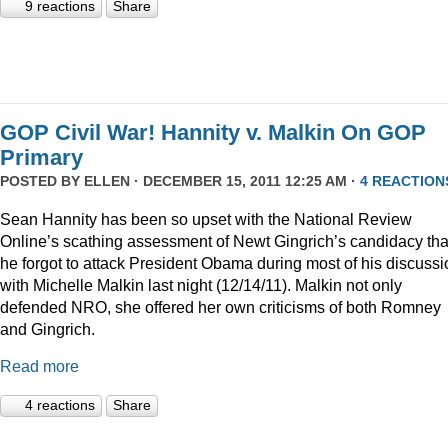
9 reactions
Share
GOP Civil War! Hannity v. Malkin On GOP
Primary
POSTED BY
ELLEN
· DECEMBER 15, 2011 12:25 AM ·
4 REACTION
Sean Hannity has been so upset with the National Review
Online’s scathing assessment of Newt Gingrich’s candidacy tha
he forgot to attack President Obama during most of his discussi
with Michelle Malkin last night (12/14/11). Malkin not only
defended NRO, she offered her own criticisms of both Romney
and Gingrich.
Read more
4 reactions
Share