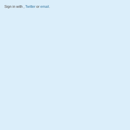
Sign in with
,
Twitter
or
email
.