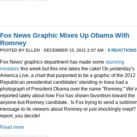
Fox News Graphic Mixes Up Obama With
Romney
POSTED BY
ELLEN
· DECEMBER 15, 2011 2:07 AM ·
9 REACTIONS
Fox News’ graphics department has made some
stunning
mistakes
this week but this one takes the cake! On yesterday’s
America Live, a chart that purported to be a graphic of the 2012
Republican presidential candidates’ standing in Iowa had a
photograph of President Obama over the name “Romney.” We’
reported lately about how Fox has shown favoritism toward the
anyone-but-Romney candidate. Is Fox trying to send a sublimi
message to its viewers about Romney or just shockingly inept? 
report, you decide!
Read more