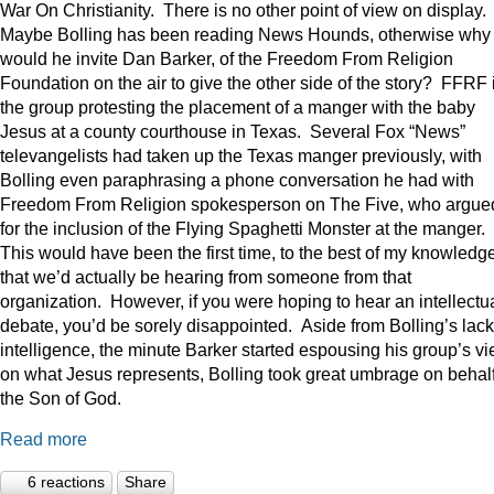
War On Christianity. There is no other point of view on display.
Maybe Bolling has been reading News Hounds, otherwise why
would he invite Dan Barker, of the Freedom From Religion
Foundation on the air to give the other side of the story? FFRF 
the group protesting the placement of a manger with the baby
Jesus at a county courthouse in Texas. Several Fox “News”
televangelists had taken up the Texas manger previously, with
Bolling even paraphrasing a phone conversation he had with
Freedom From Religion spokesperson on The Five, who argue
for the inclusion of the Flying Spaghetti Monster at the manger.
This would have been the first time, to the best of my knowledge
that we’d actually be hearing from someone from that
organization. However, if you were hoping to hear an intellectu
debate, you’d be sorely disappointed. Aside from Bolling’s lack
intelligence, the minute Barker started espousing his group’s v
on what Jesus represents, Bolling took great umbrage on behalf
the Son of God.
Read more
6 reactions
Share