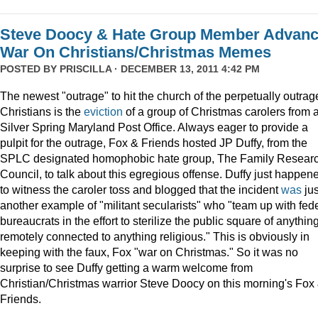
Steve Doocy & Hate Group Member Advan
War On Christians/Christmas Memes
POSTED BY
PRISCILLA
· DECEMBER 13, 2011 4:42 PM
The newest "outrage" to hit the church of the perpetually outrag
Christians is the
eviction
of a group of Christmas carolers from 
Silver Spring Maryland Post Office. Always eager to provide a
pulpit for the outrage, Fox & Friends hosted JP Duffy, from the
SPLC designated homophobic hate group, The Family Resear
Council, to talk about this egregious offense. Duffy just happen
to witness the caroler toss and blogged that the incident
was
jus
another example of "militant secularists" who "team up with fed
bureaucrats in the effort to sterilize the public square of anythin
remotely connected to anything religious." This is obviously in
keeping with the faux, Fox "war on Christmas." So it was no
surprise to see Duffy getting a warm welcome from
Christian/Christmas warrior Steve Doocy on this morning's Fox
Friends.