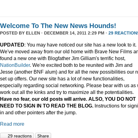
Welcome To The New News Hounds!
POSTED BY
ELLEN
· DECEMBER 14, 2011 2:29 PM ·
29 REACTION
UPDATED
: You may have noticed our site has a new look to it.
We've moved away from our old home with Brave New Films a
found a new one with Blogfather Jim Gilliam's terrific host,
NationBuilder
. We're excited both to be reunited with Jim and
Jesse (another BNF alum) and for all the new possibilities our 
set up offers. Our new site has a lot of new functionalities,
especially regarding social networking. Please bear with us as
work out all the kinks and try to maximize all the potentialities.
Have no fear, our old posts will arrive. ALSO, YOU DO NOT
NEED TO SIGN IN TO READ THE BLOG.
Instructions for sign
in and other pointers after the jump.
Read more
29 reactions
Share