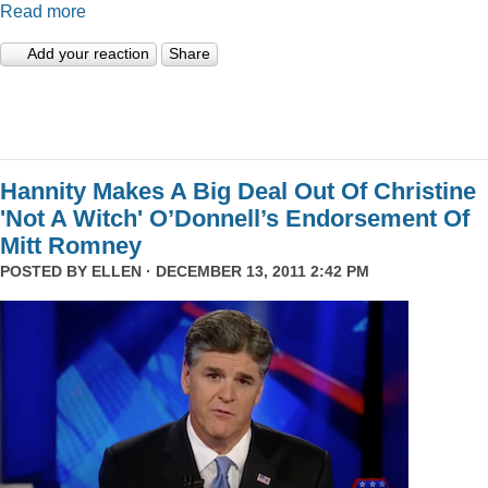
Read more
Add your reaction
Share
Hannity Makes A Big Deal Out Of Christine
'Not A Witch' O’Donnell’s Endorsement Of
Mitt Romney
POSTED BY
ELLEN
· DECEMBER 13, 2011 2:42 PM