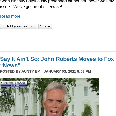
Sean Hannity ridiculously pretended birtherism "never was my
issue." We've got proof otherwise!
Read more
Add your reaction
Share
Say It Ain’t So: John Roberts Moves to Fox
“News”
POSTED BY
AUNTY EM
· JANUARY 03, 2011 8:06 PM