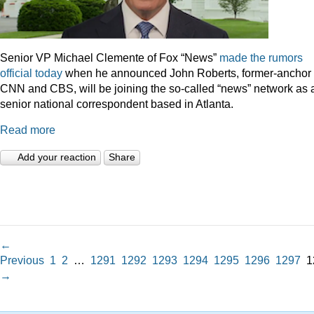
Senior VP Michael Clemente of Fox “News”
made the rumors
official today
when he announced John Roberts, former-anchor 
CNN and CBS, will be joining the so-called “news” network as 
senior national correspondent based in Atlanta.
Read more
Add your reaction
Share
←
Previous
1
2
…
1291
1292
1293
1294
1295
1296
1297
1
→