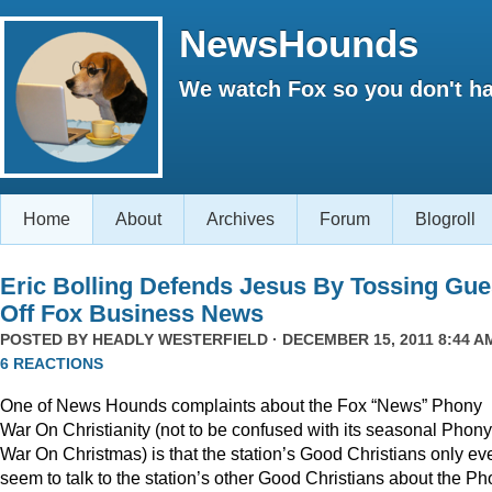
NewsHounds
We watch Fox so you don't ha
Home
About
Archives
Forum
Blogroll
Eric Bolling Defends Jesus By Tossing Gue
Off Fox Business News
POSTED BY
HEADLY WESTERFIELD
· DECEMBER 15, 2011 8:44 AM
6 REACTIONS
One of News Hounds complaints about the Fox “News” Phony
War On Christianity (not to be confused with its seasonal Phony
War On Christmas) is that the station’s Good Christians only ev
seem to talk to the station’s other Good Christians about the P