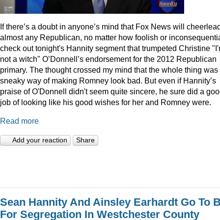
I
f there’s a doubt in anyone’s mind that Fox News will cheerlea
almost any Republican, no matter how foolish or inconsequentia
check out tonight's Hannity segment that trumpeted Christine "I
not a witch" O’Donnell’s endorsement for the 2012 Republican
primary. The thought crossed my mind that the whole thing was
sneaky way of making Romney look bad. But even if Hannity’s
praise of O'Donnell didn't seem quite sincere, he sure did a go
job of looking like his good wishes for her and Romney were.
Read more
Add your reaction
Share
Sean Hannity And Ainsley Earhardt Go To B
For Segregation In Westchester County