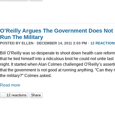
O’Reilly Argues The Government Does Not
Run The Military
POSTED BY
ELLEN
· DECEMBER 14, 2011 2:03 PM ·
12 REACTION
Bill O’Reilly was so desperate to shoot down health care reform
that he tied himself into a ridiculous knot he could not untie last
night. It started when Alan Colmes challenged O’Reilly’s assert
that the government is not good at running anything. “Can they 
the military?” Colmes asked.
Read more
12 reactions
Share