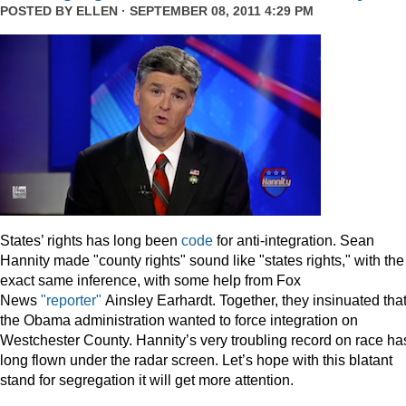
POSTED BY
ELLEN
· SEPTEMBER 08, 2011 4:29 PM
States’ rights has long been
code
for anti-integration. Sean
Hannity made "county rights" sound like "states rights," with the
exact same inference, with some help from Fox
News
"reporter"
Ainsley Earhardt. Together, they insinuated tha
the Obama administration wanted to force integration on
Westchester County. Hannity’s very troubling record on race ha
long flown under the radar screen. Let’s hope with this blatant
stand for segregation it will get more attention.