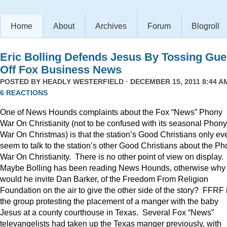
Home
About
Archives
Forum
Blogroll
Eric Bolling Defends Jesus By Tossing Gue
Off Fox Business News
POSTED BY
HEADLY WESTERFIELD
· DECEMBER 15, 2011 8:44 AM
6 REACTIONS
One of News Hounds complaints about the Fox “News” Phony
War On Christianity (not to be confused with its seasonal Phony
War On Christmas) is that the station’s Good Christians only ev
seem to talk to the station’s other Good Christians about the P
War On Christianity. There is no other point of view on display.
Maybe Bolling has been reading News Hounds, otherwise why
would he invite Dan Barker, of the Freedom From Religion
Foundation on the air to give the other side of the story? FFRF 
the group protesting the placement of a manger with the baby
Jesus at a county courthouse in Texas. Several Fox “News”
televangelists had taken up the Texas manger previously, with