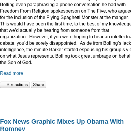
Bolling even paraphrasing a phone conversation he had with
Freedom From Religion spokesperson on The Five, who argue
for the inclusion of the Flying Spaghetti Monster at the manger.
This would have been the first time, to the best of my knowledge
that we’d actually be hearing from someone from that
organization. However, if you were hoping to hear an intellectu
debate, you’d be sorely disappointed. Aside from Bolling’s lack
intelligence, the minute Barker started espousing his group’s v
on what Jesus represents, Bolling took great umbrage on behalf
the Son of God.
Read more
6 reactions
Share
Fox News Graphic Mixes Up Obama With
Romney