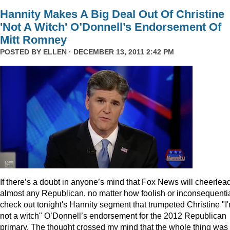
Hannity Makes A Big Deal Out Of Christine
'Not A Witch' O’Donnell’s Endorsement Of
Mitt Romney
POSTED BY
ELLEN
· DECEMBER 13, 2011 2:42 PM
I
f there’s a doubt in anyone’s mind that Fox News will cheerlea
almost any Republican, no matter how foolish or inconsequentia
check out tonight's Hannity segment that trumpeted Christine "I
not a witch" O’Donnell’s endorsement for the 2012 Republican
primary. The thought crossed my mind that the whole thing was