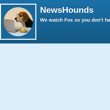
NewsHounds
We watch Fox so you don't ha