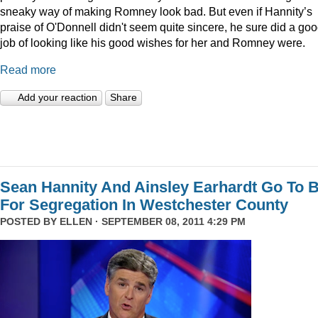
sneaky way of making Romney look bad. But even if Hannity’s
praise of O'Donnell didn't seem quite sincere, he sure did a go
job of looking like his good wishes for her and Romney were.
Read more
Add your reaction
Share
Sean Hannity And Ainsley Earhardt Go To B
For Segregation In Westchester County
POSTED BY
ELLEN
· SEPTEMBER 08, 2011 4:29 PM