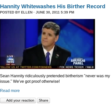
Hannity Whitewashes His Birther Record
POSTED BY
ELLEN
· JUNE 30, 2011 5:39 PM
Sean Hannity ridiculously pretended birtherism "never was my
issue." We've got proof otherwise!
Read more
Add your reaction
Share