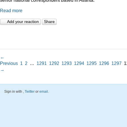
Read more
Add your reaction
Share
←
Previous
1
2
…
1291
1292
1293
1294
1295
1296
1297
1
→
Sign in with
,
Twitter
or
email
.