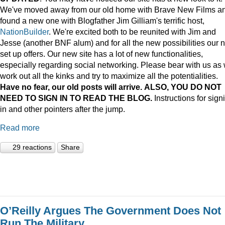
We've moved away from our old home with Brave New Films a
found a new one with Blogfather Jim Gilliam's terrific host,
NationBuilder
. We're excited both to be reunited with Jim and
Jesse (another BNF alum) and for all the new possibilities our 
set up offers. Our new site has a lot of new functionalities,
especially regarding social networking. Please bear with us as
work out all the kinks and try to maximize all the potentialities.
Have no fear, our old posts will arrive. ALSO, YOU DO NOT
NEED TO SIGN IN TO READ THE BLOG.
Instructions for sign
in and other pointers after the jump.
Read more
29 reactions
Share
O’Reilly Argues The Government Does Not
Run The Military