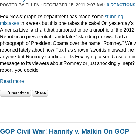
POSTED BY
ELLEN
· DECEMBER 15, 2011 2:07 AM ·
9 REACTIONS
Fox News’ graphics department has made some
stunning
mistakes
this week but this one takes the cake! On yesterday’s
America Live, a chart that purported to be a graphic of the 2012
Republican presidential candidates’ standing in Iowa had a
photograph of President Obama over the name “Romney.” We’
reported lately about how Fox has shown favoritism toward the
anyone-but-Romney candidate. Is Fox trying to send a sublimi
message to its viewers about Romney or just shockingly inept? 
report, you decide!
Read more
9 reactions
Share
GOP Civil War! Hannity v. Malkin On GOP