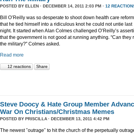
POSTED BY
ELLEN
· DECEMBER 14, 2011 2:03 PM ·
12 REACTION
Bill O’Reilly was so desperate to shoot down health care reform
that he tied himself into a ridiculous knot he could not untie last
night. It started when Alan Colmes challenged O’Reilly’s assert
that the government is not good at running anything. “Can they 
the military?” Colmes asked.
Read more
12 reactions
Share
Steve Doocy & Hate Group Member Advan
War On Christians/Christmas Memes
POSTED BY
PRISCILLA
· DECEMBER 13, 2011 4:42 PM
The newest "outrage" to hit the church of the perpetually outrag