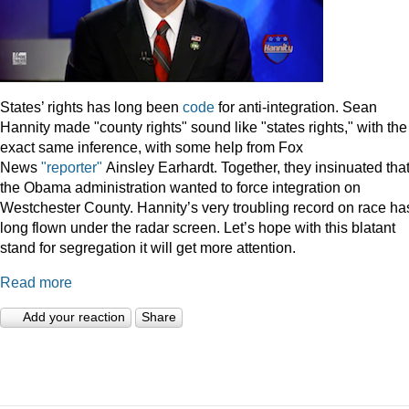
States’ rights has long been
code
for anti-integration. Sean
Hannity made "county rights" sound like "states rights," with the
exact same inference, with some help from Fox
News
"reporter"
Ainsley Earhardt. Together, they insinuated tha
the Obama administration wanted to force integration on
Westchester County. Hannity’s very troubling record on race ha
long flown under the radar screen. Let’s hope with this blatant
stand for segregation it will get more attention.
Read more
Add your reaction
Share