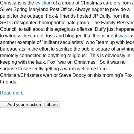
Christians is the
eviction
of a group of Christmas carolers from 
Silver Spring Maryland Post Office. Always eager to provide a
pulpit for the outrage, Fox & Friends hosted JP Duffy, from the
SPLC designated homophobic hate group, The Family Resear
Council, to talk about this egregious offense. Duffy just happen
to witness the caroler toss and blogged that the incident
was
jus
another example of "militant secularists" who "team up with fed
bureaucrats in the effort to sterilize the public square of anythin
remotely connected to anything religious." This is obviously in
keeping with the faux, Fox "war on Christmas." So it was no
surprise to see Duffy getting a warm welcome from
Christian/Christmas warrior Steve Doocy on this morning's Fox
Friends.
Read more
Add your reaction
Share