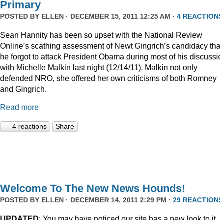
Primary
POSTED BY
ELLEN
· DECEMBER 15, 2011 12:25 AM ·
4 REACTION
Sean Hannity has been so upset with the National Review
Online’s scathing assessment of Newt Gingrich’s candidacy tha
he forgot to attack President Obama during most of his discussi
with Michelle Malkin last night (12/14/11). Malkin not only
defended NRO, she offered her own criticisms of both Romney
and Gingrich.
Read more
4 reactions
Share
Welcome To The New News Hounds!
POSTED BY
ELLEN
· DECEMBER 14, 2011 2:29 PM ·
29 REACTION
UPDATED
: You may have noticed our site has a new look to it.