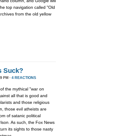
hthand column, and Google will
he top navigation called "Old
archives from the old yellow
s Suck?
9 PM ·
4 REACTIONS
 of the mythical "war on
ainst all that is good and
larists and those religious
, those evil atheists are
m of satanic political
rlson. As such, the Fox News
rn its sights to those nasty
istmas.