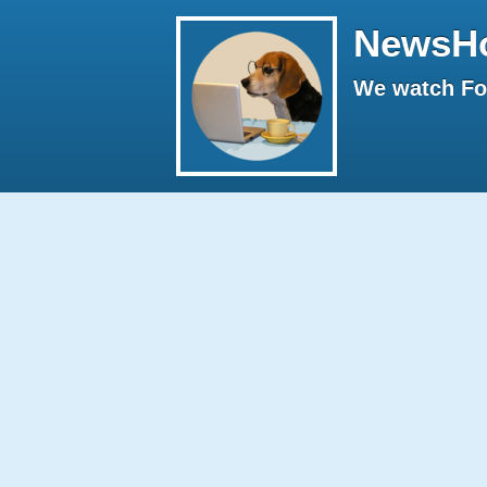
NewsH
We watch Fox