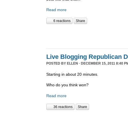
Read more
6 reactions
Share
Live Blogging Republican 
POSTED BY
ELLEN
· DECEMBER 15, 2011 8:40 P
Starting in about 20 minutes.
Who do you think won?
Read more
36 reactions
Share