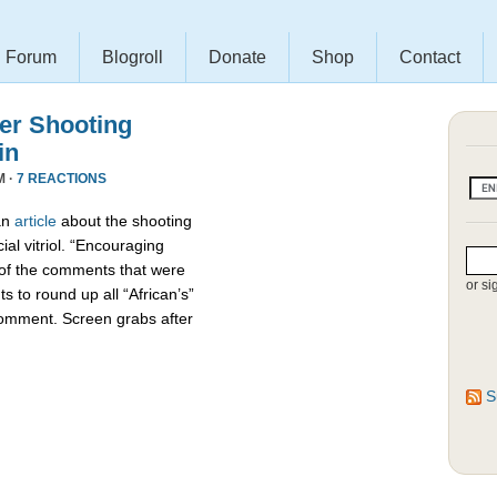
Forum
Blogroll
Donate
Shop
Contact
r Shooting
in
M ·
7 REACTIONS
an
article
about the shooting
ial vitriol. “Encouraging
 of the comments that were
or si
s to round up all “African’s”
comment. Screen grabs after
S