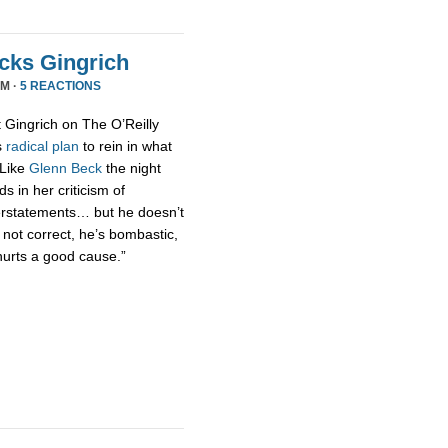
acks Gingrich
PM ·
5 REACTIONS
t Gingrich on The O’Reilly
s
radical
plan
to rein in what
 Like
Glenn Beck
the night
s in her criticism of
erstatements… but he doesn’t
 not correct, he’s bombastic,
hurts a good cause.”