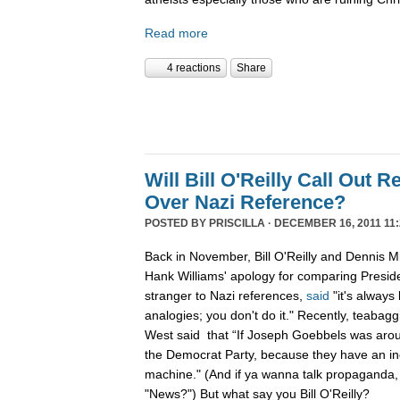
Read more
4 reactions
Share
Will Bill O'Reilly Call Out R
Over Nazi Reference?
POSTED BY
PRISCILLA
· DECEMBER 16, 2011 11:
Back in November, Bill O'Reilly and Dennis Mi
Hank Williams' apology for comparing Preside
stranger to Nazi references,
said
"it's always
analogies; you don't do it." Recently, teabag
West said that “If Joseph Goebbels was arou
the Democrat Party, because they have an i
machine." (And if ya wanna talk propaganda,
"News?") But what say you Bill O'Reilly?