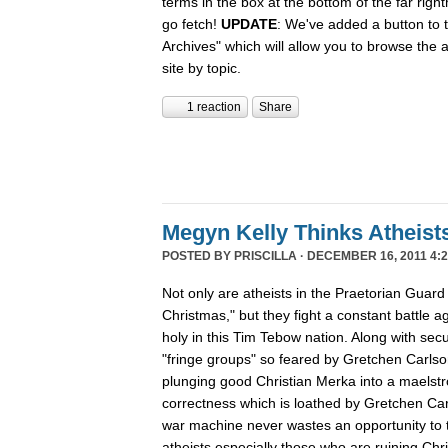
terms in the box at the bottom of the far rig
go fetch!
UPDATE
: We've added a button to t
Archives" which will allow you to browse the 
site by topic.
1 reaction
Share
Megyn Kelly Thinks Atheist
POSTED BY
PRISCILLA
· DECEMBER 16, 2011 4:2
Not only are atheists in the Praetorian Guard
Christmas," but they fight a constant battle ag
holy in this Tim Tebow nation. Along with secu
"fringe groups" so feared by Gretchen Carlson
plunging good Christian Merka into a maelstro
correctness which is loathed by Gretchen Ca
war machine never wastes an opportunity to tu
atheists especially those who are ruining Chr