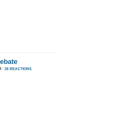
Debate
M ·
36 REACTIONS