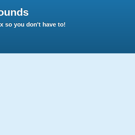
ounds
 so you don't have to!