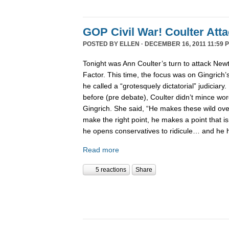
GOP Civil War! Coulter Att
POSTED BY
ELLEN
· DECEMBER 16, 2011 11:59 
Tonight was Ann Coulter’s turn to attack New
Factor. This time, the focus was on Gingrich’
he called a “grotesquely dictatorial” judiciary.
before (pre debate), Coulter didn’t mince word
Gingrich. She said, “He makes these wild ov
make the right point, he makes a point that is
he opens conservatives to ridicule… and he 
Read more
5 reactions
Share