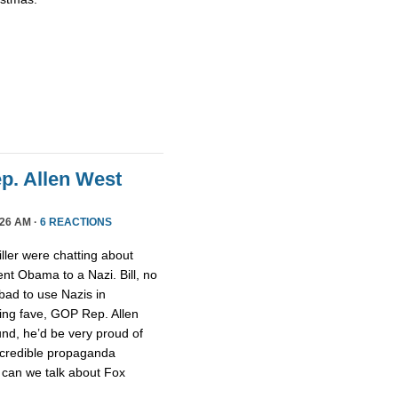
ep. Allen West
26 AM ·
6 REACTIONS
ller were chatting about
nt Obama to a Nazi. Bill, no
 bad to use Nazis in
ging fave, GOP Rep. Allen
nd, he’d be very proud of
ncredible propaganda
 can we talk about Fox