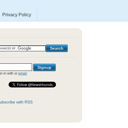
Privacy Policy
gn in with
or
email
.
ubscribe with RSS