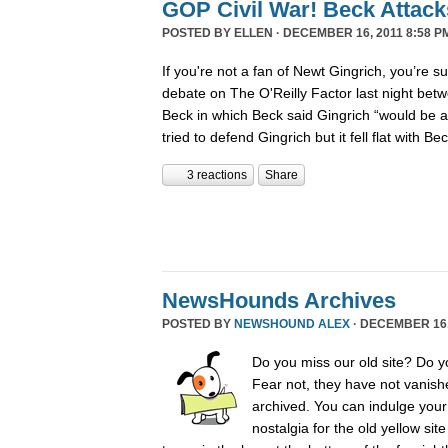
GOP Civil War! Beck Attack
POSTED BY
ELLEN
· DECEMBER 16, 2011 8:58 P
If you're not a fan of Newt Gingrich, you’re s
debate on The O'Reilly Factor last night betw
Beck in which Beck said Gingrich “would be 
tried to defend Gingrich but it fell flat with B
3 reactions
Share
NewsHounds Archives
POSTED BY
NEWSHOUND ALEX
· DECEMBER 16, 
Do you miss our old site? Do 
Fear not, they have not vanish
archived. You can indulge your 
nostalgia for the old yellow sit