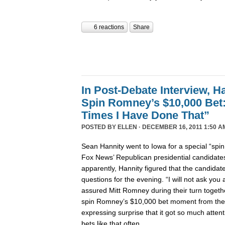
6 reactions
Share
In Post-Debate Interview, Ha
Spin Romney’s $10,000 Be
Times I Have Done That”
POSTED BY
ELLEN
· DECEMBER 16, 2011 1:50 A
Sean Hannity went to Iowa for a special “spi
Fox News’ Republican presidential candidates’
apparently, Hannity figured that the candida
questions for the evening. “I will not ask yo
assured Mitt Romney during their turn togeth
spin Romney’s $10,000 bet moment from the
expressing surprise that it got so much atte
bets like that often.