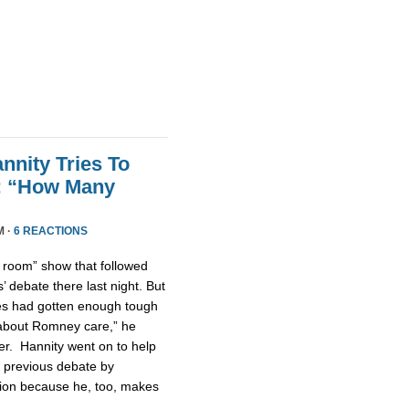
nnity Tries To
t: “How Many
M ·
6 REACTIONS
n room” show that followed
 debate there last night. But
tes had gotten enough tough
u about Romney care,” he
er. Hannity went on to help
 previous debate by
ntion because he, too, makes