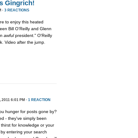
s Gingrich!
M ·
3 REACTIONS
ure to enjoy this heated
een Bill O’Reilly and Glenn
an
awful
president." O'Reilly
eck. Video after the jump.
2011 6:01 PM ·
1 REACTION
you hunger for posts gone by?
ed - they've simply been
thirst for knowledge or your
e by entering your search