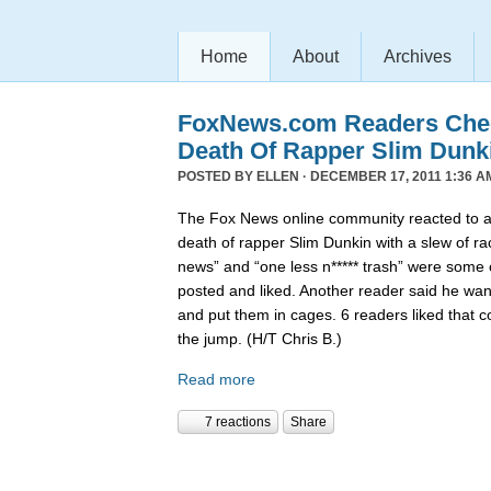
Home
About
Archives
FoxNews.com Readers Chee
Death Of Rapper Slim Dunk
POSTED BY
ELLEN
· DECEMBER 17, 2011 1:36 A
The Fox News online community reacted to 
death of rapper Slim Dunkin with a slew of rac
news” and “one less n***** trash” were some
posted and liked. Another reader said he want
and put them in cages. 6 readers liked that 
the jump. (H/T Chris B.)
Read more
7 reactions
Share