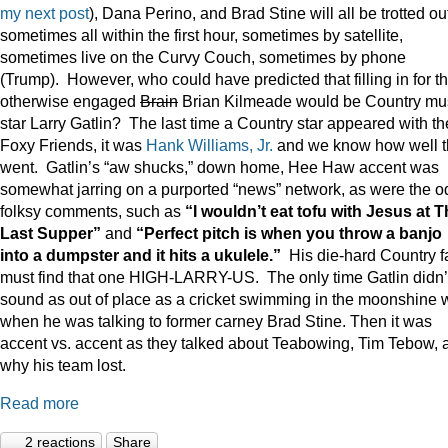
my next post
), Dana Perino, and Brad Stine will all be trotted o
sometimes all within the first hour, sometimes by satellite,
sometimes live on the Curvy Couch, sometimes by phone
(Trump). However, who could have predicted that filling in for t
otherwise engaged
Brain
Brian Kilmeade would be Country mu
star Larry Gatlin? The last time a Country star appeared with th
Foxy Friends, it was
Hank Williams, Jr.
and we know how well t
went. Gatlin’s “aw shucks,” down home, Hee Haw accent was
somewhat jarring on a purported “news” network, as were the o
folksy comments, such as
“I wouldn’t eat tofu with Jesus at 
Last Supper”
and
“Perfect pitch is when you throw a banjo
into a dumpster and it hits a ukulele.”
His die-hard Country f
must find that one HIGH-LARRY-US. The only time Gatlin didn’
sound as out of place as a cricket swimming in the moonshine 
when he was talking to former carney Brad Stine. Then it was
accent vs. accent as they talked about Teabowing, Tim Tebow, 
why his team lost.
Read more
2 reactions
Share