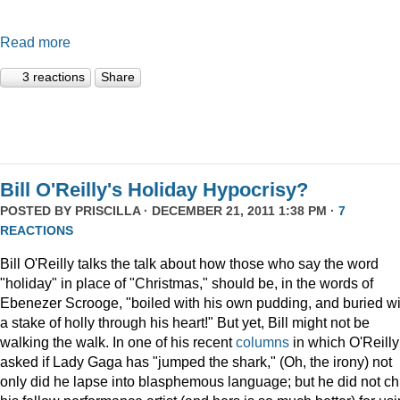
Read more
3 reactions
Share
Bill O'Reilly's Holiday Hypocrisy?
POSTED BY
PRISCILLA
· DECEMBER 21, 2011 1:38 PM ·
7
REACTIONS
Bill O'Reilly talks the talk about how those who say the word
"holiday" in place of "Christmas," should be, in the words of
Ebenezer Scrooge, "boiled
with his own pudding, and buried wi
a stake of holly through his heart!" But yet, Bill might not be
walking the walk. In one of his recent
columns
in which O'Reilly
asked if Lady Gaga has "jumped the shark," (Oh, the irony) not
only did he lapse into blasphemous language; but he did not ch