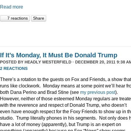
Read more
7 reactions
Share
If It’s Monday, It Must Be Donald Trump
POSTED BY
HEADLY WESTERFIELD
· DECEMBER 20, 2011 9:38 AM
2 REACTIONS
There’s a rotation to the guests on Fox and Friends, a show tha
runs like clockwork. Monday means at some point we’ll hear f
both Dana Perino and Brad Stine (see
my previous post
).
However, neither of those esteemed Monday regulars are treat
with the reverence and respect of Donald Trump, who doesn’t
even have enough respect for the Foxy Friends to show up in t
studio. Trump literally phones in his segments. Not only does 
have a lot of money (apparently), but Trump is an expert on
everything (apparently) because no Fox “News” show seems