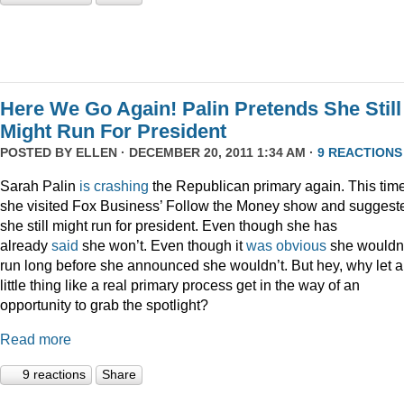
Here We Go Again! Palin Pretends She Still
Might Run For President
POSTED BY
ELLEN
· DECEMBER 20, 2011 1:34 AM ·
9 REACTIONS
Sarah Palin
is
crashing
the Republican primary again. This time
she visited Fox Business’ Follow the Money show and suggest
she still might run for president. Even though she has
already
said
she won’t. Even though it
was
obvious
she wouldn
run long before she announced she wouldn’t. But hey, why let a
little thing like a real primary process get in the way of an
opportunity to grab the spotlight?
Read more
9 reactions
Share