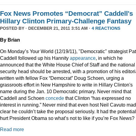
Fox News Promotes “Democrat” Caddell's
Hillary Clinton Primary-Challenge Fantasy
POSTED BY · DECEMBER 21, 2011 3:51 AM ·
4 REACTIONS
By Brian
On Monday’s Your World (12/19/11), "Democratic" strategist Pat
Caddell followed up his Hannity
appearance
, in which he
announced that the White House Chief of Staff and the national
security head should be arrested, with a promotion of his editori
written with fellow Fox “Democrat” Doug Schoen, urging a
grassroots effort in New Hampshire to write in Hillary Clinton's
name during the Jan. 10 Democratic primary. Never mind that
Caddell and Schoen
concede
that Clinton “has expressed no
interest in running.” Never mind that even host Neil Cavuto made
clear he couldn’t take the proposal seriously. It had the potential
hurt President Obama so what’s not to like if you’re Fox News?
Read more