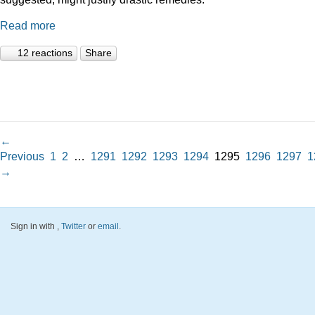
Read more
12 reactions
Share
←
Previous
1
2
…
1291
1292
1293
1294
1295
1296
1297
1
→
Sign in with
,
Twitter
or
email
.