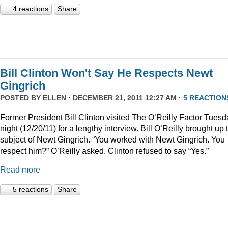
4 reactions
Share
Bill Clinton Won't Say He Respects Newt
Gingrich
POSTED BY
ELLEN
· DECEMBER 21, 2011 12:27 AM ·
5 REACTION
Former President Bill Clinton visited The O’Reilly Factor Tuesd
night (12/20/11) for a lengthy interview. Bill O’Reilly brought up 
subject of Newt Gingrich. “You worked with Newt Gingrich. You
respect him?” O’Reilly asked. Clinton refused to say “Yes.”
Read more
5 reactions
Share