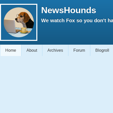
NewsHounds
We watch Fox so you don't ha
Home
About
Archives
Forum
Blogroll