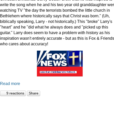
write the song when he and his two year old granddaughter we
watching TV "the day the terrorists bombed the little church in
Bethlehem where historically says that Christ was born." (Uh,
biblically speaking, Larry - not historically.) This "broke" Larry's
"heart" and he "did what he always does and "picked up this
guitar." Larry does seem to have a problem with history as his
inspiration wasn't entirely accurate - but as this is Fox & Friends
who cares about accuracy!
Read more
9 reactions
Share