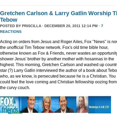
Gretchen Carlson & Larry Gatlin Worship 
Tebow
POSTED BY
PRISCILLA
· DECEMBER 20, 2011 12:14 PM ·
7
REACTIONS
Acting on orders from Jesus and Roger Ailes, Fox "News" is n
the unofficial Tim Tebow network. Fox's old time bible hour,
otherwise known as Fox & Friends, never wastes an opportunity
shower Jesus' brother by another mother with hosannas in the
highest. This morning, Gretchen Carlson and washed up countr
star (?) Larry Gatlin interviewed the author of a book about Teb
who, as we know, is persecuted because he is a Christian. You
could feel the love coming and Christian fellowship oozing from
the curvy couch.