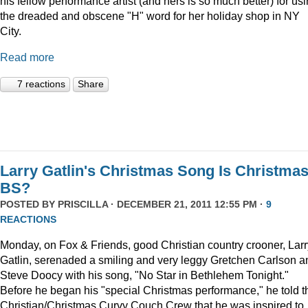
his fellow performance artist (and hers is so much better) for us
the dreaded and obscene "H" word for her holiday shop in NY
City.
Read more
7 reactions
Share
Larry Gatlin's Christmas Song Is Christma
BS?
POSTED BY
PRISCILLA
· DECEMBER 21, 2011 12:55 PM ·
9
REACTIONS
Monday, on Fox & Friends, good Christian country crooner, Larr
Gatlin, serenaded a smiling and very leggy Gretchen Carlson a
Steve Doocy with his song, "No Star in Bethlehem Tonight."
Before he began his "special Christmas performance," he told t
Christian/Christmas Curvy Couch Crew that he was inspired to