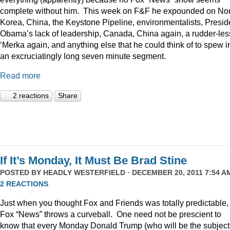
complete without him. This week on F&F he expounded on Nor
Korea, China, the Keystone Pipeline, environmentalists, Presid
Obama’s lack of leadership, Canada, China again, a rudder-les
‘Merka again, and anything else that he could think of to spew i
an excruciatingly long seven minute segment.
Read more
2 reactions
Share
If It’s Monday, It Must Be Brad Stine
POSTED BY
HEADLY WESTERFIELD
· DECEMBER 20, 2011 7:54 AM
2 REACTIONS
Just when you thought Fox and Friends was totally predictable,
Fox “News” throws a curveball. One need not be prescient to
know that every Monday Donald Trump (who will be the subject