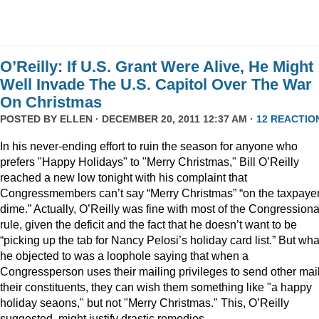
O’Reilly: If U.S. Grant Were Alive, He Might
Well Invade The U.S. Capitol Over The War
On Christmas
POSTED BY
ELLEN
· DECEMBER 20, 2011 12:37 AM ·
12 REACTIO
In his never-ending effort to ruin the season for anyone who
prefers "Happy Holidays" to "Merry Christmas," Bill O’Reilly
reached a new low tonight with his complaint that
Congressmembers can’t say “Merry Christmas” “on the taxpaye
dime.” Actually, O’Reilly was fine with most of the Congressiona
rule, given the deficit and the fact that he doesn’t want to be
“picking up the tab for Nancy Pelosi’s holiday card list.” But wha
he objected to was a loophole saying that when a
Congressperson uses their mailing privileges to send other mail
their constituents, they can wish them something like "a happy
holiday seaons," but not "Merry Christmas." This, O’Reilly
suggested, might justify drastic remedies.