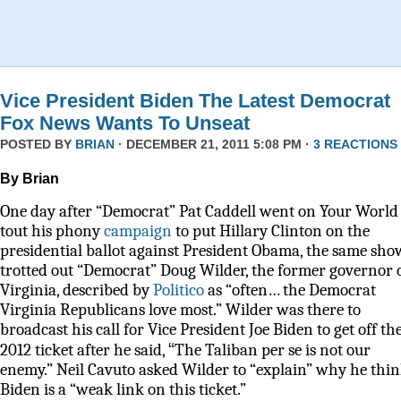
Vice President Biden The Latest Democrat
Fox News Wants To Unseat
POSTED BY
BRIAN
· DECEMBER 21, 2011 5:08 PM ·
3 REACTIONS
By Brian
One day after “Democrat” Pat Caddell went on Your World 
tout his phony
campaign
to put Hillary Clinton on the
presidential ballot against President Obama, the same sho
trotted out “Democrat” Doug Wilder, the former governor 
Virginia, described by
Politico
as
“often… the Democrat
Virginia Republicans love most.” Wilder was there to
broadcast his call for Vice President Joe Biden to get off th
“
2012 ticket after he said,
The Taliban per se is not our
enemy.” Neil Cavuto asked Wilder to “explain” why he thi
Biden is a “weak link on this ticket.”