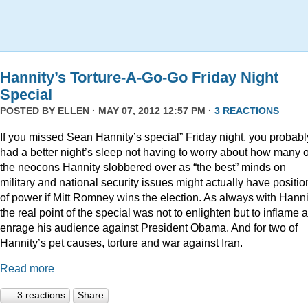
Hannity’s Torture-A-Go-Go Friday Night
Special
POSTED BY
ELLEN
· MAY 07, 2012 12:57 PM ·
3 REACTIONS
If you missed Sean Hannity’s special” Friday night, you probabl
had a better night’s sleep not having to worry about how many o
the neocons Hannity slobbered over as “the best” minds on
military and national security issues might actually have positio
of power if Mitt Romney wins the election. As always with Hanni
the real point of the special was not to enlighten but to inflame 
enrage his audience against President Obama. And for two of
Hannity’s pet causes, torture and war against Iran.
Read more
3 reactions
Share