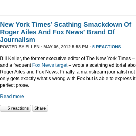
New York Times’ Scathing Smackdown Of
Roger Ailes And Fox News’ Brand Of
Journalism
POSTED BY
ELLEN
· MAY 06, 2012 5:58 PM ·
5 REACTIONS
Bill Keller, the former executive editor of The New York Times –
and a frequent
Fox
News
target
– wrote a scathing editorial abo
Roger Ailes and Fox News. Finally, a mainstream journalist not
only gets exactly what’s wrong with Fox but is able to express it
perfect prose.
Read more
5 reactions
Share