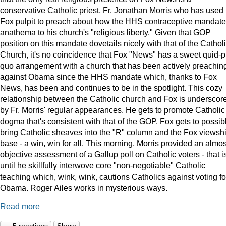
conservative Catholic priest, Fr. Jonathan Morris who has used 
Fox pulpit to preach about how the HHS contraceptive mandate
anathema to his church's "religious liberty." Given that GOP
position on this mandate dovetails nicely with that of the Cathol
Church, it's no coincidence that Fox "News" has a sweet quid-p
quo arrangement with a church that has been actively preachin
against Obama since the HHS mandate which, thanks to Fox
News, has been and continues to be in the spotlight. This cozy
relationship between the Catholic church and Fox is underscor
by Fr. Morris' regular appearances. He gets to promote Catholic
dogma that's consistent with that of the GOP. Fox gets to possib
bring Catholic sheaves into the "R" column and the Fox viewsh
base - a win, win for all. This morning, Morris provided an almos
objective assessment of a Gallup poll on Catholic voters - that i
until he skillfully interwove core "non-negotiable" Catholic
teaching which, wink, wink, cautions Catholics against voting fo
Obama. Roger Ailes works in mysterious ways.
Read more