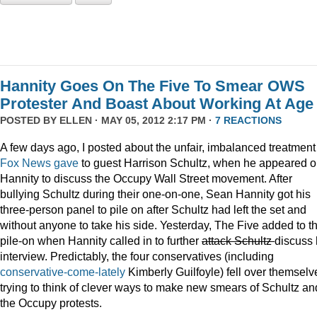
Hannity Goes On The Five To Smear OWS
Protester And Boast About Working At Age
POSTED BY
ELLEN
· MAY 05, 2012 2:17 PM ·
7 REACTIONS
A few days ago, I posted about the unfair, imbalanced treatment
Fox News gave
to guest Harrison Schultz, when he appeared 
Hannity to discuss the Occupy Wall Street movement. After
bullying Schultz during their one-on-one, Sean Hannity got his
three-person panel to pile on after Schultz had left the set and
without anyone to take his side. Yesterday, The Five added to t
pile-on when Hannity called in to further
attack Schultz
discuss 
interview. Predictably, the four conservatives (including
conservative-come-lately
Kimberly Guilfoyle) fell over themselv
trying to think of clever ways to make new smears of Schultz an
the Occupy protests.