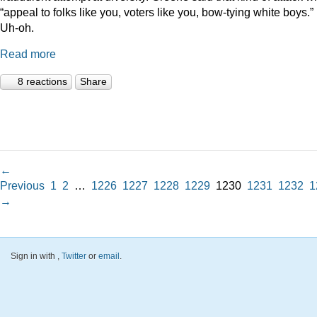
“appeal to folks like you, voters like you, bow-tying white boys.”
Uh-oh.
Read more
8 reactions
Share
←
Previous
1
2
…
1226
1227
1228
1229
1230
1231
1232
1
→
Sign in with
,
Twitter
or
email
.