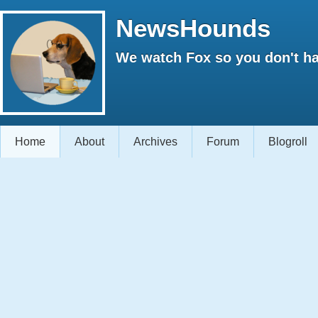
NewsHounds
We watch Fox so you don't ha
Home
About
Archives
Forum
Blogroll