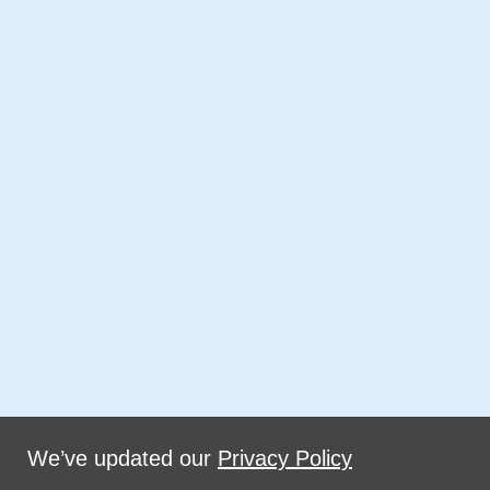
We’ve updated our
Privacy Policy