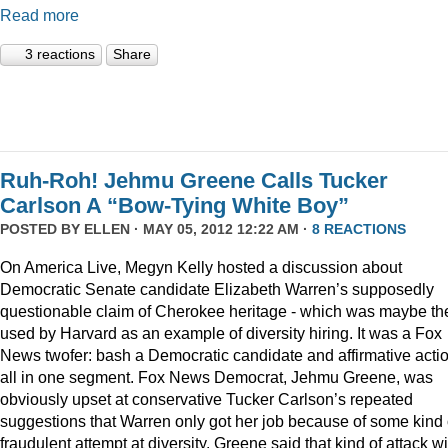
Read more
3 reactions
Share
Ruh-Roh! Jehmu Greene Calls Tucker
Carlson A “Bow-Tying White Boy”
POSTED BY
ELLEN
· MAY 05, 2012 12:22 AM ·
8 REACTIONS
On America Live, Megyn Kelly hosted a discussion about
Democratic Senate candidate Elizabeth Warren’s supposedly
questionable claim of Cherokee heritage - which was maybe th
used by Harvard as an example of diversity hiring. It was a Fox
News twofer: bash a Democratic candidate and affirmative acti
all in one segment. Fox News Democrat, Jehmu Greene, was
obviously upset at conservative Tucker Carlson’s repeated
suggestions that Warren only got her job because of some kind 
fraudulent attempt at diversity. Greene said that kind of attack wi