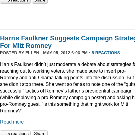
5 reactions
Share
Harris Faulkner Suggests Campaign Strate
For Mitt Romney
POSTED BY
ELLEN
· MAY 05, 2012 6:06 PM ·
5 REACTIONS
Harris Faulkner didn’t just moderate a debate about strategies f
reaching out to working voters, she made sure to insert pro-
Romney and anti-Obama talking points into the discussion. But
she didn’t stop there. She went so far as to note one of the “quit
successful” tactics of Romney’s father’s presidential campaign
(while displaying a pro-Romney campaign poster) and asking h
pro-Romney guest, “Is this something that might work for Mitt
Romney?”
Read more
5 reactions
Share