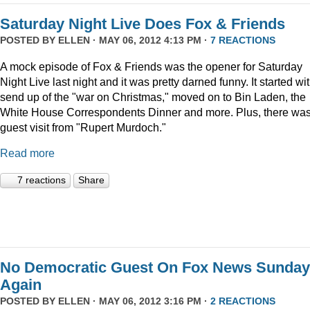
Saturday Night Live Does Fox & Friends
POSTED BY
ELLEN
· MAY 06, 2012 4:13 PM ·
7 REACTIONS
A mock episode of Fox & Friends was the opener for Saturday
Night Live last night and it was pretty darned funny. It started wi
send up of the "war on Christmas," moved on to Bin Laden, the
White House Correspondents Dinner and more. Plus, there was
guest visit from "Rupert Murdoch."
Read more
7 reactions
Share
No Democratic Guest On Fox News Sunday
Again
POSTED BY
ELLEN
· MAY 06, 2012 3:16 PM ·
2 REACTIONS