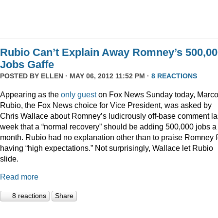
Rubio Can’t Explain Away Romney’s 500,00
Jobs Gaffe
POSTED BY
ELLEN
· MAY 06, 2012 11:52 PM ·
8 REACTIONS
Appearing as the
only guest
on Fox News Sunday today, Marc
Rubio, the Fox News choice for Vice President, was asked by
Chris Wallace about Romney’s ludicrously off-base comment la
week that a “normal recovery” should be adding 500,000 jobs a
month. Rubio had no explanation other than to praise Romney f
having “high expectations.” Not surprisingly, Wallace let Rubio
slide.
Read more
8 reactions
Share