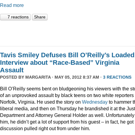
Read more
7 reactions
Share
Tavis Smiley Defuses Bill O’Reilly’s Loaded
Interview about “Race-Based” Virginia
Assault
POSTED BY
MARGARITA
· MAY 05, 2012 8:37 AM ·
3 REACTIONS
Bill O’Reilly seems bent on bludgeoning his viewers with the st
of an unprovoked assault by black teens on two white reporters 
Norfolk, Virginia. He used the story on
Wednesday
to hammer t
liberal media, and then on Thursday he brandished it at the Jus
Department and Attorney General Holder as well. Unfortunately 
him, he didn’t get a lot of support from his guest – in fact, he got
discussion pulled right out from under him.