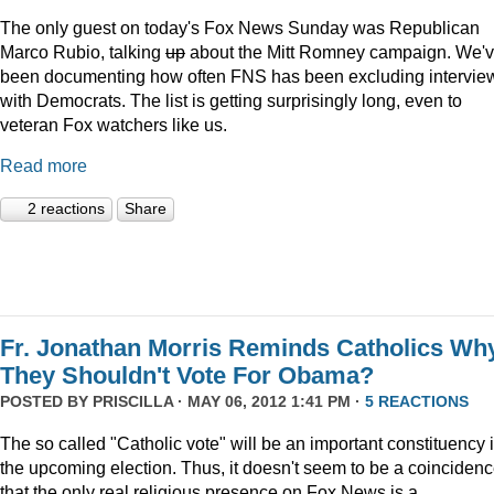
The only guest on today's Fox News Sunday was Republican
Marco Rubio, talking
up
about the Mitt Romney campaign. We'
been documenting how often FNS has been excluding intervie
with Democrats. The list is getting surprisingly long, even to
veteran Fox watchers like us.
Read more
2 reactions
Share
Fr. Jonathan Morris Reminds Catholics Wh
They Shouldn't Vote For Obama?
POSTED BY
PRISCILLA
· MAY 06, 2012 1:41 PM ·
5 REACTIONS
The so called "Catholic vote" will be an important constituency 
the upcoming election. Thus, it doesn't seem to be a coinciden
that the only real religious presence on Fox News is a