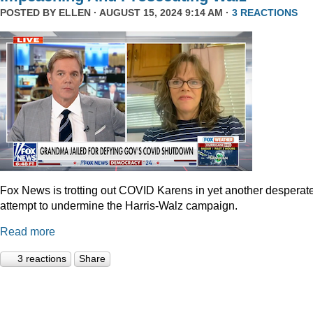
POSTED BY
ELLEN
· AUGUST 15, 2024 9:14 AM ·
3 REACTIONS
Fox News is trotting out COVID Karens in yet another desperat
attempt to undermine the Harris-Walz campaign.
Read more
3 reactions
Share