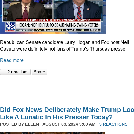
Republican Senate candidate Larry Hogan and Fox host Neil
Cavuto were definitely not fans of Trump’s Thursday presser.
Read more
2 reactions
Share
Did Fox News Deliberately Make Trump Lo
Like A Lunatic In His Presser Today?
POSTED BY
ELLEN
· AUGUST 09, 2024 9:00 AM ·
3 REACTIONS