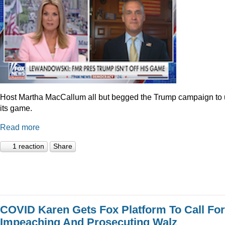
Host Martha MacCallum all but begged the Trump campaign to
its game.
Read more
1 reaction
Share
COVID Karen Gets Fox Platform To Call For
Impeaching And Prosecuting Walz