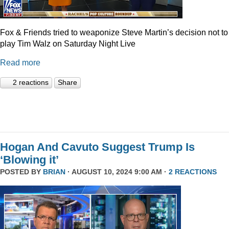
Fox & Friends tried to weaponize Steve Martin’s decision not to
play Tim Walz on Saturday Night Live
Read more
2 reactions
Share
Hogan And Cavuto Suggest Trump Is
‘Blowing it’
POSTED BY
BRIAN
· AUGUST 10, 2024 9:00 AM ·
2 REACTIONS