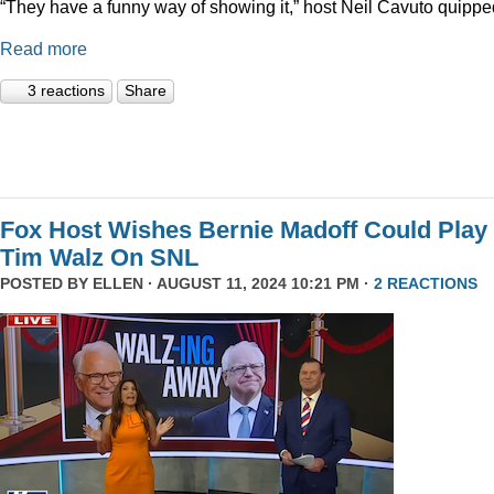
“They have a funny way of showing it,” host Neil Cavuto quippe
Read more
3 reactions
Share
Fox Host Wishes Bernie Madoff Could Play
Tim Walz On SNL
POSTED BY
ELLEN
· AUGUST 11, 2024 10:21 PM ·
2 REACTIONS