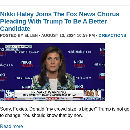
Nikki Haley Joins The Fox News Chorus
Pleading With Trump To Be A Better
Candidate
POSTED BY
ELLEN
· AUGUST 13, 2024 10:59 PM ·
2 REACTIONS
Sorry, Foxies, Donald “my crowd size is bigger” Trump is not go
to change. You should know that by now.
Read more