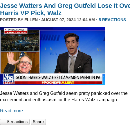
Jesse Watters And Greg Gutfeld Lose It Ov
Harris VP Pick, Walz
POSTED BY
ELLEN
· AUGUST 07, 2024 12:04 AM ·
5 REACTIONS
Jesse Watters and Greg Gutfeld seem pretty panicked over the
excitement and enthusiasm for the Harris-Walz campaign.
Read more
5 reactions
Share