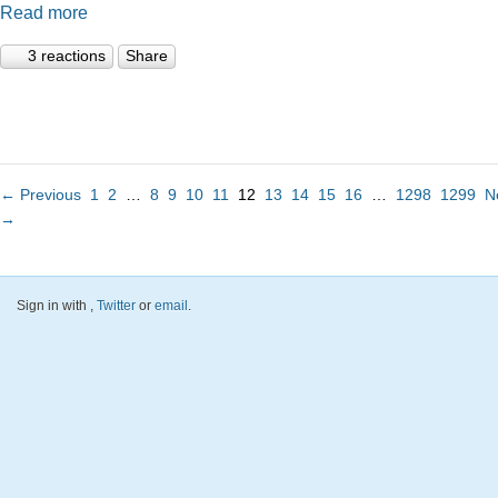
Read more
3 reactions
Share
← Previous
1
2
…
8
9
10
11
12
13
14
15
16
…
1298
1299
N
→
Sign in with
,
Twitter
or
email
.