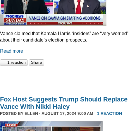
Vance claimed that Kamala Harris “insiders” are “very worried”
about their candidate’s election prospects.
Read more
1 reaction
Share
Fox Host Suggests Trump Should Replace
Vance With Nikki Haley
POSTED BY
ELLEN
· AUGUST 17, 2024 9:00 AM ·
1 REACTION