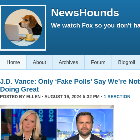
NewsHounds
We watch Fox so you don't ha
Home
About
Archives
Forum
Blogroll
J.D. Vance: Only ‘Fake Polls’ Say We’re Not
Doing Great
POSTED BY
ELLEN
· AUGUST 19, 2024 5:32 PM ·
1 REACTION