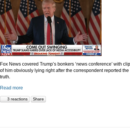
Fox News covered Trump’s bonkers ‘news conference’ with cli
of him obviously lying right after the correspondent reported the
truth.
Read more
3 reactions
Share