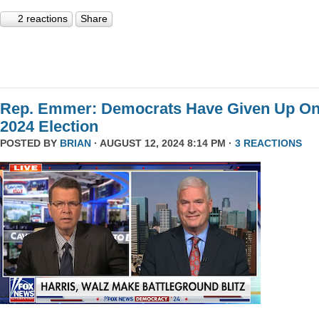
2 reactions
Share
Rep. Emmer: Democrats Have Given Up O
2024 Election
POSTED BY
BRIAN
· AUGUST 12, 2024 8:14 PM ·
3 REACTIONS