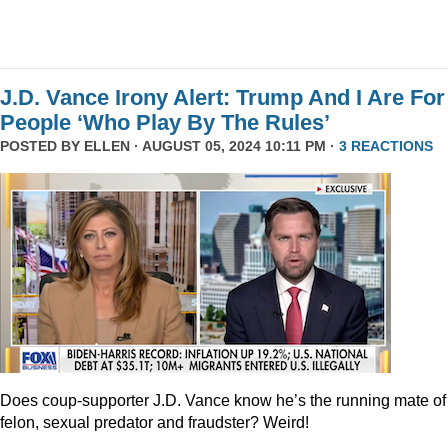
J.D. Vance Irony Alert: Trump And I Are For
People ‘Who Play By The Rules’
POSTED BY
ELLEN
· AUGUST 05, 2024 10:11 PM ·
3 REACTIONS
Does coup-supporter J.D. Vance know he’s the running mate of
felon, sexual predator and fraudster? Weird!