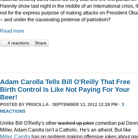
Hannity show last night in the middle of an international crisis, if
not for the express purpose of making attacks on President Ob
– and under the nauseating pretense of patriotism?
Read more
4 reactions
Share
Adam Carolla Tells Bill O'Reilly That Free
Birth Control Is Like Not Paying For Your
Beer!
POSTED BY
PRISCILLA
· SEPTEMBER 13, 2012 12:28 PM ·
3
REACTIONS
Unlike Bill O'Reilly's other
washed up joker
comedian pal Denn
Miller, Adam Carolla isn't a Catholic. He's an atheist. But like
Miller
,
Carolla
has no problem making offensive jokes about ga