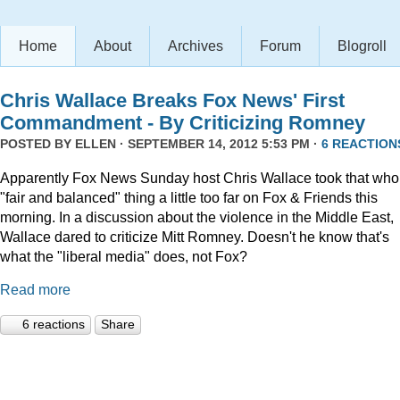
Home
About
Archives
Forum
Blogroll
Chris Wallace Breaks Fox News' First
Commandment - By Criticizing Romney
POSTED BY
ELLEN
· SEPTEMBER 14, 2012 5:53 PM ·
6 REACTION
Apparently Fox News Sunday host Chris Wallace took that who
"fair and balanced" thing a little too far on Fox & Friends this
morning. In a discussion about the violence in the Middle East,
Wallace dared to criticize Mitt Romney. Doesn't he know that's
what the "liberal media" does, not Fox?
Read more
6 reactions
Share