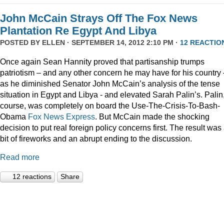
John McCain Strays Off The Fox News
Plantation Re Egypt And Libya
POSTED BY
ELLEN
· SEPTEMBER 14, 2012 2:10 PM ·
12 REACTIO
Once again Sean Hannity proved that partisanship trumps
patriotism – and any other concern he may have for his country 
as he diminished Senator John McCain’s analysis of the tense
situation in Egypt and Libya - and elevated Sarah Palin’s. Palin,
course, was completely on board the Use-The-Crisis-To-Bash-
Obama
Fox
News
Express
. But McCain made the shocking
decision to put real foreign policy concerns first. The result was
bit of fireworks and an abrupt ending to the discussion.
Read more
12 reactions
Share