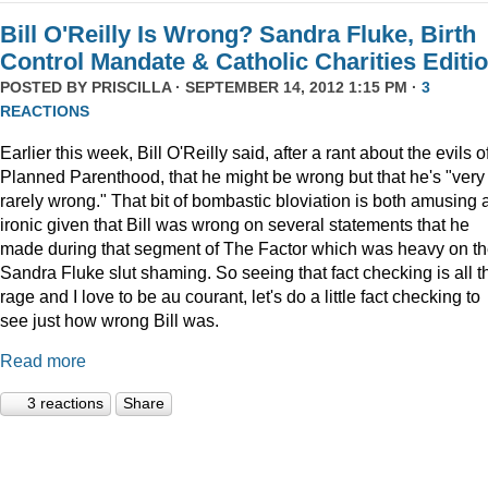
Bill O'Reilly Is Wrong? Sandra Fluke, Birth
Control Mandate & Catholic Charities Editi
POSTED BY
PRISCILLA
· SEPTEMBER 14, 2012 1:15 PM ·
3
REACTIONS
Earlier this week, Bill O'Reilly said, after a rant about the evils o
Planned Parenthood, that he might be wrong but that he's "very
rarely wrong." That bit of bombastic bloviation is both amusing 
ironic given that Bill was wrong on several statements that he
made during that segment of The Factor which was heavy on t
Sandra Fluke slut shaming. So seeing that fact checking is all t
rage and I love to be au courant, let's do a little fact checking to
see just how wrong Bill was.
Read more
3 reactions
Share