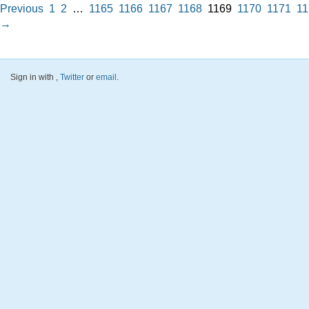
Previous
1
2
…
1165
1166
1167
1168
1169
1170
1171
11
→
Sign in with
,
Twitter
or
email
.