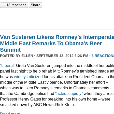
18 reactions
Share
Van Susteren Likens Romney’s Intemperat
Middle East Remarks To Obama’s Beer
Summit
POSTED BY
ELLEN
· SEPTEMBER 13, 2012 6:26 PM ·
6 REACTION
“Liberal”
Greta Van Susteren jumped into the middle of her polit
panel last night to help rehab Mitt Romney’s tarnished image af
he was
widely criticized
for his attack on President Obama in th
middle of the Middle East violence. Unfortunately her effort –
which was to liken Romney’s remarks to Obama’s comments –
that the Cambridge police had
“acted stupidly”
when they arres
Professor Henry Gates for breaking into his own home – were
smacked down by ABC News’ Rick Klein.