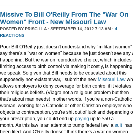
Missive To Bill O'Reilly From The "War On
Women" Front - New Missouri Law
POSTED BY
PRISCILLA
· SEPTEMBER 14, 2012 7:13 AM ·
4
REACTIONS
Poor Bill O'Reilly just doesn't understand why "militant women"
say there's a "war on women" because he just doesn't see any 
happening. But the war on reproductive choice, which includes
limiting access to birth control via making it costly, is happening
we speak. So given that Bill needs to be educated about this
supposedly non-existant war, I submit the new
Missouri Law
wh
allows employers to deny coverage for birth control if it violates
their religious beliefs. (Viagra not a religious problem but then
that's about man needs) In other words, if you're a non-Catholic
woman, working for a Catholic or other Christian employer who
objects to contraception, you're shit out of luck and depending 
your prescription, you could end up
paying
up to $50 a
month. As this law is an attempt to trump federal law, a
suit
has
been filed. And O'Reilly doesn't think there's a war on women.