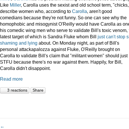
Like
Miller
, Carolla uses the sexist and old school term, "chicks,
describe women who, according to
Carolla
, aren't good
comedians because they're not funny. So one can see why the
homophobic and misogynist O'Reilly would have Carolla as one
his comedic wing men who serve to validate Bill's toxic venom, 
latest target of which is Sandra Fluke whom Bill
just
can't
stop
s
shaming
and
lying
about. On Monday night, as part of Bill's
personal attackapalozza against Fluke, O'Reilly brought on
Carolla to validate Bill's claim that "militant women" should just
STFU because there's no war against them. Happily, for Bill,
Carolla didn't disappoint.
Read more
3 reactions
Share
←