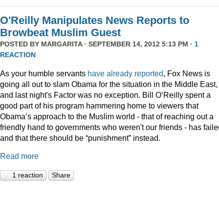
O'Reilly Manipulates News Reports to
Browbeat Muslim Guest
POSTED BY
MARGARITA
· SEPTEMBER 14, 2012 5:13 PM ·
1
REACTION
As your humble servants
have already reported
, Fox News is
going all out to slam Obama for the situation in the Middle East,
and last night's Factor was no exception. Bill O’Reilly spent a
good part of his program hammering home to viewers that
Obama’s approach to the Muslim world - that of reaching out a
friendly hand to governments who weren't our friends - has faile
and that there should be “punishment” instead.
Read more
1 reaction
Share