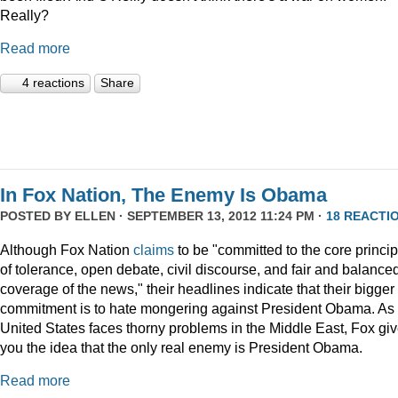
Really?
Read more
4 reactions
Share
In Fox Nation, The Enemy Is Obama
POSTED BY
ELLEN
· SEPTEMBER 13, 2012 11:24 PM ·
18 REACTI
Although Fox Nation
claims
to be "committed to the core princip
of tolerance, open debate, civil discourse, and fair and balance
coverage of the news," their headlines indicate that their bigger
commitment is to hate mongering against President Obama. As 
United States faces thorny problems in the Middle East, Fox gi
you the idea that the only real enemy is President Obama.
Read more