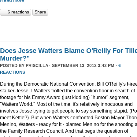
Read more
6 reactions
Share
Does Jesse Watters Blame O'Reilly For Till
Murder?"
POSTED BY
PRISCILLA
· SEPTEMBER 13, 2012 3:42 PM ·
6
REACTIONS
During the Democratic National Convention, Bill O'Reilly's
hire
stalker
Jesse T Watters trolled the convention floor in search of
footage for his Emmy Award (just kidding) "humor" segment,
"Watters World." Most of the time, it's relatively innocuous and
involves Jesse trying to get people to say something stupid. (Po
meet Kettle?). But when Watters confronted Boston Mayor Tho
Menino, Watters - ready for it - blamed Menino for the shooting a
the Family Research Council. And that begs the question of