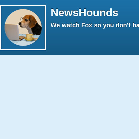
NewsHounds
We watch Fox so you don't ha