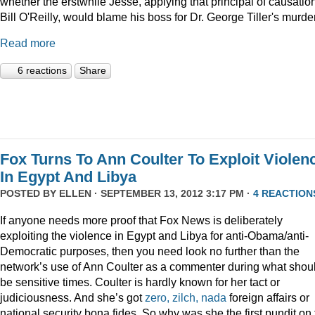
whether the erstwhile Jesse, applying that principal of causation
Bill O'Reilly, would blame his boss for Dr. George Tiller's murde
Read more
6 reactions
Share
Fox Turns To Ann Coulter To Exploit Violen
In Egypt And Libya
POSTED BY
ELLEN
· SEPTEMBER 13, 2012 3:17 PM ·
4 REACTION
If anyone needs more proof that Fox News is deliberately
exploiting the violence in Egypt and Libya for anti-Obama/anti-
Democratic purposes, then you need look no further than the
network’s use of Ann Coulter as a commenter during what shou
be sensitive times. Coulter is hardly known for her tact or
judiciousness. And she’s got
zero, zilch, nada
foreign affairs or
national security bona fides. So why was she the first pundit on