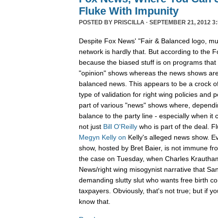
Fluke With Impunity
POSTED BY
PRISCILLA
· SEPTEMBER 21, 2012 3:
Despite Fox News' "Fair & Balanced logo, muc
network is hardly that. But according to the Fo
because the biased stuff is on programs that 
"opinion" shows whereas the news shows are 
balanced news. This appears to be a crock of
type of validation for right wing policies and p
part of various "news" shows where, dependin
balance to the party line - especially when it
not just
Bill O'Reilly
who is part of the deal. 
Megyn Kelly
on
Kelly's alleged news show. Ev
show, hosted by Bret Baier, is not immune fr
the case on Tuesday, when Charles Krauth
News/right wing misogynist narrative that San
demanding slutty slut who wants free birth co
taxpayers. Obviously, that's not true; but if 
know that.