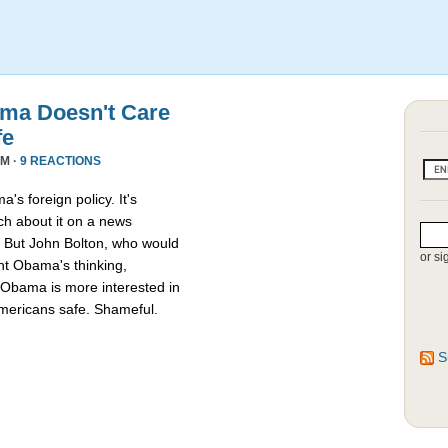
ama Doesn't Care
fe
PM ·
9 REACTIONS
's foreign policy. It's
ch about it on a news
d.” But John Bolton, who would
or si
t Obama's thinking,
 Obama is more interested in
 Americans safe. Shameful.
S