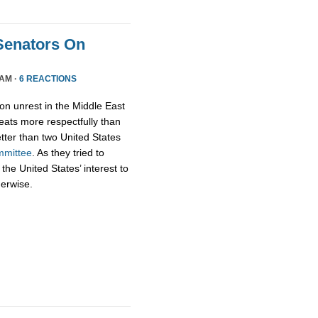
Senators On
 AM ·
6 REACTIONS
on unrest in the Middle East
ats more respectfully than
tter than two United States
mmittee
. As they tried to
 the United States’ interest to
herwise.