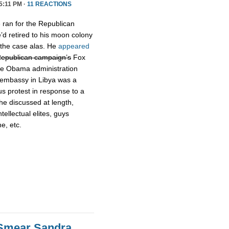
5:11 PM ·
11 REACTIONS
ran for the Republican
’d retired to his moon colony
 the case alas. He
appeared
Republican campaign’s
Fox
the Obama administration
S embassy in Libya was a
s protest in response to a
he discussed at length,
ellectual elites, guys
ne, etc.
Smear Sandra