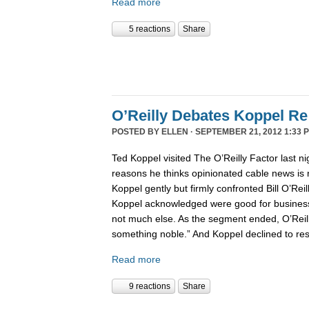
Read more
5 reactions
Share
O’Reilly Debates Koppel R
POSTED BY
ELLEN
· SEPTEMBER 21, 2012 1:33 
Ted Koppel visited The O’Reilly Factor last n
reasons he thinks opinionated cable news is n
Koppel gently but firmly confronted Bill O’Reil
Koppel acknowledged were good for business
not much else. As the segment ended, O’Reilly s
something noble.” And Koppel declined to re
Read more
9 reactions
Share