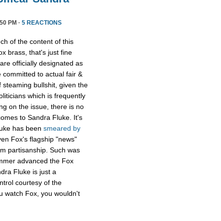
50 PM ·
5 REACTIONS
h of the content of this
x brass, that's just fine
are officially designated as
committed to actual fair &
 steaming bullshit, given the
oliticians which is frequently
g on the issue, there is no
 comes to Sandra Fluke. It's
Fluke has been
smeared
by
en Fox's flagship "news"
om partisanship. Such was
ammer advanced the Fox
dra Fluke is just a
ntrol courtesy of the
you watch Fox, you wouldn't