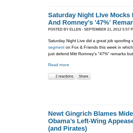
Saturday Night LIve Mocks 
And Romney's '47%' Rema
POSTED BY
ELLEN
· SEPTEMBER 21, 2012 5:57 
Saturday Night Live did a great job spoofin
segment
on Fox & Friends this week in which
just defend Mitt Romney's "47%" remarks bu
Read more
2 reactions
Share
Newt Gingrich Blames Midea
Obama’s Left-Wing Appease
(and Pirates)