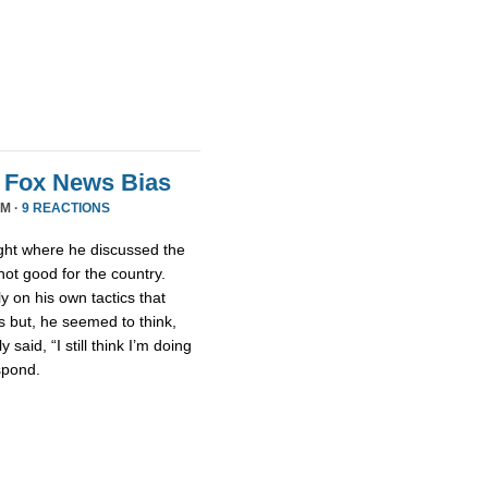
e Fox News Bias
PM ·
9 REACTIONS
ight where he discussed the
ot good for the country.
ly on his own tactics that
 but, he seemed to think,
aid, “I still think I’m doing
spond.