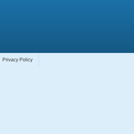
Privacy Policy