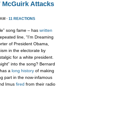
 McGuirk Attacks
 AM ·
11 REACTIONS
ple” song fame – has
written
repeated line, “I’m Dreaming
orter of President Obama,
ism in the electorate by
talgic for a white president.
sight” into the song? Bernard
 has a
long history
of making
ng part in the now-infamous
and Imus
fired
from their radio