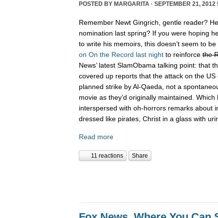
POSTED BY
MARGARITA
· SEPTEMBER 21, 2012 
Remember Newt Gingrich, gentle reader? He 
nomination last spring? If you were hoping he
to write his memoirs, this doesn’t seem to be
on On the Record last night
to reinforce
the 
News’ latest SlamObama talking point: that 
covered up reports that the attack on the U
planned strike by Al-Qaeda, not a spontaneou
movie as they’d originally maintained. Which 
interspersed with oh-horrors remarks about int
dressed like pirates, Christ in a glass with uri
Read more
11 reactions
Share
Fox News, Where You Can 