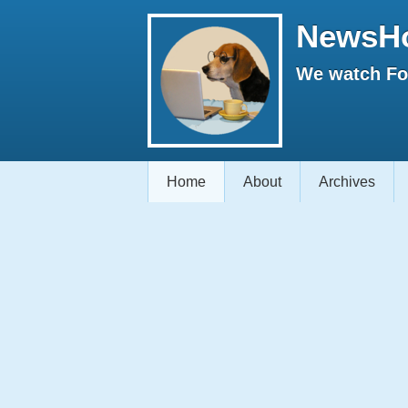
NewsH
We watch Fox
Home
About
Archives