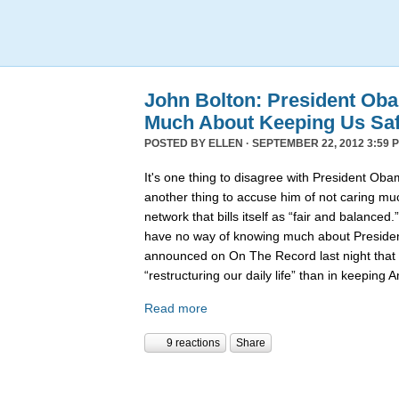
John Bolton: President Ob
Much About Keeping Us Sa
POSTED BY
ELLEN
· SEPTEMBER 22, 2012 3:59 
It's one thing to disagree with President Obama
another thing to accuse him of not caring mu
network that bills itself as “fair and balance
have no way of knowing much about Presiden
announced on On The Record last night that
“restructuring our daily life” than in keeping
Read more
9 reactions
Share