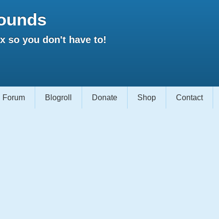
ounds
 so you don't have to!
Forum
Blogroll
Donate
Shop
Contact