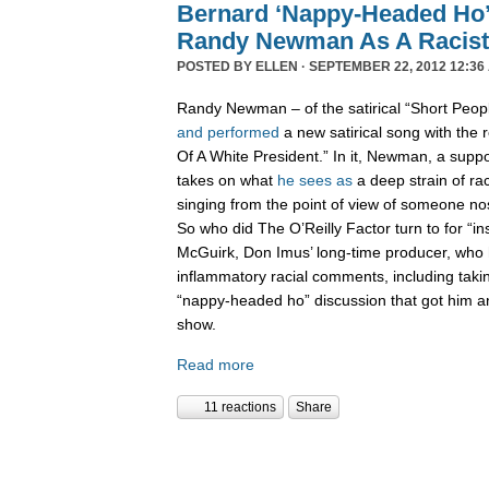
Bernard ‘Nappy-Headed Ho’
Randy Newman As A Racist
POSTED BY
ELLEN
· SEPTEMBER 22, 2012 12:36
Randy Newman – of the satirical “Short Peo
and performed
a new satirical song with the 
Of A White President.” In it, Newman, a supp
takes on what
he sees as
a deep strain of rac
singing from the point of view of someone nos
So who did The O’Reilly Factor turn to for “in
McGuirk, Don Imus’ long-time producer, who
inflammatory racial comments, including taki
“nappy-headed ho” discussion that got him 
show.
Read more
11 reactions
Share