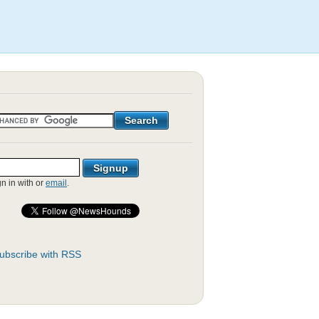
gn in with
or
email
.
ubscribe with RSS