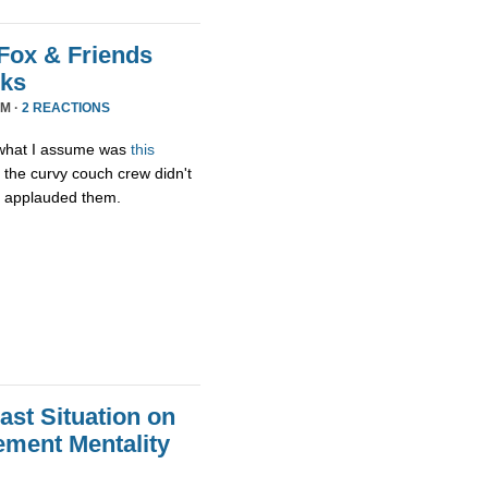
Fox & Friends
rks
PM ·
2 REACTIONS
g what I assume was
this
 the curvy couch crew didn't
t applauded them.
st Situation on
ment Mentality