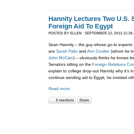
Hannity Lectures Two U.S. 
Foreign Aid To Egypt
POSTED BY
ELLEN
· SEPTEMBER 22, 2012 11:38
Sean Hannity – the guy whose go-to experts 
are
Sarah Palin
and
Ann Coulter
(whom he tre
John McCain
) – obviously thinks he knows be
Senators sitting on the
Foreign Relations Co
explain to college drop-out Hannity why it’s in
continue sending aid to Egypt, he insisted ot
Read more
6 reactions
Share