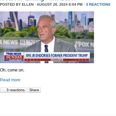
POSTED BY
ELLEN
· AUGUST 26, 2024 8:04 PM ·
3 REACTIONS
Oh, come on.
Read more
3 reactions
Share