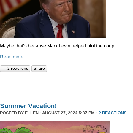
Maybe that’s because Mark Levin helped plot the coup.
Read more
2 reactions
Share
Summer Vacation!
POSTED BY
ELLEN
· AUGUST 27, 2024 5:37 PM ·
2 REACTIONS