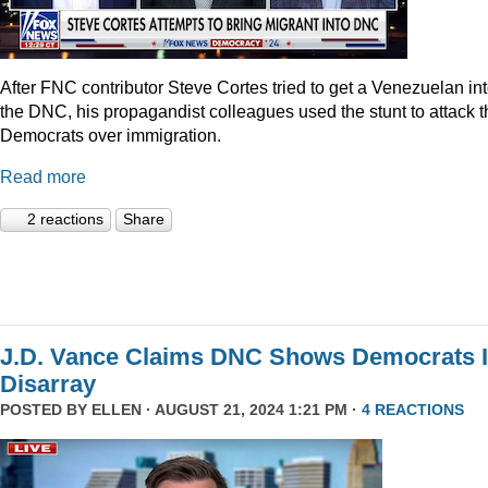
After FNC contributor Steve Cortes tried to get a Venezuelan in
the DNC, his propagandist colleagues used the stunt to attack t
Democrats over immigration.
Read more
2 reactions
Share
J.D. Vance Claims DNC Shows Democrats 
Disarray
POSTED BY
ELLEN
· AUGUST 21, 2024 1:21 PM ·
4 REACTIONS