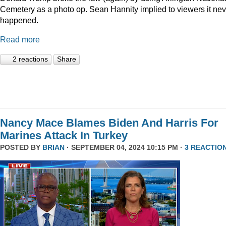
Cemetery as a photo op. Sean Hannity implied to viewers it nev
happened.
Read more
2 reactions
Share
Nancy Mace Blames Biden And Harris For
Marines Attack In Turkey
POSTED BY
BRIAN
· SEPTEMBER 04, 2024 10:15 PM ·
3 REACTIO