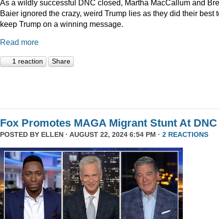
As a wildly successful DNC closed, Martha MacCallum and Bre
Baier ignored the crazy, weird Trump lies as they did their best 
keep Trump on a winning message.
Read more
1 reaction
Share
Fox Promotes MAGA Migrant Stunt At DNC
POSTED BY
ELLEN
· AUGUST 22, 2024 6:54 PM ·
2 REACTIONS