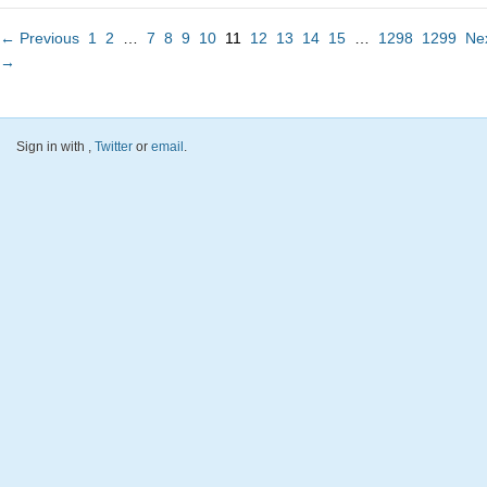
← Previous
1
2
…
7
8
9
10
11
12
13
14
15
…
1298
1299
Ne
→
Sign in with
,
Twitter
or
email
.