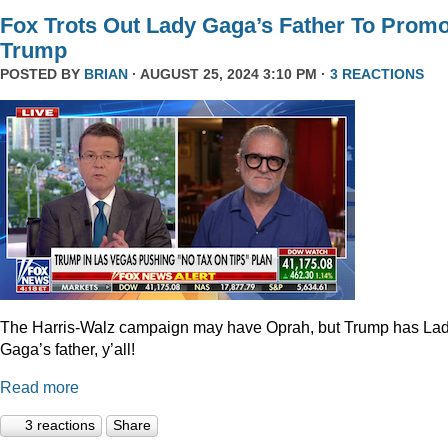
Fox Trots Out Lady Gaga’s Father To Prom
Trump
POSTED BY
BRIAN
· AUGUST 25, 2024 3:10 PM ·
3 REACTIONS
The Harris-Walz campaign may have Oprah, but Trump has La
Gaga’s father, y’all!
Read more
3 reactions
Share