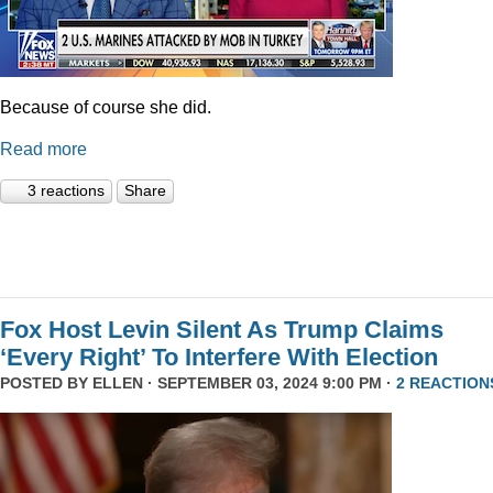
Because of course she did.
Read more
3 reactions
Share
Fox Host Levin Silent As Trump Claims
‘Every Right’ To Interfere With Election
POSTED BY
ELLEN
· SEPTEMBER 03, 2024 9:00 PM ·
2 REACTION