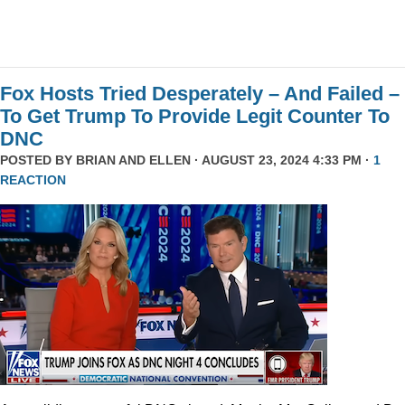
Fox Hosts Tried Desperately – And Failed –
To Get Trump To Provide Legit Counter To
DNC
POSTED BY
BRIAN AND ELLEN
· AUGUST 23, 2024 4:33 PM ·
1
REACTION