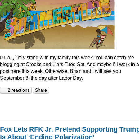
Hi, all, I’m visiting with my family this week. You can catch me
blogging at Crooks and Liars Tues-Sat. And maybe I’ll work in a
post here this week. Otherwise, Brian and I will see you
September 3, the day after Labor Day.
2 reactions
Share
Fox Lets RFK Jr. Pretend Supporting Trum
Is About ‘Ending Polarization’