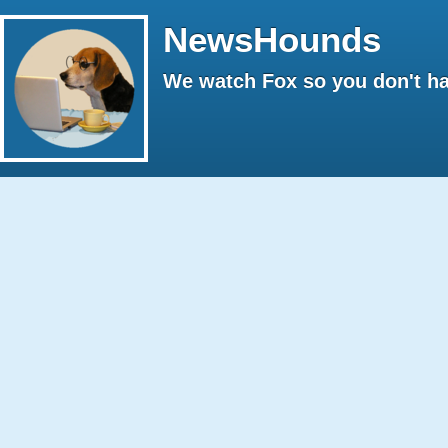
NewsHounds
We watch Fox so you don't ha