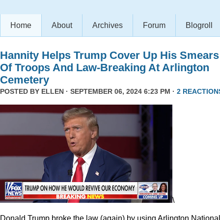
Home
About
Archives
Forum
Blogroll
Hannity Helps Trump Cover Up His Smears
Of Troops And Law-Breaking At Arlington
Cemetery
POSTED BY
ELLEN
· SEPTEMBER 06, 2024 6:23 PM ·
2 REACTION
\
Donald Trump broke the law (again) by using Arlington Nationa