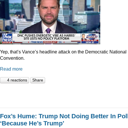
Yep, that’s Vance’s headline attack on the Democratic National
Convention.
Read more
4 reactions
Share
Fox’s Hume: Trump Not Doing Better In Pol
‘Because He’s Trump’