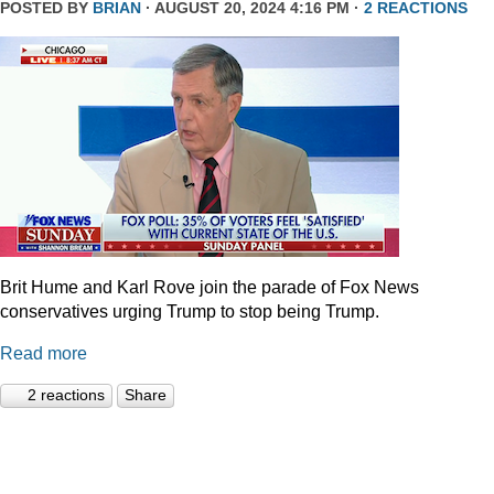
POSTED BY
BRIAN
· AUGUST 20, 2024 4:16 PM ·
2 REACTIONS
Brit Hume and Karl Rove join the parade of Fox News
conservatives urging Trump to stop being Trump.
Read more
2 reactions
Share