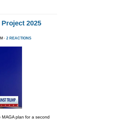
Project 2025
PM ·
2 REACTIONS
e MAGA plan for a second