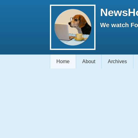
NewsH
We watch Fox
Home
About
Archives