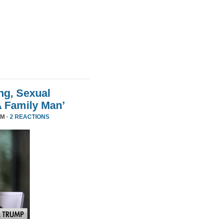
ng, Sexual
A Family Man’
PM ·
2 REACTIONS