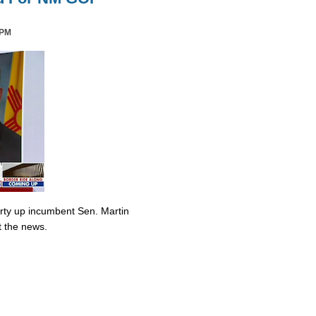
 PM
irty up incumbent Sen. Martin
t the news.