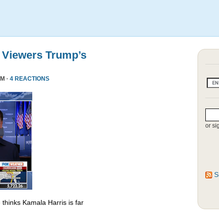
 Viewers Trump’s
PM ·
4 REACTIONS
or si
S
thinks Kamala Harris is far