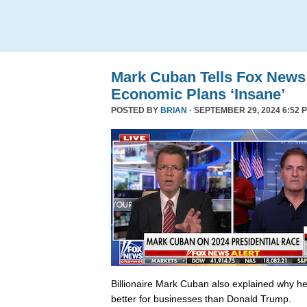
Mark Cuban Tells Fox News
Economic Plans ‘Insane’
POSTED BY
BRIAN
· SEPTEMBER 29, 2024 6:52 
Billionaire Mark Cuban also explained why he 
better for businesses than Donald Trump.