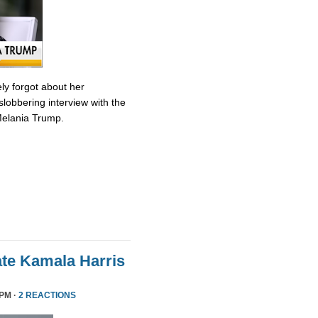
ly forgot about her
slobbering interview with the
Melania Trump.
te Kamala Harris
 PM ·
2 REACTIONS