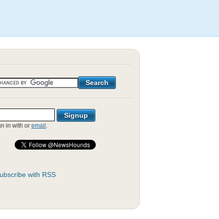
gn in with
or
email
.
ubscribe with RSS