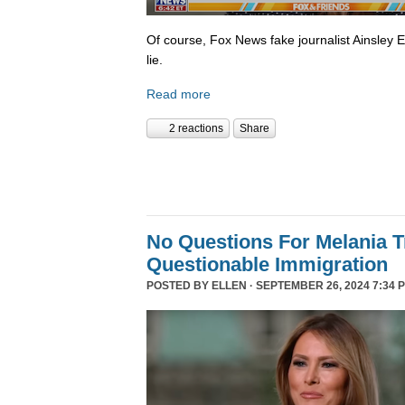
Of course, Fox News fake journalist Ainsley 
lie.
Read more
2 reactions
Share
No Questions For Melania 
Questionable Immigration
POSTED BY
ELLEN
· SEPTEMBER 26, 2024 7:34 