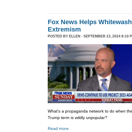
Fox News Helps Whitewash 
Extremism
POSTED BY
ELLEN
· SEPTEMBER 23, 2024 8:10 
What's a propaganda network to do when th
Trump term is wildly unpopular?
Read more