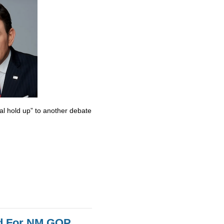
al hold up” to another debate
id For NM GOP