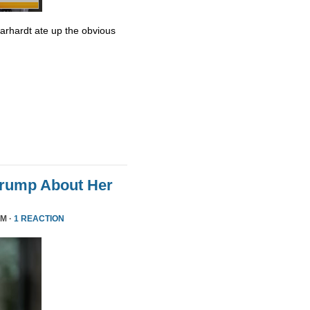
Earhardt ate up the obvious
Trump About Her
PM ·
1 REACTION