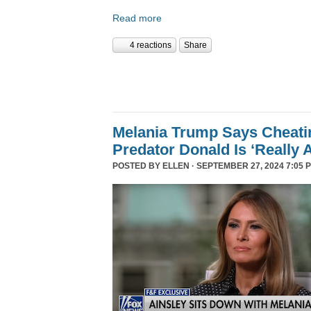
Read more
4 reactions
Share
Melania Trump Says Cheati
Predator Donald Is ‘Really 
POSTED BY
ELLEN
· SEPTEMBER 27, 2024 7:05 