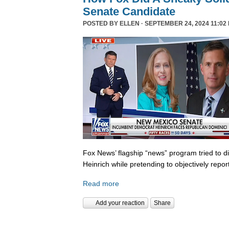
Senate Candidate
POSTED BY
ELLEN
· SEPTEMBER 24, 2024 11:02
Fox News’ flagship “news” program tried to d
Heinrich while pretending to objectively repor
Read more
Add your reaction
Share