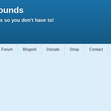
ounds
 so you don't have to!
Forum
Blogroll
Donate
Shop
Contact