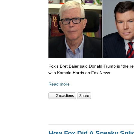
Fox’s Bret Baier said Donald Trump is “the re
with Kamala Harris on Fox News.
Read more
2 reactions
Share
How Fox Did A Sneaky Sol