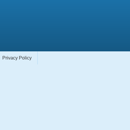
Privacy Policy