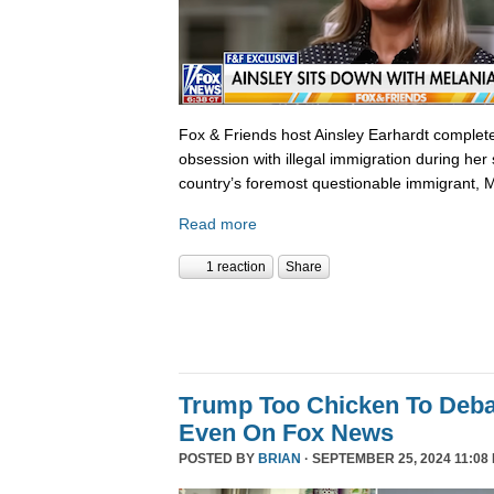
Fox & Friends host Ainsley Earhardt complete
obsession with illegal immigration during her 
country’s foremost questionable immigrant, 
Read more
1 reaction
Share
Trump Too Chicken To Deba
Even On Fox News
POSTED BY
BRIAN
· SEPTEMBER 25, 2024 11:08