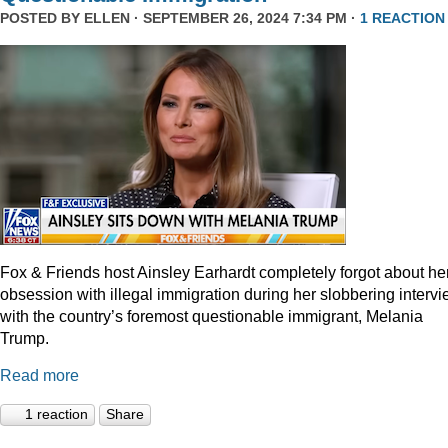
POSTED BY
ELLEN
· SEPTEMBER 26, 2024 7:34 PM ·
1 REACTION
Fox & Friends host Ainsley Earhardt completely forgot about he
obsession with illegal immigration during her slobbering interv
with the country’s foremost questionable immigrant, Melania
Trump.
Read more
1 reaction
Share