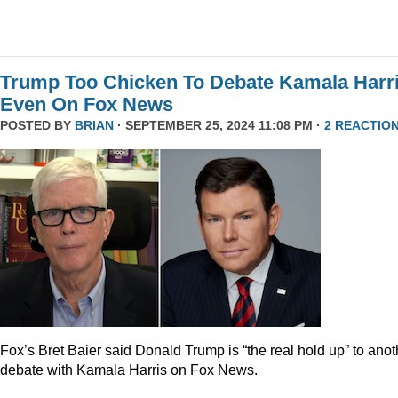
Trump Too Chicken To Debate Kamala Harr
Even On Fox News
POSTED BY
BRIAN
· SEPTEMBER 25, 2024 11:08 PM ·
2 REACTIO
Fox’s Bret Baier said Donald Trump is “the real hold up” to anot
debate with Kamala Harris on Fox News.