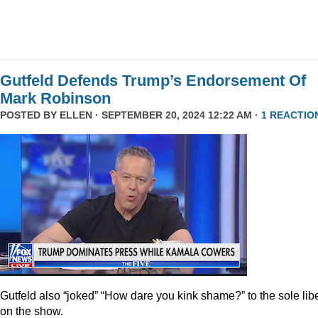
Gutfeld Defends Trump’s Endorsement Of
Mark Robinson
POSTED BY
ELLEN
· SEPTEMBER 20, 2024 12:22 AM ·
1 REACTIO
Gutfeld also “joked” “How dare you kink shame?” to the sole lib
on the show.