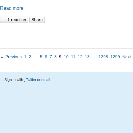
Read more
1 reaction
Share
← Previous
1
2
…
5
6
7
8
9
10
11
12
13
…
1298
1299
Next
Sign in with
,
Twitter
or
email
.