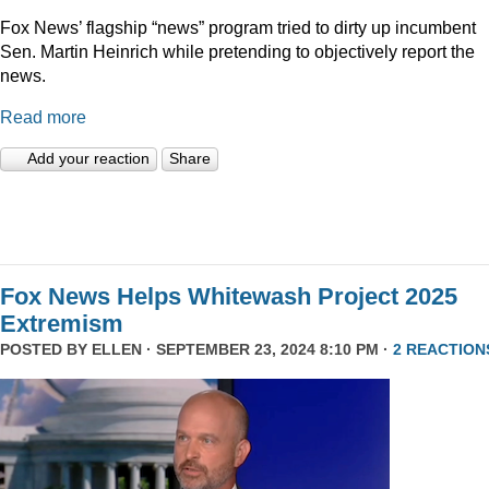
Fox News’ flagship “news” program tried to dirty up incumbent
Sen. Martin Heinrich while pretending to objectively report the
news.
Read more
Add your reaction
Share
Fox News Helps Whitewash Project 2025
Extremism
POSTED BY
ELLEN
· SEPTEMBER 23, 2024 8:10 PM ·
2 REACTION