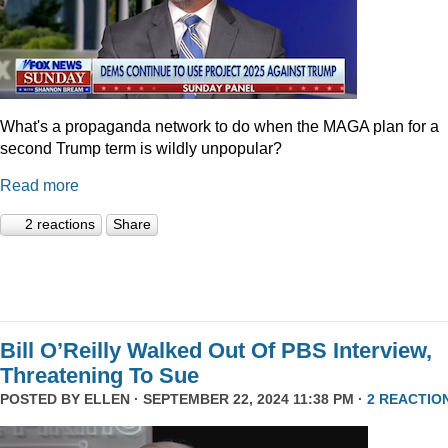
What's a propaganda network to do when the MAGA plan for a
second Trump term is wildly unpopular?
Read more
2 reactions
Share
Bill O’Reilly Walked Out Of PBS Interview,
Threatening To Sue
POSTED BY
ELLEN
· SEPTEMBER 22, 2024 11:38 PM ·
2 REACTIO