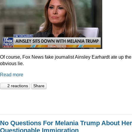
Of course, Fox News fake journalist Ainsley Earhardt ate up the
obvious lie.
Read more
2 reactions
Share
No Questions For Melania Trump About He
Questionable Immigration