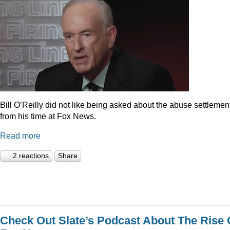
Bill O’Reilly did not like being asked about the abuse settlemen
from his time at Fox News.
Read more
2 reactions
Share
Check Out Slate’s Podcast About The Rise 