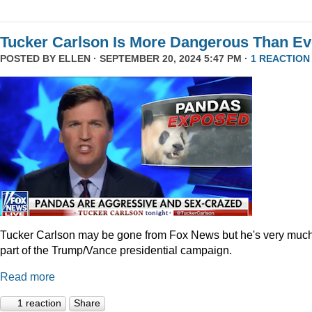
Tucker Carlson Is More Dangerous Than Ev
POSTED BY
ELLEN
· SEPTEMBER 20, 2024 5:47 PM ·
1 REACTION
Tucker Carlson may be gone from Fox News but he's very muc
part of the Trump/Vance presidential campaign.
Read more
1 reaction
Share