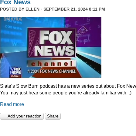
Fox News
POSTED BY
ELLEN
· SEPTEMBER 21, 2024 8:11 PM
Slate’s Slow Burn podcast has a new series out about Fox New
You may just hear some people you’re already familiar with. :)
Read more
Add your reaction
Share