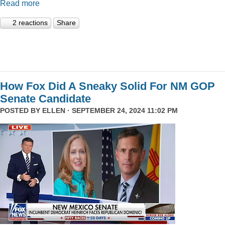
Read more
2 reactions
Share
How Fox Did A Sneaky Solid For NM GOP
Senate Candidate
POSTED BY
ELLEN
· SEPTEMBER 24, 2024 11:02 PM