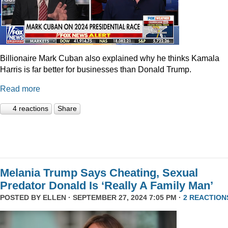
Billionaire Mark Cuban also explained why he thinks Kamala
Harris is far better for businesses than Donald Trump.
Read more
4 reactions
Share
Melania Trump Says Cheating, Sexual
Predator Donald Is ‘Really A Family Man’
POSTED BY
ELLEN
· SEPTEMBER 27, 2024 7:05 PM ·
2 REACTION