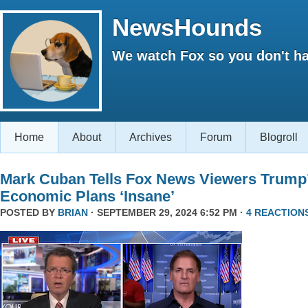
NewsHounds
We watch Fox so you don't ha
Home
About
Archives
Forum
Blogroll
Mark Cuban Tells Fox News Viewers Trump
Economic Plans ‘Insane’
POSTED BY
BRIAN
· SEPTEMBER 29, 2024 6:52 PM ·
4 REACTION