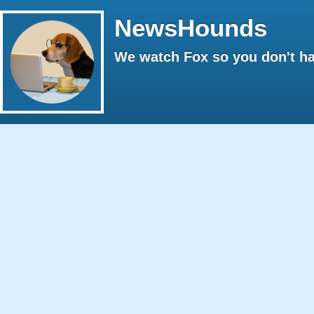
NewsHounds
We watch Fox so you don't ha