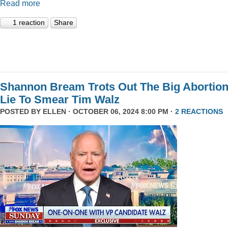
Read more
1 reaction
Share
Shannon Bream Trots Out The Big Abortio
Lie To Smear Tim Walz
POSTED BY
ELLEN
· OCTOBER 06, 2024 8:00 PM ·
2 REACTIONS