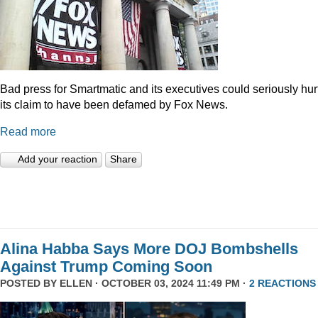
Bad press for Smartmatic and its executives could seriously hur
its claim to have been defamed by Fox News.
Read more
Add your reaction
Share
Alina Habba Says More DOJ Bombshells
Against Trump Coming Soon
POSTED BY
ELLEN
· OCTOBER 03, 2024 11:49 PM ·
2 REACTIONS