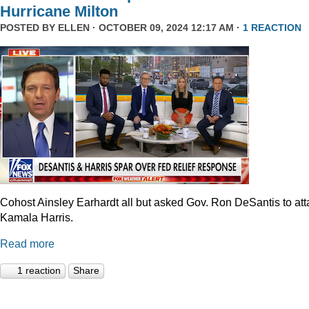
Hurricane Milton
POSTED BY
ELLEN
· OCTOBER 09, 2024 12:17 AM ·
1 REACTION
Cohost Ainsley Earhardt all but asked Gov. Ron DeSantis to att
Kamala Harris.
Read more
1 reaction
Share