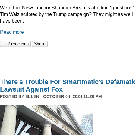
Were Fox News anchor Shannon Bream’s abortion “questions” 
Tim Walz scripted by the Trump campaign? They might as well
have been.
Read more
2 reactions
Share
There’s Trouble For Smartmatic’s Defamati
Lawsuit Against Fox
POSTED BY
ELLEN
· OCTOBER 04, 2024 11:20 PM