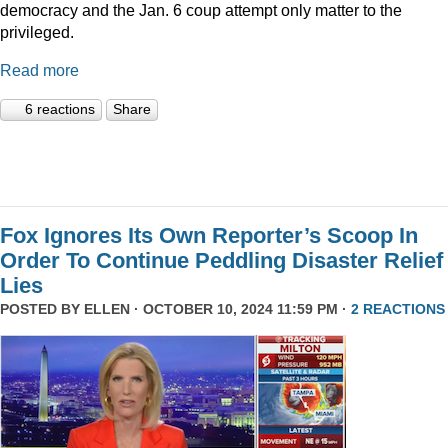
democracy and the Jan. 6 coup attempt only matter to the
privileged.
Read more
6 reactions
Share
Fox Ignores Its Own Reporter’s Scoop In
Order To Continue Peddling Disaster Relief
Lies
POSTED BY
ELLEN
· OCTOBER 10, 2024 11:59 PM ·
2 REACTIONS