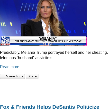
Predictably, Melania Trump portrayed herself and her cheating,
felonious “husband” as victims.
Read more
5 reactions
Share
Fox & Friends Helps DeSantis Politicize