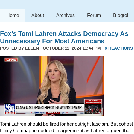
Home
About
Archives
Forum
Blogroll
Fox’s Tomi Lahren Attacks Democracy As
Unnecessary For Most Americans
POSTED BY
ELLEN
· OCTOBER 11, 2024 11:44 PM ·
6 REACTIONS
Tomi Lahren should be fired for her outright fascism. But cohost
Emily Compagno nodded in agreement as Lahren argued that