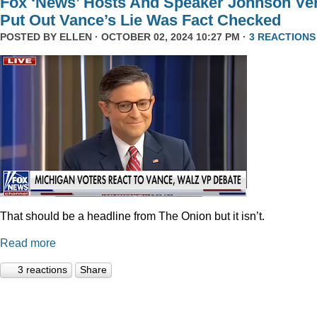
Fox ‘News’ Hosts And Speaker Johnson Ve
Put Out Vance’s Lie Was Fact Checked
POSTED BY
ELLEN
· OCTOBER 02, 2024 10:27 PM ·
3 REACTIONS
That should be a headline from The Onion but it isn’t.
Read more
3 reactions
Share