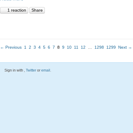
1 reaction
Share
← Previous
1
2
3
4
5
6
7
8
9
10
11
12
…
1298
1299
Next →
Sign in with
,
Twitter
or
email
.