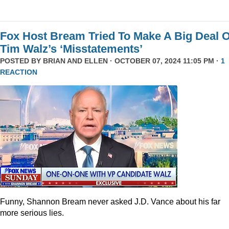
Fox Host Bream Tried To Make A Big Deal O
Tim Walz’s ‘Misstatements’
POSTED BY
BRIAN AND ELLEN
· OCTOBER 07, 2024 11:05 PM ·
1
REACTION
Funny, Shannon Bream never asked J.D. Vance about his far
more serious lies.