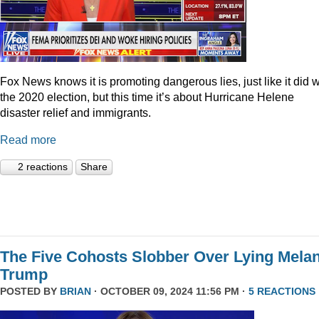
Fox News knows it is promoting dangerous lies, just like it did w
the 2020 election, but this time it’s about Hurricane Helene
disaster relief and immigrants.
Read more
2 reactions
Share
The Five Cohosts Slobber Over Lying Melan
Trump
POSTED BY
BRIAN
· OCTOBER 09, 2024 11:56 PM ·
5 REACTIONS