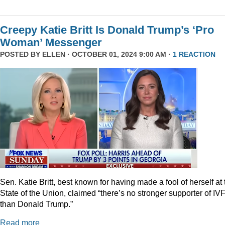
Creepy Katie Britt Is Donald Trump’s ‘Pro
Woman’ Messenger
POSTED BY
ELLEN
· OCTOBER 01, 2024 9:00 AM ·
1 REACTION
Sen. Katie Britt, best known for having made a fool of herself at 
State of the Union, claimed “there’s no stronger supporter of IV
than Donald Trump.”
Read more