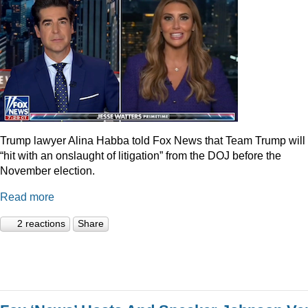
Trump lawyer Alina Habba told Fox News that Team Trump will
“hit with an onslaught of litigation” from the DOJ before the
November election.
Read more
2 reactions
Share