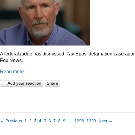
A federal judge has dismissed Ray Epps’ defamation case agai
Fox News.
Read more
Add your reaction
Share
← Previous
1
2
3
4
5
6
7
8
9
…
1298
1299
Next →