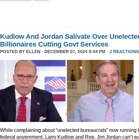
Kudlow And Jordan Salivate Over Unelecte
Billionaires Cutting Govt Services
POSTED BY
ELLEN
· DECEMBER 07, 2024 9:44 PM ·
2 REACTIONS
While complaining about “unelected bureaucrats” now running 
federal government, Larry Kudlow and Rep. Jim Jordan can’t wa