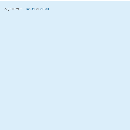
Sign in with
,
Twitter
or
email
.