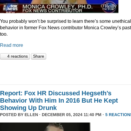
You probably won’t be surprised to learn there’s some unethical
behavior in former Fox News contributor Monica Crowley’s past
too.
Read more
4 reactions
Share
Report: Fox HR Discussed Hegseth’s
Behavior With Him In 2016 But He Kept
Showing Up Drunk
POSTED BY
ELLEN
· DECEMBER 05, 2024 11:40 PM ·
5 REACTION