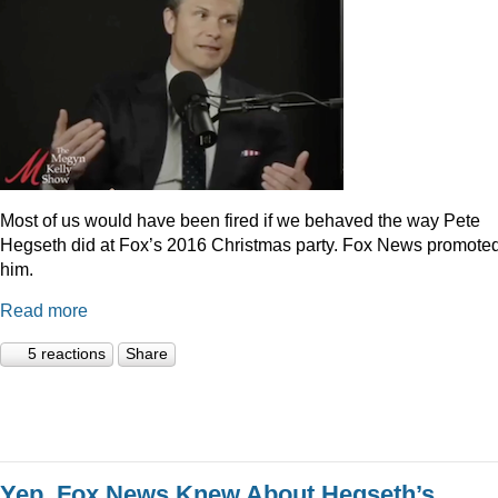
Most of us would have been fired if we behaved the way Pete
Hegseth did at Fox’s 2016 Christmas party. Fox News promote
him.
Read more
5 reactions
Share
Yep, Fox News Knew About Hegseth’s