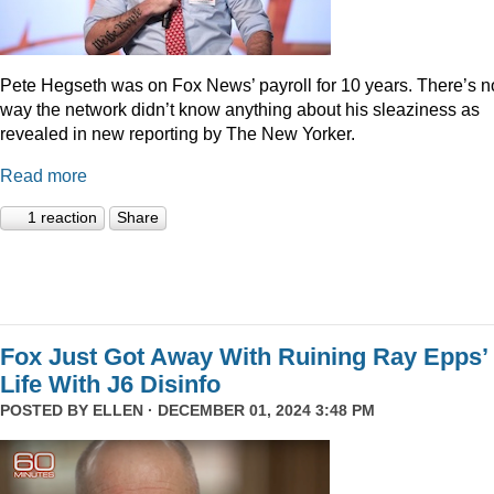
Pete Hegseth was on Fox News’ payroll for 10 years. There’s n
way the network didn’t know anything about his sleaziness as
revealed in new reporting by The New Yorker.
Read more
1 reaction
Share
Fox Just Got Away With Ruining Ray Epps’
Life With J6 Disinfo
POSTED BY
ELLEN
· DECEMBER 01, 2024 3:48 PM