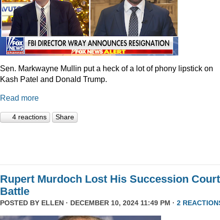
Sen. Markwayne Mullin put a heck of a lot of phony lipstick on
Kash Patel and Donald Trump.
Read more
4 reactions
Share
Rupert Murdoch Lost His Succession Court
Battle
POSTED BY
ELLEN
· DECEMBER 10, 2024 11:49 PM ·
2 REACTION