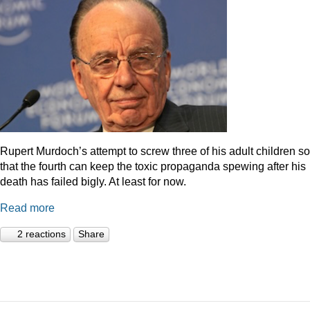
Rupert Murdoch’s attempt to screw three of his adult children so
that the fourth can keep the toxic propaganda spewing after his
death has failed bigly. At least for now.
Read more
2 reactions
Share