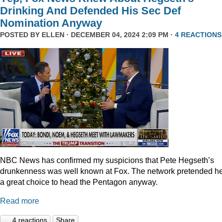
Drinking And Defended His Sec Def
Nomination Anyway
POSTED BY
ELLEN
· DECEMBER 04, 2024 2:09 PM ·
4 REACTIONS
NBC News has confirmed my suspicions that Pete Hegseth’s
drunkenness was well known at Fox. The network pretended he
a great choice to head the Pentagon anyway.
Read more
4 reactions
Share