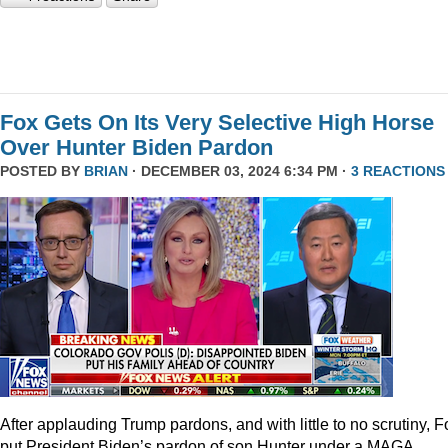
Fox Gets On Its Very Selective High Horse
Over Hunter Biden Pardon
POSTED BY
BRIAN
· DECEMBER 03, 2024 6:34 PM ·
3 REACTIONS
After applauding Trump pardons, and with little to no scrutiny, F
put President Biden’s pardon of son Hunter under a MAGA