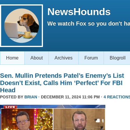
NewsHounds
We watch Fox so you don't ha
Home
About
Archives
Forum
Blogroll
Sen. Mullin Pretends Patel’s Enemy’s List
Doesn’t Exist, Calls Him ‘Perfect’ For FBI
Head
POSTED BY
BRIAN
· DECEMBER 11, 2024 11:06 PM ·
4 REACTION