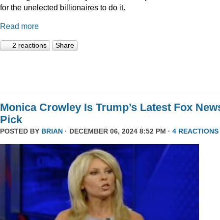
for the unelected billionaires to do it.
Read more
2 reactions
Share
Monica Crowley Is Trump’s Latest Fox New
Pick
POSTED BY
BRIAN
· DECEMBER 06, 2024 8:52 PM ·
4 REACTIONS