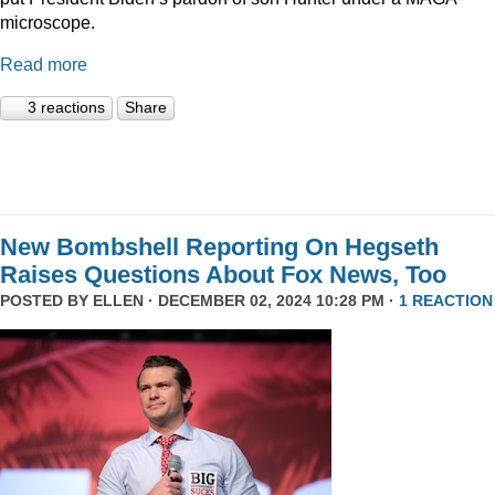
microscope.
Read more
3 reactions
Share
New Bombshell Reporting On Hegseth
Raises Questions About Fox News, Too
POSTED BY
ELLEN
· DECEMBER 02, 2024 10:28 PM ·
1 REACTION