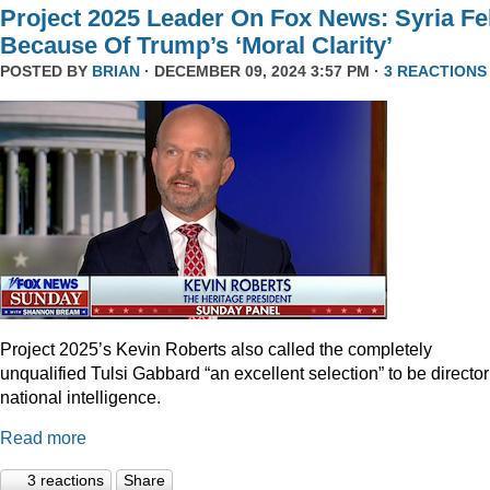
Project 2025 Leader On Fox News: Syria Fel
Because Of Trump’s ‘Moral Clarity’
POSTED BY
BRIAN
· DECEMBER 09, 2024 3:57 PM ·
3 REACTIONS
Project 2025’s Kevin Roberts also called the completely
unqualified Tulsi Gabbard “an excellent selection” to be director
national intelligence.
Read more
3 reactions
Share