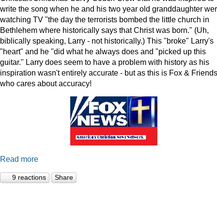
write the song when he and his two year old granddaughter we
watching TV "the day the terrorists bombed the little church in
Bethlehem where historically says that Christ was born." (Uh,
biblically speaking, Larry - not historically.) This "broke" Larry's
"heart" and he "did what he always does and "picked up this
guitar." Larry does seem to have a problem with history as his
inspiration wasn't entirely accurate - but as this is Fox & Friends
who cares about accuracy!
Read more
9 reactions
Share