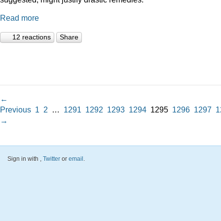
Read more
12 reactions
Share
←
Previous
1
2
…
1291
1292
1293
1294
1295
1296
1297
1
→
Sign in with
,
Twitter
or
email
.