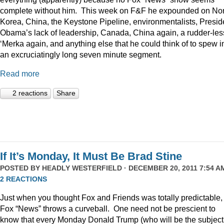
complete without him. This week on F&F he expounded on Nor
Korea, China, the Keystone Pipeline, environmentalists, Presid
Obama’s lack of leadership, Canada, China again, a rudder-les
‘Merka again, and anything else that he could think of to spew i
an excruciatingly long seven minute segment.
Read more
2 reactions
Share
If It’s Monday, It Must Be Brad Stine
POSTED BY
HEADLY WESTERFIELD
· DECEMBER 20, 2011 7:54 AM
2 REACTIONS
Just when you thought Fox and Friends was totally predictable,
Fox “News” throws a curveball. One need not be prescient to
know that every Monday Donald Trump (who will be the subject