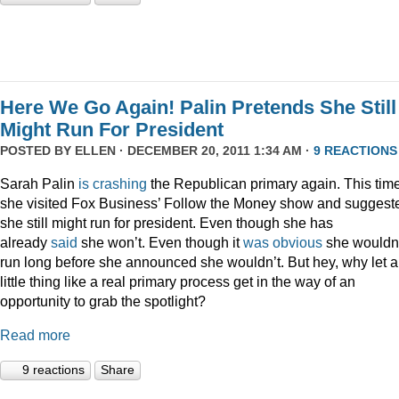
Here We Go Again! Palin Pretends She Still
Might Run For President
POSTED BY
ELLEN
· DECEMBER 20, 2011 1:34 AM ·
9 REACTIONS
Sarah Palin
is
crashing
the Republican primary again. This time
she visited Fox Business’ Follow the Money show and suggest
she still might run for president. Even though she has
already
said
she won’t. Even though it
was
obvious
she wouldn
run long before she announced she wouldn’t. But hey, why let a
little thing like a real primary process get in the way of an
opportunity to grab the spotlight?
Read more
9 reactions
Share