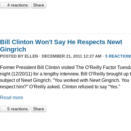
4 reactions
Share
Bill Clinton Won't Say He Respects Newt
Gingrich
POSTED BY
ELLEN
· DECEMBER 21, 2011 12:27 AM ·
5 REACTION
Former President Bill Clinton visited The O’Reilly Factor Tuesd
night (12/20/11) for a lengthy interview. Bill O’Reilly brought up 
subject of Newt Gingrich. “You worked with Newt Gingrich. You
respect him?” O’Reilly asked. Clinton refused to say “Yes.”
Read more
5 reactions
Share