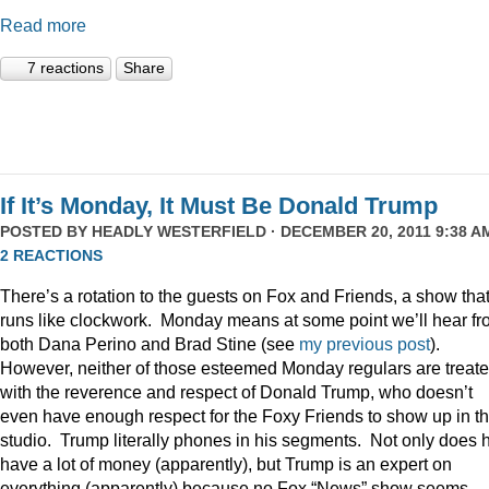
Read more
7 reactions
Share
If It’s Monday, It Must Be Donald Trump
POSTED BY
HEADLY WESTERFIELD
· DECEMBER 20, 2011 9:38 AM
2 REACTIONS
There’s a rotation to the guests on Fox and Friends, a show tha
runs like clockwork. Monday means at some point we’ll hear f
both Dana Perino and Brad Stine (see
my previous post
).
However, neither of those esteemed Monday regulars are treat
with the reverence and respect of Donald Trump, who doesn’t
even have enough respect for the Foxy Friends to show up in t
studio. Trump literally phones in his segments. Not only does 
have a lot of money (apparently), but Trump is an expert on
everything (apparently) because no Fox “News” show seems