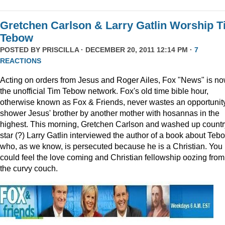
Gretchen Carlson & Larry Gatlin Worship 
Tebow
POSTED BY
PRISCILLA
· DECEMBER 20, 2011 12:14 PM ·
7
REACTIONS
Acting on orders from Jesus and Roger Ailes, Fox "News" is n
the unofficial Tim Tebow network. Fox's old time bible hour,
otherwise known as Fox & Friends, never wastes an opportunity
shower Jesus' brother by another mother with hosannas in the
highest. This morning, Gretchen Carlson and washed up countr
star (?) Larry Gatlin interviewed the author of a book about Teb
who, as we know, is persecuted because he is a Christian. You
could feel the love coming and Christian fellowship oozing from
the curvy couch.