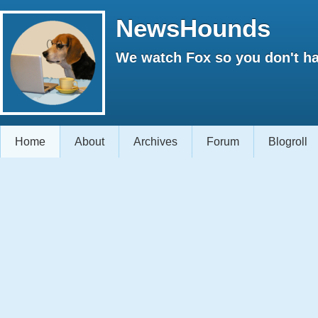
NewsHounds
We watch Fox so you don't ha
Home
About
Archives
Forum
Blogroll