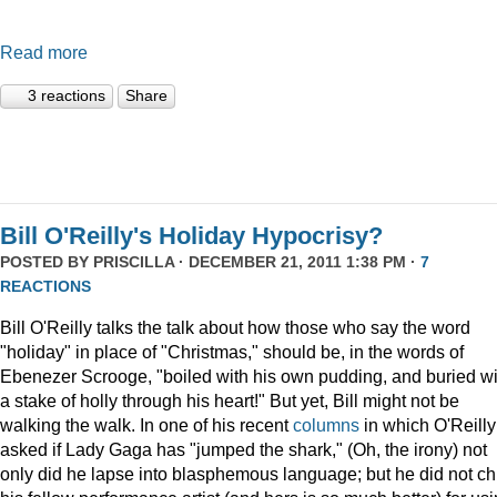
Read more
3 reactions
Share
Bill O'Reilly's Holiday Hypocrisy?
POSTED BY
PRISCILLA
· DECEMBER 21, 2011 1:38 PM ·
7
REACTIONS
Bill O'Reilly talks the talk about how those who say the word
"holiday" in place of "Christmas," should be, in the words of
Ebenezer Scrooge, "boiled
with his own pudding, and buried wi
a stake of holly through his heart!" But yet, Bill might not be
walking the walk. In one of his recent
columns
in which O'Reilly
asked if Lady Gaga has "jumped the shark," (Oh, the irony) not
only did he lapse into blasphemous language; but he did not ch