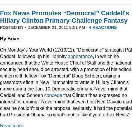
Fox News Promotes “Democrat” Caddell's
Hillary Clinton Primary-Challenge Fantasy
POSTED BY · DECEMBER 21, 2011 3:51 AM ·
4 REACTIONS
By Brian
On Monday’s Your World (12/19/11), "Democratic" strategist Pat
Caddell followed up his Hannity
appearance
, in which he
announced that the White House Chief of Staff and the national
security head should be arrested, with a promotion of his editori
written with fellow Fox “Democrat” Doug Schoen, urging a
grassroots effort in New Hampshire to write in Hillary Clinton's
name during the Jan. 10 Democratic primary. Never mind that
Caddell and Schoen
concede
that Clinton “has expressed no
interest in running.” Never mind that even host Neil Cavuto made
clear he couldn’t take the proposal seriously. It had the potential
hurt President Obama so what’s not to like if you’re Fox News?
Read more