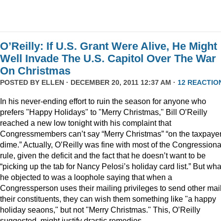
O’Reilly: If U.S. Grant Were Alive, He Might
Well Invade The U.S. Capitol Over The War
On Christmas
POSTED BY
ELLEN
· DECEMBER 20, 2011 12:37 AM ·
12 REACTIO
In his never-ending effort to ruin the season for anyone who
prefers "Happy Holidays" to "Merry Christmas," Bill O’Reilly
reached a new low tonight with his complaint that
Congressmembers can’t say “Merry Christmas” “on the taxpaye
dime.” Actually, O’Reilly was fine with most of the Congressiona
rule, given the deficit and the fact that he doesn’t want to be
“picking up the tab for Nancy Pelosi’s holiday card list.” But wha
he objected to was a loophole saying that when a
Congressperson uses their mailing privileges to send other mail
their constituents, they can wish them something like "a happy
holiday seaons," but not "Merry Christmas." This, O’Reilly
suggested, might justify drastic remedies.