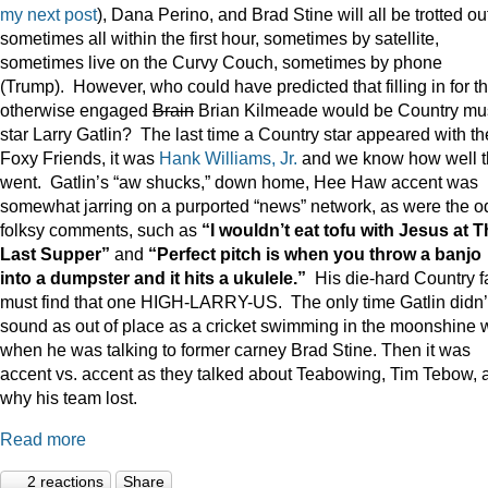
my next post
), Dana Perino, and Brad Stine will all be trotted o
sometimes all within the first hour, sometimes by satellite,
sometimes live on the Curvy Couch, sometimes by phone
(Trump). However, who could have predicted that filling in for t
otherwise engaged
Brain
Brian Kilmeade would be Country mu
star Larry Gatlin? The last time a Country star appeared with th
Foxy Friends, it was
Hank Williams, Jr.
and we know how well t
went. Gatlin’s “aw shucks,” down home, Hee Haw accent was
somewhat jarring on a purported “news” network, as were the o
folksy comments, such as
“I wouldn’t eat tofu with Jesus at 
Last Supper”
and
“Perfect pitch is when you throw a banjo
into a dumpster and it hits a ukulele.”
His die-hard Country f
must find that one HIGH-LARRY-US. The only time Gatlin didn’
sound as out of place as a cricket swimming in the moonshine 
when he was talking to former carney Brad Stine. Then it was
accent vs. accent as they talked about Teabowing, Tim Tebow, 
why his team lost.
Read more
2 reactions
Share