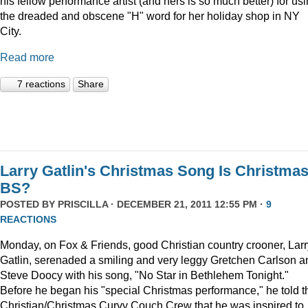
his fellow performance artist (and hers is so much better) for us
the dreaded and obscene "H" word for her holiday shop in NY
City.
Read more
7 reactions
Share
Larry Gatlin's Christmas Song Is Christma
BS?
POSTED BY
PRISCILLA
· DECEMBER 21, 2011 12:55 PM ·
9
REACTIONS
Monday, on Fox & Friends, good Christian country crooner, Larr
Gatlin, serenaded a smiling and very leggy Gretchen Carlson a
Steve Doocy with his song, "No Star in Bethlehem Tonight."
Before he began his "special Christmas performance," he told t
Christian/Christmas Curvy Couch Crew that he was inspired to