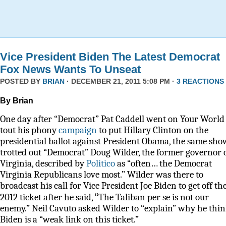
Vice President Biden The Latest Democrat
Fox News Wants To Unseat
POSTED BY
BRIAN
· DECEMBER 21, 2011 5:08 PM ·
3 REACTIONS
By Brian
One day after “Democrat” Pat Caddell went on Your World 
tout his phony
campaign
to put Hillary Clinton on the
presidential ballot against President Obama, the same sho
trotted out “Democrat” Doug Wilder, the former governor 
Virginia, described by
Politico
as
“often… the Democrat
Virginia Republicans love most.” Wilder was there to
broadcast his call for Vice President Joe Biden to get off th
“
2012 ticket after he said,
The Taliban per se is not our
enemy.” Neil Cavuto asked Wilder to “explain” why he thi
Biden is a “weak link on this ticket.”