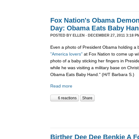
Fox Nation's Obama Demoni
Day: Obama Eats Baby Ha
POSTED BY
ELLEN
· DECEMBER 27, 2011 3:18 P
Even a photo of President Obama holding a b
"America lovers"
at Fox Nation to come up wi
photo of a baby sticking her fingers in Pres
while he was visiting a military base on Chris
Obama Eats Baby Hand." (H/T Barbara S.)
Read more
6 reactions
Share
Birther Dee Dee Benkie A F