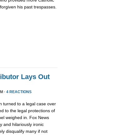
who provided more Catholic
 forgiven his past trespasses.
ributor Lays Out
PM ·
4 REACTIONS
 turned to a legal case over
d to the legal protections of
nel weighed in. Fox News
 and hilariously ironic
ly disqualify many if not