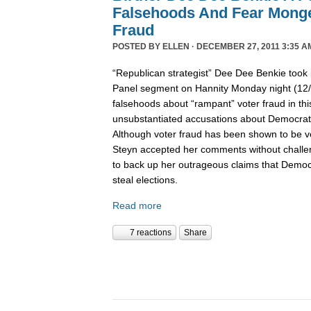
Falsehoods And Fear Monge
Fraud
POSTED BY
ELLEN
· DECEMBER 27, 2011 3:35 A
“Republican strategist” Dee Dee Benkie took 
Panel segment on Hannity Monday night (12
falsehoods about “rampant” voter fraud in th
unsubstantiated accusations about Democrats 
Although voter fraud has been shown to be v
Steyn accepted her comments without challe
to back up her outrageous claims that Democra
steal elections.
Read more
7 reactions
Share