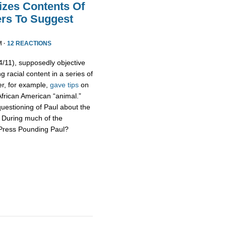
izes Contents Of
ers To Suggest
M ·
12 REACTIONS
11), supposedly objective
g racial content in a series of
er, for example,
gave tips
on
African American “animal.”
uestioning of Paul about the
s. During much of the
 Press Pounding Paul?