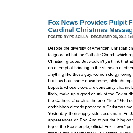
Fox News Provides Pulpit F
Cardinal Christmas Message
POSTED BY
PRISCILLA
· DECEMBER 26, 2011 1:4
Despite the diversity of American Christian
to ignore all but the Catholic Church which re
Christian groups. But wouldn't ya think that
an attempt at bringing in the sheaves of oth
anything like those gay, women clergy loving 
but how bout some down home, bible thumpin
Baptists whose views are constantly channe
likely, make up a good chunk of the Fox aud
the Catholic Church is the one, "true," God c
archbishop already provided a Christmas m
Yesterday, their supply side Jesus man, Fr. 
appearances on Fox. And to put the icing on t
top of the Fox steeple, official Fox "news" pe