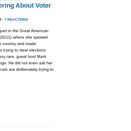
ring About Voter
M ·
7 REACTIONS
part in the Great American
/26/11) where she spewed
is country and made
trying to steal elections.
ery rare, guest host Mark
nge. He did not even ask her
ts are deliberately trying to