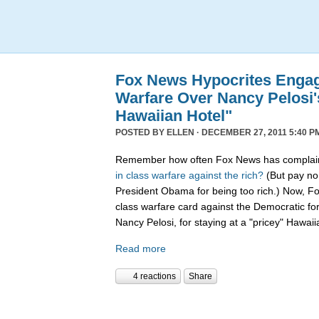
Fox News Hypocrites Engag
Warfare Over Nancy Pelosi'
Hawaiian Hotel"
POSTED BY
ELLEN
· DECEMBER 27, 2011 5:40 P
Remember how often Fox News has complain
in
class
warfare
against
the
rich?
(But pay no 
President Obama for being too rich.) Now, F
class warfare card against the Democratic f
Nancy Pelosi, for staying at a "pricey" Hawaii
Read more
4 reactions
Share