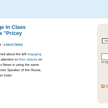
e In Class
s "Pricey
M ·
4 REACTIONS
ed about the left
engaging
attention to
their attacks
on
or si
ox News is using the same
ormer Speaker of the House,
an hotel.
S