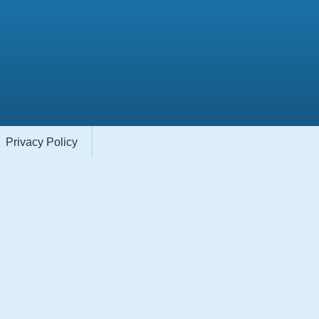
Privacy Policy