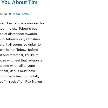
l You About Tim
4 PM ·
9 REACTIONS
uted Tim Tebow is mocked for
 seem to cite Tebow's post -
ce of disrespect towards
 to Tebow's very Christian
And it all seems so unfair to
nces is that Tebow, before
 and foremost, I'd like to
ose who feel that religion is
 a time when all anyone
of that, Jesus must have
 brother's team got totally
os "miracles" on Fox Nation