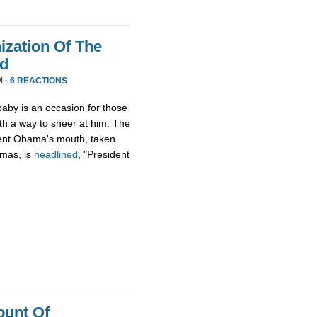
zation Of The
nd
M ·
6 REACTIONS
aby is an occasion for those
th a way to sneer at him. The
ident Obama's mouth, taken
tmas, is
headlined
, "President
ount Of