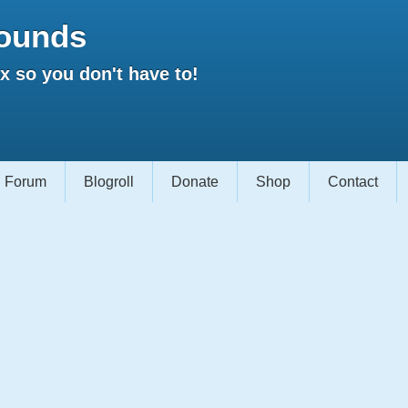
ounds
 so you don't have to!
Forum
Blogroll
Donate
Shop
Contact