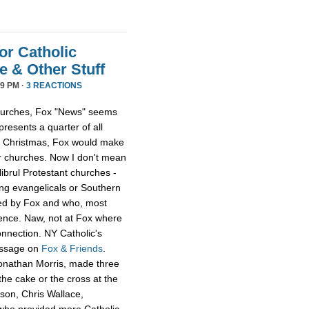
or Catholic
 & Other Stuff
9 PM ·
3 REACTIONS
 churches, Fox "News" seems
presents a quarter of all
 at Christmas, Fox would make
er churches. Now I don't mean
librul Protestant churches -
g evangelicals or Southern
led by Fox and who, most
ience. Naw, not at Fox where
onnection. NY Catholic's
essage on
Fox & Friends
.
Jonathan Morris, made three
he cake or the cross at the
rson, Chris Wallace,