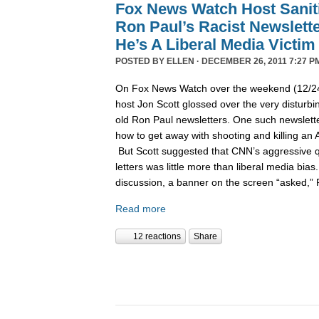
Fox News Watch Host Sanit
Ron Paul’s Racist Newslett
He’s A Liberal Media Victim
POSTED BY
ELLEN
· DECEMBER 26, 2011 7:27 P
On Fox News Watch over the weekend (12/24/
host Jon Scott glossed over the very disturbin
old Ron Paul newsletters. One such newslett
how to get away with shooting and killing an 
But Scott suggested that CNN’s aggressive q
letters was little more than liberal media bia
discussion, a banner on the screen “asked,”
Read more
12 reactions
Share