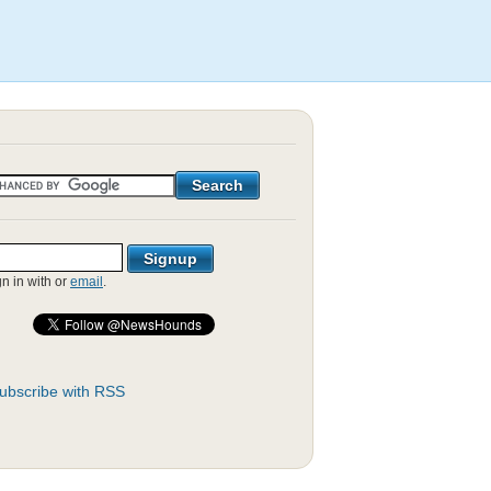
gn in with
or
email
.
ubscribe with RSS