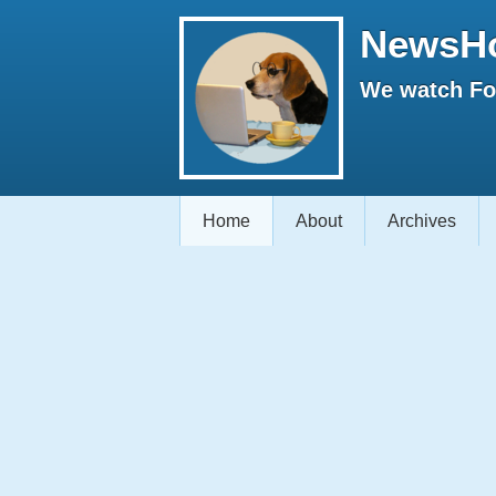
NewsH
We watch Fox
Home
About
Archives