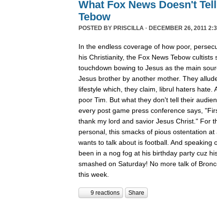
What Fox News Doesn't Tel
Tebow
POSTED BY
PRISCILLA
· DECEMBER 26, 2011 2:3
In the endless coverage of how poor, persec
his Christianity, the Fox News Tebow cultists
touchdown bowing to Jesus as the main sour
Jesus brother by another mother. They allude
lifestyle which, they claim, librul haters hate. 
poor Tim. But what they don't tell their audie
every post game press conference says, "First
thank my lord and savior Jesus Christ." For th
personal, this smacks of pious ostentation at
wants to talk about is football. And speaking 
been in a nog fog at his birthday party cuz his
smashed on Saturday! No more talk of Bronc
this week.
9 reactions
Share