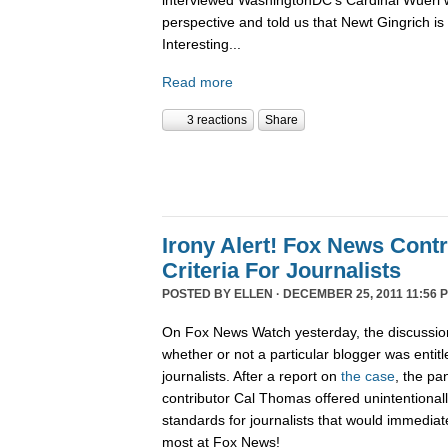
interviewed WashingtonDC's Cardinal Wuerl 
perspective and told us that Newt Gingrich is
Interesting...
Read more
3 reactions
Share
Irony Alert! Fox News Cont
Criteria For Journalists
POSTED BY
ELLEN
· DECEMBER 25, 2011 11:56 
On Fox News Watch yesterday, the discussion
whether or not a particular blogger was entitle
journalists. After a report on
the case
, the pa
contributor Cal Thomas offered unintentionally
standards for journalists that would immediate
most at Fox News!