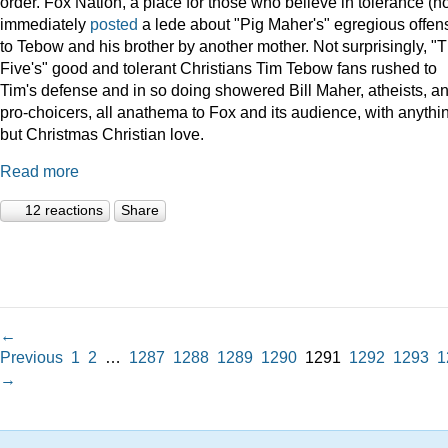
order. Fox Nation, a place for those who believe in tolerance (no
immediately
posted
a lede about "Pig Maher's" egregious offen
to Tebow and his brother by another mother. Not surprisingly, "
Five's" good and tolerant Christians Tim Tebow fans rushed to
Tim's defense and in so doing showered Bill Maher, atheists, a
pro-choicers, all anathema to Fox and its audience, with anythi
but Christmas Christian love.
Read more
12 reactions
Share
←
Previous
1
2
…
1287
1288
1289
1290
1291
1292
1293
1
→