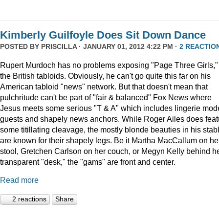
Kimberly Guilfoyle Does Sit Down Dance
POSTED BY
PRISCILLA
· JANUARY 01, 2012 4:22 PM ·
2 REACTIO
Rupert Murdoch has no problems exposing "Page Three Girls,"
the British tabloids. Obviously, he can't go quite this far on his
American tabloid "news" network. But that doesn't mean that
pulchritude can't be part of "fair & balanced" Fox News where
Jesus meets some serious "T & A" which includes lingerie mod
guests and shapely news anchors. While Roger Ailes does feat
some titillating cleavage, the mostly blonde beauties in his stab
are known for their shapely legs. Be it Martha MacCallum on he
stool, Gretchen Carlson on her couch, or Megyn Kelly behind h
transparent "desk," the "gams" are front and center.
Read more
2 reactions
Share