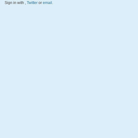
Sign in with
,
Twitter
or
email
.