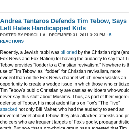
Andrea Tantaros Defends Tim Tebow, Says
Left Hates Handicapped Kids
POSTED BY
PRISCILLA
· DECEMBER 31, 2011 3:23 PM ·
5
REACTIONS
Recently, a Jewish rabbi was
pilloried
by the Christian right (an
Fox News and Fox Nation) for having the audacity to say that T
Tebow provides "fodder to a Christian revivalism." Nowhere is t
use of Tim Tebow, as "fodder" for Christian revivalism, more
evident than on the Fox News channel which never wastes an
opportunity to create a wedge issue in which those who criticiz
Tim Tebow's public Christianity are cast as evildoers who-woul
never-say-this-stuff-about-Muslims. Thus, as part of their vigoro
defense of Tebow, his most ardent fans on Fox's "The Five"
attacked
not only Bill Maher, who had the audacity to send an
irreverent tweet about Tebow, they also attacked atheists and pr
choicers who are frequent targets of Fox's godly, propagandisti
wrath. But now that a pro-choice group has suggested that Tim