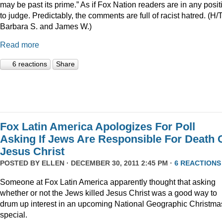
may be past its prime.” As if Fox Nation readers are in any posit
to judge. Predictably, the comments are full of racist hatred. (H/
Barbara S. and James W.)
Read more
6 reactions
Share
Fox Latin America Apologizes For Poll
Asking If Jews Are Responsible For Death 
Jesus Christ
POSTED BY
ELLEN
· DECEMBER 30, 2011 2:45 PM ·
6 REACTIONS
Someone at Fox Latin America apparently thought that asking
whether or not the Jews killed Jesus Christ was a good way to
drum up interest in an upcoming National Geographic Christma
special.