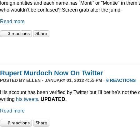
foreign entities and each name has “Monti” or "Montie" in them 
who wouldn’t be confused? Screen grab after the jump.
Read more
3 reactions
Share
Rupert Murdoch Now On Twitter
POSTED BY
ELLEN
· JANUARY 01, 2012 4:55 PM ·
6 REACTIONS
His account has been verified by Twitter but I'll bet he's not the
writing
his tweets
.
UPDATED.
Read more
6 reactions
Share