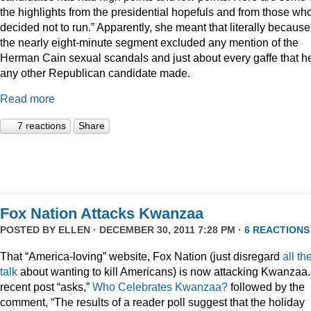
the highlights from the presidential hopefuls and from those wh
decided not to run.” Apparently, she meant that literally because
the nearly eight-minute segment excluded any mention of the
Herman Cain sexual scandals and just about every gaffe that h
any other Republican candidate made.
Read more
7 reactions
Share
Fox Nation Attacks Kwanzaa
POSTED BY
ELLEN
· DECEMBER 30, 2011 7:28 PM ·
6 REACTIONS
That “America-loving” website, Fox Nation (just disregard
all th
talk
about wanting to kill Americans) is now attacking Kwanzaa.
recent post “asks,”
Who Celebrates Kwanzaa?
followed by the
comment, “The results of a reader poll suggest that the holiday