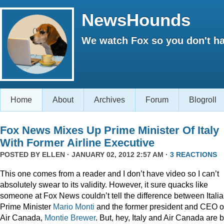
NewsHounds
We watch Fox so you don't ha
Home
About
Archives
Forum
Blogroll
Fox News Mixes Up Prime Minister Of Italy
With Former Airline Executive
POSTED BY
ELLEN
· JANUARY 02, 2012 2:57 AM ·
3 REACTIONS
This one comes from a reader and I don’t have video so I can’t
absolutely swear to its validity. However, it sure quacks like
someone at Fox News couldn’t tell the difference between Itali
Prime Minister
Mario Monti
and the former president and CEO o
Air Canada,
Montie Brewer
. But, hey, Italy and Air Canada are 