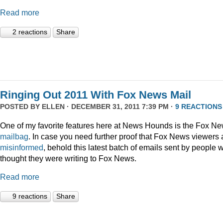
Read more
2 reactions
Share
Ringing Out 2011 With Fox News Mail
POSTED BY
ELLEN
· DECEMBER 31, 2011 7:39 PM ·
9 REACTIONS
One of my favorite features here at News Hounds is the Fox N
mailbag
. In case you need further proof that Fox News viewers 
misinformed
, behold this latest batch of emails sent by people 
thought they were writing to Fox News.
Read more
9 reactions
Share