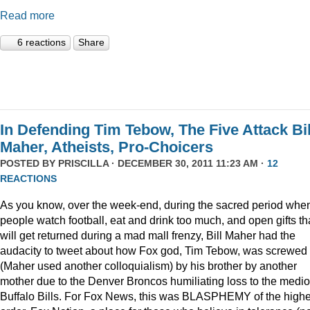
Read more
6 reactions
Share
In Defending Tim Tebow, The Five Attack Bil
Maher, Atheists, Pro-Choicers
POSTED BY
PRISCILLA
· DECEMBER 30, 2011 11:23 AM ·
12
REACTIONS
As you know, over the week-end, during the sacred period whe
people watch football, eat and drink too much, and open gifts th
will get returned during a mad mall frenzy, Bill Maher had the
audacity to tweet about how Fox god, Tim Tebow, was screwed
(Maher used another colloquialism) by his brother by another
mother due to the Denver Broncos humiliating loss to the medi
Buffalo Bills. For Fox News, this was BLASPHEMY of the highe