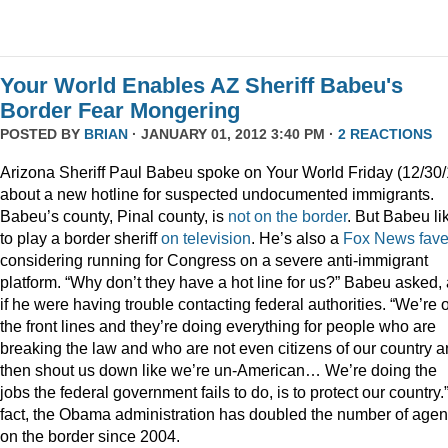
Your World Enables AZ Sheriff Babeu's
Border Fear Mongering
POSTED BY
BRIAN
· JANUARY 01, 2012 3:40 PM ·
2 REACTIONS
Arizona Sheriff Paul Babeu spoke on Your World Friday (12/30/
about a new hotline for suspected undocumented immigrants.
Babeu’s county, Pinal county, is
not on the border
. But Babeu li
to play a border sheriff
on television
. He’s also a
Fox News fav
considering running for Congress on a severe anti-immigrant
platform. “Why don’t they have a hot line for us?” Babeu asked,
if he were having trouble contacting federal authorities. “We’re 
the front lines and they’re doing everything for people who are
breaking the law and who are not even citizens of our country 
then shout us down like we’re un-American… We’re doing the
jobs the federal government fails to do, is to protect our country.”
fact, the Obama administration has doubled the number of agen
on the border since 2004.