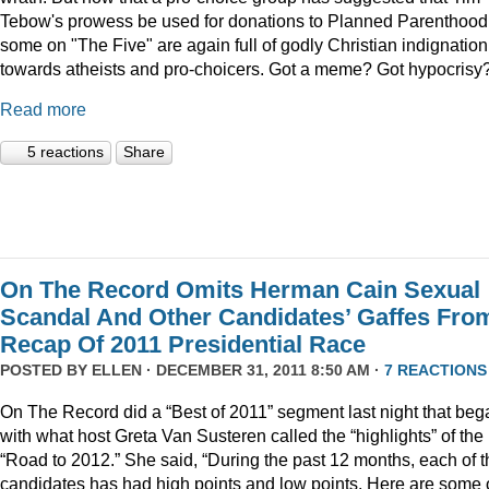
Tebow's prowess be used for donations to Planned Parenthood
some on "The Five" are again full of godly Christian indignation
towards atheists and pro-choicers. Got a meme? Got hypocrisy
Read more
5 reactions
Share
On The Record Omits Herman Cain Sexual
Scandal And Other Candidates’ Gaffes Fro
Recap Of 2011 Presidential Race
POSTED BY
ELLEN
· DECEMBER 31, 2011 8:50 AM ·
7 REACTIONS
On The Record did a “Best of 2011” segment last night that beg
with what host Greta Van Susteren called the “highlights” of the
“Road to 2012.” She said, “During the past 12 months, each of t
candidates has had high points and low points. Here are some 