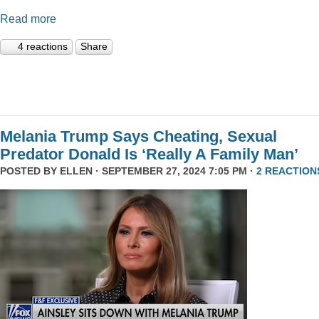
Read more
4 reactions
Share
Melania Trump Says Cheating, Sexual
Predator Donald Is ‘Really A Family Man’
POSTED BY
ELLEN
· SEPTEMBER 27, 2024 7:05 PM ·
2 REACTION