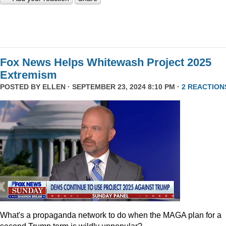
Fox News Helps Whitewash Project 2025
Extremism
POSTED BY
ELLEN
· SEPTEMBER 23, 2024 8:10 PM ·
2 REACTION
What's a propaganda network to do when the MAGA plan for a
second Trump term is wildly unpopular?