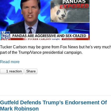
Tucker Carlson may be gone from Fox News but he's very muc
part of the Trump/Vance presidential campaign.
Read more
1 reaction
Share
Gutfeld Defends Trump’s Endorsement Of
Mark Robinson