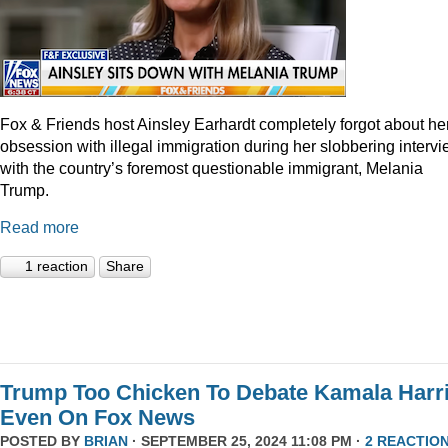
Fox & Friends host Ainsley Earhardt completely forgot about he
obsession with illegal immigration during her slobbering interv
with the country’s foremost questionable immigrant, Melania
Trump.
Read more
1 reaction
Share
Trump Too Chicken To Debate Kamala Harr
Even On Fox News
POSTED BY
BRIAN
· SEPTEMBER 25, 2024 11:08 PM ·
2 REACTIO