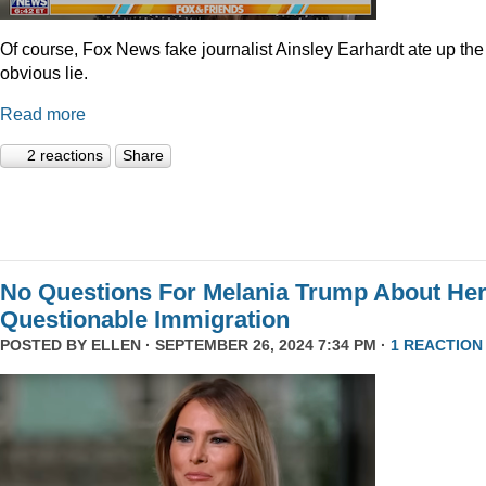
Of course, Fox News fake journalist Ainsley Earhardt ate up the
obvious lie.
Read more
2 reactions
Share
No Questions For Melania Trump About He
Questionable Immigration
POSTED BY
ELLEN
· SEPTEMBER 26, 2024 7:34 PM ·
1 REACTION