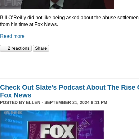
Bill O’Reilly did not like being asked about the abuse settlemen
from his time at Fox News.
Read more
2 reactions
Share
Check Out Slate’s Podcast About The Rise 
Fox News
POSTED BY
ELLEN
· SEPTEMBER 21, 2024 8:11 PM