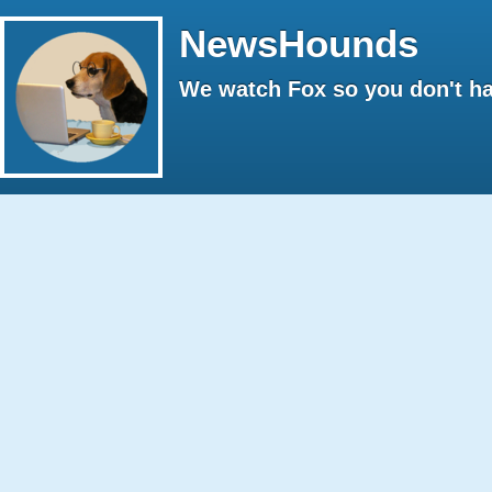
NewsHounds
We watch Fox so you don't ha