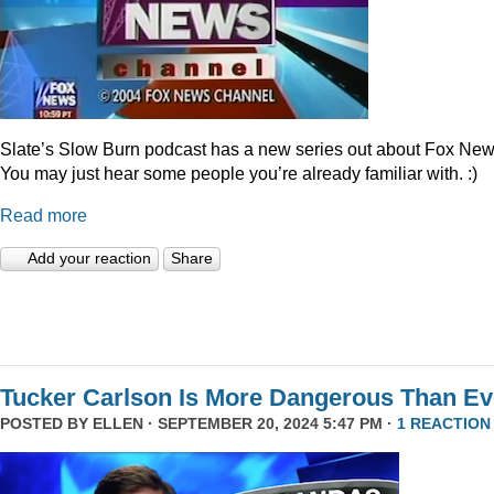
Slate’s Slow Burn podcast has a new series out about Fox New
You may just hear some people you’re already familiar with. :)
Read more
Add your reaction
Share
Tucker Carlson Is More Dangerous Than Ev
POSTED BY
ELLEN
· SEPTEMBER 20, 2024 5:47 PM ·
1 REACTION