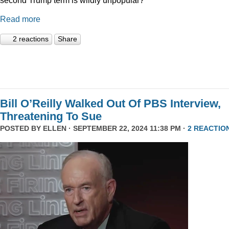
Read more
2 reactions
Share
Bill O’Reilly Walked Out Of PBS Interview,
Threatening To Sue
POSTED BY
ELLEN
· SEPTEMBER 22, 2024 11:38 PM ·
2 REACTIO