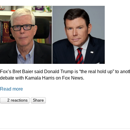
Fox’s Bret Baier said Donald Trump is “the real hold up” to anot
debate with Kamala Harris on Fox News.
Read more
2 reactions
Share