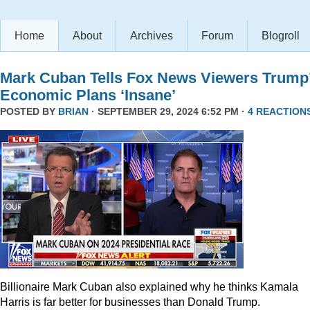
Home
About
Archives
Forum
Blogroll
Mark Cuban Tells Fox News Viewers Trump
Economic Plans ‘Insane’
POSTED BY
BRIAN
· SEPTEMBER 29, 2024 6:52 PM ·
4 REACTION
Billionaire Mark Cuban also explained why he thinks Kamala
Harris is far better for businesses than Donald Trump.