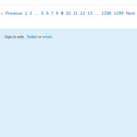
← Previous
1
2
…
5
6
7
8
9
10
11
12
13
…
1298
1299
Next
Sign in with
,
Twitter
or
email
.