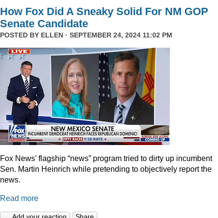
How Fox Did A Sneaky Solid For NM GOP
Senate Candidate
POSTED BY
ELLEN
· SEPTEMBER 24, 2024 11:02 PM
Fox News’ flagship “news” program tried to dirty up incumbent
Sen. Martin Heinrich while pretending to objectively report the
news.
Read more
Add your reaction
Share