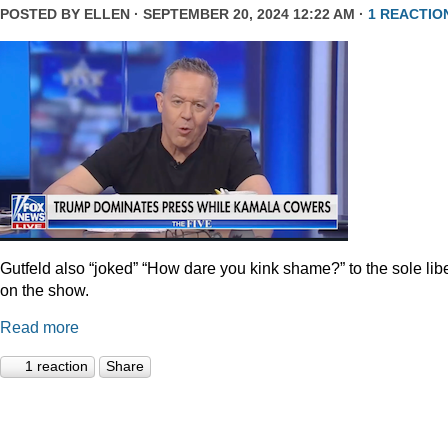
POSTED BY
ELLEN
· SEPTEMBER 20, 2024 12:22 AM ·
1 REACTIO
Gutfeld also “joked” “How dare you kink shame?” to the sole lib
on the show.
Read more
1 reaction
Share