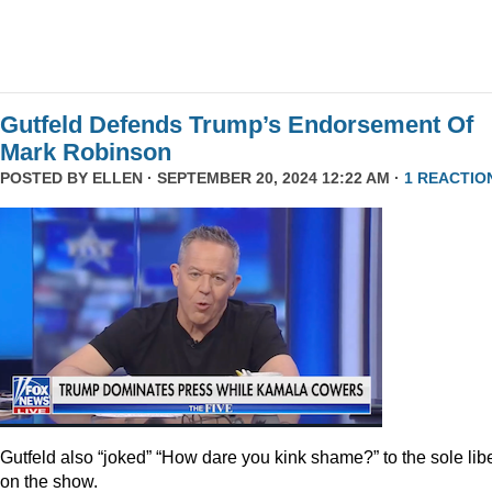
Gutfeld Defends Trump’s Endorsement Of
Mark Robinson
POSTED BY
ELLEN
· SEPTEMBER 20, 2024 12:22 AM ·
1 REACTIO
Gutfeld also “joked” “How dare you kink shame?” to the sole lib
on the show.