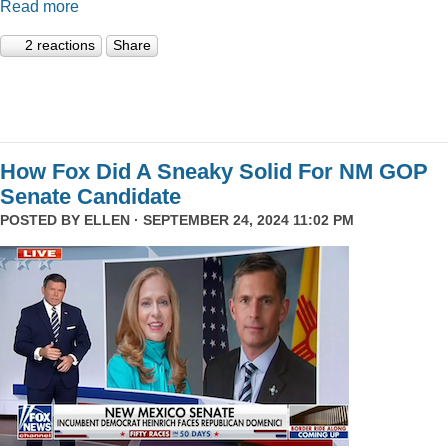
Read more
2 reactions
Share
How Fox Did A Sneaky Solid For NM GOP
Senate Candidate
POSTED BY
ELLEN
· SEPTEMBER 24, 2024 11:02 PM