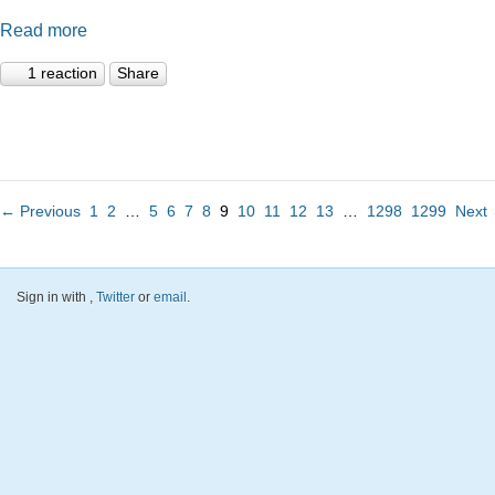
Read more
1 reaction
Share
← Previous
1
2
…
5
6
7
8
9
10
11
12
13
…
1298
1299
Next
Sign in with
,
Twitter
or
email
.