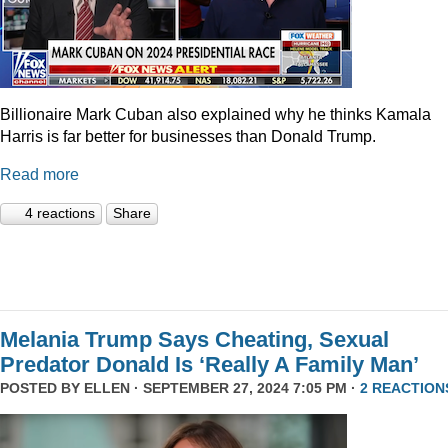
Billionaire Mark Cuban also explained why he thinks Kamala
Harris is far better for businesses than Donald Trump.
Read more
4 reactions
Share
Melania Trump Says Cheating, Sexual
Predator Donald Is ‘Really A Family Man’
POSTED BY
ELLEN
· SEPTEMBER 27, 2024 7:05 PM ·
2 REACTION