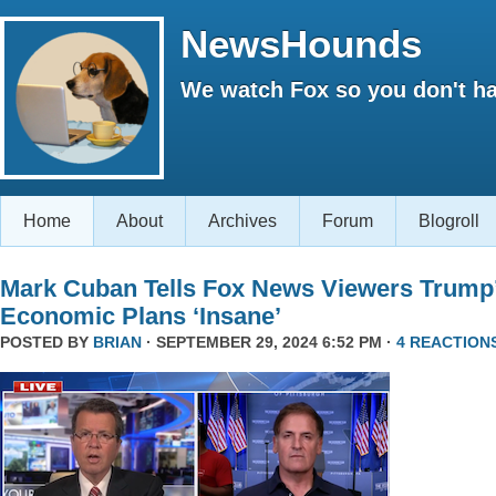
NewsHounds
We watch Fox so you don't ha
Home
About
Archives
Forum
Blogroll
Mark Cuban Tells Fox News Viewers Trump
Economic Plans ‘Insane’
POSTED BY
BRIAN
· SEPTEMBER 29, 2024 6:52 PM ·
4 REACTION