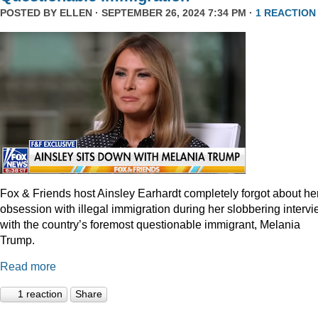
POSTED BY
ELLEN
· SEPTEMBER 26, 2024 7:34 PM ·
1 REACTION
Fox & Friends host Ainsley Earhardt completely forgot about he
obsession with illegal immigration during her slobbering interv
with the country’s foremost questionable immigrant, Melania
Trump.
Read more
1 reaction
Share