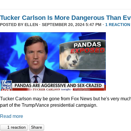
Tucker Carlson Is More Dangerous Than Ev
POSTED BY
ELLEN
· SEPTEMBER 20, 2024 5:47 PM ·
1 REACTION
Tucker Carlson may be gone from Fox News but he's very muc
part of the Trump/Vance presidential campaign.
Read more
1 reaction
Share