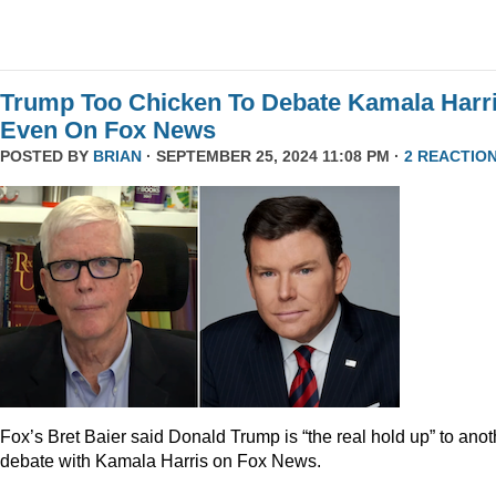
Trump Too Chicken To Debate Kamala Harr
Even On Fox News
POSTED BY
BRIAN
· SEPTEMBER 25, 2024 11:08 PM ·
2 REACTIO
Fox’s Bret Baier said Donald Trump is “the real hold up” to anot
debate with Kamala Harris on Fox News.