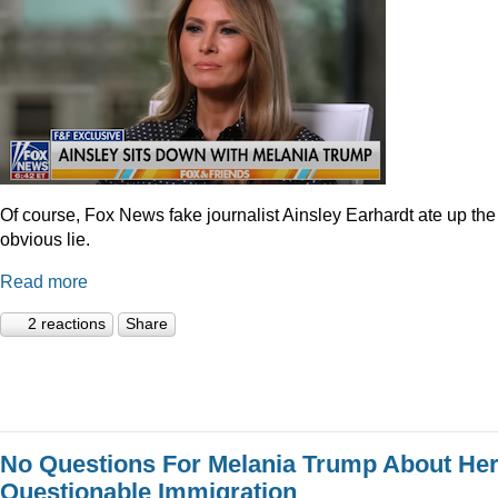
Of course, Fox News fake journalist Ainsley Earhardt ate up the
obvious lie.
Read more
2 reactions
Share
No Questions For Melania Trump About He
Questionable Immigration