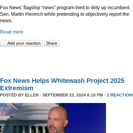
Fox News’ flagship “news” program tried to dirty up incumbent
Sen. Martin Heinrich while pretending to objectively report the
news.
Read more
Add your reaction
Share
Fox News Helps Whitewash Project 2025
Extremism
POSTED BY
ELLEN
· SEPTEMBER 23, 2024 8:10 PM ·
2 REACTION