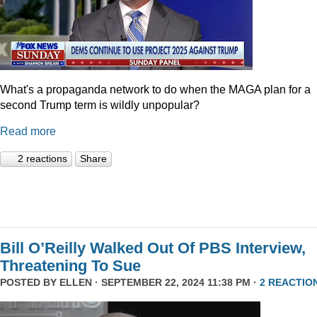
What's a propaganda network to do when the MAGA plan for a
second Trump term is wildly unpopular?
Read more
2 reactions
Share
Bill O’Reilly Walked Out Of PBS Interview,
Threatening To Sue
POSTED BY
ELLEN
· SEPTEMBER 22, 2024 11:38 PM ·
2 REACTIO