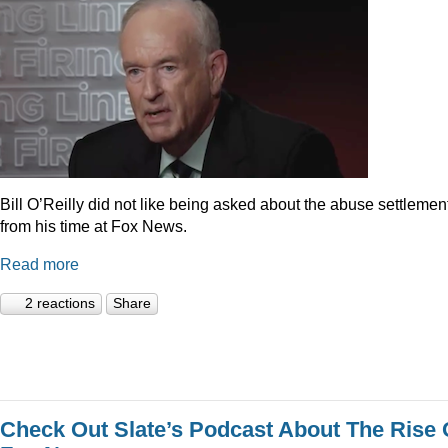
Bill O’Reilly did not like being asked about the abuse settlemen
from his time at Fox News.
Read more
2 reactions
Share
Check Out Slate’s Podcast About The Rise 