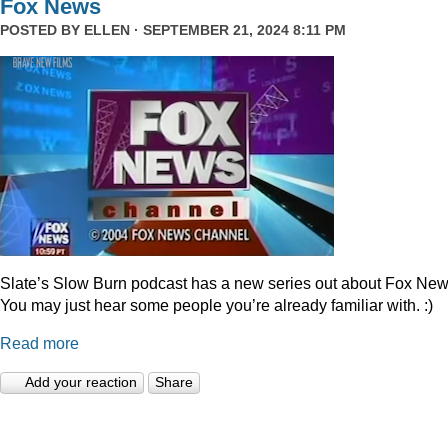
Fox News
POSTED BY
ELLEN
· SEPTEMBER 21, 2024 8:11 PM
Slate’s Slow Burn podcast has a new series out about Fox New
You may just hear some people you’re already familiar with. :)
Read more
Add your reaction
Share