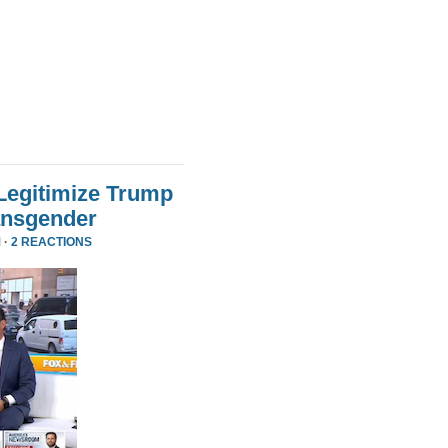
Legitimize Trump
ansgender
 ·
2 REACTIONS