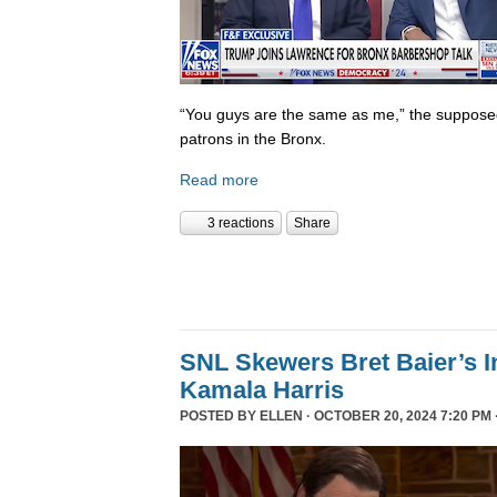
“You guys are the same as me,” the supposed 
patrons in the Bronx.
Read more
3 reactions
Share
SNL Skewers Bret Baier’s I
Kamala Harris
POSTED BY
ELLEN
· OCTOBER 20, 2024 7:20 PM 