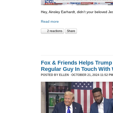
Hey, Ainsley Earhardt, didn’t your beloved Jesu
Read more
2 reactions
Share
Fox & Friends Helps Trump 
Regular Guy In Touch With
POSTED BY
ELLEN
· OCTOBER 21, 2024 11:52 PM