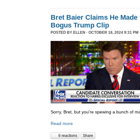
Bret Baier Claims He Made 
Bogus Trump Clip
POSTED BY
ELLEN
· OCTOBER 18, 2024 9:31 PM 
Sorry, Bret, but you're spewing a bunch of ma
Read more
6 reactions
Share