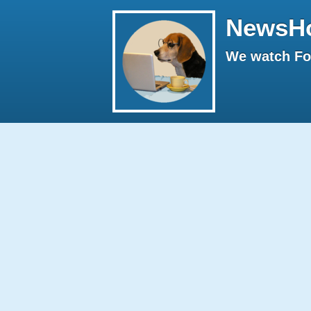
NewsH
We watch Fox