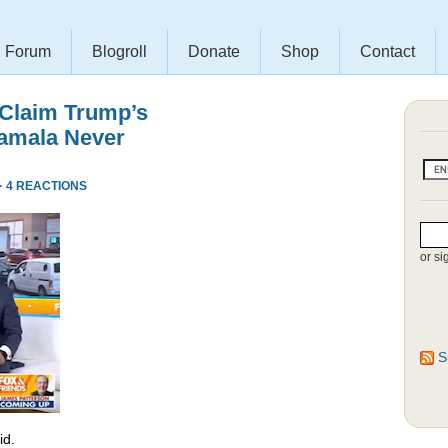
Forum
Blogroll
Donate
Shop
Contact
 Claim Trump’s
amala Never
·
4 REACTIONS
or si
S
id.