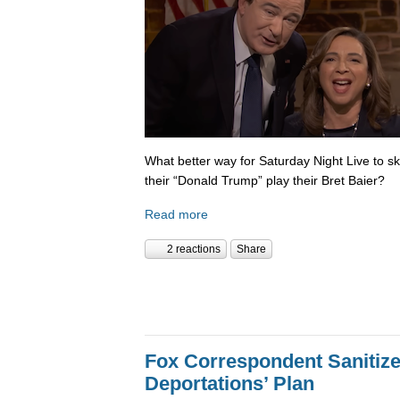
What better way for Saturday Night Live to 
their “Donald Trump” play their Bret Baier?
Read more
2 reactions
Share
Fox Correspondent Sanitiz
Deportations’ Plan