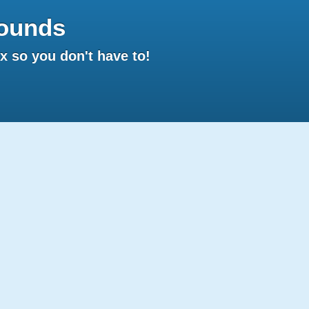
ounds
 so you don't have to!