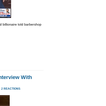
billionaire told barbershop
nterview With
·
2 REACTIONS