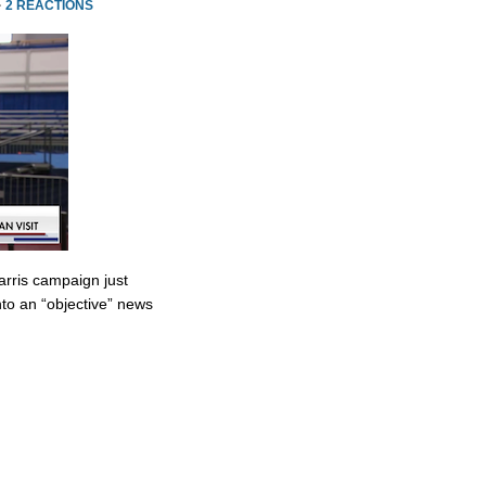
·
2 REACTIONS
rris campaign just
to an “objective” news