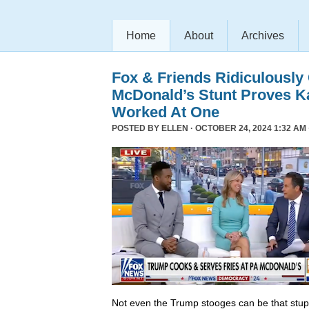
Home
About
Archives
Fox & Friends Ridiculously
McDonald’s Stunt Proves K
Worked At One
POSTED BY
ELLEN
· OCTOBER 24, 2024 1:32 AM 
Not even the Trump stooges can be that stup