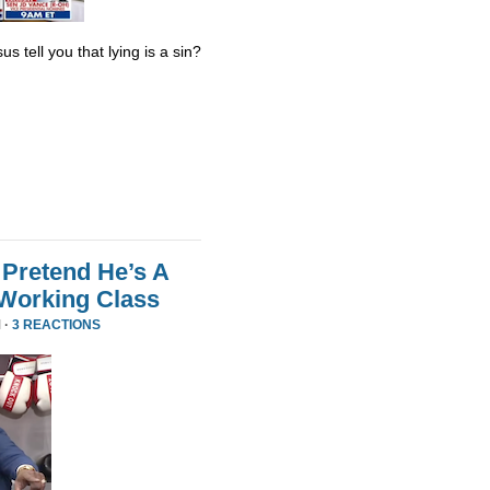
s tell you that lying is a sin?
Pretend He’s A
 Working Class
 ·
3 REACTIONS