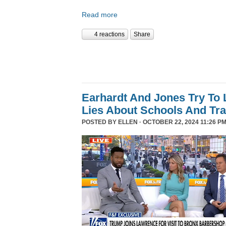
Read more
4 reactions
Share
Earhardt And Jones Try To 
Lies About Schools And Tr
POSTED BY
ELLEN
· OCTOBER 22, 2024 11:26 PM