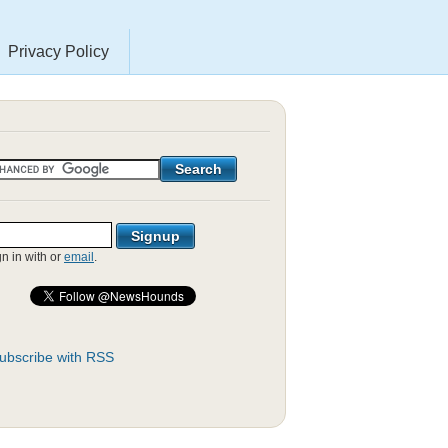
Privacy Policy
gn in with
or
email
.
ubscribe with RSS