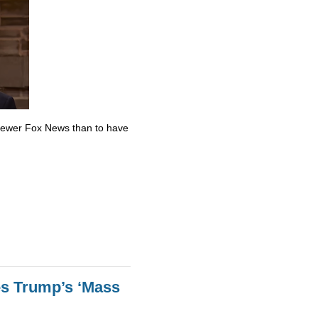
skewer Fox News than to have
es Trump’s ‘Mass