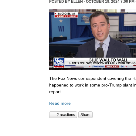
POSTED BY
ELLEN
· OCTOBER 19, 2024 7:00 PM 
The Fox News correspondent covering the Ha
happened to work in some pro-Trump slant in
report.
Read more
2 reactions
Share