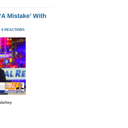
‘A Mistake’ With
·
6 REACTIONS
larkey.