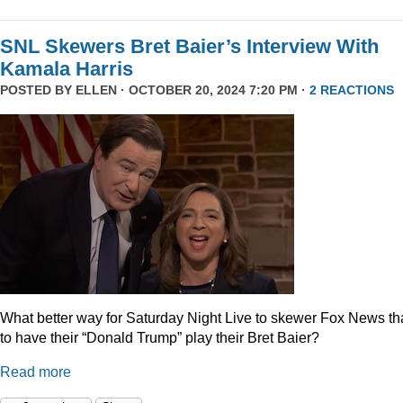
SNL Skewers Bret Baier’s Interview With
Kamala Harris
POSTED BY
ELLEN
· OCTOBER 20, 2024 7:20 PM ·
2 REACTIONS
What better way for Saturday Night Live to skewer Fox News t
to have their “Donald Trump” play their Bret Baier?
Read more