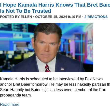
I Hope Kamala Harris Knows That Bret Bai
Is Not To Be Trusted
POSTED BY
ELLEN
· OCTOBER 15, 2024 9:16 PM ·
2 REACTIONS
Kamala Harris is scheduled to be interviewed by Fox News
anchor Bret Baier tomorrow. He may be less nakedly partisan t
Sean Hannity but Baier is just a less overt member of the Fox
propaganda team.
Read more