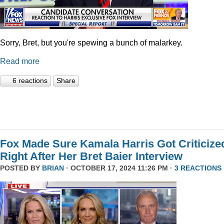
Sorry, Bret, but you're spewing a bunch of malarkey.
Read more
6 reactions
Share
Fox Made Sure Kamala Harris Got Criticize
Right After Her Bret Baier Interview
POSTED BY
BRIAN
· OCTOBER 17, 2024 11:26 PM ·
3 REACTIONS