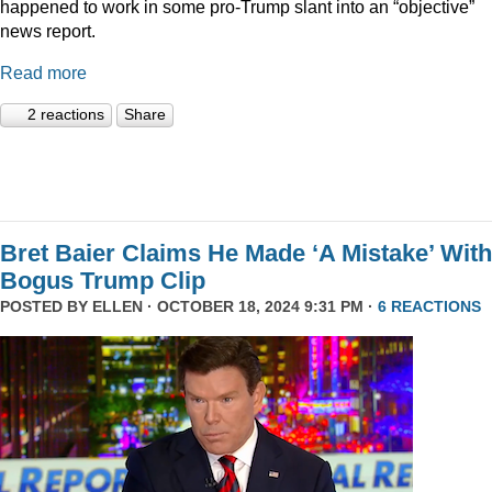
happened to work in some pro-Trump slant into an “objective”
news report.
Read more
2 reactions
Share
Bret Baier Claims He Made ‘A Mistake’ With
Bogus Trump Clip
POSTED BY
ELLEN
· OCTOBER 18, 2024 9:31 PM ·
6 REACTIONS