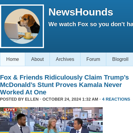
NewsHounds
We watch Fox so you don't ha
Home
About
Archives
Forum
Blogroll
Fox & Friends Ridiculously Claim Trump’s
McDonald’s Stunt Proves Kamala Never
Worked At One
POSTED BY
ELLEN
· OCTOBER 24, 2024 1:32 AM ·
4 REACTIONS