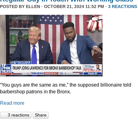
POSTED BY
ELLEN
· OCTOBER 21, 2024 11:52 PM ·
3 REACTIONS
“You guys are the same as me,” the supposed billionaire told
barbershop patrons in the Bronx.
Read more
3 reactions
Share