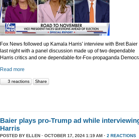
Fox News followed up Kamala Harris’ interview with Bret Baier
last night with a panel discussion made up of two dependable
Harris critics and one dependable-for-Fox-propaganda Democra
Read more
3 reactions
Share
Baier plays pro-Trump ad while interviewin
Harris
POSTED BY
ELLEN
· OCTOBER 17, 2024 1:19 AM ·
2 REACTIONS