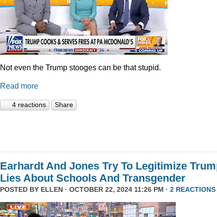
Not even the Trump stooges can be that stupid.
Read more
4 reactions
Share
Earhardt And Jones Try To Legitimize Tru
Lies About Schools And Transgender
POSTED BY
ELLEN
· OCTOBER 22, 2024 11:26 PM ·
2 REACTIONS