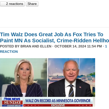
2 reactions
Share
Tim Walz Does Great Job As Fox Tries To
Paint MN As Socialist, Crime-Ridden Hellho
POSTED BY
BRIAN AND ELLEN
· OCTOBER 14, 2024 11:54 PM ·
1
REACTION