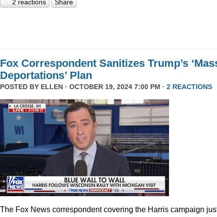
2 reactions
Share
Fox Correspondent Sanitizes Trump’s ‘Mas
Deportations’ Plan
POSTED BY
ELLEN
· OCTOBER 19, 2024 7:00 PM ·
2 REACTIONS
The Fox News correspondent covering the Harris campaign jus