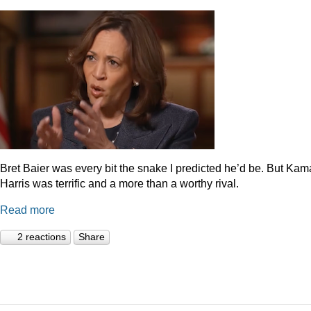
Bret Baier was every bit the snake I predicted he’d be. But Kam
Harris was terrific and a more than a worthy rival.
Read more
2 reactions
Share