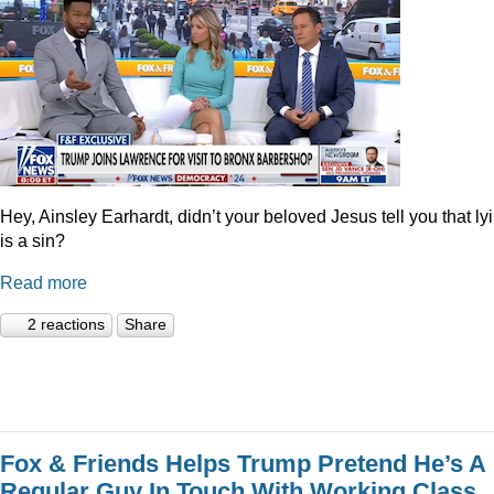
Hey, Ainsley Earhardt, didn’t your beloved Jesus tell you that ly
is a sin?
Read more
2 reactions
Share
Fox & Friends Helps Trump Pretend He’s A
Regular Guy In Touch With Working Class