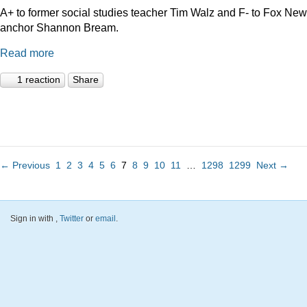
A+ to former social studies teacher Tim Walz and F- to Fox Ne
anchor Shannon Bream.
Read more
1 reaction
Share
← Previous
1
2
3
4
5
6
7
8
9
10
11
…
1298
1299
Next →
Sign in with
,
Twitter
or
email
.