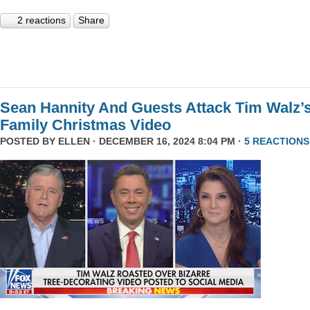
2 reactions
Share
Sean Hannity And Guests Attack Tim Walz’
Family Christmas Video
POSTED BY
ELLEN
· DECEMBER 16, 2024 8:04 PM ·
5 REACTIONS