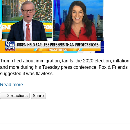
Trump lied about immigration, tariffs, the 2020 election, inflation
and more during his Tuesday press conference. Fox & Friends
suggested it was flawless.
Read more
3 reactions
Share