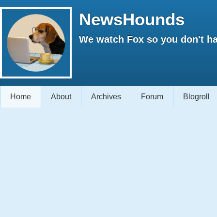
NewsHounds
We watch Fox so you don't ha
Home
About
Archives
Forum
Blogroll