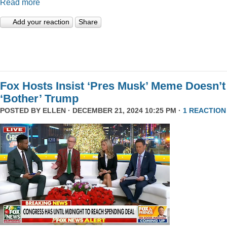
Read more
Add your reaction
Share
Fox Hosts Insist ‘Pres Musk’ Meme Doesn’t
‘Bother’ Trump
POSTED BY
ELLEN
· DECEMBER 21, 2024 10:25 PM ·
1 REACTION