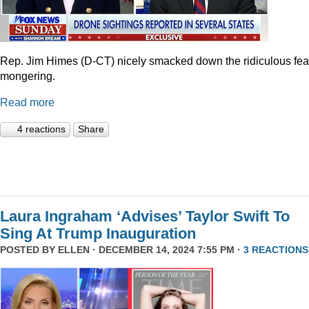
Rep. Jim Himes (D-CT) nicely smacked down the ridiculous fea
mongering.
Read more
4 reactions
Share
Laura Ingraham ‘Advises’ Taylor Swift To
Sing At Trump Inauguration
POSTED BY
ELLEN
· DECEMBER 14, 2024 7:55 PM ·
3 REACTIONS