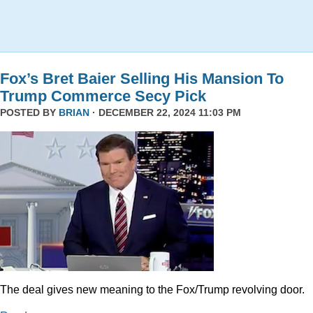
Fox’s Bret Baier Selling His Mansion To
Trump Commerce Secy Pick
POSTED BY
BRIAN
· DECEMBER 22, 2024 11:03 PM
The deal gives new meaning to the Fox/Trump revolving door.