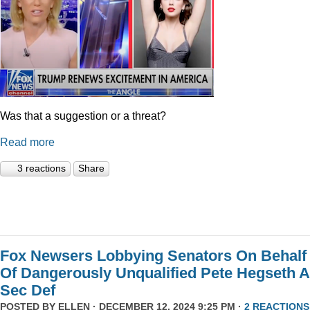
Was that a suggestion or a threat?
Read more
3 reactions
Share
Fox Newsers Lobbying Senators On Behalf
Of Dangerously Unqualified Pete Hegseth 
Sec Def
POSTED BY
ELLEN
· DECEMBER 12, 2024 9:25 PM ·
2 REACTIONS