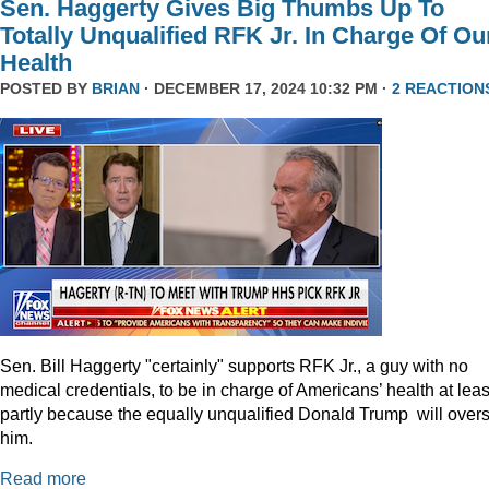
Sen. Haggerty Gives Big Thumbs Up To
Totally Unqualified RFK Jr. In Charge Of Ou
Health
POSTED BY
BRIAN
· DECEMBER 17, 2024 10:32 PM ·
2 REACTION
Sen. Bill Haggerty "certainly" supports RFK Jr., a guy with no
medical credentials, to be in charge of Americans’ health at leas
partly because the equally unqualified Donald Trump will over
him.
Read more