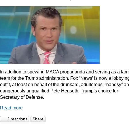
In addition to spewing MAGA propaganda and serving as a far
team for the Trump administration, Fox ‘News’ is now a lobbyin
outfit, at least on behalf of the drunkard, adulterous, “handsy” a
dangerously unqualified Pete Hegseth, Trump’s choice for
Secretary of Defense.
Read more
2 reactions
Share