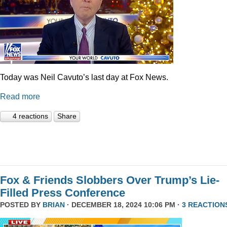
Today was Neil Cavuto’s last day at Fox News.
Read more
4 reactions
Share
Fox & Friends Slobbers Over Trump’s Lie-
Filled Press Conference
POSTED BY
BRIAN
· DECEMBER 18, 2024 10:06 PM ·
3 REACTION