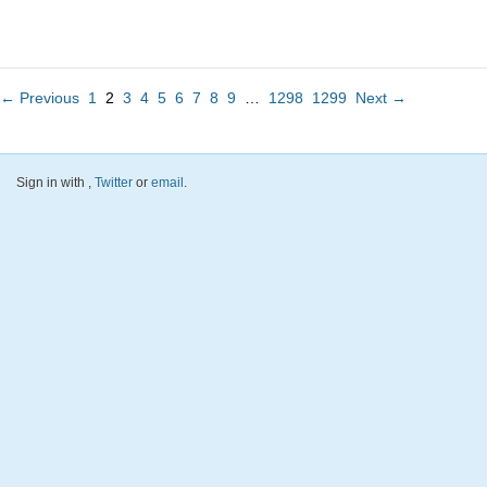
← Previous
1
2
3
4
5
6
7
8
9
…
1298
1299
Next →
Sign in with
,
Twitter
or
email
.