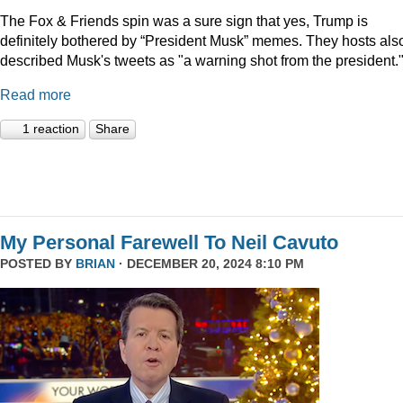
The Fox & Friends spin was a sure sign that yes, Trump is
definitely bothered by “President Musk” memes. They hosts als
described Musk's tweets as "a warning shot from the president.
Read more
1 reaction
Share
My Personal Farewell To Neil Cavuto
POSTED BY
BRIAN
· DECEMBER 20, 2024 8:10 PM