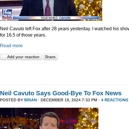
Neil Cavuto left Fox after 28 years yesterday. I watched his sh
for 16.5 of those years.
Read more
Add your reaction
Share
Neil Cavuto Says Good-Bye To Fox News
POSTED BY
BRIAN
· DECEMBER 19, 2024 7:33 PM ·
4 REACTIONS