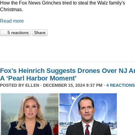
How the Fox News Grinches tried to steal the Walz family's
Christmas.
Read more
5 reactions
Share
Fox’s Heinrich Suggests Drones Over NJ A
A ‘Pearl Harbor Moment’
POSTED BY
ELLEN
· DECEMBER 15, 2024 9:37 PM ·
4 REACTIONS