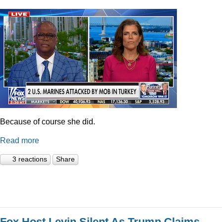
Because of course she did.
Read more
3 reactions
Share
Fox Host Levin Silent As Trump Claims