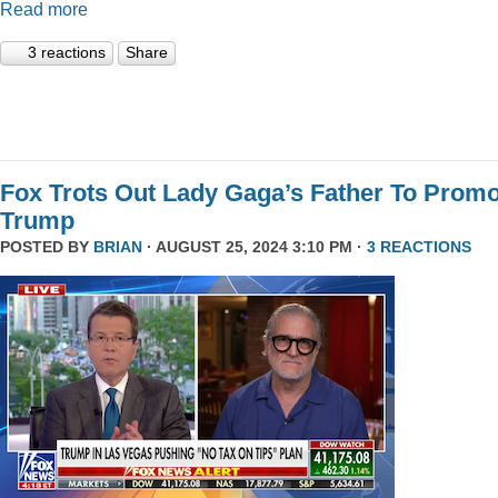
Read more
3 reactions
Share
Fox Trots Out Lady Gaga’s Father To Prom
Trump
POSTED BY
BRIAN
· AUGUST 25, 2024 3:10 PM ·
3 REACTIONS