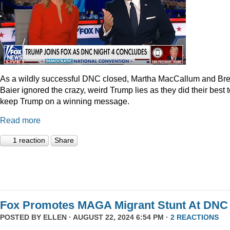
As a wildly successful DNC closed, Martha MacCallum and Bre
Baier ignored the crazy, weird Trump lies as they did their best 
keep Trump on a winning message.
Read more
1 reaction
Share
Fox Promotes MAGA Migrant Stunt At DNC
POSTED BY
ELLEN
· AUGUST 22, 2024 6:54 PM ·
2 REACTIONS