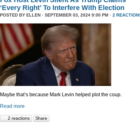
‘Every Right’ To Interfere With Election
POSTED BY
ELLEN
· SEPTEMBER 03, 2024 9:00 PM ·
2 REACTION
Maybe that’s because Mark Levin helped plot the coup.
Read more
2 reactions
Share