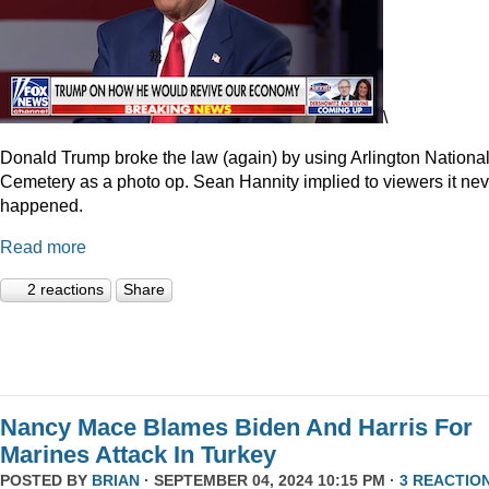
\
Donald Trump broke the law (again) by using Arlington Nationa
Cemetery as a photo op. Sean Hannity implied to viewers it nev
happened.
Read more
2 reactions
Share
Nancy Mace Blames Biden And Harris For
Marines Attack In Turkey
POSTED BY
BRIAN
· SEPTEMBER 04, 2024 10:15 PM ·
3 REACTIO