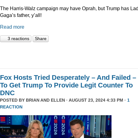
The Harris-Walz campaign may have Oprah, but Trump has La
Gaga’s father, y’all!
Read more
3 reactions
Share
Fox Hosts Tried Desperately – And Failed –
To Get Trump To Provide Legit Counter To
DNC
POSTED BY
BRIAN AND ELLEN
· AUGUST 23, 2024 4:33 PM ·
1
REACTION