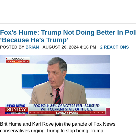
Fox’s Hume: Trump Not Doing Better In Pol
‘Because He’s Trump’
POSTED BY
BRIAN
· AUGUST 20, 2024 4:16 PM ·
2 REACTIONS
Brit Hume and Karl Rove join the parade of Fox News
conservatives urging Trump to stop being Trump.