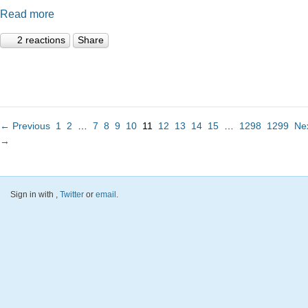
Read more
2 reactions
Share
← Previous
1
2
…
7
8
9
10
11
12
13
14
15
…
1298
1299
Ne
→
Sign in with
,
Twitter
or
email
.