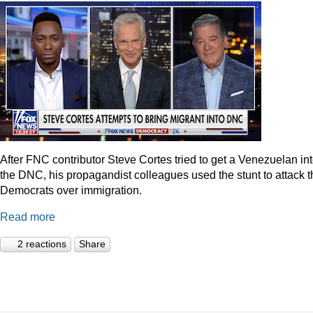
After FNC contributor Steve Cortes tried to get a Venezuelan in
the DNC, his propagandist colleagues used the stunt to attack t
Democrats over immigration.
Read more
2 reactions
Share