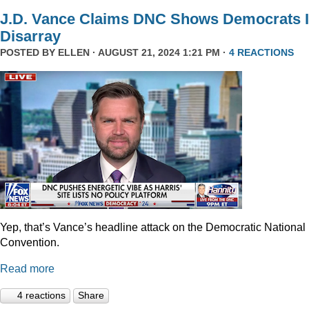
J.D. Vance Claims DNC Shows Democrats 
Disarray
POSTED BY
ELLEN
· AUGUST 21, 2024 1:21 PM ·
4 REACTIONS
Yep, that’s Vance’s headline attack on the Democratic National
Convention.
Read more
4 reactions
Share