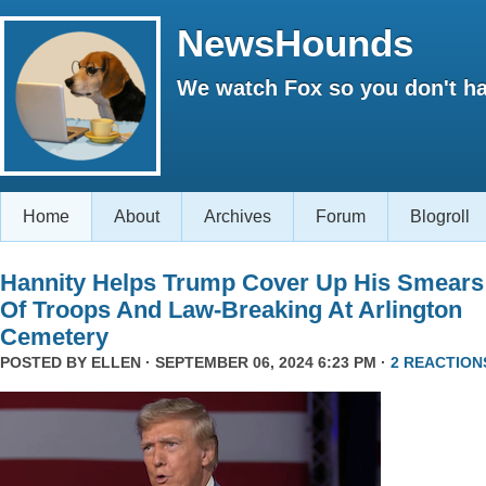
NewsHounds
We watch Fox so you don't ha
Home
About
Archives
Forum
Blogroll
Hannity Helps Trump Cover Up His Smears
Of Troops And Law-Breaking At Arlington
Cemetery
POSTED BY
ELLEN
· SEPTEMBER 06, 2024 6:23 PM ·
2 REACTION