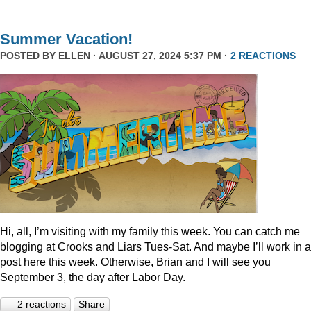
Summer Vacation!
POSTED BY
ELLEN
· AUGUST 27, 2024 5:37 PM ·
2 REACTIONS
Hi, all, I’m visiting with my family this week. You can catch me
blogging at Crooks and Liars Tues-Sat. And maybe I’ll work in a
post here this week. Otherwise, Brian and I will see you
September 3, the day after Labor Day.
2 reactions
Share