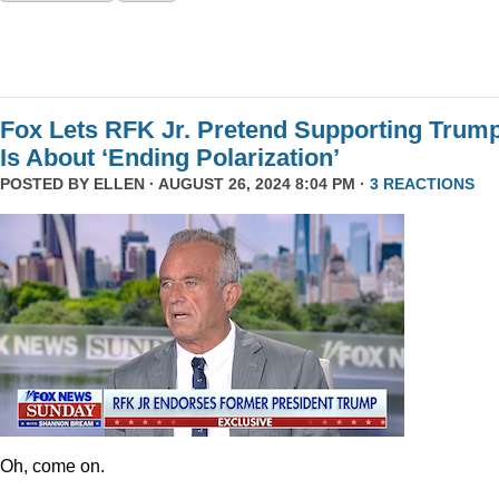
Fox Lets RFK Jr. Pretend Supporting Trum
Is About ‘Ending Polarization’
POSTED BY
ELLEN
· AUGUST 26, 2024 8:04 PM ·
3 REACTIONS
Oh, come on.