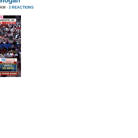
Slogan
 AM ·
3 REACTIONS