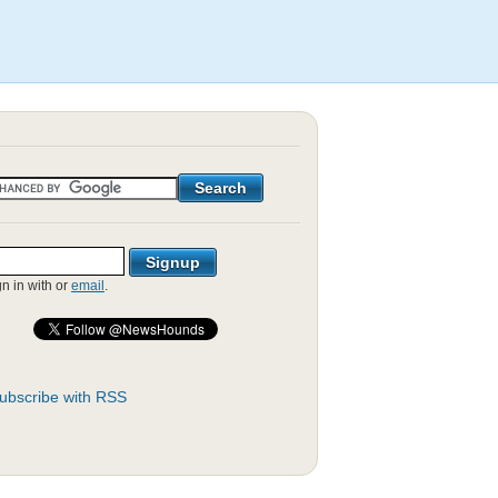
gn in with
or
email
.
ubscribe with RSS