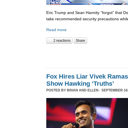
Eric Trump and Sean Hannity “forgot” that D
take recommended security precautions while
Read more
2 reactions
Share
Fox Hires Liar Vivek Rama
Show Hawking ‘Truths’
POSTED BY
BRIAN AND ELLEN
· SEPTEMBER 16,