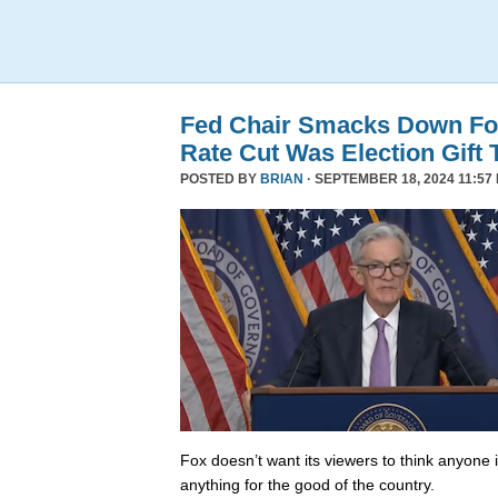
Fed Chair Smacks Down Fo
Rate Cut Was Election Gift 
POSTED BY
BRIAN
· SEPTEMBER 18, 2024 11:57
Fox doesn’t want its viewers to think anyone
anything for the good of the country.