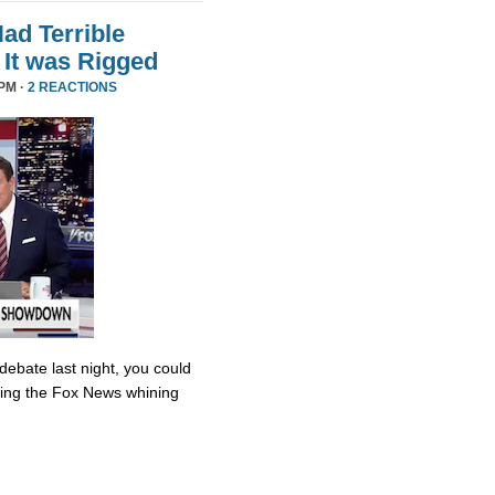
d Terrible
It was Rigged
PM ·
2 REACTIONS
debate last night, you could
ing the Fox News whining