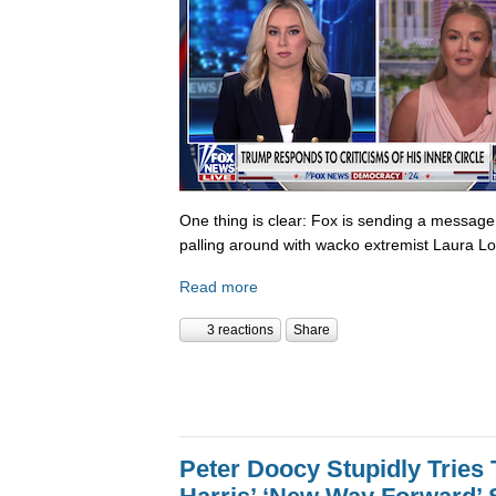
One thing is clear: Fox is sending a messag
palling around with wacko extremist Laura Lo
Read more
3 reactions
Share
Peter Doocy Stupidly Tries 