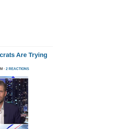
rats Are Trying
PM ·
2 REACTIONS