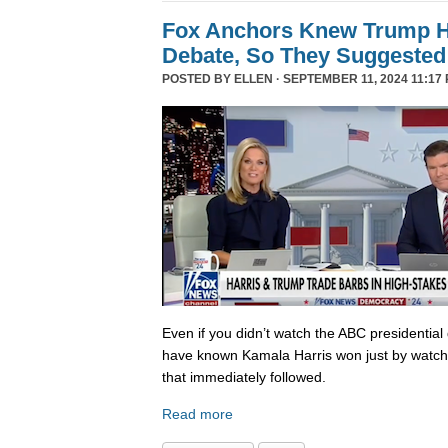
Fox Anchors Knew Trump Ha
Debate, So They Suggested 
POSTED BY
ELLEN
· SEPTEMBER 11, 2024 11:17 
Even if you didn’t watch the ABC presidential 
have known Kamala Harris won just by watch
that immediately followed.
Read more