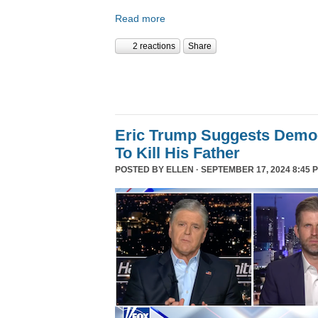
Read more
2 reactions
Share
Eric Trump Suggests Democ
To Kill His Father
POSTED BY
ELLEN
· SEPTEMBER 17, 2024 8:45 