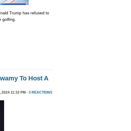
onald Trump has refused to
 golfing.
swamy To Host A
 2024 11:32 PM ·
3 REACTIONS