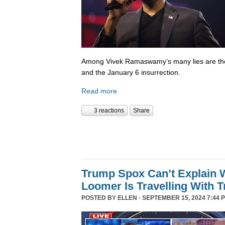
Among Vivek Ramaswamy’s many lies are tho
and the January 6 insurrection.
Read more
3 reactions
Share
Trump Spox Can’t Explain 
Loomer Is Travelling With 
POSTED BY
ELLEN
· SEPTEMBER 15, 2024 7:44 