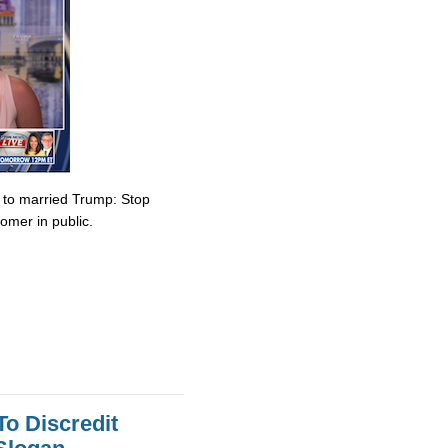
e to married Trump: Stop
omer in public.
To Discredit