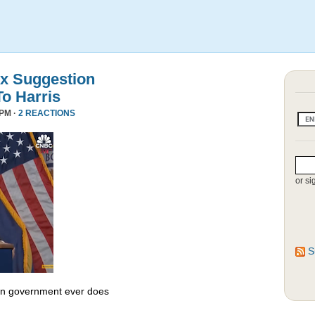
x Suggestion
To Harris
 PM ·
2 REACTIONS
or si
S
 in government ever does