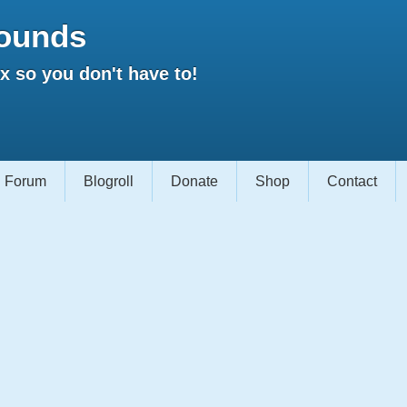
ounds
 so you don't have to!
Forum
Blogroll
Donate
Shop
Contact