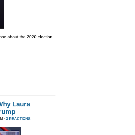
se about the 2020 election
Why Laura
Trump
PM ·
3 REACTIONS