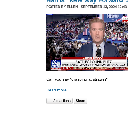
Harris’ ‘New Way Forward’ 
POSTED BY
ELLEN
· SEPTEMBER 13, 2024 12:43
Can you say “grasping at straws?”
Read more
3 reactions
Share