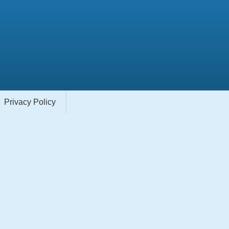
Privacy Policy