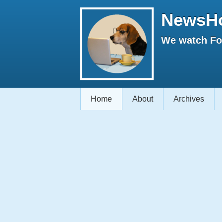
NewsH
We watch Fox
Home
About
Archives