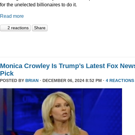
for the unelected billionaires to do it.
Read more
2 reactions
Share
Monica Crowley Is Trump’s Latest Fox New
Pick
POSTED BY
BRIAN
· DECEMBER 06, 2024 8:52 PM ·
4 REACTIONS