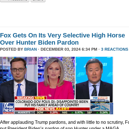
Fox Gets On Its Very Selective High Horse
Over Hunter Biden Pardon
POSTED BY
BRIAN
· DECEMBER 03, 2024 6:34 PM ·
3 REACTIONS
After applauding Trump pardons, and with little to no scrutiny, F
put President Biden’s pardon of son Hunter under a MAGA