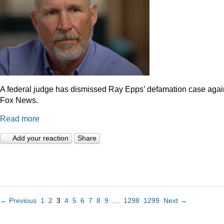
A federal judge has dismissed Ray Epps’ defamation case agai
Fox News.
Read more
Add your reaction
Share
← Previous
1
2
3
4
5
6
7
8
9
…
1298
1299
Next →