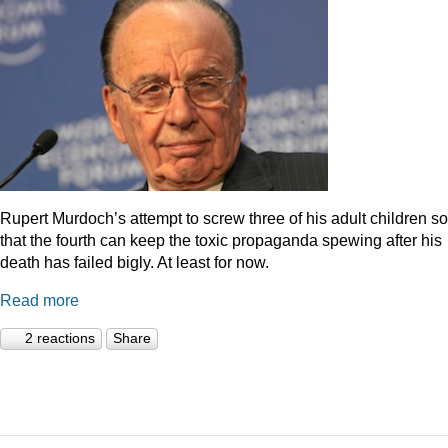
Rupert Murdoch’s attempt to screw three of his adult children so
that the fourth can keep the toxic propaganda spewing after his
death has failed bigly. At least for now.
Read more
2 reactions
Share