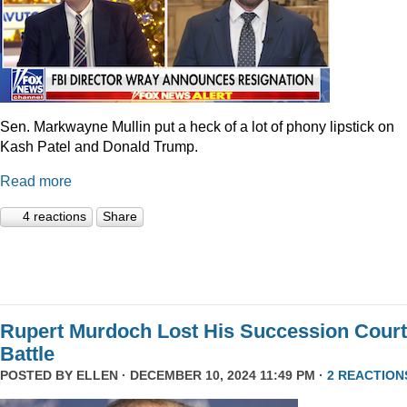
Sen. Markwayne Mullin put a heck of a lot of phony lipstick on
Kash Patel and Donald Trump.
Read more
4 reactions
Share
Rupert Murdoch Lost His Succession Court
Battle
POSTED BY
ELLEN
· DECEMBER 10, 2024 11:49 PM ·
2 REACTION