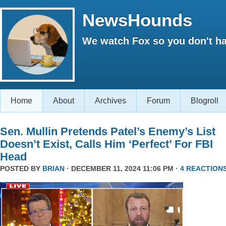
NewsHounds
We watch Fox so you don't ha
Home
About
Archives
Forum
Blogroll
Sen. Mullin Pretends Patel’s Enemy’s List
Doesn’t Exist, Calls Him ‘Perfect’ For FBI
Head
POSTED BY
BRIAN
· DECEMBER 11, 2024 11:06 PM ·
4 REACTION