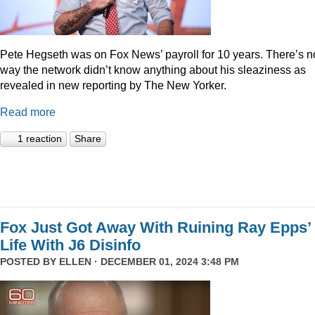
Pete Hegseth was on Fox News’ payroll for 10 years. There’s n
way the network didn’t know anything about his sleaziness as
revealed in new reporting by The New Yorker.
Read more
1 reaction
Share
Fox Just Got Away With Ruining Ray Epps’
Life With J6 Disinfo
POSTED BY
ELLEN
· DECEMBER 01, 2024 3:48 PM