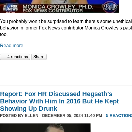
You probably won’t be surprised to learn there’s some unethical
behavior in former Fox News contributor Monica Crowley’s past
too.
Read more
4 reactions
Share
Report: Fox HR Discussed Hegseth’s
Behavior With Him In 2016 But He Kept
Showing Up Drunk
POSTED BY
ELLEN
· DECEMBER 05, 2024 11:40 PM ·
5 REACTION