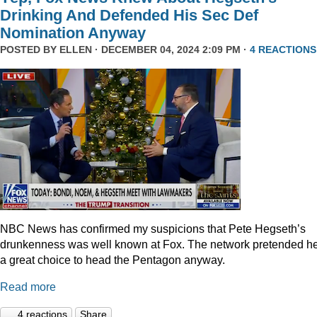
Drinking And Defended His Sec Def
Nomination Anyway
POSTED BY
ELLEN
· DECEMBER 04, 2024 2:09 PM ·
4 REACTIONS
NBC News has confirmed my suspicions that Pete Hegseth’s
drunkenness was well known at Fox. The network pretended he
a great choice to head the Pentagon anyway.
Read more
4 reactions
Share