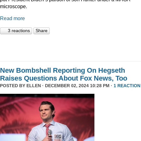
microscope.
Read more
3 reactions
Share
New Bombshell Reporting On Hegseth
Raises Questions About Fox News, Too
POSTED BY
ELLEN
· DECEMBER 02, 2024 10:28 PM ·
1 REACTION