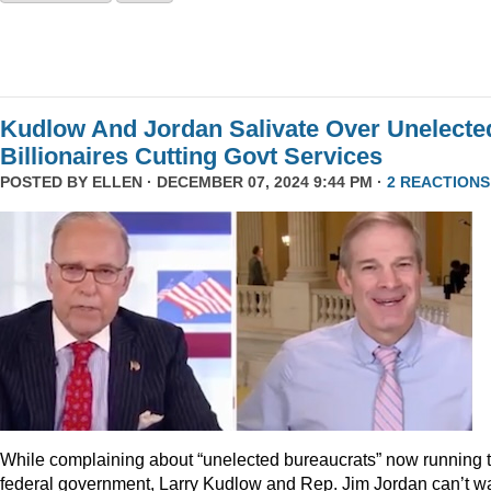
Kudlow And Jordan Salivate Over Unelecte
Billionaires Cutting Govt Services
POSTED BY
ELLEN
· DECEMBER 07, 2024 9:44 PM ·
2 REACTIONS
While complaining about “unelected bureaucrats” now running 
federal government, Larry Kudlow and Rep. Jim Jordan can’t wa