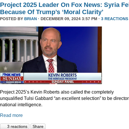
Project 2025 Leader On Fox News: Syria Fel
Because Of Trump’s ‘Moral Clarity’
POSTED BY
BRIAN
· DECEMBER 09, 2024 3:57 PM ·
3 REACTIONS
Project 2025’s Kevin Roberts also called the completely
unqualified Tulsi Gabbard “an excellent selection” to be director
national intelligence.
Read more
3 reactions
Share