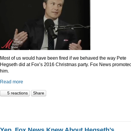
Most of us would have been fired if we behaved the way Pete
Hegseth did at Fox’s 2016 Christmas party. Fox News promote
him.
Read more
5 reactions
Share
Yep, Fox News Knew About Hegseth’s