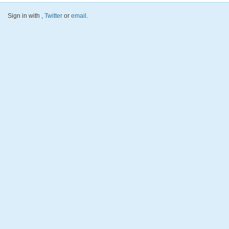
Sign in with
,
Twitter
or
email
.