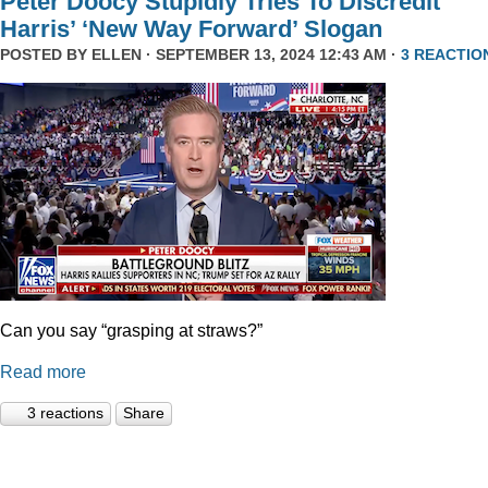
Peter Doocy Stupidly Tries To Discredit
Harris’ ‘New Way Forward’ Slogan
POSTED BY
ELLEN
· SEPTEMBER 13, 2024 12:43 AM ·
3 REACTIO
Can you say “grasping at straws?”
Read more
3 reactions
Share