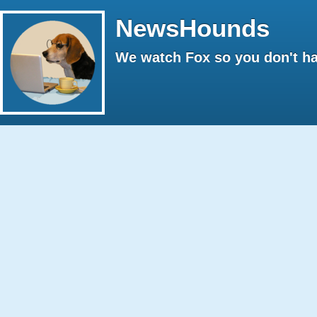
NewsHounds
We watch Fox so you don't ha