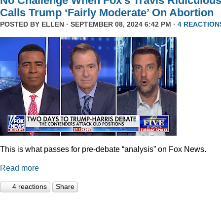
No Challenge When Fox’s Travis Ridiculous
Calls Trump ‘Fairly Moderate’ On Abortion
POSTED BY
ELLEN
· SEPTEMBER 08, 2024 6:42 PM ·
4 REACTION
This is what passes for pre-debate “analysis” on Fox News.
Read more
4 reactions
Share