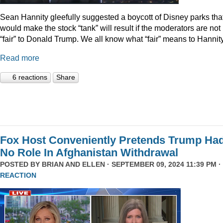
Sean Hannity gleefully suggested a boycott of Disney parks tha
would make the stock “tank” will result if the moderators are not
“fair” to Donald Trump. We all know what “fair” means to Hannity
Read more
6 reactions
Share
Fox Host Conveniently Pretends Trump Ha
No Role In Afghanistan Withdrawal
POSTED BY
BRIAN AND ELLEN
· SEPTEMBER 09, 2024 11:39 PM ·
REACTION