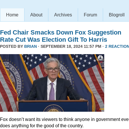
Home
About
Archives
Forum
Blogroll
Fed Chair Smacks Down Fox Suggestion
Rate Cut Was Election Gift To Harris
POSTED BY
BRIAN
· SEPTEMBER 18, 2024 11:57 PM ·
2 REACTIO
Fox doesn’t want its viewers to think anyone in government eve
does anything for the good of the country.