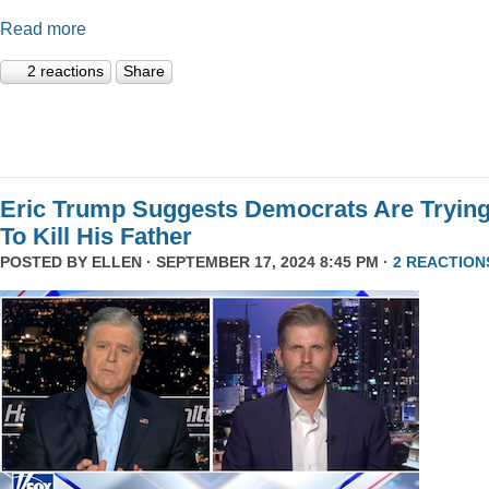
Read more
2 reactions
Share
Eric Trump Suggests Democrats Are Tryin
To Kill His Father
POSTED BY
ELLEN
· SEPTEMBER 17, 2024 8:45 PM ·
2 REACTION