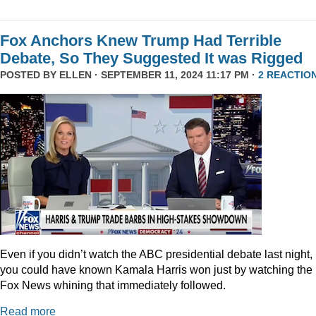
Fox Anchors Knew Trump Had Terrible
Debate, So They Suggested It was Rigged
POSTED BY
ELLEN
· SEPTEMBER 11, 2024 11:17 PM ·
2 REACTIO
Even if you didn’t watch the ABC presidential debate last night,
you could have known Kamala Harris won just by watching the
Fox News whining that immediately followed.
Read more