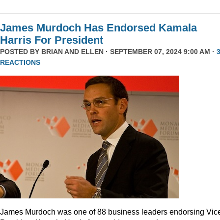
James Murdoch Has Endorsed Kamala
Harris For President
POSTED BY
BRIAN AND ELLEN
· SEPTEMBER 07, 2024 9:00 AM ·
REACTIONS
James Murdoch was one of 88 business leaders endorsing Vic