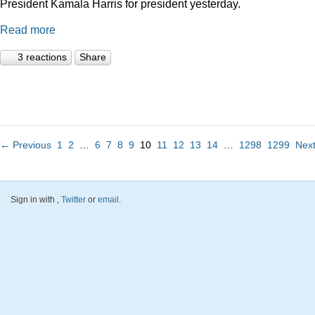
President Kamala Harris for president yesterday.
Read more
3 reactions
Share
← Previous
1
2
…
6
7
8
9
10
11
12
13
14
…
1298
1299
Nex
Sign in with
,
Twitter
or
email
.