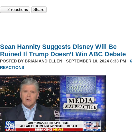
2 reactions
Share
Sean Hannity Suggests Disney Will Be
Ruined If Trump Doesn’t Win ABC Debate
POSTED BY
BRIAN AND ELLEN
· SEPTEMBER 10, 2024 8:33 PM ·
REACTIONS