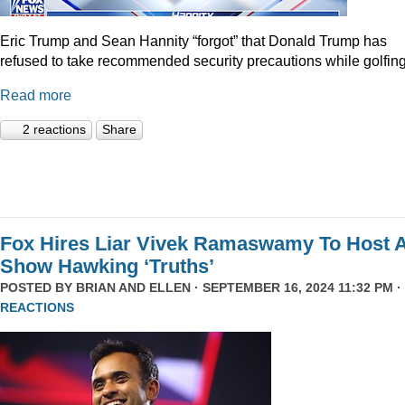
Eric Trump and Sean Hannity “forgot” that Donald Trump has
refused to take recommended security precautions while golfing
Read more
2 reactions
Share
Fox Hires Liar Vivek Ramaswamy To Host 
Show Hawking ‘Truths’
POSTED BY
BRIAN AND ELLEN
· SEPTEMBER 16, 2024 11:32 PM ·
REACTIONS