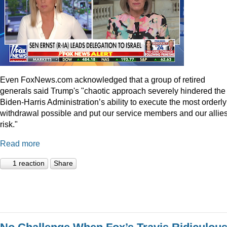
Even
FoxNews.com
acknowledged that a group of retired
generals said Trump's "chaotic approach severely hindered the
Biden-Harris Administration’s ability to execute the most orderly
withdrawal possible and put our service members and our allies
risk."
Read more
1 reaction
Share