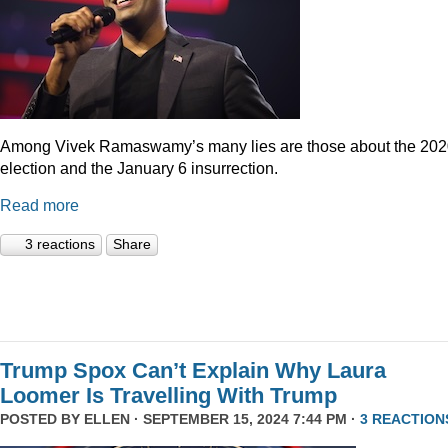
Among Vivek Ramaswamy’s many lies are those about the 20
election and the January 6 insurrection.
Read more
3 reactions
Share
Trump Spox Can’t Explain Why Laura
Loomer Is Travelling With Trump
POSTED BY
ELLEN
· SEPTEMBER 15, 2024 7:44 PM ·
3 REACTION