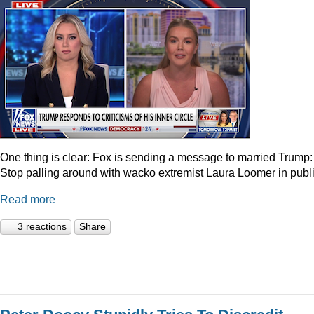
One thing is clear: Fox is sending a message to married Trump:
Stop palling around with wacko extremist Laura Loomer in publi
Read more
3 reactions
Share