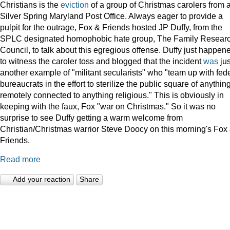
Christians is the
eviction
of a group of Christmas carolers from 
Silver Spring Maryland Post Office. Always eager to provide a
pulpit for the outrage, Fox & Friends hosted JP Duffy, from the
SPLC designated homophobic hate group, The Family Resear
Council, to talk about this egregious offense. Duffy just happen
to witness the caroler toss and blogged that the incident
was
jus
another example of "militant secularists" who "team up with fed
bureaucrats in the effort to sterilize the public square of anythin
remotely connected to anything religious." This is obviously in
keeping with the faux, Fox "war on Christmas." So it was no
surprise to see Duffy getting a warm welcome from
Christian/Christmas warrior Steve Doocy on this morning's Fox
Friends.
Read more
Add your reaction
Share