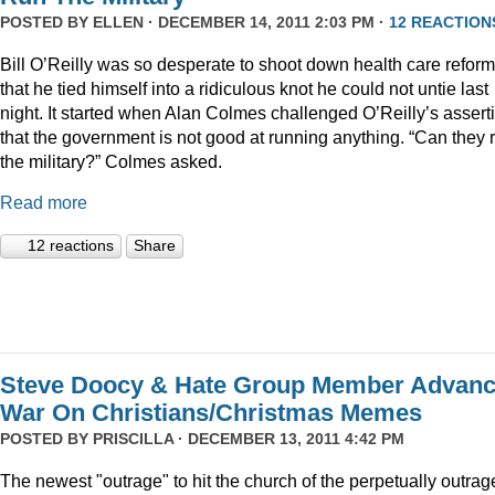
POSTED BY
ELLEN
· DECEMBER 14, 2011 2:03 PM ·
12 REACTION
Bill O’Reilly was so desperate to shoot down health care reform
that he tied himself into a ridiculous knot he could not untie last
night. It started when Alan Colmes challenged O’Reilly’s assert
that the government is not good at running anything. “Can they 
the military?” Colmes asked.
Read more
12 reactions
Share
Steve Doocy & Hate Group Member Advan
War On Christians/Christmas Memes
POSTED BY
PRISCILLA
· DECEMBER 13, 2011 4:42 PM
The newest "outrage" to hit the church of the perpetually outrag