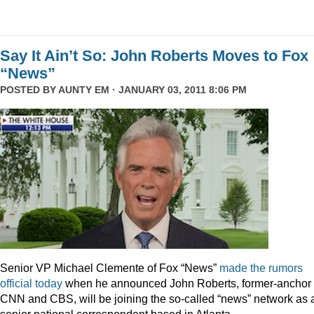
Say It Ain’t So: John Roberts Moves to Fox
“News”
POSTED BY
AUNTY EM
· JANUARY 03, 2011 8:06 PM
Senior VP Michael Clemente of Fox “News”
made the rumors
official today
when he announced John Roberts, former-anchor 
CNN and CBS, will be joining the so-called “news” network as 
senior national correspondent based in Atlanta.