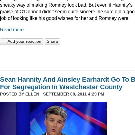
sneaky way of making Romney look bad. But even if Hannity’s
praise of O'Donnell didn't seem quite sincere, he sure did a go
job of looking like his good wishes for her and Romney were.
Read more
Add your reaction
Share
Sean Hannity And Ainsley Earhardt Go To B
For Segregation In Westchester County
POSTED BY
ELLEN
· SEPTEMBER 08, 2011 4:29 PM