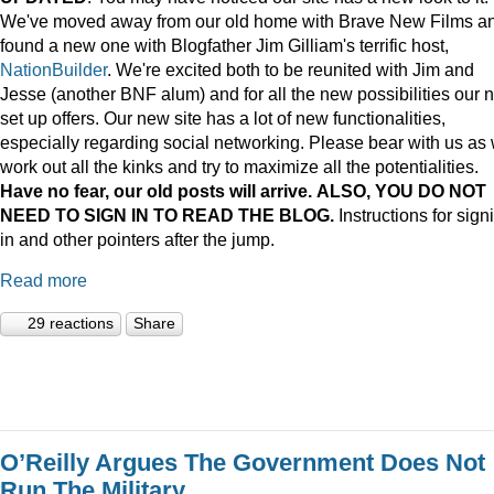
We've moved away from our old home with Brave New Films a
found a new one with Blogfather Jim Gilliam's terrific host,
NationBuilder
. We're excited both to be reunited with Jim and
Jesse (another BNF alum) and for all the new possibilities our 
set up offers. Our new site has a lot of new functionalities,
especially regarding social networking. Please bear with us as
work out all the kinks and try to maximize all the potentialities.
Have no fear, our old posts will arrive. ALSO, YOU DO NOT
NEED TO SIGN IN TO READ THE BLOG.
Instructions for sign
in and other pointers after the jump.
Read more
29 reactions
Share
O’Reilly Argues The Government Does Not
Run The Military