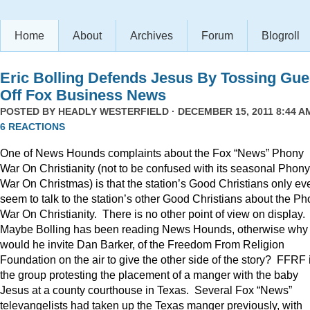
Home
About
Archives
Forum
Blogroll
Eric Bolling Defends Jesus By Tossing Gue
Off Fox Business News
POSTED BY
HEADLY WESTERFIELD
· DECEMBER 15, 2011 8:44 AM
6 REACTIONS
One of News Hounds complaints about the Fox “News” Phony
War On Christianity (not to be confused with its seasonal Phony
War On Christmas) is that the station’s Good Christians only ev
seem to talk to the station’s other Good Christians about the P
War On Christianity. There is no other point of view on display.
Maybe Bolling has been reading News Hounds, otherwise why
would he invite Dan Barker, of the Freedom From Religion
Foundation on the air to give the other side of the story? FFRF 
the group protesting the placement of a manger with the baby
Jesus at a county courthouse in Texas. Several Fox “News”
televangelists had taken up the Texas manger previously, with