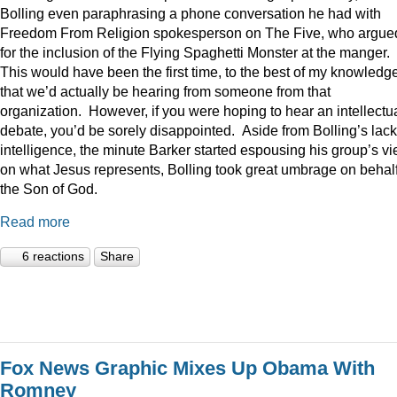
Bolling even paraphrasing a phone conversation he had with
Freedom From Religion spokesperson on The Five, who argue
for the inclusion of the Flying Spaghetti Monster at the manger.
This would have been the first time, to the best of my knowledge
that we’d actually be hearing from someone from that
organization. However, if you were hoping to hear an intellectu
debate, you’d be sorely disappointed. Aside from Bolling’s lack
intelligence, the minute Barker started espousing his group’s v
on what Jesus represents, Bolling took great umbrage on behalf
the Son of God.
Read more
6 reactions
Share
Fox News Graphic Mixes Up Obama With
Romney