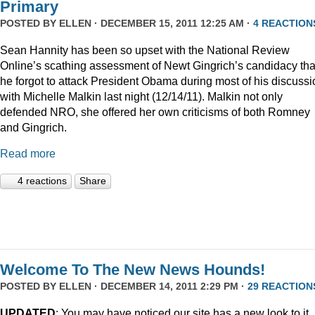
Primary
POSTED BY
ELLEN
· DECEMBER 15, 2011 12:25 AM ·
4 REACTION
Sean Hannity has been so upset with the National Review
Online’s scathing assessment of Newt Gingrich’s candidacy tha
he forgot to attack President Obama during most of his discussi
with Michelle Malkin last night (12/14/11). Malkin not only
defended NRO, she offered her own criticisms of both Romney
and Gingrich.
Read more
4 reactions
Share
Welcome To The New News Hounds!
POSTED BY
ELLEN
· DECEMBER 14, 2011 2:29 PM ·
29 REACTION
UPDATED
: You may have noticed our site has a new look to it.