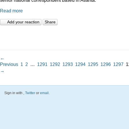
Read more
Add your reaction
Share
←
Previous
1
2
…
1291
1292
1293
1294
1295
1296
1297
1
→
Sign in with
,
Twitter
or
email
.