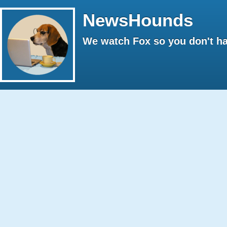
NewsHounds
We watch Fox so you don't ha