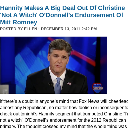
Hannity Makes A Big Deal Out Of Christine
'Not A Witch' O’Donnell’s Endorsement Of
Mitt Romney
POSTED BY
ELLEN
· DECEMBER 13, 2011 2:42 PM
I
f there’s a doubt in anyone’s mind that Fox News will cheerlea
almost any Republican, no matter how foolish or inconsequentia
check out tonight's Hannity segment that trumpeted Christine "I
not a witch" O’Donnell’s endorsement for the 2012 Republican
primary. The thought crossed my mind that the whole thing was