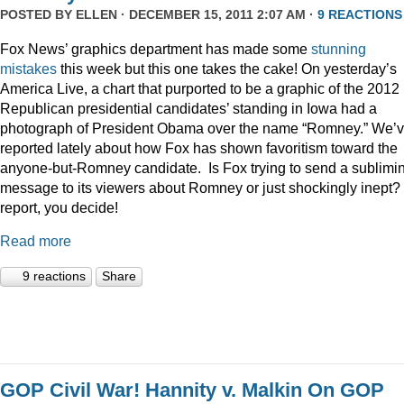
POSTED BY
ELLEN
· DECEMBER 15, 2011 2:07 AM ·
9 REACTIONS
Fox News’ graphics department has made some
stunning
mistakes
this week but this one takes the cake! On yesterday’s
America Live, a chart that purported to be a graphic of the 2012
Republican presidential candidates’ standing in Iowa had a
photograph of President Obama over the name “Romney.” We’
reported lately about how Fox has shown favoritism toward the
anyone-but-Romney candidate. Is Fox trying to send a sublimi
message to its viewers about Romney or just shockingly inept? 
report, you decide!
Read more
9 reactions
Share
GOP Civil War! Hannity v. Malkin On GOP