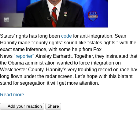
States’ rights has long been
code
for anti-integration. Sean
Hannity made "county rights" sound like "states rights," with the
exact same inference, with some help from Fox
News
"reporter"
Ainsley Earhardt. Together, they insinuated tha
the Obama administration wanted to force integration on
Westchester County. Hannity’s very troubling record on race ha
long flown under the radar screen. Let’s hope with this blatant
stand for segregation it will get more attention.
Read more
Add your reaction
Share