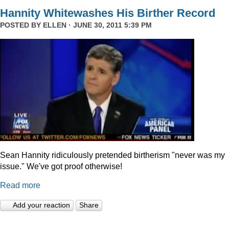
Hannity Whitewashes His Birther Record
POSTED BY
ELLEN
· JUNE 30, 2011 5:39 PM
Sean Hannity ridiculously pretended birtherism "never was my
issue." We've got proof otherwise!
Read more
Add your reaction
Share