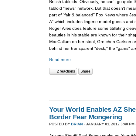
British tabloids. Obviously, he can't go quite 
tabloid "news" network. But that doesn't mean
part of "fair & balanced" Fox News where Je
A" which includes lingerie model guests and
Roger Ailes does feature some titillating cle
beauties in his stable are known for their sha
MacCallum on her stool, Gretchen Carlson o
behind her transparent "desk," the "gams" are
Read more
2 reactions
Share
Your World Enables AZ Sher
Border Fear Mongering
POSTED BY
BRIAN
· JANUARY 01, 2012 3:40 PM 
Arizona Sheriff Paul Babeu spoke on Your Wo