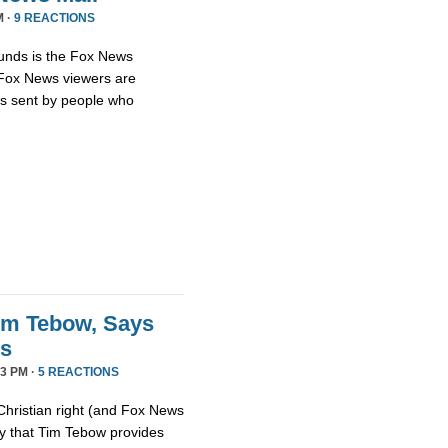
M ·
9 REACTIONS
unds is the Fox News
t Fox News viewers are
ils sent by people who
im Tebow, Says
ds
3 PM ·
5 REACTIONS
Christian right (and Fox News
ay that Tim Tebow provides