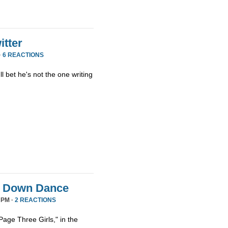
tter
·
6 REACTIONS
ll bet he's not the one writing
it Down Dance
 PM ·
2 REACTIONS
age Three Girls," in the