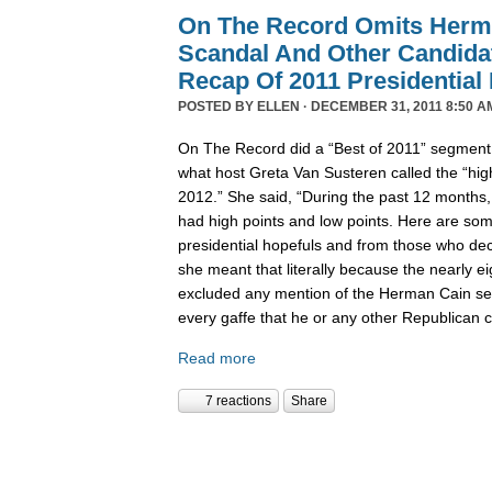
On The Record Omits Herm
Scandal And Other Candida
Recap Of 2011 Presidential
POSTED BY
ELLEN
· DECEMBER 31, 2011 8:50 A
On The Record did a “Best of 2011” segment l
what host Greta Van Susteren called the “high
2012.” She said, “During the past 12 months,
had high points and low points. Here are some
presidential hopefuls and from those who deci
she meant that literally because the nearly 
excluded any mention of the Herman Cain se
every gaffe that he or any other Republican
Read more
7 reactions
Share