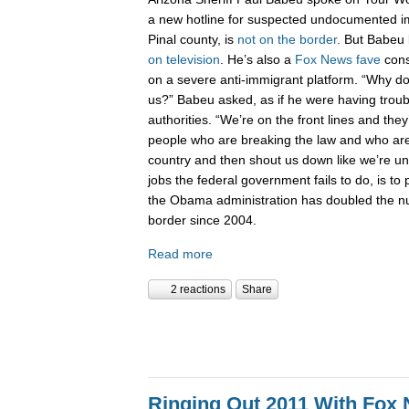
a new hotline for suspected undocumented i
Pinal county, is
not on the border
. But Babeu l
on television
. He’s also a
Fox News fave
cons
on a severe anti-immigrant platform. “Why don
us?” Babeu asked, as if he were having troub
authorities. “We’re on the front lines and they
people who are breaking the law and who are 
country and then shout us down like we’re 
jobs the federal government fails to do, is to p
the Obama administration has doubled the n
border since 2004.
Read more
2 reactions
Share
Ringing Out 2011 With Fox 