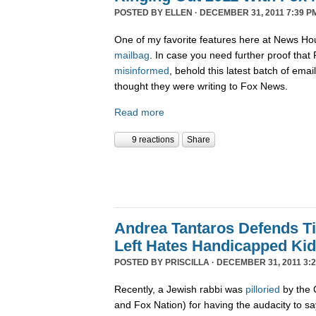
POSTED BY
ELLEN
· DECEMBER 31, 2011 7:39 P
One of my favorite features here at News Ho
mailbag
. In case you need further proof tha
misinformed
, behold this latest batch of ema
thought they were writing to Fox News.
Read more
9 reactions
Share
Andrea Tantaros Defends T
Left Hates Handicapped Ki
POSTED BY
PRISCILLA
· DECEMBER 31, 2011 3:2
Recently, a Jewish rabbi was
pilloried
by the 
and Fox Nation) for having the audacity to s