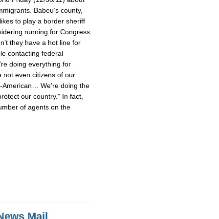
mmigrants. Babeu’s county,
ikes to play a border sheriff
idering running for Congress
’t they have a hot line for
le contacting federal
’re doing everything for
not even citizens of our
un-American… We’re doing the
rotect our country.” In fact,
umber of agents on the
News Mail