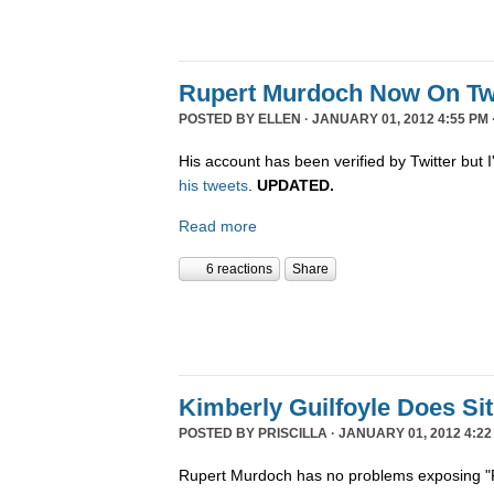
Rupert Murdoch Now On Twi
POSTED BY
ELLEN
· JANUARY 01, 2012 4:55 PM 
His account has been verified by Twitter but I'
his tweets
.
UPDATED.
Read more
6 reactions
Share
Kimberly Guilfoyle Does S
POSTED BY
PRISCILLA
· JANUARY 01, 2012 4:22
Rupert Murdoch has no problems exposing "P