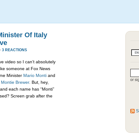
nister Of Italy
ive
·
3 REACTIONS
e video so I can’t absolutely
s like someone at Fox News
rime Minister
Mario Monti
and
or si
,
Montie Brewer
. But, hey,
es and each name has “Monti”
sed? Screen grab after the
S