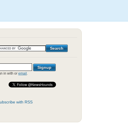
gn in with
or
email
.
ubscribe with RSS