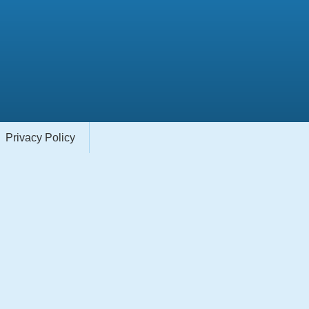
Privacy Policy