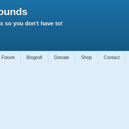
ounds
 so you don't have to!
Forum
Blogroll
Donate
Shop
Contact