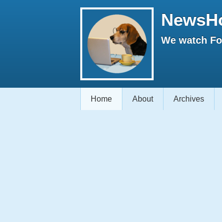
NewsH
We watch Fox
Home
About
Archives