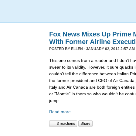
Fox News Mixes Up Prime Mi
With Former Airline Execut
POSTED BY
ELLEN
· JANUARY 02, 2012 2:57 AM 
This one comes from a reader and I don’t hav
swear to its validity. However, it sure quack
couldn’t tell the difference between Italian P
the former president and CEO of Air Canada
Italy and Air Canada are both foreign entiti
or "Montie" in them so who wouldn’t be confu
jump.
Read more
3 reactions
Share