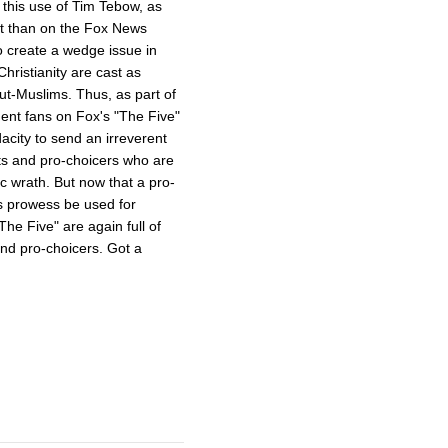
s this use of Tim Tebow, as
ent than on the Fox News
o create a wedge issue in
hristianity are cast as
ut-Muslims. Thus, as part of
dent fans on Fox's "The Five"
acity to send an irreverent
ts and pro-choicers who are
ic wrath. But now that a pro-
s prowess be used for
e Five" are again full of
and pro-choicers. Got a