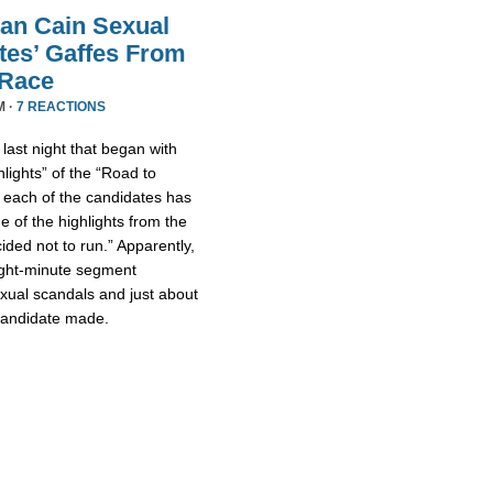
an Cain Sexual
tes’ Gaffes From
 Race
M ·
7 REACTIONS
ast night that began with
lights” of the “Road to
 each of the candidates has
 of the highlights from the
ded not to run.” Apparently,
eight-minute segment
xual scandals and just about
 candidate made.