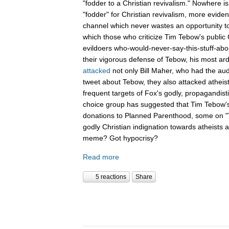
"fodder to a Christian revivalism." Nowhere i
"fodder" for Christian revivalism, more evid
channel which never wastes an opportunity t
which those who criticize Tim Tebow's public C
evildoers who-would-never-say-this-stuff-abo
their vigorous defense of Tebow, his most ar
attacked
not only Bill Maher, who had the aud
tweet about Tebow, they also attacked atheis
frequent targets of Fox's godly, propagandist
choice group has suggested that Tim Tebow'
donations to Planned Parenthood, some on "Th
godly Christian indignation towards atheists 
meme? Got hypocrisy?
Read more
5 reactions
Share