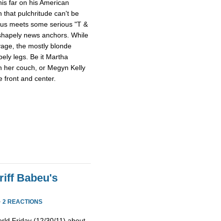
this far on his American
 that pulchritude can't be
sus meets some serious "T &
 shapely news anchors. While
avage, the mostly blonde
pely legs. Be it Martha
n her couch, or Megyn Kelly
 front and center.
iff Babeu's
·
2 REACTIONS
rld Friday (12/30/11) about