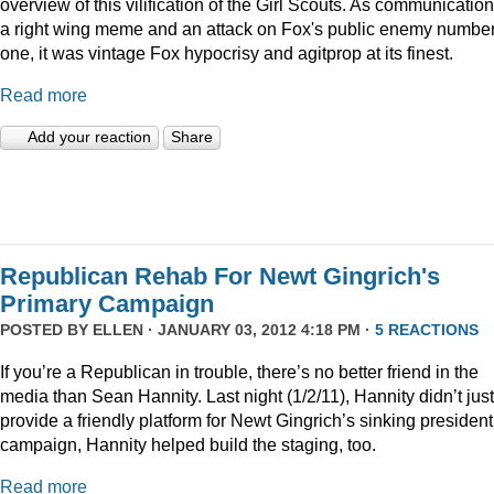
overview of this vilification of the Girl Scouts. As communication
a right wing meme and an attack on Fox's public enemy numbe
one, it was vintage Fox hypocrisy and agitprop at its finest.
Read more
Add your reaction
Share
Republican Rehab For Newt Gingrich's
Primary Campaign
POSTED BY
ELLEN
· JANUARY 03, 2012 4:18 PM ·
5 REACTIONS
If you’re a Republican in trouble, there’s no better friend in the
media than Sean Hannity. Last night (1/2/11), Hannity didn’t just
provide a friendly platform for Newt Gingrich’s sinking president
campaign, Hannity helped build the staging, too.
Read more