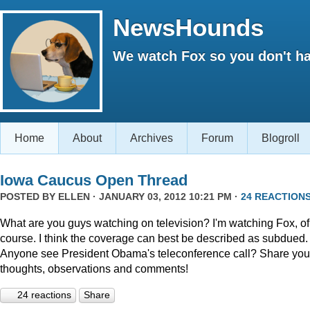
NewsHounds
We watch Fox so you don't ha
Home
About
Archives
Forum
Blogroll
Iowa Caucus Open Thread
POSTED BY
ELLEN
· JANUARY 03, 2012 10:21 PM ·
24 REACTION
What are you guys watching on television? I'm watching Fox, of
course. I think the coverage can best be described as subdued.
Anyone see President Obama's teleconference call? Share you
thoughts, observations and comments!
24 reactions
Share