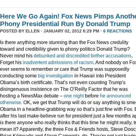
Here We Go Again! Fox News Pimps Anoth
Phony Presidential Run By Donald Trump
POSTED BY
ELLEN
· JANUARY 02, 2012 6:29 PM ·
6 REACTIONS
Is there anything more stunning than the Fox News credulity
toward and credibility given to phony politico Donald Trump?
Never mind his
debunked
and
discredited
birther
accusations
.
Forget his
inadvertent
admissions
of
racism
. And nobody on Fo
ever seems to remember or care that Trump was supposedly
conducting some
big
investigation
in Hawaii into President
Obama’s birth certificate. That’s not even counting Trump's
disingenuous insistence on The O’Reilly Factor that he was
hosting a NewsMax debate –
one night
before
he announced
otherwise
. OK, we get that Trump will do or say anything to sme
Obama in a headline-grabbing way so that’s just fine with Fox. 
after his last make-believe run for president just a few months a
is there anyone who really thinks that this time he might really, t
mean it? Apparently, the three Fox & Friends hosts, Steve Dooc
Brian Kilmeade and Alisyn Camerota, do. They're not just buyi