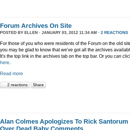
Forum Archives On Site
POSTED BY
ELLEN
· JANUARY 03, 2012 11:34 AM ·
2 REACTIONS
For those of you who were residents of the Forum on the old sit
you may be glad to know that we've got all the archives availabl
It's the top link in the archives tab on the top bar. Or you can clic
here
.
Read more
2 reactions
Share
Alan Colmes Apologizes To Rick Santorum
Over Dead Baby Comments