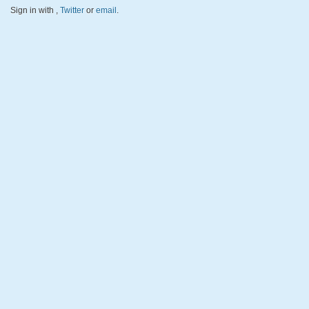
Sign in with
,
Twitter
or
email
.