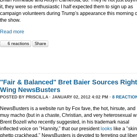
it, they were so enthusiastic I half expected them to sign up as
campaign volunteers during Trump's appearance this morning 
the show.
Read more
6 reactions
Share
"Fair & Balanced" Bret Baier Sources Right
Wing NewsBusters
POSTED BY
PRISCILLA
· JANUARY 02, 2012 4:02 PM ·
8 REACTIO
NewsBusters is a website run by Fox fave, the hot, hirsute, and
muy macho (but in a chaste, Christian, and very heterosexual w
Brent Bozell who recently suggested, in his trademark nasal
inflected voice on "Hannity," that our president
looks
like a "skin
ghetto crackhead." NewsBusters is devoted to ferreting out liber