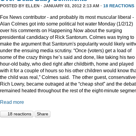
POSTED BY
ELLEN
· JANUARY 03, 2012 2:13 AM ·
18 REACTIONS
Fox News contributor - and probably its most muscular liberal -
Alan Colmes got into some political hot water Monday (1/2/12)
over his comments on Happening Now about the surging
presidential candidacy of Rick Santorum. Colmes was trying to
make the argument that Santorum's popularity would likely with
under the ensuing media scrutiny. “Once (voters) get a load of
some of the crazy things he’s said and done, like taking his two
hour-old baby, who died right after childbirth, home and played
with it for a couple of hours so his other children would know th
the child was real,” Colmes said. The other guest, conservative
Rich Lowry, became outraged at the “cheap shot” and the deba
remained heated throughout the rest of the eight-minute segmen
Read more
18 reactions
Share