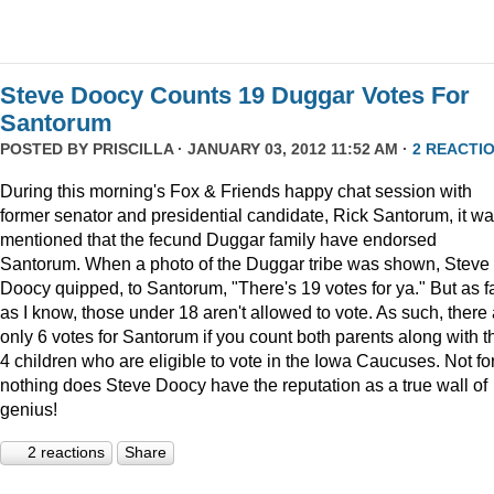
Steve Doocy Counts 19 Duggar Votes For
Santorum
POSTED BY
PRISCILLA
· JANUARY 03, 2012 11:52 AM ·
2 REACTI
During this morning's Fox & Friends happy chat session with
former senator and presidential candidate, Rick Santorum, it w
mentioned that the fecund Duggar family have endorsed
Santorum. When a photo of the Duggar tribe was shown, Steve
Doocy quipped, to Santorum, "There's 19 votes for ya." But as f
as I know, those under 18 aren't allowed to vote. As such, there
only 6 votes for Santorum if you count both parents along with t
4 children who are eligible to vote in the Iowa Caucuses. Not fo
nothing does Steve Doocy have the reputation as a true wall of
genius!
2 reactions
Share