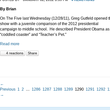
By Brian
On The Five last Wednesday (12/28/11), Greg Gutfeld opened 
show with a juvenile comparison of the 2012 presidential
campaign to middle school.
He described President Obama as
“coddled coaster” and “Teacher’s Pet.”
Read more
4 reactions
Share
←
Previous
1
2
…
1286
1287
1288
1289
1290
1291
1292
1
→