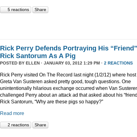
5 reactions
Share
Rick Perry Defends Portraying His “Friend
Rick Santorum As A Pig
POSTED BY
ELLEN
· JANUARY 03, 2012 1:29 PM ·
2 REACTIONS
Rick Perry visited On The Record last night (1/2/12) where host
Greta Van Susteren asked pretty good, tough questions. One
unintentionally hilarious exchange occurred when Van Sustere
challenged Perry about an attack ad that asked about his “friend
Rick Santorum, “Why are these pigs so happy?”
Read more
2 reactions
Share