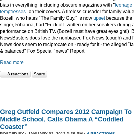
bias in everything, including obscure magazines with "
teenage
temptresses"
on their covers. A tireless crusader for family value
Bozell, who hates "The Family Guy," is now
upset
because the
singer, Rihanna, had "Fuck off" written on her sneakers during 
performance on British TV. (Bozell must have great eyesight!) 
NewsBusters does love the nonbiased Fox News (cough) and 
News does seem to reciprocate on - ready for it - the alleged "fa
& balanced" Fox Special "news" Report.
Read more
8 reactions
Share
Greg Gutfeld Compares 2012 Campaign To
Middle School, Calls Obama A “Coddled
Coaster”
POSTED BY · JANUARY 02, 2012 3:39 PM ·
4 REACTIONS