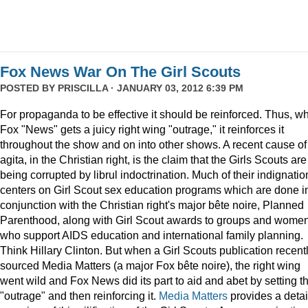
Fox News War On The Girl Scouts
POSTED BY
PRISCILLA
· JANUARY 03, 2012 6:39 PM
For propaganda to be effective it should be reinforced. Thus, w
Fox "News" gets a juicy right wing "outrage," it reinforces it
throughout the show and on into other shows. A recent cause of
agita, in the Christian right, is the claim that the Girls Scouts are
being corrupted by librul indoctrination. Much of their indignatio
centers on Girl Scout sex education programs which are done i
conjunction with the Christian right's major bête noire, Planned
Parenthood, along with Girl Scout awards to groups and wome
who support AIDS education and international family planning.
Think Hillary Clinton. But when a Girl Scouts publication recent
sourced Media Matters (a major Fox bête noire), the right wing
went wild and Fox News did its part to aid and abet by setting t
"outrage" and then reinforcing it.
Media Matters
provides a deta