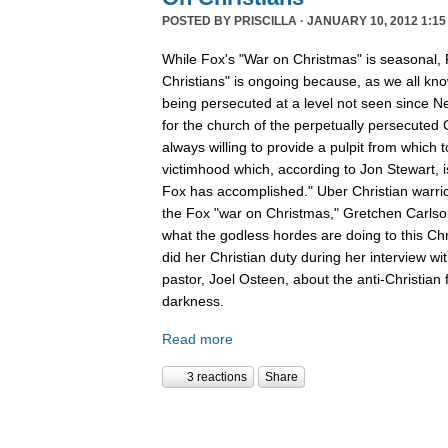
POSTED BY
PRISCILLA
· JANUARY 10, 2012 1:15
While Fox's "War on Christmas" is seasonal, 
Christians" is ongoing because, as we all kno
being persecuted at a level not seen since N
for the church of the perpetually persecuted 
always willing to provide a pulpit from which 
victimhood which, according to Jon Stewart, i
Fox has accomplished." Uber Christian warrio
the Fox "war on Christmas," Gretchen Carlso
what the godless hordes are doing to this Chr
did her Christian duty during her interview wi
pastor, Joel Osteen, about the anti-Christian 
darkness.
Read more
3 reactions
Share