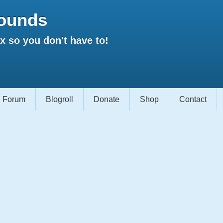
ounds
 so you don't have to!
Forum
Blogroll
Donate
Shop
Contact