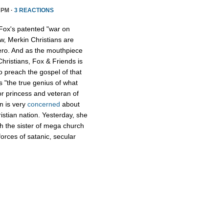
 PM ·
3 REACTIONS
Fox's patented "war on
w, Merkin Christians are
ero. And as the mouthpiece
Christians, Fox & Friends is
to preach the gospel of that
s "the true genius of what
r princess and veteran of
n is very
concerned
about
istian nation. Yesterday, she
th the sister of mega church
forces of satanic, secular