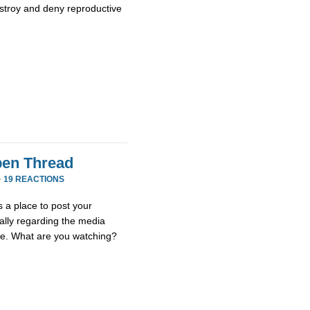
stroy and deny reproductive
en Thread
·
19 REACTIONS
 a place to post your
ially regarding the media
se. What are you watching?