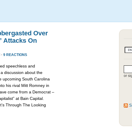
bbergasted Over
” Attacks On
 ·
9 REACTIONS
red speechless and
 a discussion about the
or si
he upcoming South Carolina
nto his rival Mitt Romney in
d have come from a Democrat –
talist” at Bain Capital.
It’s Through The Looking
S