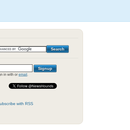
gn in with
or
email
.
ubscribe with RSS