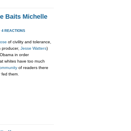
e Baits Michelle
·
4 REACTIONS
pose
of civility and tolerance,
h producer,
Jesse Watters
)
 Obama in order
hat whites have too much
ommunity
of readers there
y fed them.