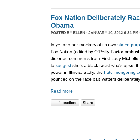
Fox Nation Deliberately Rac
Obama
POSTED BY
ELLEN
· JANUARY 10, 2012 6:31 PM 
In yet another mockery of its own
stated pur
Fox Nation (edited by O’Reilly Factor ambus
distorted comments from First Lady Michelle
to
suggest
she’s a black racist who's upset t
power in Illinois. Sadly, the
hate-
mongering
c
pounced on the race bait Watters deliberatel
Read more
4 reactions
Share