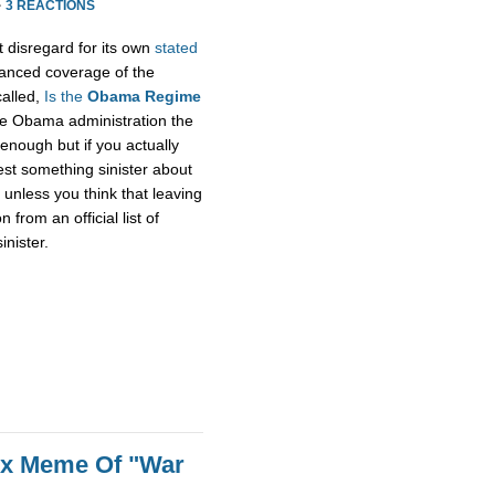
·
3 REACTIONS
t disregard for its own
stated
alanced coverage of the
called,
Is the
Obama Regime
he Obama administration the
enough but if you actually
gest something sinister about
unless you think that leaving
rom an official list of
inister.
ox Meme Of "War