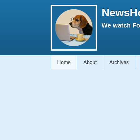
NewsH
We watch Fox
Home
About
Archives