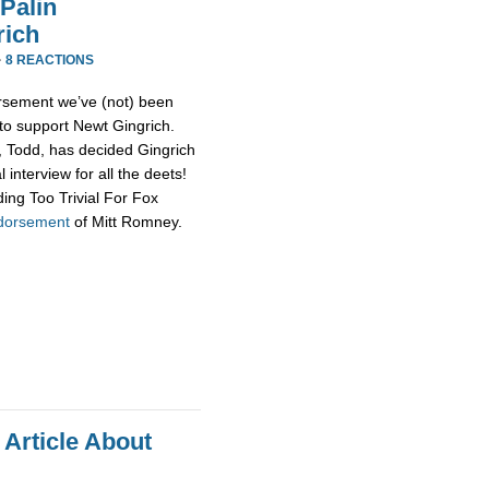
Palin
rich
·
8 REACTIONS
rsement we’ve (not) been
 to support Newt Gingrich.
d, Todd, has decided Gingrich
 interview for all the deets!
ing Too Trivial For Fox
ndorsement
of Mitt Romney.
 Article About