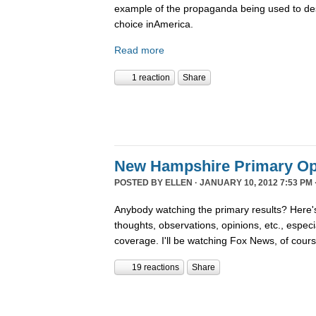
example of the propaganda being used to de
choice inAmerica.
Read more
1 reaction
Share
New Hampshire Primary Op
POSTED BY
ELLEN
· JANUARY 10, 2012 7:53 PM 
Anybody watching the primary results? Here's
thoughts, observations, opinions, etc., espec
coverage. I'll be watching Fox News, of cour
19 reactions
Share