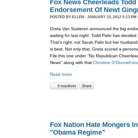
Fox News Cheerleads Todd 
Endorsement Of Newt Ging
POSTED BY
ELLEN
· JANUARY 10, 2012 5:13 PM 
Greta Van Susteren announced the big endo
waiting for last night: Todd Palin has decided
That’s right, not Sarah Palin but her husban
is best. Not only that, Greta scored a personal
File this one under “No Republican Cheerlead
News” along with that
Christine O’Donnell e
Read more
8 reactions
Share
Fox Nation Hate Mongers In
"Obama Regime"