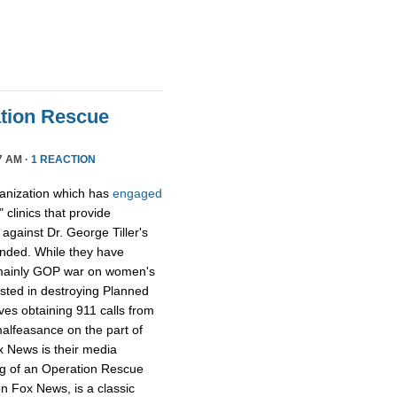
tion Rescue
7 AM ·
1 REACTION
ganization which has
engaged
 clinics that provide
y against Dr. George Tiller's
ended. While they have
e mainly GOP war on women's
ested in destroying Planned
ves obtaining 911 calls from
alfeasance on the part of
ox News is their media
ng of an Operation Rescue
n Fox News, is a classic