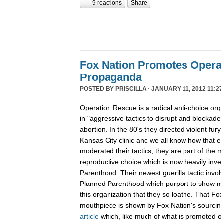
9 reactions
Share
Fox Nation Promotes Opera
Propaganda
POSTED BY
PRISCILLA
· JANUARY 11, 2012 11:2
Operation Rescue is a radical anti-choice or
in "aggressive tactics to disrupt and blockade"
abortion. In the 80's they directed violent fur
Kansas City clinic and we all know how that 
moderated their tactics, they are part of th
reproductive choice which is now heavily inv
Parenthood. Their newest guerilla tactic invol
Planned Parenthood which purport to show m
this organization that they so loathe. That F
mouthpiece is shown by Fox Nation's sourci
article
which, like much of what is promoted o