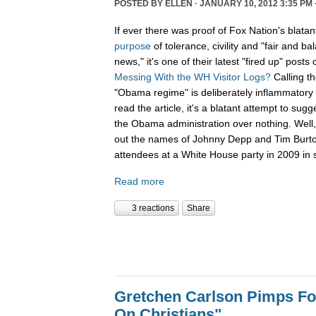
POSTED BY
ELLEN
· JANUARY 10, 2012 3:35 PM 
If ever there was proof of Fox Nation's blatan
purpose
of tolerance, civility and "fair and b
news," it's one of their latest "fired up" posts 
Messing With the WH Visitor Logs?
Calling t
"Obama regime" is deliberately inflammatory 
read the article, it's a blatant attempt to sug
the Obama administration over nothing. Well, 
out the names of Johnny Depp and Tim Burton f
attendees at a White House party in 2009 in s
Read more
3 reactions
Share
Gretchen Carlson Pimps F
On Christians"