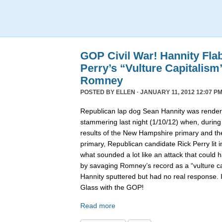
GOP Civil War! Hannity Fla
Perry’s “Vulture Capitalism
Romney
POSTED BY
ELLEN
· JANUARY 11, 2012 12:07 PM
Republican lap dog Sean Hannity was rende
stammering last night (1/10/12) when, during
results of the New Hampshire primary and t
primary, Republican candidate Rick Perry lit i
what sounded a lot like an attack that coul
by savaging Romney’s record as a “vulture capi
Hannity sputtered but had no real response. 
Glass with the GOP!
Read more