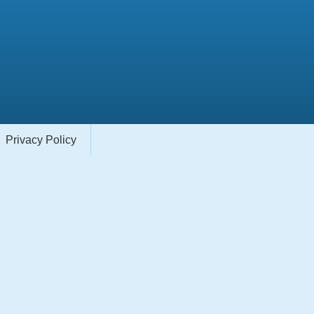
Privacy Policy