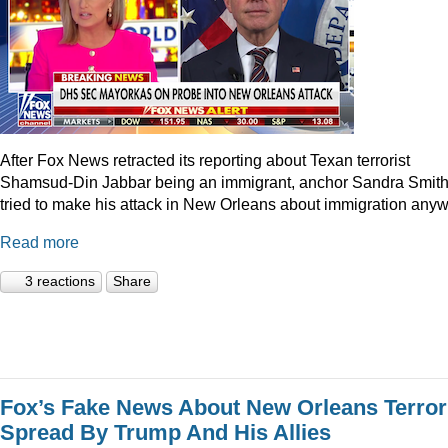
After Fox News retracted its reporting about Texan terrorist
Shamsud-Din Jabbar being an immigrant, anchor Sandra Smit
tried to make his attack in New Orleans about immigration anyw
Read more
3 reactions
Share
Fox’s Fake News About New Orleans Terror
Spread By Trump And His Allies