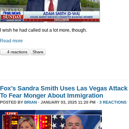
I wish he had called out a lot more, though.
Read more
4 reactions
Share
Fox’s Sandra Smith Uses Las Vegas Attack
To Fear Monger About Immigration
POSTED BY
BRIAN
· JANUARY 03, 2025 11:20 PM ·
3 REACTIONS