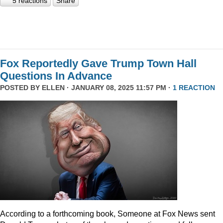
5 reactions
Share
Fox Reportedly Gave Trump Town Hall
Questions In Advance
POSTED BY
ELLEN
· JANUARY 08, 2025 11:57 PM ·
1 REACTION
According to a forthcoming book, Someone at Fox News sent