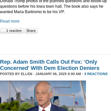
Donald Trump photos of the planned questions and follow-up
questions before his Iowa town hall. The book also says he
wanted Maria Bartiromo to be his VP.
Read more
1 reaction
Share
Rep. Adam Smith Calls Out Fox: ‘Only
Concerned' WIth Dem Election Deniers
POSTED BY
ELLEN
· JANUARY 06, 2025 9:00 AM ·
4 REACTIONS