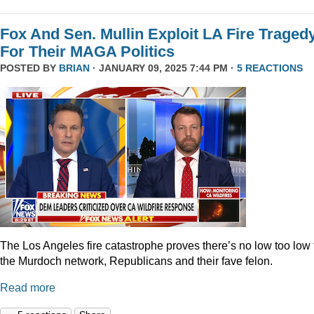
Fox And Sen. Mullin Exploit LA Fire Traged
For Their MAGA Politics
POSTED BY
BRIAN
· JANUARY 09, 2025 7:44 PM ·
5 REACTIONS
The Los Angeles fire catastrophe proves there’s no low too low 
the Murdoch network, Republicans and their fave felon.
Read more