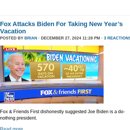
Fox Attacks Biden For Taking New Year’s
Vacation
POSTED BY
BRIAN
· DECEMBER 27, 2024 11:28 PM ·
3 REACTION
Fox & Friends First dishonestly suggested Joe Biden is a do-
nothing president.
Read more