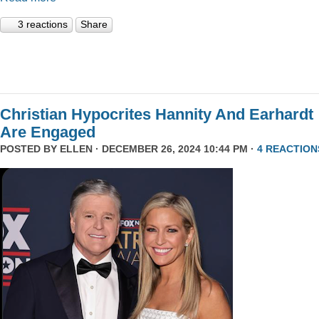
3 reactions
Share
Christian Hypocrites Hannity And Earhardt
Are Engaged
POSTED BY
ELLEN
· DECEMBER 26, 2024 10:44 PM ·
4 REACTION