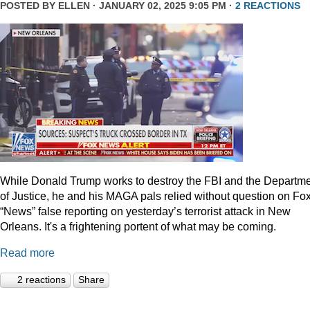
POSTED BY
ELLEN
· JANUARY 02, 2025 9:05 PM ·
2 REACTIONS
While Donald Trump works to destroy the FBI and the Departm
of Justice, he and his MAGA pals relied without question on Fo
“News” false reporting on yesterday’s terrorist attack in New
Orleans. It's a frightening portent of what may be coming.
Read more
2 reactions
Share