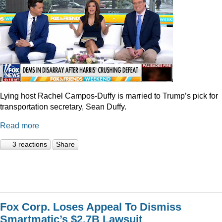
Lying host Rachel Campos-Duffy is married to Trump’s pick for
transportation secretary, Sean Duffy.
Read more
3 reactions
Share
Fox Corp. Loses Appeal To Dismiss
Smartmatic’s $2.7B Lawsuit