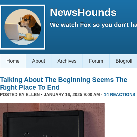
NewsHounds
We watch Fox so you don't ha
Home
About
Archives
Forum
Blogroll
Talking About The Beginning Seems The
Right Place To End
POSTED BY
ELLEN
· JANUARY 16, 2025 9:00 AM ·
14 REACTIONS