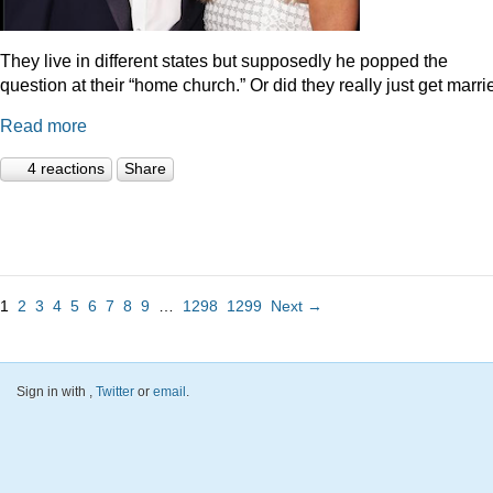
They live in different states but supposedly he popped the
question at their “home church.” Or did they really just get marr
Read more
4 reactions
Share
1
2
3
4
5
6
7
8
9
…
1298
1299
Next →
Sign in with
,
Twitter
or
email
.