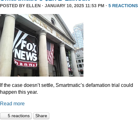
POSTED BY
ELLEN
· JANUARY 10, 2025 11:53 PM ·
5 REACTIONS
If the case doesn’t settle, Smartmatic’s defamation trial could
happen this year.
Read more
5 reactions
Share