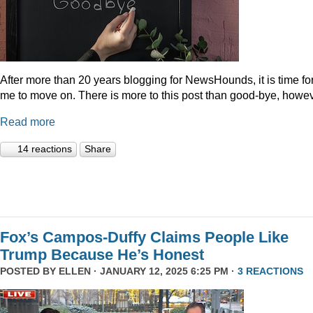
After more than 20 years blogging for NewsHounds, it is time fo
me to move on. There is more to this post than good-bye, howev
Read more
14 reactions
Share
Fox’s Campos-Duffy Claims People Like
Trump Because He’s Honest
POSTED BY
ELLEN
· JANUARY 12, 2025 6:25 PM ·
3 REACTIONS