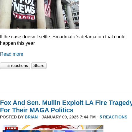
If the case doesn’t settle, Smartmatic’s defamation trial could
happen this year.
Read more
5 reactions
Share
Fox And Sen. Mullin Exploit LA Fire Traged
For Their MAGA Politics
POSTED BY
BRIAN
· JANUARY 09, 2025 7:44 PM ·
5 REACTIONS