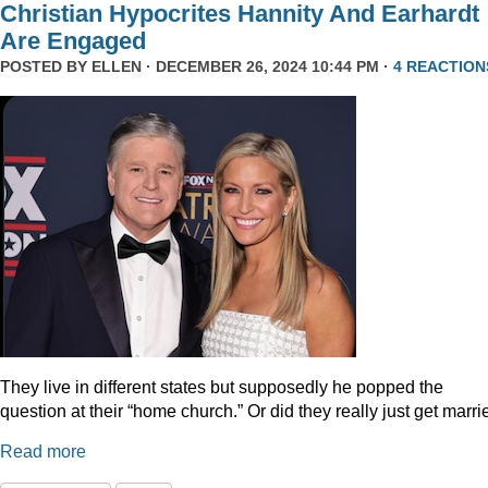
Christian Hypocrites Hannity And Earhardt
Are Engaged
POSTED BY
ELLEN
· DECEMBER 26, 2024 10:44 PM ·
4 REACTION
They live in different states but supposedly he popped the
question at their “home church.” Or did they really just get marr
Read more