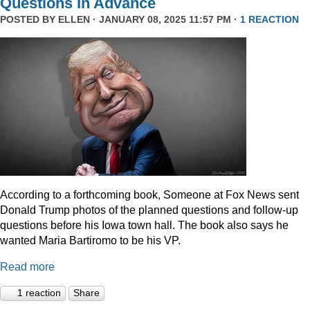
Questions In Advance
POSTED BY
ELLEN
· JANUARY 08, 2025 11:57 PM ·
1 REACTION
According to a forthcoming book, Someone at Fox News sent
Donald Trump photos of the planned questions and follow-up
questions before his Iowa town hall. The book also says he
wanted Maria Bartiromo to be his VP.
Read more
1 reaction
Share