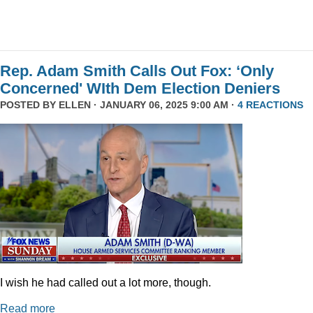
Rep. Adam Smith Calls Out Fox: ‘Only
Concerned' WIth Dem Election Deniers
POSTED BY
ELLEN
· JANUARY 06, 2025 9:00 AM ·
4 REACTIONS
I wish he had called out a lot more, though.
Read more