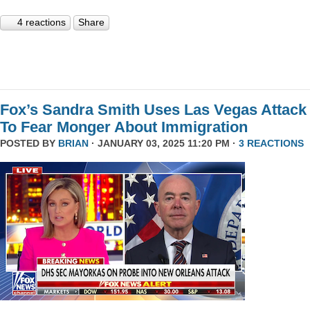
4 reactions
Share
Fox’s Sandra Smith Uses Las Vegas Attack
To Fear Monger About Immigration
POSTED BY
BRIAN
· JANUARY 03, 2025 11:20 PM ·
3 REACTIONS