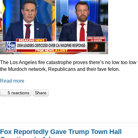
The Los Angeles fire catastrophe proves there’s no low too low 
the Murdoch network, Republicans and their fave felon.
Read more
5 reactions
Share
Fox Reportedly Gave Trump Town Hall