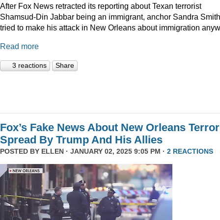
After Fox News retracted its reporting about Texan terrorist
Shamsud-Din Jabbar being an immigrant, anchor Sandra Smit
tried to make his attack in New Orleans about immigration anyw
Read more
3 reactions
Share
Fox’s Fake News About New Orleans Terror
Spread By Trump And His Allies
POSTED BY
ELLEN
· JANUARY 02, 2025 9:05 PM ·
2 REACTIONS