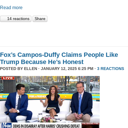
Read more
14 reactions
Share
Fox’s Campos-Duffy Claims People Like
Trump Because He’s Honest
POSTED BY
ELLEN
· JANUARY 12, 2025 6:25 PM ·
3 REACTIONS