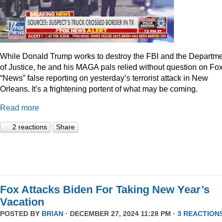
While Donald Trump works to destroy the FBI and the Departm
of Justice, he and his MAGA pals relied without question on Fo
“News” false reporting on yesterday’s terrorist attack in New
Orleans. It's a frightening portent of what may be coming.
Read more
2 reactions
Share
Fox Attacks Biden For Taking New Year’s
Vacation
POSTED BY
BRIAN
· DECEMBER 27, 2024 11:28 PM ·
3 REACTION