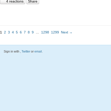
4 reactions
Share
1
2
3
4
5
6
7
8
9
…
1298
1299
Next →
Sign in with
,
Twitter
or
email
.