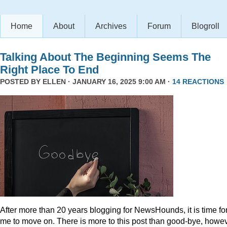
Home
About
Archives
Forum
Blogroll
Talking About The Beginning Seems The
Right Place To End
POSTED BY
ELLEN
· JANUARY 16, 2025 9:00 AM ·
14 REACTIONS
After more than 20 years blogging for NewsHounds, it is time fo
me to move on. There is more to this post than good-bye, howev