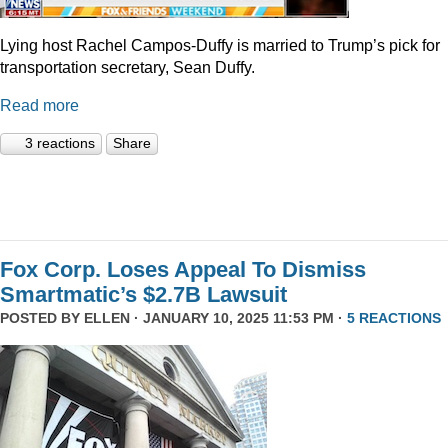
Lying host Rachel Campos-Duffy is married to Trump’s pick for
transportation secretary, Sean Duffy.
Read more
3 reactions
Share
Fox Corp. Loses Appeal To Dismiss
Smartmatic’s $2.7B Lawsuit
POSTED BY
ELLEN
· JANUARY 10, 2025 11:53 PM ·
5 REACTIONS