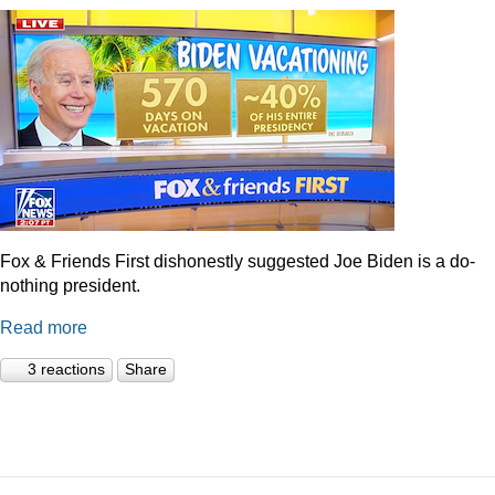
Fox & Friends First dishonestly suggested Joe Biden is a do-
nothing president.
Read more
3 reactions
Share