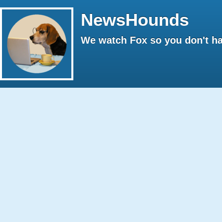
NewsHounds
We watch Fox so you don't ha