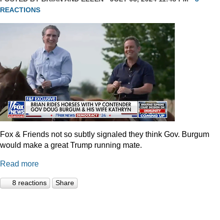
REACTIONS
Fox & Friends not so subtly signaled they think Gov. Burgum
would make a great Trump running mate.
Read more
8 reactions
Share