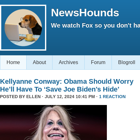
NewsHounds
We watch Fox so you don't ha
Home
About
Archives
Forum
Blogroll
Kellyanne Conway: Obama Should Worry
He’ll Have To ‘Save Joe Biden’s Hide’
POSTED BY
ELLEN
· JULY 12, 2024 10:41 PM ·
1 REACTION