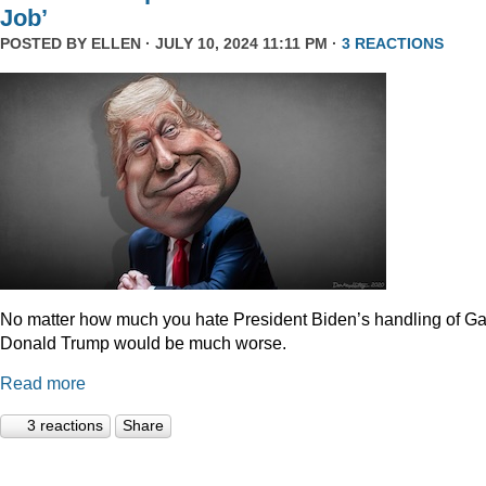
Job’
POSTED BY
ELLEN
· JULY 10, 2024 11:11 PM ·
3 REACTIONS
No matter how much you hate President Biden’s handling of Ga
Donald Trump would be much worse.
Read more
3 reactions
Share