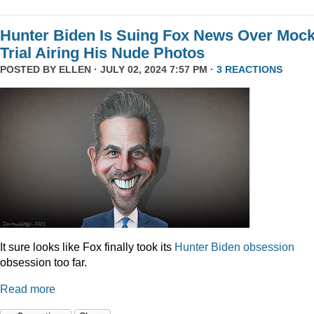
Hunter Biden Is Suing Fox News Over Moc
Trial Airing His Nude Photos
POSTED BY
ELLEN
· JULY 02, 2024 7:57 PM ·
3 REACTIONS
It sure looks like Fox finally took its
Hunter
Biden
obsession
obsession too far.
Read more