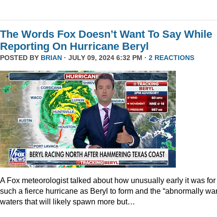
The Words Fox Doesn’t Want To Say While
Reporting On Hurricane Beryl
POSTED BY
BRIAN
· JULY 09, 2024 6:32 PM ·
2 REACTIONS
A Fox meteorologist talked about how unusually early it was for
such a fierce hurricane as Beryl to form and the “abnormally wa
waters that will likely spawn more but…