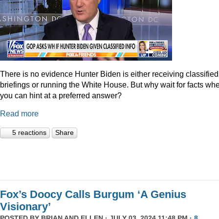
There is no evidence Hunter Biden is either receiving classified
briefings or running the White House. But why wait for facts wh
you can hint at a preferred answer?
Read more
5 reactions
Share
Fox’s Doocy Calls Burgum ‘A Genius
Visionary’
POSTED BY
BRIAN AND ELLEN
· JULY 03, 2024 11:48 PM ·
8