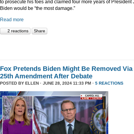
to prosecute his foes and claimed four more years of President
Biden would be “the most damage.”
Read more
2 reactions
Share
Fox Pretends Biden Might Be Removed Via
25th Amendment After Debate
POSTED BY
ELLEN
· JUNE 28, 2024 11:33 PM ·
5 REACTIONS