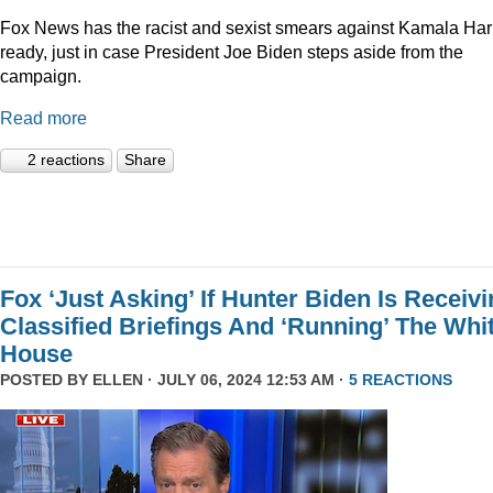
Fox News has the racist and sexist smears against Kamala Har
ready, just in case President Joe Biden steps aside from the
campaign.
Read more
2 reactions
Share
Fox ‘Just Asking’ If Hunter Biden Is Receiv
Classified Briefings And ‘Running’ The Whi
House
POSTED BY
ELLEN
· JULY 06, 2024 12:53 AM ·
5 REACTIONS