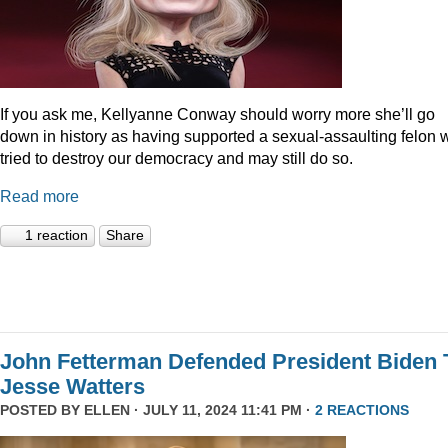
If you ask me, Kellyanne Conway should worry more she’ll go
down in history as having supported a sexual-assaulting felon
tried to destroy our democracy and may still do so.
Read more
1 reaction
Share
John Fetterman Defended President Biden 
Jesse Watters
POSTED BY
ELLEN
· JULY 11, 2024 11:41 PM ·
2 REACTIONS