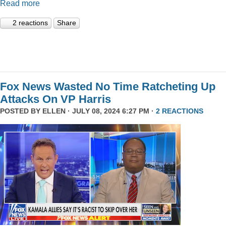
Read more
2 reactions
Share
Fox News Wasted No Time Ratcheting Up
Attacks On VP Harris
POSTED BY
ELLEN
· JULY 08, 2024 6:27 PM ·
2 REACTIONS