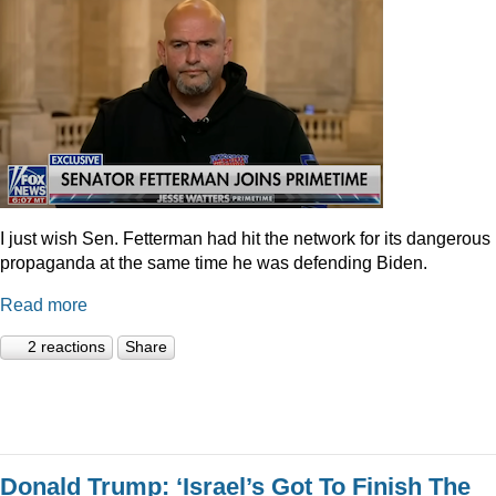
I just wish Sen. Fetterman had hit the network for its dangerous
propaganda at the same time he was defending Biden.
Read more
2 reactions
Share
Donald Trump: ‘Israel’s Got To Finish The