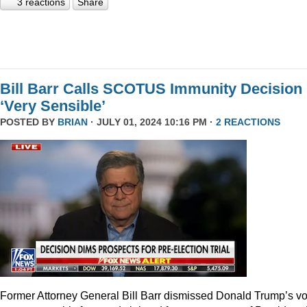
3 reactions
Share
Bill Barr Calls SCOTUS Immunity Decision
‘Very Sensible’
POSTED BY
BRIAN
· JULY 01, 2024 10:16 PM ·
2 REACTIONS
Former Attorney General Bill Barr dismissed Donald Trump’s v