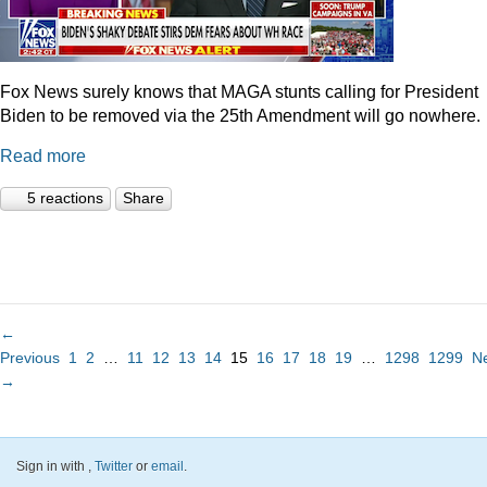
Fox News surely knows that MAGA stunts calling for President
Biden to be removed via the 25th Amendment will go nowhere.
Read more
5 reactions
Share
←
Previous
1
2
…
11
12
13
14
15
16
17
18
19
…
1298
1299
N
→
Sign in with
,
Twitter
or
email
.