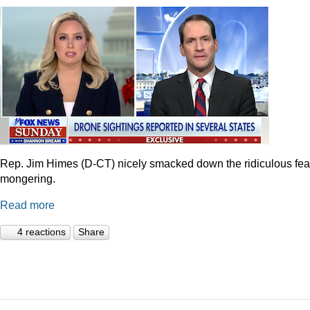
Rep. Jim Himes (D-CT) nicely smacked down the ridiculous fea
mongering.
Read more
4 reactions
Share