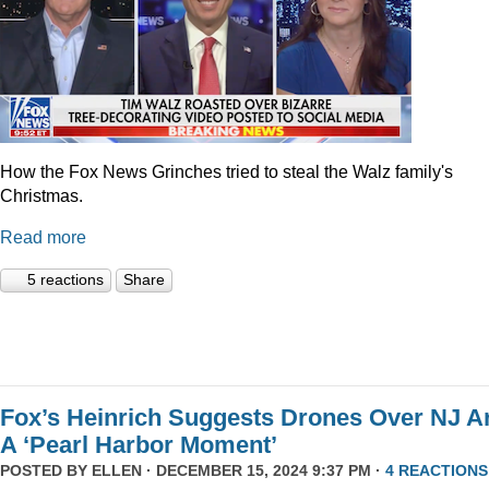
How the Fox News Grinches tried to steal the Walz family's
Christmas.
Read more
5 reactions
Share
Fox’s Heinrich Suggests Drones Over NJ A
A ‘Pearl Harbor Moment’
POSTED BY
ELLEN
· DECEMBER 15, 2024 9:37 PM ·
4 REACTIONS