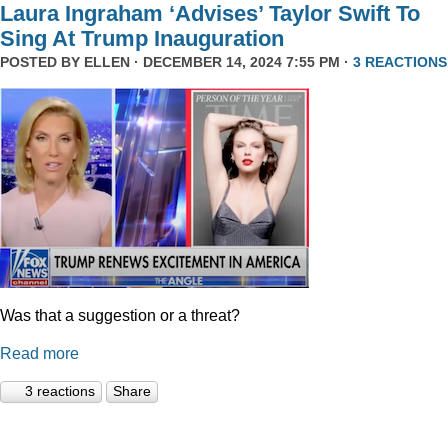
Laura Ingraham ‘Advises’ Taylor Swift To
Sing At Trump Inauguration
POSTED BY
ELLEN
· DECEMBER 14, 2024 7:55 PM ·
3 REACTIONS
Was that a suggestion or a threat?
Read more
3 reactions
Share