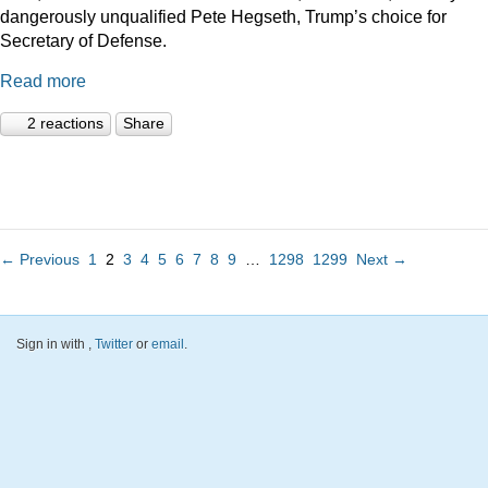
dangerously unqualified Pete Hegseth, Trump’s choice for
Secretary of Defense.
Read more
2 reactions
Share
← Previous
1
2
3
4
5
6
7
8
9
…
1298
1299
Next →
Sign in with
,
Twitter
or
email
.