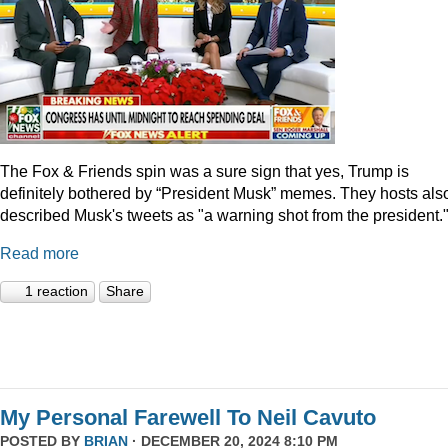
The Fox & Friends spin was a sure sign that yes, Trump is
definitely bothered by “President Musk” memes. They hosts als
described Musk's tweets as "a warning shot from the president.
Read more
1 reaction
Share
My Personal Farewell To Neil Cavuto
POSTED BY
BRIAN
· DECEMBER 20, 2024 8:10 PM