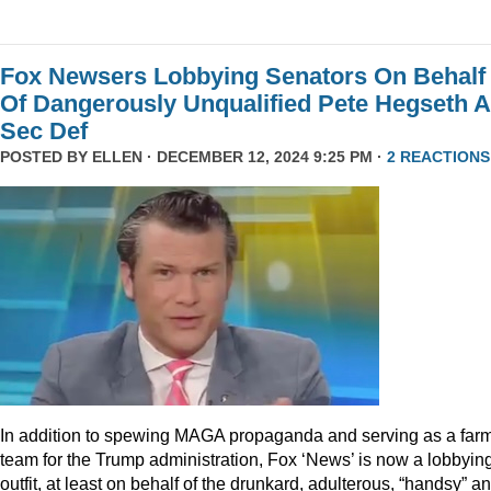
Fox Newsers Lobbying Senators On Behalf
Of Dangerously Unqualified Pete Hegseth 
Sec Def
POSTED BY
ELLEN
· DECEMBER 12, 2024 9:25 PM ·
2 REACTIONS
In addition to spewing MAGA propaganda and serving as a far
team for the Trump administration, Fox ‘News’ is now a lobbyin
outfit, at least on behalf of the drunkard, adulterous, “handsy” a