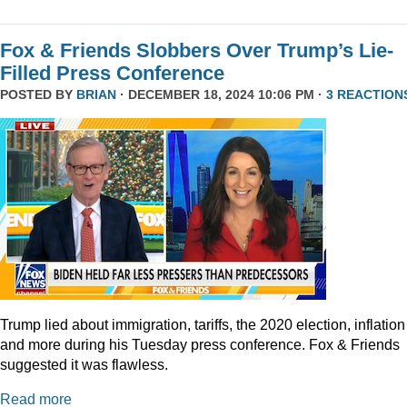
Fox & Friends Slobbers Over Trump’s Lie-
Filled Press Conference
POSTED BY
BRIAN
· DECEMBER 18, 2024 10:06 PM ·
3 REACTION
Trump lied about immigration, tariffs, the 2020 election, inflation
and more during his Tuesday press conference. Fox & Friends
suggested it was flawless.
Read more