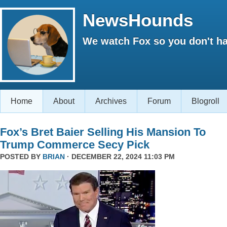
NewsHounds
We watch Fox so you don't ha
Home
About
Archives
Forum
Blogroll
Fox’s Bret Baier Selling His Mansion To
Trump Commerce Secy Pick
POSTED BY
BRIAN
· DECEMBER 22, 2024 11:03 PM