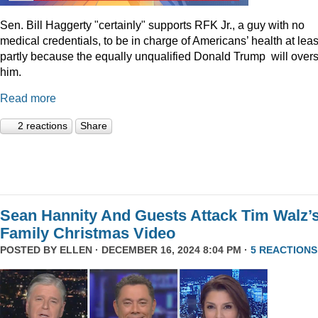
Sen. Bill Haggerty "certainly" supports RFK Jr., a guy with no
medical credentials, to be in charge of Americans’ health at leas
partly because the equally unqualified Donald Trump will over
him.
Read more
2 reactions
Share
Sean Hannity And Guests Attack Tim Walz’
Family Christmas Video
POSTED BY
ELLEN
· DECEMBER 16, 2024 8:04 PM ·
5 REACTIONS