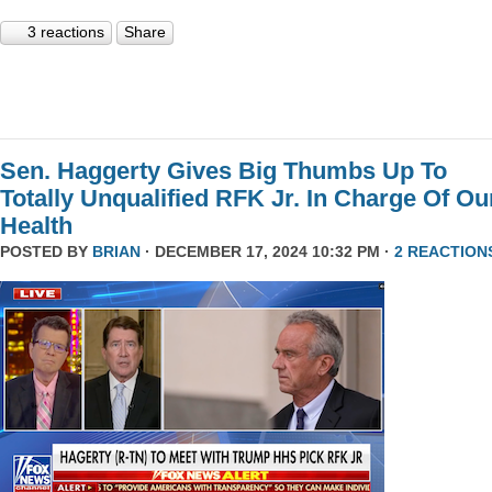
3 reactions
Share
Sen. Haggerty Gives Big Thumbs Up To
Totally Unqualified RFK Jr. In Charge Of Ou
Health
POSTED BY
BRIAN
· DECEMBER 17, 2024 10:32 PM ·
2 REACTION