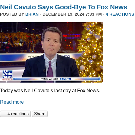
Neil Cavuto Says Good-Bye To Fox News
POSTED BY
BRIAN
· DECEMBER 19, 2024 7:33 PM ·
4 REACTIONS
Today was Neil Cavuto’s last day at Fox News.
Read more
4 reactions
Share