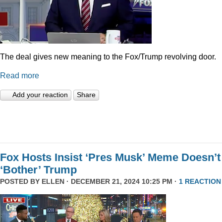
The deal gives new meaning to the Fox/Trump revolving door.
Read more
Add your reaction
Share
Fox Hosts Insist ‘Pres Musk’ Meme Doesn’t
‘Bother’ Trump
POSTED BY
ELLEN
· DECEMBER 21, 2024 10:25 PM ·
1 REACTION