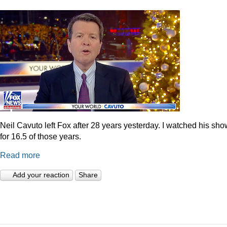
Neil Cavuto left Fox after 28 years yesterday. I watched his sh
for 16.5 of those years.
Read more
Add your reaction
Share