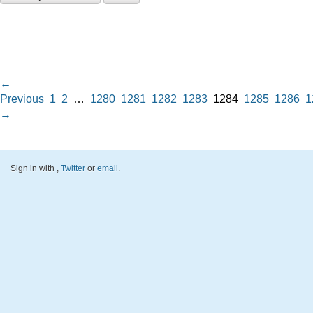
←
Previous
1
2
…
1280
1281
1282
1283
1284
1285
1286
1
→
Sign in with
,
Twitter
or
email
.