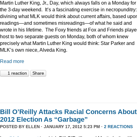
Martin Luther King, Jr., Day, which always falls on a Monday for
the 3-day weekend. It’s a fascinating exercise in necropunditry:
divining what MLK would think about current affairs, based upo
readings—and sometimes misreadings—of what he said and
wrote in his lifetime. The Foxy friends at Fox and Friends play
host to two separate guests on Monday, both of whom knew
precisely what Martin Luther King would think: Star Parker and
MLK’s own niece, Alveda King.
Read more
1 reaction
Share
Bill O’Reilly Attacks Racial Concerns About
2012 Election As “Garbage”
POSTED BY
ELLEN
· JANUARY 17, 2012 5:23 PM ·
2 REACTIONS