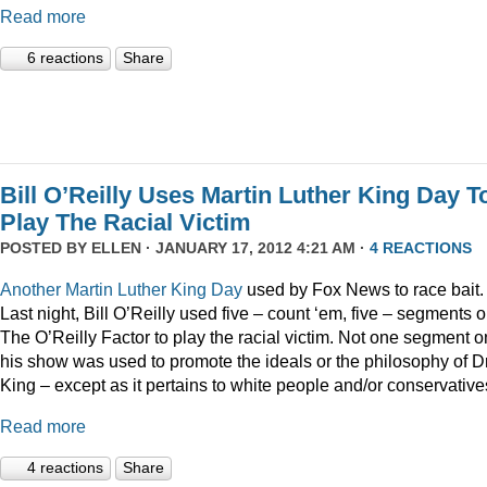
Read more
6 reactions
Share
Bill O’Reilly Uses Martin Luther King Day T
Play The Racial Victim
POSTED BY
ELLEN
· JANUARY 17, 2012 4:21 AM ·
4 REACTIONS
Another
Martin
Luther
King
Day
used by Fox News to race bait.
Last night, Bill O’Reilly used five – count ‘em, five – segments 
The O’Reilly Factor to play the racial victim. Not one segment o
his show was used to promote the ideals or the philosophy of Dr
King – except as it pertains to white people and/or conservative
Read more
4 reactions
Share