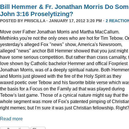
Bill Hemmer & Fr. Jonathan Morris Do Som
John 3:16 Proselytizing?
POSTED BY
PRISCILLA
· JANUARY 17, 2012 3:20 PM ·
2 REACTIO
Move over Father Jonathan Morris and Martha MacCallum.
Methinks you're not the only ones who are hot for Tim Tebow. O
yesterday's alleged Fox "news" show, America's Newsroom,
alleged "news" anchor Bill Hemmer showed that you just might
have some serious competition. But rather than crass carnality, 
love shown by Catholic bachelor Hemmer and offical Foxpriest
Jonathan Morris, was of a deeply spiritual nature. Both Hemmer
and Morris just glowed with the fire of the Holy Spirit as they
waxed poetic over Tebow and his favorite bible verse which wa
the basis for a Focus on the Family ad that was played during
Tebow's last game. Those of a cynical nature might say that the
whole segment was more of Fox's patented pimping of Christia
right memes; but I'm sure it was just Christian fellowship. Right
Read more