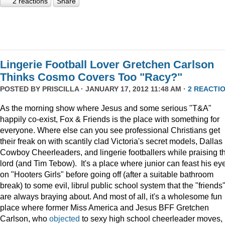
2 reactions
Share
Lingerie Football Lover Gretchen Carlson
Thinks Cosmo Covers Too "Racy?"
POSTED BY
PRISCILLA
· JANUARY 17, 2012 11:48 AM ·
2 REACTI
As the morning show where Jesus and some serious "T&A"
happily co-exist, Fox & Friends is the place with something for
everyone. Where else can you see professional Christians get
their freak on with scantily clad Victoria's secret models, Dallas
Cowboy Cheerleaders, and lingerie footballers while praising t
lord (and Tim Tebow). It's a place where junior can feast his ey
on "Hooters Girls" before going off (after a suitable bathroom
break) to some evil, librul public school system that the "friends
are always braying about. And most of all, it's a wholesome fun
place where former Miss America and Jesus BFF Gretchen
Carlson, who
objected
to sexy high school cheerleader moves,