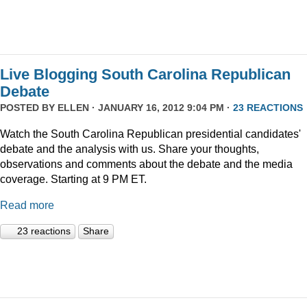
Live Blogging South Carolina Republican
Debate
POSTED BY
ELLEN
· JANUARY 16, 2012 9:04 PM ·
23 REACTIONS
Watch the South Carolina Republican presidential candidates'
debate and the analysis with us. Share your thoughts,
observations and comments about the debate and the media
coverage. Starting at 9 PM ET.
Read more
23 reactions
Share