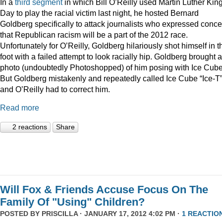
In a
third
segment
in which Bill O’Reilly used Martin Luther Kin
Day to play the racial victim last night, he hosted Bernard
Goldberg specifically to attack journalists who expressed conc
that Republican racism will be a part of the 2012 race.
Unfortunately for O’Reilly, Goldberg hilariously shot himself in t
foot with a failed attempt to look racially hip. Goldberg brought a
photo (undoubtedly Photoshopped) of him posing with Ice Cube
But Goldberg mistakenly and repeatedly called Ice Cube “Ice-T
and O’Reilly had to correct him.
Read more
2 reactions
Share
Will Fox & Friends Accuse Focus On The
Family Of "Using" Children?
POSTED BY
PRISCILLA
· JANUARY 17, 2012 4:02 PM ·
1 REACTIO