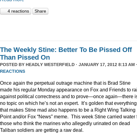
4 reactions
Share
The Weekly Stine: Better To Be Pissed Off
Than Pissed On
POSTED BY
HEADLY WESTERFIELD
· JANUARY 17, 2012 8:13 AM 
REACTIONS
Once again the perpetual outrage machine that is Brad Stine
made his regular Monday appearance on Fox and Friends to rai
against political correctness and to prove—once again—there i
no topic on which he’s not an expert. It’s golden that everything
that makes Stine mad also happens to be a Right Wing Talking
Point and/or Fox “News” meme. This week Stine carried water 
those who think the marines who allegedly urinated on dead
Taliban soldiers are getting a raw deal.