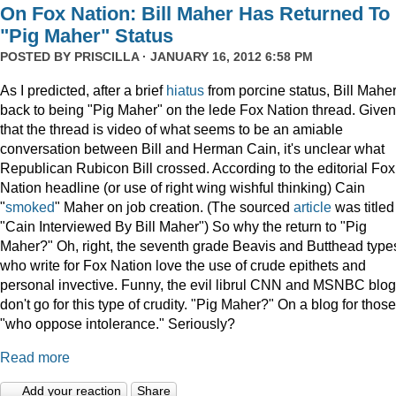
On Fox Nation: Bill Maher Has Returned To
"Pig Maher" Status
POSTED BY
PRISCILLA
· JANUARY 16, 2012 6:58 PM
As I predicted, after a brief
hiatus
from porcine status, Bill Maher
back to being "Pig Maher" on the lede Fox Nation thread. Given
that the thread is video of what seems to be an amiable
conversation between Bill and Herman Cain, it's unclear what
Republican Rubicon Bill crossed. According to the editorial Fox
Nation headline (or use of right wing wishful thinking) Cain
"
smoked
" Maher on job creation. (The sourced
article
was titled
"Cain Interviewed By Bill Maher") So why the return to "Pig
Maher?" Oh, right, the seventh grade Beavis and Butthead type
who write for Fox Nation love the use of crude epithets and
personal invective. Funny, the evil librul CNN and MSNBC blo
don't go for this type of crudity. "Pig Maher?" On a blog for those
"who oppose intolerance." Seriously?
Read more
Add your reaction
Share