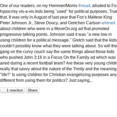
One of our readers, on my Hemmer/Morris
thread
, alluded to Fo
hypocrisy vis-a-vis kids being "used" for political purposes. Tru
that. It was only in August of last year that Fox's Maltese King
Peter Johnson Jr., Steve Doocy, and Gretchen Carlson
whined
about children who were in a MoveOn.org ad that promoted
progressive talking points. Johnson said it was "a new low in
using children for a political message." Gretch said that the kids
couldn't possibly know what they were talking about. So will the
gang on the curvy couch say the same things about those kids
who pushed John 3:16 in a Focus On the Family ad which was
aired during a recent football team? Are these very young child
really that savvy about the nature of the Trinity and the meaning
"life?" Is using children for Christian evangelizing purposes any
different from using them for politics? Just saying...
1 reaction
Share