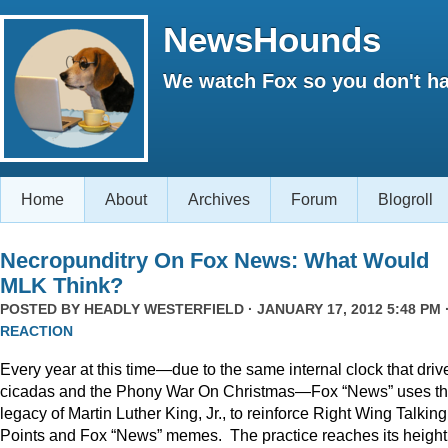
NewsHounds
We watch Fox so you don't ha
Home
About
Archives
Forum
Blogroll
Necropunditry On Fox News: What Would
MLK Think?
POSTED BY
HEADLY WESTERFIELD
· JANUARY 17, 2012 5:48 PM 
REACTION
Every year at this time—due to the same internal clock that driv
cicadas and the Phony War On Christmas—Fox “News” uses t
legacy of Martin Luther King, Jr., to reinforce Right Wing Talking
Points and Fox “News” memes. The practice reaches its height