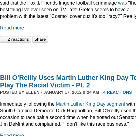
said that the Fox & Friends lingerie football scrimmage
was
"th
best thing I've ever seen on TV." Yet, Gretch seems to have a
problem with the latest "Cosmo" cover cuz it's too "racy?" Reall
Read more
2 reactions
Share
Bill O’Reilly Uses Martin Luther King Day T
Play The Racial Victim - Pt. 2
POSTED BY
ELLEN
· JANUARY 17, 2012 9:24 AM ·
4 REACTIONS
Immediately following the
Martin Luther King Day segment
with
South Carolina Democrat Dick Harpootlian, Bill O'Reilly used t
occasion to race bait a second time when he trotted out Senator
Jim DeMint and complained, "I don't like this race business."
Read more