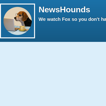
NewsHounds
We watch Fox so you don't ha