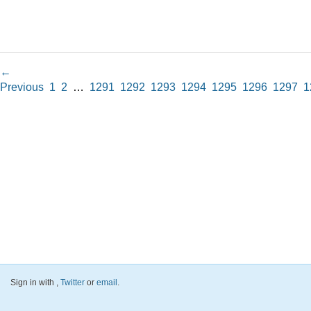
←
Previous
1
2
…
1291
1292
1293
1294
1295
1296
1297
1
Sign in with
,
Twitter
or
email
.