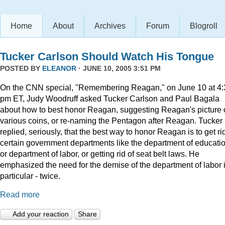
Home
About
Archives
Forum
Blogroll
Tucker Carlson Should Watch His Tongue
POSTED BY
ELEANOR
· JUNE 10, 2005 3:51 PM
On the CNN special, "Remembering Reagan," on June 10 at 4:
pm ET, Judy Woodruff asked Tucker Carlson and Paul Bagala
about how to best honor Reagan, suggesting Reagan's picture
various coins, or re-naming the Pentagon after Reagan. Tucker
replied, seriously, that the best way to honor Reagan is to get rid
certain government departments like the department of educatio
or department of labor, or getting rid of seat belt laws. He
emphasized the need for the demise of the department of labor 
particular - twice.
Read more
Add your reaction
Share