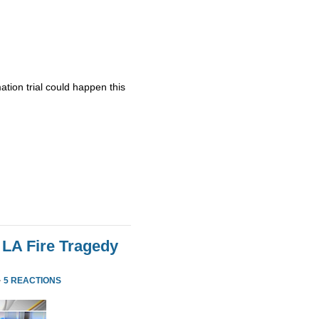
ation trial could happen this
 LA Fire Tragedy
·
5 REACTIONS