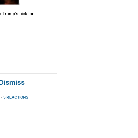
 Trump’s pick for
 Dismiss
t
 ·
5 REACTIONS