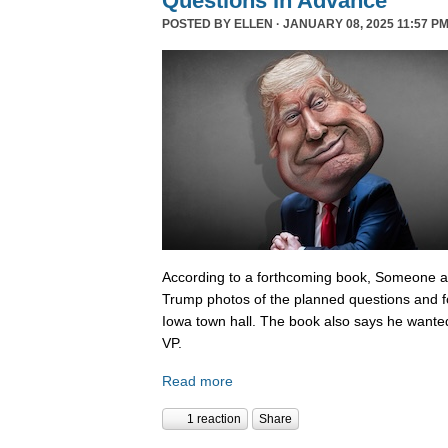
Questions In Advance
POSTED BY
ELLEN
· JANUARY 08, 2025 11:57 PM
According to a forthcoming book, Someone 
Trump photos of the planned questions and f
Iowa town hall. The book also says he wanted
VP.
Read more
1 reaction
Share