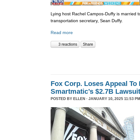
Lying host Rachel Campos-Duffy is married to
transportation secretary, Sean Duffy.
Read more
3 reactions
Share
Fox Corp. Loses Appeal To
Smartmatic’s $2.7B Lawsui
POSTED BY
ELLEN
· JANUARY 10, 2025 11:53 PM