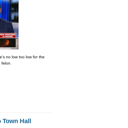
’s no low too low for the
 felon.
 Town Hall