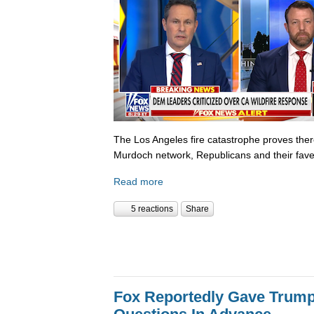
The Los Angeles fire catastrophe proves there
Murdoch network, Republicans and their fave
Read more
5 reactions
Share
Fox Reportedly Gave Trump