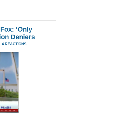
Fox: ‘Only
ion Deniers
·
4 REACTIONS