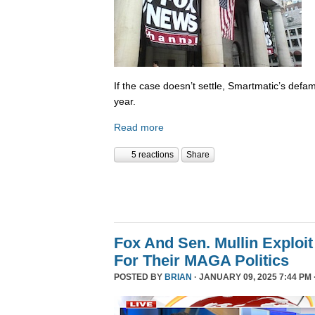
If the case doesn’t settle, Smartmatic’s defam
year.
Read more
5 reactions
Share
Fox And Sen. Mullin Exploit
For Their MAGA Politics
POSTED BY
BRIAN
· JANUARY 09, 2025 7:44 PM 