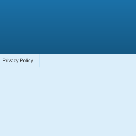
Privacy Policy