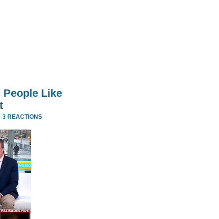
 People Like
t
·
3 REACTIONS