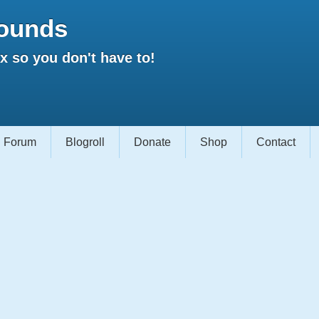
ounds
 so you don't have to!
Forum
Blogroll
Donate
Shop
Contact