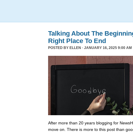
Talking About The Beginni
Right Place To End
POSTED BY
ELLEN
· JANUARY 16, 2025 9:00 AM 
After more than 20 years blogging for NewsHo
move on. There is more to this post than go