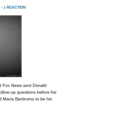
 ·
1 REACTION
at Fox News sent Donald
ollow-up questions before his
 Maria Bartiromo to be his