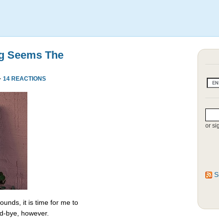
ng Seems The
·
14 REACTIONS
or si
S
unds, it is time for me to
od-bye, however.