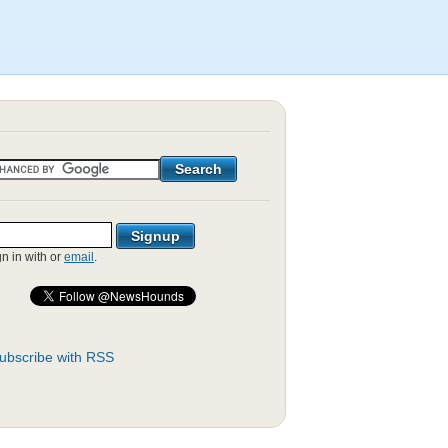
gn in with
or
email
.
ubscribe with RSS