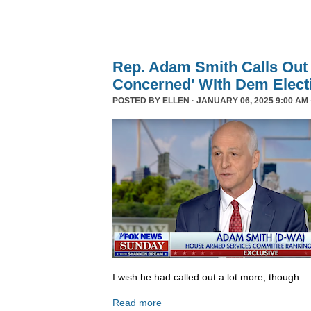
Rep. Adam Smith Calls Out 
Concerned' WIth Dem Elect
POSTED BY
ELLEN
· JANUARY 06, 2025 9:00 AM 
I wish he had called out a lot more, though.
Read more