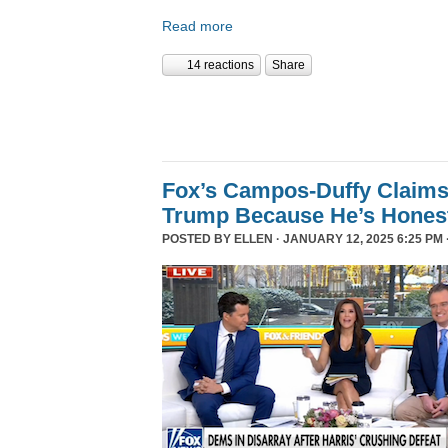
Read more
14 reactions
Share
Fox’s Campos-Duffy Claims
Trump Because He’s Hones
POSTED BY
ELLEN
· JANUARY 12, 2025 6:25 PM 