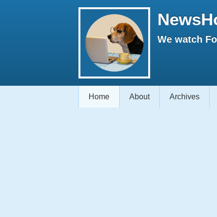
NewsH
We watch Fox
Home
About
Archives