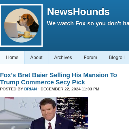
NewsHounds
We watch Fox so you don't ha
Home
About
Archives
Forum
Blogroll
Fox’s Bret Baier Selling His Mansion To
Trump Commerce Secy Pick
POSTED BY
BRIAN
· DECEMBER 22, 2024 11:03 PM