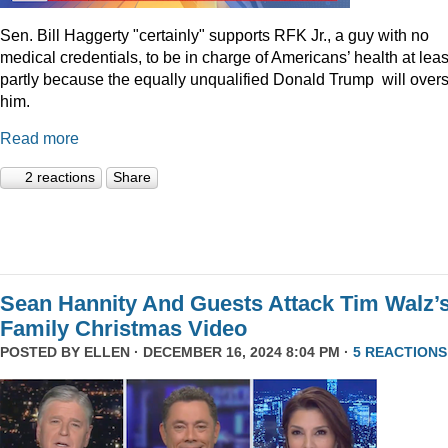
Sen. Bill Haggerty "certainly" supports RFK Jr., a guy with no
medical credentials, to be in charge of Americans’ health at leas
partly because the equally unqualified Donald Trump will over
him.
Read more
2 reactions
Share
Sean Hannity And Guests Attack Tim Walz’
Family Christmas Video
POSTED BY
ELLEN
· DECEMBER 16, 2024 8:04 PM ·
5 REACTIONS