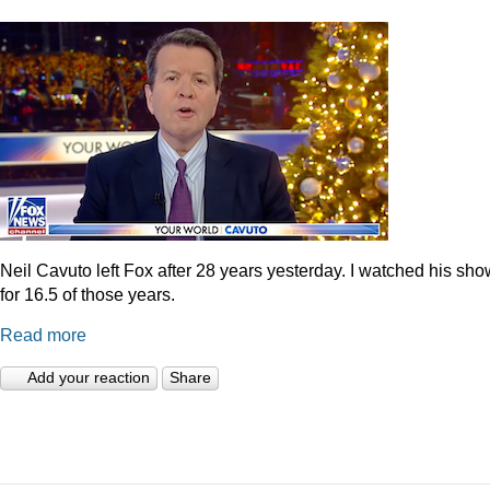
Neil Cavuto left Fox after 28 years yesterday. I watched his sh
for 16.5 of those years.
Read more
Add your reaction
Share