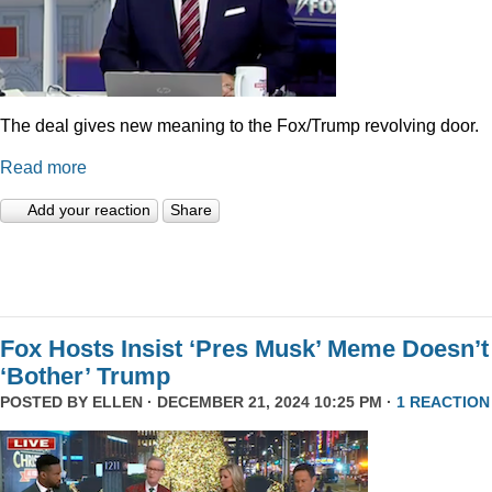
The deal gives new meaning to the Fox/Trump revolving door.
Read more
Add your reaction
Share
Fox Hosts Insist ‘Pres Musk’ Meme Doesn’t
‘Bother’ Trump
POSTED BY
ELLEN
· DECEMBER 21, 2024 10:25 PM ·
1 REACTION