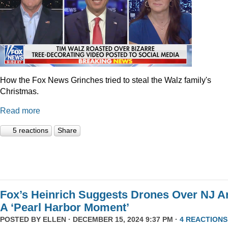
How the Fox News Grinches tried to steal the Walz family's
Christmas.
Read more
5 reactions
Share
Fox’s Heinrich Suggests Drones Over NJ A
A ‘Pearl Harbor Moment’
POSTED BY
ELLEN
· DECEMBER 15, 2024 9:37 PM ·
4 REACTIONS