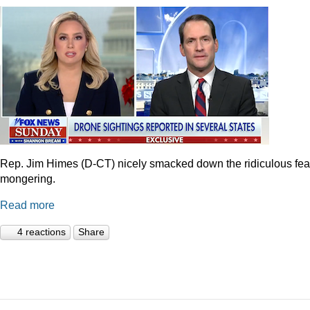
Rep. Jim Himes (D-CT) nicely smacked down the ridiculous fea
mongering.
Read more
4 reactions
Share