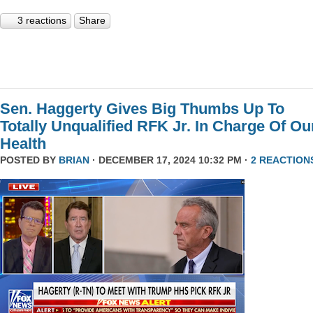
3 reactions
Share
Sen. Haggerty Gives Big Thumbs Up To
Totally Unqualified RFK Jr. In Charge Of Ou
Health
POSTED BY
BRIAN
· DECEMBER 17, 2024 10:32 PM ·
2 REACTION