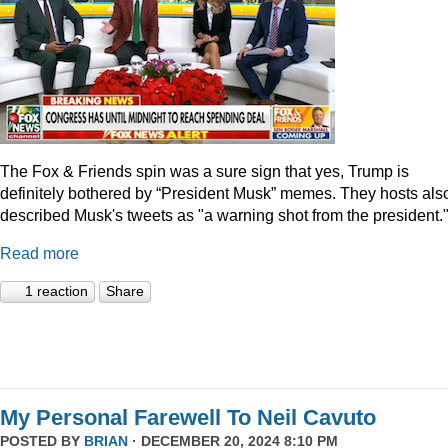
The Fox & Friends spin was a sure sign that yes, Trump is
definitely bothered by “President Musk” memes. They hosts als
described Musk's tweets as "a warning shot from the president.
Read more
1 reaction
Share
My Personal Farewell To Neil Cavuto
POSTED BY
BRIAN
· DECEMBER 20, 2024 8:10 PM