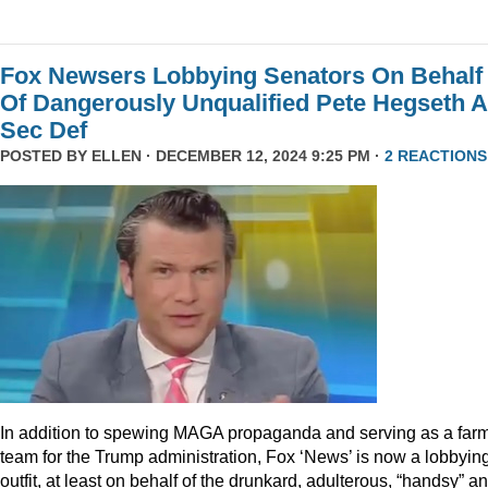
Fox Newsers Lobbying Senators On Behalf
Of Dangerously Unqualified Pete Hegseth 
Sec Def
POSTED BY
ELLEN
· DECEMBER 12, 2024 9:25 PM ·
2 REACTIONS
In addition to spewing MAGA propaganda and serving as a far
team for the Trump administration, Fox ‘News’ is now a lobbyin
outfit, at least on behalf of the drunkard, adulterous, “handsy” a