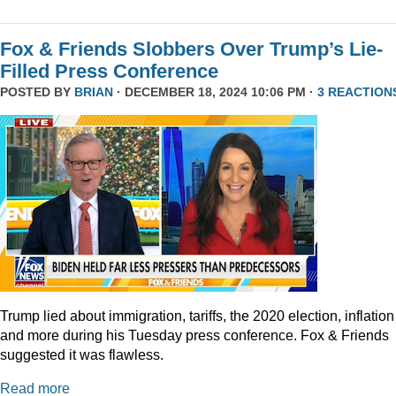
Fox & Friends Slobbers Over Trump’s Lie-
Filled Press Conference
POSTED BY
BRIAN
· DECEMBER 18, 2024 10:06 PM ·
3 REACTION
Trump lied about immigration, tariffs, the 2020 election, inflation
and more during his Tuesday press conference. Fox & Friends
suggested it was flawless.
Read more