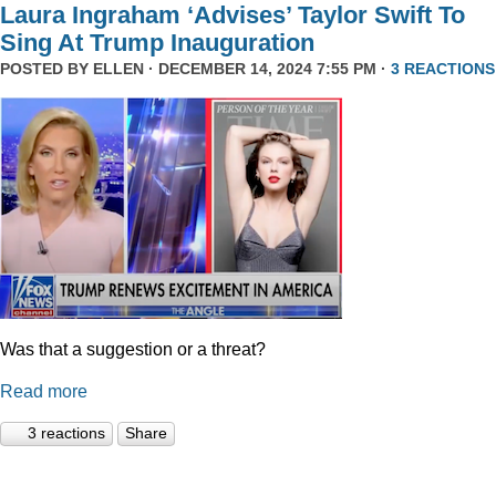
Laura Ingraham ‘Advises’ Taylor Swift To
Sing At Trump Inauguration
POSTED BY
ELLEN
· DECEMBER 14, 2024 7:55 PM ·
3 REACTIONS
Was that a suggestion or a threat?
Read more
3 reactions
Share