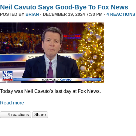
Neil Cavuto Says Good-Bye To Fox News
POSTED BY
BRIAN
· DECEMBER 19, 2024 7:33 PM ·
4 REACTIONS
Today was Neil Cavuto’s last day at Fox News.
Read more
4 reactions
Share