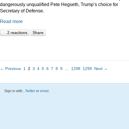
dangerously unqualified Pete Hegseth, Trump’s choice for
Secretary of Defense.
Read more
2 reactions
Share
← Previous
1
2
3
4
5
6
7
8
9
…
1298
1299
Next →
Sign in with
,
Twitter
or
email
.