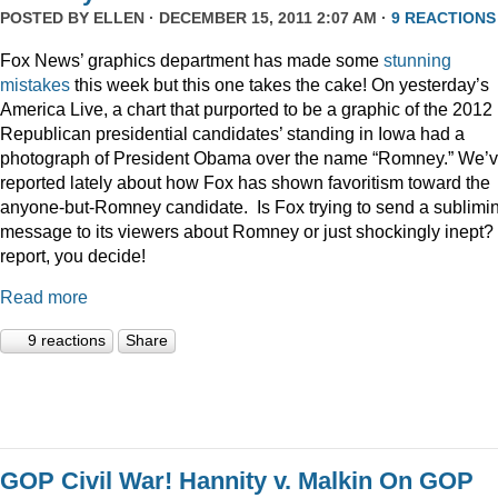
POSTED BY
ELLEN
· DECEMBER 15, 2011 2:07 AM ·
9 REACTIONS
Fox News’ graphics department has made some
stunning
mistakes
this week but this one takes the cake! On yesterday’s
America Live, a chart that purported to be a graphic of the 2012
Republican presidential candidates’ standing in Iowa had a
photograph of President Obama over the name “Romney.” We’
reported lately about how Fox has shown favoritism toward the
anyone-but-Romney candidate. Is Fox trying to send a sublimi
message to its viewers about Romney or just shockingly inept? 
report, you decide!
Read more
9 reactions
Share
GOP Civil War! Hannity v. Malkin On GOP