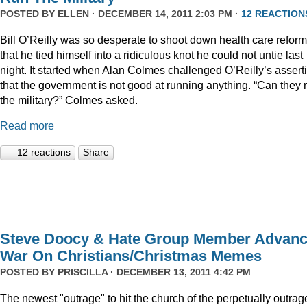
POSTED BY
ELLEN
· DECEMBER 14, 2011 2:03 PM ·
12 REACTION
Bill O’Reilly was so desperate to shoot down health care reform
that he tied himself into a ridiculous knot he could not untie last
night. It started when Alan Colmes challenged O’Reilly’s assert
that the government is not good at running anything. “Can they 
the military?” Colmes asked.
Read more
12 reactions
Share
Steve Doocy & Hate Group Member Advan
War On Christians/Christmas Memes
POSTED BY
PRISCILLA
· DECEMBER 13, 2011 4:42 PM
The newest "outrage" to hit the church of the perpetually outrag