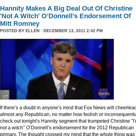
Hannity Makes A Big Deal Out Of Christine
'Not A Witch' O’Donnell’s Endorsement Of
Mitt Romney
POSTED BY
ELLEN
· DECEMBER 13, 2011 2:42 PM
I
f there’s a doubt in anyone’s mind that Fox News will cheerlea
almost any Republican, no matter how foolish or inconsequentia
check out tonight's Hannity segment that trumpeted Christine "I
not a witch" O’Donnell’s endorsement for the 2012 Republican
primary. The thought crossed my mind that the whole thing was