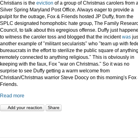
Christians is the
eviction
of a group of Christmas carolers from 
Silver Spring Maryland Post Office. Always eager to provide a
pulpit for the outrage, Fox & Friends hosted JP Duffy, from the
SPLC designated homophobic hate group, The Family Resear
Council, to talk about this egregious offense. Duffy just happen
to witness the caroler toss and blogged that the incident
was
jus
another example of "militant secularists" who "team up with fed
bureaucrats in the effort to sterilize the public square of anythin
remotely connected to anything religious." This is obviously in
keeping with the faux, Fox "war on Christmas." So it was no
surprise to see Duffy getting a warm welcome from
Christian/Christmas warrior Steve Doocy on this morning's Fox
Friends.
Read more
Add your reaction
Share