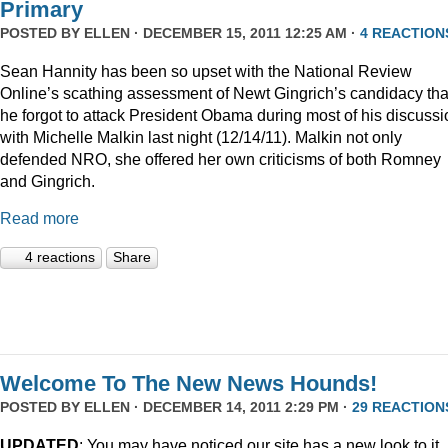
Primary
POSTED BY
ELLEN
· DECEMBER 15, 2011 12:25 AM ·
4 REACTION
Sean Hannity has been so upset with the National Review
Online’s scathing assessment of Newt Gingrich’s candidacy tha
he forgot to attack President Obama during most of his discussi
with Michelle Malkin last night (12/14/11). Malkin not only
defended NRO, she offered her own criticisms of both Romney
and Gingrich.
Read more
4 reactions
Share
Welcome To The New News Hounds!
POSTED BY
ELLEN
· DECEMBER 14, 2011 2:29 PM ·
29 REACTION
UPDATED
: You may have noticed our site has a new look to it.