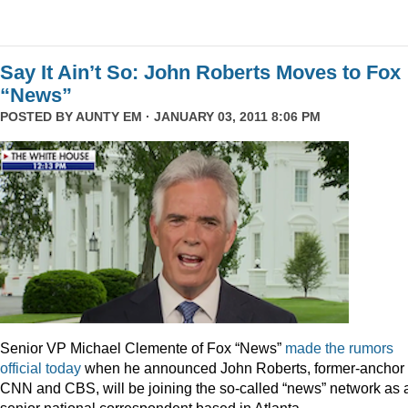
Say It Ain’t So: John Roberts Moves to Fox
“News”
POSTED BY
AUNTY EM
· JANUARY 03, 2011 8:06 PM
Senior VP Michael Clemente of Fox “News”
made the rumors
official today
when he announced John Roberts, former-anchor 
CNN and CBS, will be joining the so-called “news” network as 
senior national correspondent based in Atlanta.