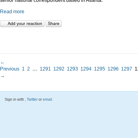
Read more
Add your reaction
Share
←
Previous
1
2
…
1291
1292
1293
1294
1295
1296
1297
1
→
Sign in with
,
Twitter
or
email
.