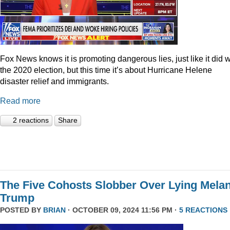
Fox News knows it is promoting dangerous lies, just like it did w
the 2020 election, but this time it’s about Hurricane Helene
disaster relief and immigrants.
Read more
2 reactions
Share
The Five Cohosts Slobber Over Lying Melan
Trump
POSTED BY
BRIAN
· OCTOBER 09, 2024 11:56 PM ·
5 REACTIONS