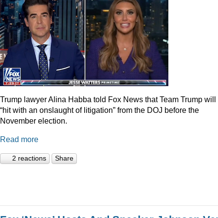
Trump lawyer Alina Habba told Fox News that Team Trump will
“hit with an onslaught of litigation” from the DOJ before the
November election.
Read more
2 reactions
Share