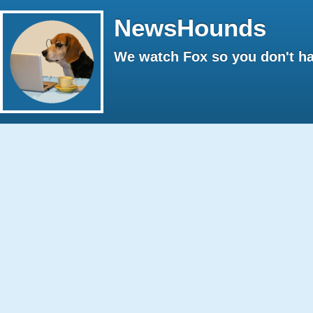
NewsHounds
We watch Fox so you don't ha