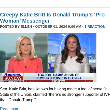
Creepy Katie Britt Is Donald Trump’s ‘Pro
Woman’ Messenger
POSTED BY
ELLEN
· OCTOBER 01, 2024 9:00 AM ·
1 REACTION
Sen. Katie Britt, best known for having made a fool of herself at 
State of the Union, claimed “there’s no stronger supporter of IV
than Donald Trump.”
Read more