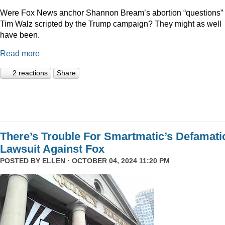
Were Fox News anchor Shannon Bream’s abortion “questions” 
Tim Walz scripted by the Trump campaign? They might as well
have been.
Read more
2 reactions
Share
There’s Trouble For Smartmatic’s Defamati
Lawsuit Against Fox
POSTED BY
ELLEN
· OCTOBER 04, 2024 11:20 PM