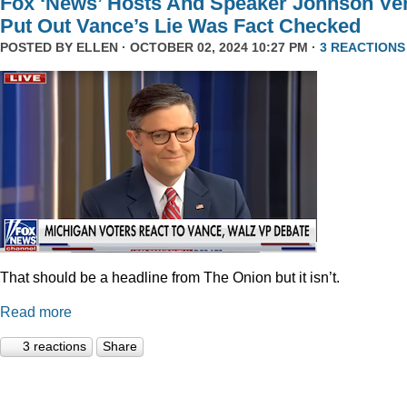
Fox ‘News’ Hosts And Speaker Johnson Ve
Put Out Vance’s Lie Was Fact Checked
POSTED BY
ELLEN
· OCTOBER 02, 2024 10:27 PM ·
3 REACTIONS
That should be a headline from The Onion but it isn’t.
Read more
3 reactions
Share