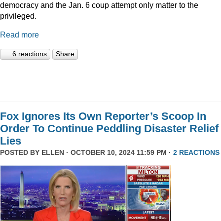
democracy and the Jan. 6 coup attempt only matter to the
privileged.
Read more
6 reactions
Share
Fox Ignores Its Own Reporter’s Scoop In
Order To Continue Peddling Disaster Relief
Lies
POSTED BY
ELLEN
· OCTOBER 10, 2024 11:59 PM ·
2 REACTIONS