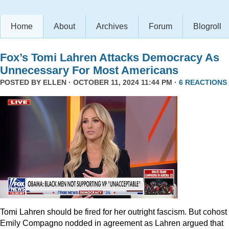
Home
About
Archives
Forum
Blogroll
Fox’s Tomi Lahren Attacks Democracy As
Unnecessary For Most Americans
POSTED BY
ELLEN
· OCTOBER 11, 2024 11:44 PM ·
6 REACTIONS
Tomi Lahren should be fired for her outright fascism. But cohost
Emily Compagno nodded in agreement as Lahren argued that