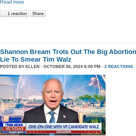
Read more
1 reaction
Share
Shannon Bream Trots Out The Big Abortio
Lie To Smear Tim Walz
POSTED BY
ELLEN
· OCTOBER 06, 2024 8:00 PM ·
2 REACTIONS