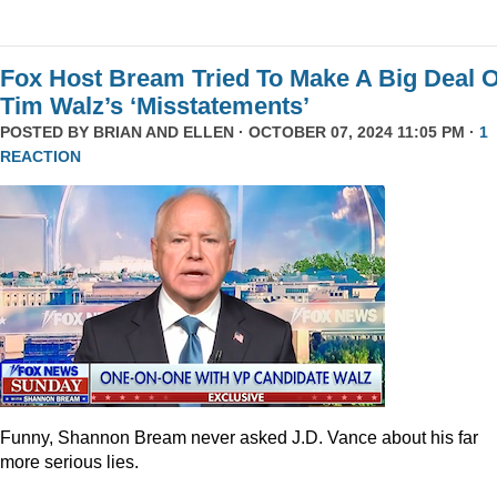
Fox Host Bream Tried To Make A Big Deal O
Tim Walz’s ‘Misstatements’
POSTED BY
BRIAN AND ELLEN
· OCTOBER 07, 2024 11:05 PM ·
1
REACTION
Funny, Shannon Bream never asked J.D. Vance about his far
more serious lies.