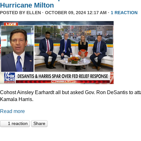
Hurricane Milton
POSTED BY
ELLEN
· OCTOBER 09, 2024 12:17 AM ·
1 REACTION
Cohost Ainsley Earhardt all but asked Gov. Ron DeSantis to att
Kamala Harris.
Read more
1 reaction
Share