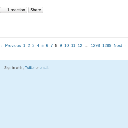
1 reaction
Share
← Previous
1
2
3
4
5
6
7
8
9
10
11
12
…
1298
1299
Next →
Sign in with
,
Twitter
or
email
.