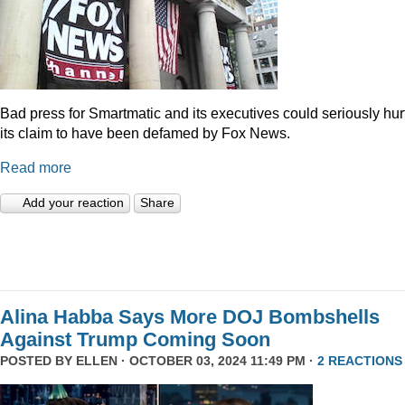
Bad press for Smartmatic and its executives could seriously hur
its claim to have been defamed by Fox News.
Read more
Add your reaction
Share
Alina Habba Says More DOJ Bombshells
Against Trump Coming Soon
POSTED BY
ELLEN
· OCTOBER 03, 2024 11:49 PM ·
2 REACTIONS