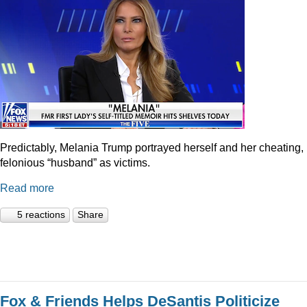
Predictably, Melania Trump portrayed herself and her cheating,
felonious “husband” as victims.
Read more
5 reactions
Share
Fox & Friends Helps DeSantis Politicize