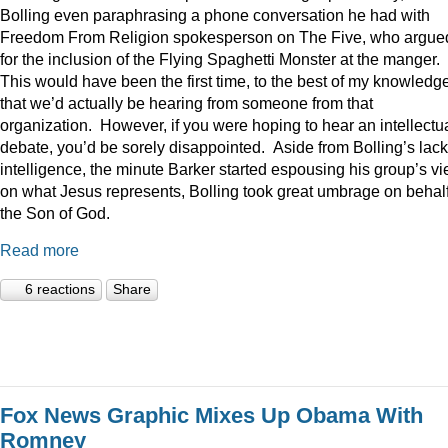
Bolling even paraphrasing a phone conversation he had with
Freedom From Religion spokesperson on The Five, who argue
for the inclusion of the Flying Spaghetti Monster at the manger.
This would have been the first time, to the best of my knowledge
that we’d actually be hearing from someone from that
organization. However, if you were hoping to hear an intellectu
debate, you’d be sorely disappointed. Aside from Bolling’s lack
intelligence, the minute Barker started espousing his group’s v
on what Jesus represents, Bolling took great umbrage on behalf
the Son of God.
Read more
6 reactions
Share
Fox News Graphic Mixes Up Obama With
Romney