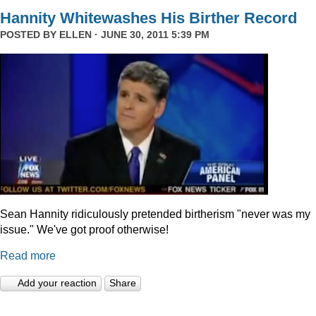
Hannity Whitewashes His Birther Record
POSTED BY
ELLEN
· JUNE 30, 2011 5:39 PM
Sean Hannity ridiculously pretended birtherism "never was my
issue." We've got proof otherwise!
Read more
Add your reaction
Share