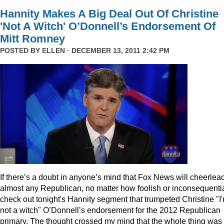
Hannity Makes A Big Deal Out Of Christine
'Not A Witch' O’Donnell’s Endorsement Of
Mitt Romney
POSTED BY
ELLEN
· DECEMBER 13, 2011 2:42 PM
I
f there’s a doubt in anyone’s mind that Fox News will cheerlea
almost any Republican, no matter how foolish or inconsequentia
check out tonight's Hannity segment that trumpeted Christine "I
not a witch" O’Donnell’s endorsement for the 2012 Republican
primary. The thought crossed my mind that the whole thing was