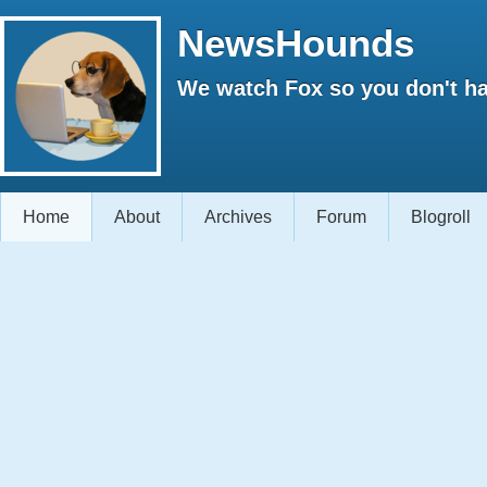
NewsHounds
We watch Fox so you don't ha
Home
About
Archives
Forum
Blogroll