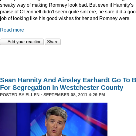
sneaky way of making Romney look bad. But even if Hannity’s
praise of O'Donnell didn't seem quite sincere, he sure did a go
job of looking like his good wishes for her and Romney were.
Read more
Add your reaction
Share
Sean Hannity And Ainsley Earhardt Go To B
For Segregation In Westchester County
POSTED BY
ELLEN
· SEPTEMBER 08, 2011 4:29 PM