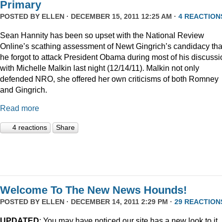
Primary
POSTED BY
ELLEN
· DECEMBER 15, 2011 12:25 AM ·
4 REACTION
Sean Hannity has been so upset with the National Review
Online’s scathing assessment of Newt Gingrich’s candidacy tha
he forgot to attack President Obama during most of his discussi
with Michelle Malkin last night (12/14/11). Malkin not only
defended NRO, she offered her own criticisms of both Romney
and Gingrich.
Read more
4 reactions
Share
Welcome To The New News Hounds!
POSTED BY
ELLEN
· DECEMBER 14, 2011 2:29 PM ·
29 REACTION
UPDATED
: You may have noticed our site has a new look to it.