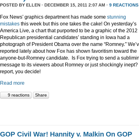
POSTED BY
ELLEN
· DECEMBER 15, 2011 2:07 AM ·
9 REACTIONS
Fox News’ graphics department has made some
stunning
mistakes
this week but this one takes the cake! On yesterday’s
America Live, a chart that purported to be a graphic of the 2012
Republican presidential candidates’ standing in Iowa had a
photograph of President Obama over the name “Romney.” We’
reported lately about how Fox has shown favoritism toward the
anyone-but-Romney candidate. Is Fox trying to send a sublimi
message to its viewers about Romney or just shockingly inept? 
report, you decide!
Read more
9 reactions
Share
GOP Civil War! Hannity v. Malkin On GOP