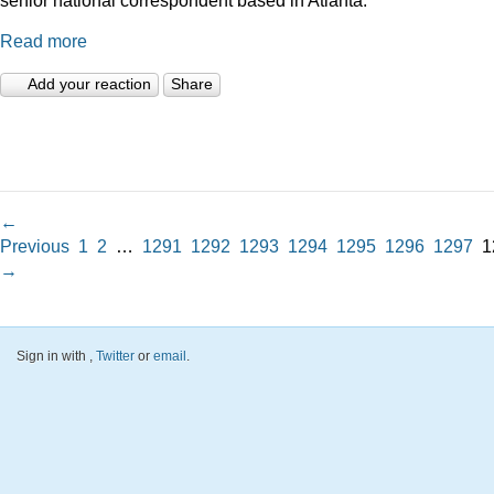
Read more
Add your reaction
Share
←
Previous
1
2
…
1291
1292
1293
1294
1295
1296
1297
1
→
Sign in with
,
Twitter
or
email
.