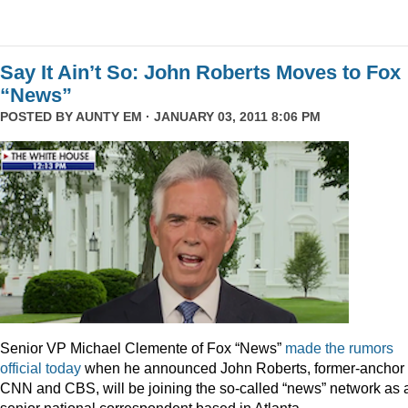
Say It Ain’t So: John Roberts Moves to Fox
“News”
POSTED BY
AUNTY EM
· JANUARY 03, 2011 8:06 PM
Senior VP Michael Clemente of Fox “News”
made the rumors
official today
when he announced John Roberts, former-anchor 
CNN and CBS, will be joining the so-called “news” network as 
senior national correspondent based in Atlanta.