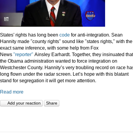
States’ rights has long been
code
for anti-integration. Sean
Hannity made "county rights" sound like "states rights," with the
exact same inference, with some help from Fox
News
"reporter"
Ainsley Earhardt. Together, they insinuated tha
the Obama administration wanted to force integration on
Westchester County. Hannity’s very troubling record on race ha
long flown under the radar screen. Let’s hope with this blatant
stand for segregation it will get more attention.
Read more
Add your reaction
Share