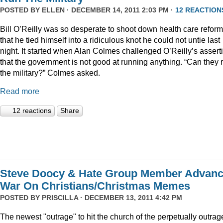
POSTED BY
ELLEN
· DECEMBER 14, 2011 2:03 PM ·
12 REACTION
Bill O’Reilly was so desperate to shoot down health care reform
that he tied himself into a ridiculous knot he could not untie last
night. It started when Alan Colmes challenged O’Reilly’s assert
that the government is not good at running anything. “Can they 
the military?” Colmes asked.
Read more
12 reactions
Share
Steve Doocy & Hate Group Member Advan
War On Christians/Christmas Memes
POSTED BY
PRISCILLA
· DECEMBER 13, 2011 4:42 PM
The newest "outrage" to hit the church of the perpetually outrag