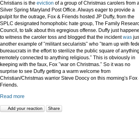
Christians is the
eviction
of a group of Christmas carolers from 
Silver Spring Maryland Post Office. Always eager to provide a
pulpit for the outrage, Fox & Friends hosted JP Duffy, from the
SPLC designated homophobic hate group, The Family Resear
Council, to talk about this egregious offense. Duffy just happen
to witness the caroler toss and blogged that the incident
was
jus
another example of "militant secularists" who "team up with fed
bureaucrats in the effort to sterilize the public square of anythin
remotely connected to anything religious." This is obviously in
keeping with the faux, Fox "war on Christmas." So it was no
surprise to see Duffy getting a warm welcome from
Christian/Christmas warrior Steve Doocy on this morning's Fox
Friends.
Read more
Add your reaction
Share