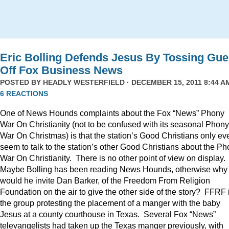
Eric Bolling Defends Jesus By Tossing Gue
Off Fox Business News
POSTED BY
HEADLY WESTERFIELD
· DECEMBER 15, 2011 8:44 AM
6 REACTIONS
One of News Hounds complaints about the Fox “News” Phony
War On Christianity (not to be confused with its seasonal Phony
War On Christmas) is that the station’s Good Christians only ev
seem to talk to the station’s other Good Christians about the P
War On Christianity. There is no other point of view on display.
Maybe Bolling has been reading News Hounds, otherwise why
would he invite Dan Barker, of the Freedom From Religion
Foundation on the air to give the other side of the story? FFRF 
the group protesting the placement of a manger with the baby
Jesus at a county courthouse in Texas. Several Fox “News”
televangelists had taken up the Texas manger previously, with