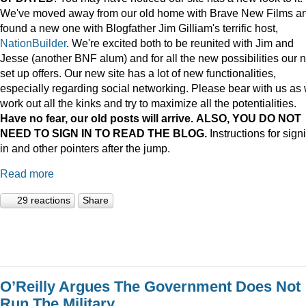
We've moved away from our old home with Brave New Films a
found a new one with Blogfather Jim Gilliam's terrific host,
NationBuilder
. We're excited both to be reunited with Jim and
Jesse (another BNF alum) and for all the new possibilities our 
set up offers. Our new site has a lot of new functionalities,
especially regarding social networking. Please bear with us as
work out all the kinks and try to maximize all the potentialities.
Have no fear, our old posts will arrive. ALSO, YOU DO NOT
NEED TO SIGN IN TO READ THE BLOG.
Instructions for sign
in and other pointers after the jump.
Read more
29 reactions
Share
O’Reilly Argues The Government Does Not
Run The Military