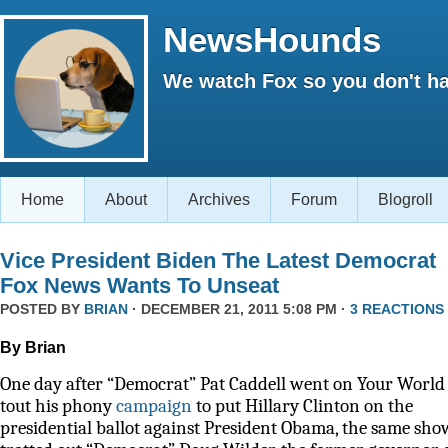
NewsHounds
We watch Fox so you don't ha
Home
About
Archives
Forum
Blogroll
Vice President Biden The Latest Democrat
Fox News Wants To Unseat
POSTED BY
BRIAN
· DECEMBER 21, 2011 5:08 PM ·
3 REACTIONS
By Brian
One day after “Democrat” Pat Caddell went on Your World 
tout his phony
campaign
to put Hillary Clinton on the
presidential ballot against President Obama, the same sho