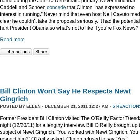
name during the Jan. 10 Democratic primary. Never mind that
Caddell and Schoen
concede
that Clinton “has expressed no
interest in running.” Never mind that even host Neil Cavuto made
clear he couldn’t take the proposal seriously. It had the potential
hurt President Obama so what’s not to like if you’re Fox News?
Read more
4 reactions
Share
Bill Clinton Won't Say He Respects Newt
Gingrich
POSTED BY
ELLEN
· DECEMBER 21, 2011 12:27 AM ·
5 REACTION
Former President Bill Clinton visited The O’Reilly Factor Tuesd
night (12/20/11) for a lengthy interview. Bill O’Reilly brought up 
subject of Newt Gingrich. “You worked with Newt Gingrich. You
respect him?” O’Reilly asked. Clinton refused to say “Yes.”