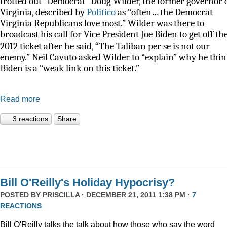
trotted out “Democrat” Doug Wilder, the former governor 
Virginia, described by
Politico
as
“often… the Democrat
Virginia Republicans love most.” Wilder was there to
broadcast his call for Vice President Joe Biden to get off th
“
2012 ticket after he said,
The Taliban per se is not our
enemy.” Neil Cavuto asked Wilder to “explain” why he thi
Biden is a “weak link on this ticket.”
Read more
3 reactions
Share
Bill O'Reilly's Holiday Hypocrisy?
POSTED BY
PRISCILLA
· DECEMBER 21, 2011 1:38 PM ·
7
REACTIONS
Bill O'Reilly talks the talk about how those who say the word