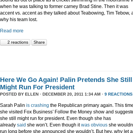
when he was talking to former carney Brad Stine. Then it was
accent vs. accent as they talked about Teabowing, Tim Tebow, 
why his team lost.
Read more
2 reactions
Share
Here We Go Again! Palin Pretends She Still
Might Run For President
POSTED BY
ELLEN
· DECEMBER 20, 2011 1:34 AM ·
9 REACTIONS
Sarah Palin
is
crashing
the Republican primary again. This time
she visited Fox Business’ Follow the Money show and suggest
she still might run for president. Even though she has
already
said
she won’t. Even though it
was
obvious
she wouldn
run long before she announced she wouldn’t. But hey, why let a