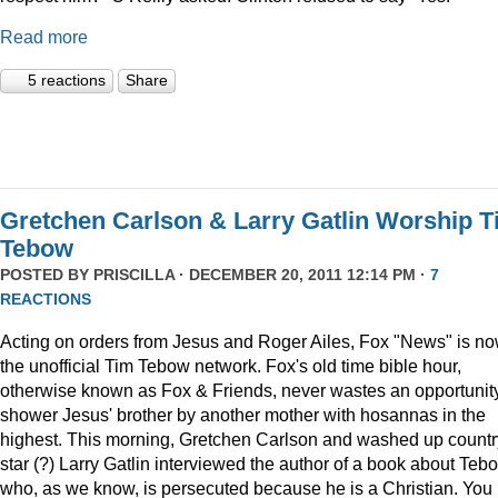
Read more
5 reactions
Share
Gretchen Carlson & Larry Gatlin Worship 
Tebow
POSTED BY
PRISCILLA
· DECEMBER 20, 2011 12:14 PM ·
7
REACTIONS
Acting on orders from Jesus and Roger Ailes, Fox "News" is n
the unofficial Tim Tebow network. Fox's old time bible hour,
otherwise known as Fox & Friends, never wastes an opportunity
shower Jesus' brother by another mother with hosannas in the
highest. This morning, Gretchen Carlson and washed up countr
star (?) Larry Gatlin interviewed the author of a book about Teb
who, as we know, is persecuted because he is a Christian. You