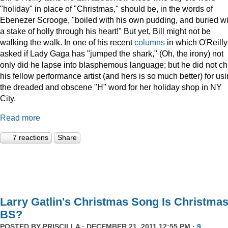
"holiday" in place of "Christmas," should be, in the words of
Ebenezer Scrooge, "boiled
with his own pudding, and buried wi
a stake of holly through his heart!" But yet, Bill might not be
walking the walk. In one of his recent
columns
in which O'Reilly
asked if Lady Gaga has "jumped the shark," (Oh, the irony) not
only did he lapse into blasphemous language; but he did not ch
his fellow performance artist (and hers is so much better) for us
the dreaded and obscene "H" word for her holiday shop in NY
City.
Read more
7 reactions
Share
Larry Gatlin's Christmas Song Is Christma
BS?
POSTED BY
PRISCILLA
· DECEMBER 21, 2011 12:55 PM ·
9