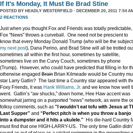
If It’s Monday, It Must Be Brad Stine
POSTED BY
HEADLY WESTERFIELD
· DECEMBER 20, 2011 7:54 AM
2 REACTIONS
Just when you thought Fox and Friends was totally predictable,
Fox “News” throws a curveball. One need not be prescient to
know that every Monday Donald Trump (who will be the subject
my next post
), Dana Perino, and Brad Stine will all be trotted o
sometimes all within the first hour, sometimes by satellite,
sometimes live on the Curvy Couch, sometimes by phone
(Trump). However, who could have predicted that filling in for t
otherwise engaged
Brain
Brian Kilmeade would be Country mu
star Larry Gatlin? The last time a Country star appeared with th
Foxy Friends, it was
Hank Williams, Jr.
and we know how well t
went. Gatlin’s “aw shucks,” down home, Hee Haw accent was
somewhat jarring on a purported “news” network, as were the o
folksy comments, such as
“I wouldn’t eat tofu with Jesus at 
Last Supper”
and
“Perfect pitch is when you throw a banjo
into a dumpster and it hits a ukulele.”
His die-hard Country f
must find that one HIGH-LARRY-US. The only time Gatlin didn’
sound as out of place as a cricket swimming in the moonshine 