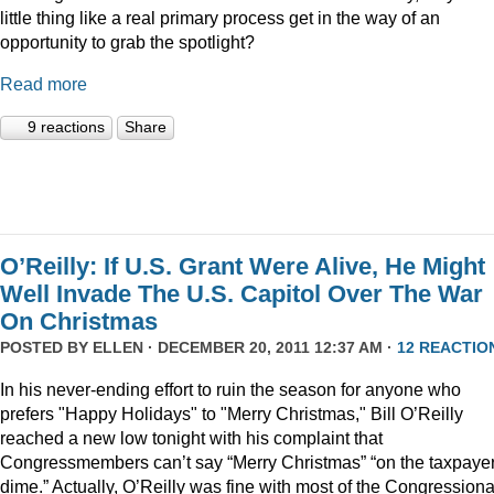
little thing like a real primary process get in the way of an
opportunity to grab the spotlight?
Read more
9 reactions
Share
O’Reilly: If U.S. Grant Were Alive, He Might
Well Invade The U.S. Capitol Over The War
On Christmas
POSTED BY
ELLEN
· DECEMBER 20, 2011 12:37 AM ·
12 REACTIO
In his never-ending effort to ruin the season for anyone who
prefers "Happy Holidays" to "Merry Christmas," Bill O’Reilly
reached a new low tonight with his complaint that
Congressmembers can’t say “Merry Christmas” “on the taxpaye
dime.” Actually, O’Reilly was fine with most of the Congressiona