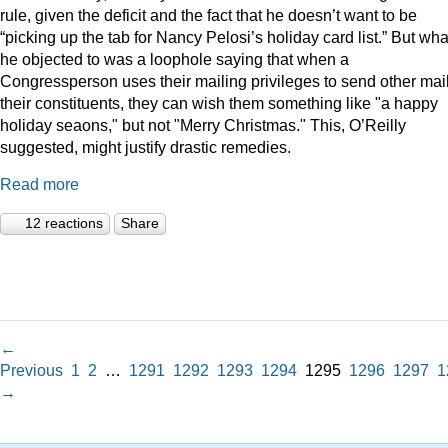
rule, given the deficit and the fact that he doesn’t want to be
“picking up the tab for Nancy Pelosi’s holiday card list.” But wha
he objected to was a loophole saying that when a
Congressperson uses their mailing privileges to send other mail
their constituents, they can wish them something like "a happy
holiday seaons," but not "Merry Christmas." This, O’Reilly
suggested, might justify drastic remedies.
Read more
12 reactions
Share
←
Previous
1
2
…
1291
1292
1293
1294
1295
1296
1297
1
→