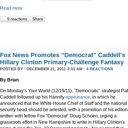
Read more
9 reactions
Share
Fox News Promotes “Democrat” Caddell's
Hillary Clinton Primary-Challenge Fantasy
POSTED BY · DECEMBER 21, 2011 3:51 AM ·
4 REACTIONS
By Brian
On Monday’s Your World (12/19/11), "Democratic" strategist Pat
Caddell followed up his Hannity
appearance
, in which he
announced that the White House Chief of Staff and the national
security head should be arrested, with a promotion of his editori
written with fellow Fox “Democrat” Doug Schoen, urging a
grassroots effort in New Hampshire to write in Hillary Clinton's