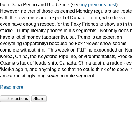
both Dana Perino and Brad Stine (see
my previous post
).
However, neither of those esteemed Monday regulars are treat
with the reverence and respect of Donald Trump, who doesn’t
even have enough respect for the Foxy Friends to show up in t
studio. Trump literally phones in his segments. Not only does 
have a lot of money (apparently), but Trump is an expert on
everything (apparently) because no Fox “News” show seems
complete without him. This week on F&F he expounded on Nor
Korea, China, the Keystone Pipeline, environmentalists, Presid
Obama’s lack of leadership, Canada, China again, a rudder-les
‘Merka again, and anything else that he could think of to spew i
an excruciatingly long seven minute segment.
Read more
2 reactions
Share