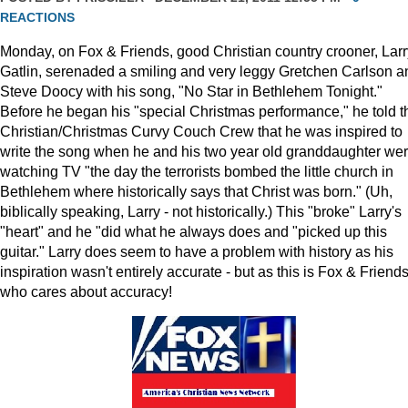
REACTIONS
Monday, on Fox & Friends, good Christian country crooner, Larr
Gatlin, serenaded a smiling and very leggy Gretchen Carlson a
Steve Doocy with his song, "No Star in Bethlehem Tonight."
Before he began his "special Christmas performance," he told t
Christian/Christmas Curvy Couch Crew that he was inspired to
write the song when he and his two year old granddaughter we
watching TV "the day the terrorists bombed the little church in
Bethlehem where historically says that Christ was born." (Uh,
biblically speaking, Larry - not historically.) This "broke" Larry's
"heart" and he "did what he always does and "picked up this
guitar." Larry does seem to have a problem with history as his
inspiration wasn't entirely accurate - but as this is Fox & Friends
who cares about accuracy!