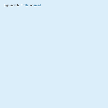
Sign in with
,
Twitter
or
email
.