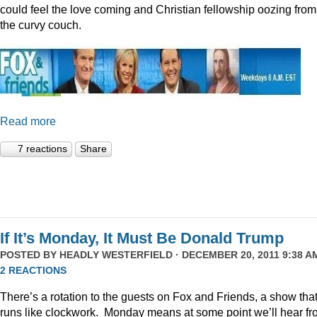
could feel the love coming and Christian fellowship oozing from
the curvy couch.
Read more
7 reactions
Share
If It’s Monday, It Must Be Donald Trump
POSTED BY
HEADLY WESTERFIELD
· DECEMBER 20, 2011 9:38 AM
2 REACTIONS
There’s a rotation to the guests on Fox and Friends, a show tha
runs like clockwork. Monday means at some point we’ll hear f