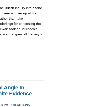
he British inquiry into phone
 been a cover up at his
rather than take
derlings for concealing the
tewart took on Murdoch's
s scandal goes all the way to
l Angle In
ite Evidence
:30 PM ·
2 REACTIONS