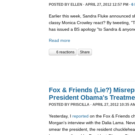
POSTED BY
ELLEN
· APRIL 27, 2012 12:57 PM ·
6
Earlier this week, Sandra Fluke announced 
classy Monica Crowley react? By tweeting, 
has issued a BS apology "to Sandra & anyone
Read more
6 reactions
Share
Fox & Friends (Lie?) Misrep
President Obama's Treatme
POSTED BY
PRISCILLA
· APRIL 27, 2012 10:35 A
Yesterday, I
reported
on the Fox & Friends ch
Morgan's interview with the Dalia Lama. Neve
smear the president, the resident chucklehea