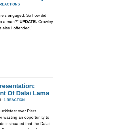
 REACTIONS
she's engaged. So how did
"To a man?"
UPDATE:
Crowley
 else I offended."
resentation:
nt Of Dalai Lama
M ·
1 REACTION
ucklefest over Piers
r wasting an opportunity to
ds insinuated that the Dalai