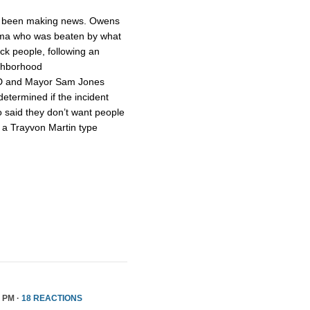
 been making news. Owens
ama who was beaten by what
ck people, following an
ighborhood
PD and Mayor Sam Jones
 determined if the incident
o said they don’t want people
t a Trayvon Martin type
5 PM ·
18 REACTIONS