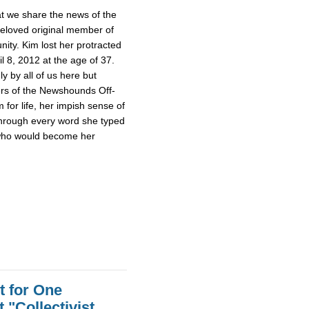
hat we share the news of the
beloved original member of
y. Kim lost her protracted
il 8, 2012 at the age of 37.
 by all of us here but
rs of the Newshounds Off-
for life, her impish sense of
hrough every word she typed
 who would become her
t for One
 "Collectivist