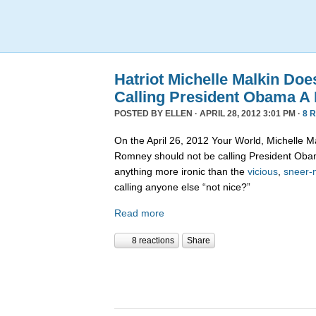
Hatriot Michelle Malkin Do
Calling President Obama A
POSTED BY
ELLEN
· APRIL 28, 2012 3:01 PM ·
8 
On the April 26, 2012 Your World, Michelle M
Romney should not be calling President Obam
anything more ironic than the
vicious
,
sneer-
calling anyone else “not nice?”
Read more
8 reactions
Share