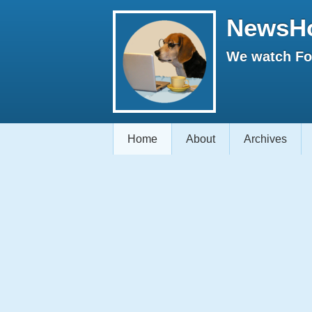
NewsH
We watch Fox
Home
About
Archives