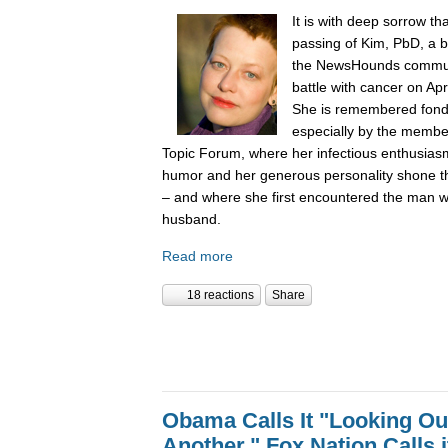
It is with deep sorrow t
passing of Kim, PbD, a 
the NewsHounds communit
battle with cancer on Apr
She is remembered fondly
especially by the membe
Topic Forum, where her infectious enthusiasm 
humor and her generous personality shone t
– and where she first encountered the man
husband.
Read more
18 reactions
Share
Obama Calls It "Looking Ou
Another." Fox Nation Calls it