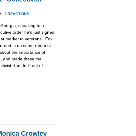
M ·
3 REACTIONS
Georgia, speaking to a
utive order he'd just signed,
that market to veterans. Fox
t zeroed in on some remarks
about the importance of
ch, and made these the
tivist Rant In Front of
Monica Crowley