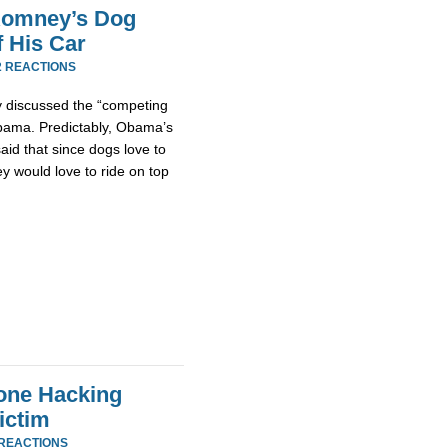
 Romney’s Dog
 His Car
2 REACTIONS
ly discussed the “competing
Obama. Predictably, Obama’s
id that since dogs love to
ey would love to ride on top
one Hacking
ictim
 REACTIONS