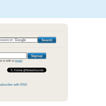
gn in with
or
email
.
ubscribe with RSS