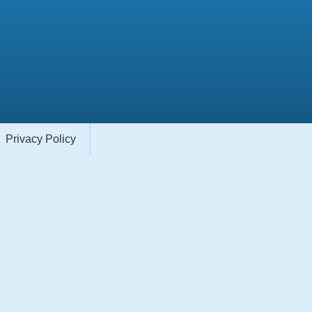
Privacy Policy