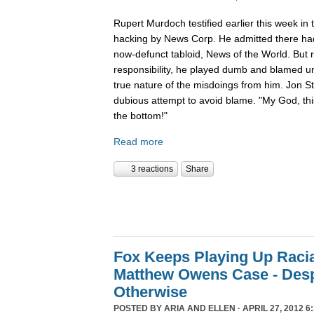
Rupert Murdoch testified earlier this week in t
hacking by News Corp. He admitted there had
now-defunct tabloid, News of the World. But 
responsibility, he played dumb and blamed un
true nature of the misdoings from him. Jon S
dubious attempt to avoid blame. "My God, thi
the bottom!"
Read more
3 reactions
Share
Fox Keeps Playing Up Racia
Matthew Owens Case - Desp
Otherwise
POSTED BY
ARIA AND ELLEN
· APRIL 27, 2012 6