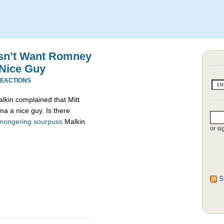
esn’t Want Romney
 Nice Guy
REACTIONS
alkin complained that Mitt
a a nice guy. Is there
mongering
sourpuss
Malkin
or si
S