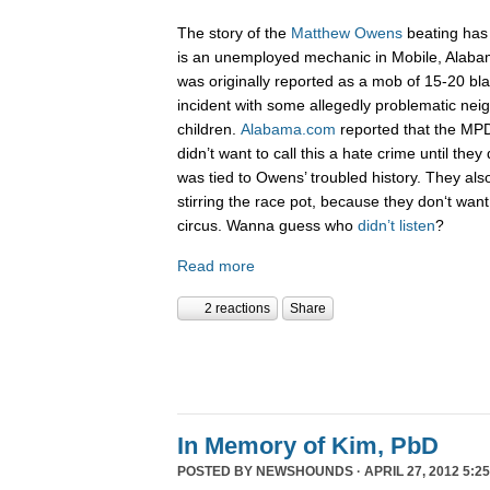
The story of the
Matthew Owens
beating has
is an unemployed mechanic in Mobile, Alab
was originally reported as a mob of 15-20 bla
incident with some allegedly problematic ne
children.
Alabama.com
reported that the M
didn’t want to call this a hate crime until they
was tied to Owens’ troubled history. They als
stirring the race pot, because they don‘t wan
circus. Wanna guess who
didn’t listen
?
Read more
2 reactions
Share
In Memory of Kim, PbD
POSTED BY
NEWSHOUNDS
· APRIL 27, 2012 5:2