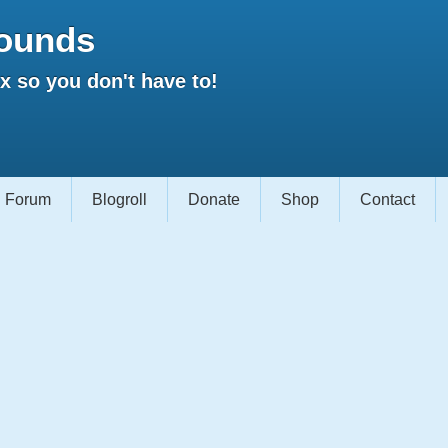
ounds
 so you don't have to!
Forum
Blogroll
Donate
Shop
Contact