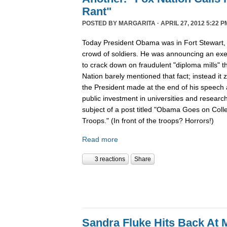
Rant"
POSTED BY
MARGARITA
· APRIL 27, 2012 5:22 P
Today President Obama was in Fort Stewart, 
crowd of soldiers. He was announcing an exec
to crack down on fraudulent "diploma mills" 
Nation barely mentioned that fact; instead i
the President made at the end of his speech 
public investment in universities and resear
subject of a post titled "Obama Goes on Collec
Troops." (In front of the troops? Horrors!)
Read more
3 reactions
Share
Sandra Fluke Hits Back At 