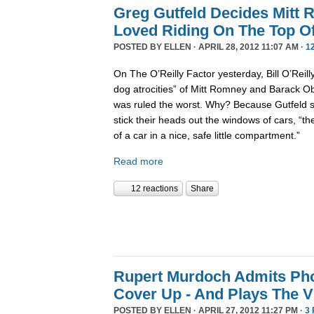
Greg Gutfeld Decides Mitt
Loved Riding On The Top Of
POSTED BY
ELLEN
· APRIL 28, 2012 11:07 AM ·
1
On The O’Reilly Factor yesterday, Bill O’Reil
dog atrocities” of Mitt Romney and Barack 
was ruled the worst. Why? Because Gutfeld sa
stick their heads out the windows of cars, “th
of a car in a nice, safe little compartment.”
Read more
12 reactions
Share
Rupert Murdoch Admits Ph
Cover Up - And Plays The V
POSTED BY
ELLEN
· APRIL 27, 2012 11:27 PM ·
3