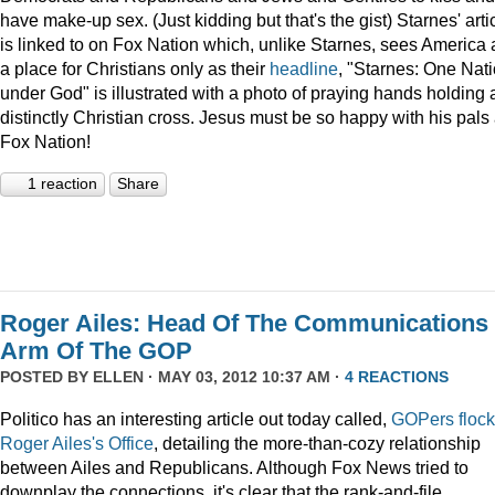
have make-up sex. (Just kidding but that's the gist) Starnes' arti
is linked to on Fox Nation which, unlike Starnes, sees America 
a place for Christians only as their
headline
, "Starnes: One Nat
under God" is illustrated with a photo of praying hands holding 
distinctly Christian cross. Jesus must be so happy with his pals 
Fox Nation!
1 reaction
Share
Roger Ailes: Head Of The Communications
Arm Of The GOP
POSTED BY
ELLEN
· MAY 03, 2012 10:37 AM ·
4 REACTIONS
Politico has an interesting article out today called,
GOPers flock
Roger Ailes's Office
, detailing the more-than-cozy relationship
between Ailes and Republicans. Although Fox News tried to
downplay the connections, it's clear that the rank-and-file