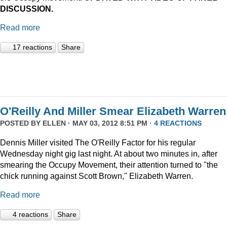
DISCUSSION.
Read more
17 reactions
Share
O'Reilly And Miller Smear Elizabeth Warren
POSTED BY
ELLEN
· MAY 03, 2012 8:51 PM ·
4 REACTIONS
Dennis Miller visited The O'Reilly Factor for his regular
Wednesday night gig last night. At about two minutes in, after
smearing the Occupy Movement, their attention turned to "the
chick running against Scott Brown," Elizabeth Warren.
Read more
4 reactions
Share