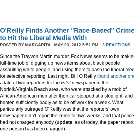
O'Reilly Finds Another "Race-Based" Crim
to Hit the Liberal Media With
POSTED BY
MARGARITA
· MAY 03, 2012 5:51 PM ·
3 REACTIONS
Since the Trayvon Martin murder, Fox News seems to be makin
full-time job of digging up news items about black people
assaulting white people, and using them to bash the liberal me
for selective reporting. Last night, Bill O’Reilly
found another on
a tale of two reporters for the
Pilot
newspaper in the
Norfolk/Virginia Beach area, who were attacked by a mob of
African-American men after their car stopped at a stoplight, and
beaten sufficiently badly as to be off work for a week. What
particularly outraged O’Reilly was that the reporters' own
newspaper didn't report the crime for two weeks, and that police
had not charged anybody (
update
: as of today, the paper report
one person has been charged).