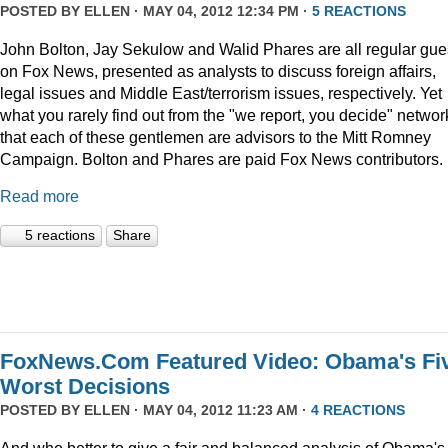
POSTED BY
ELLEN
· MAY 04, 2012 12:34 PM ·
5 REACTIONS
John Bolton, Jay Sekulow and Walid Phares are all regular gue
on Fox News, presented as analysts to discuss foreign affairs,
legal issues and Middle East/terrorism issues, respectively. Yet
what you rarely find out from the "we report, you decide" networ
that each of these gentlemen are advisors to the Mitt Romney
Campaign. Bolton and Phares are paid Fox News contributors.
Read more
5 reactions
Share
FoxNews.Com Featured Video: Obama's Fi
Worst Decisions
POSTED BY
ELLEN
· MAY 04, 2012 11:23 AM ·
4 REACTIONS
And who better to give a fair and balanced analysis of Obama's