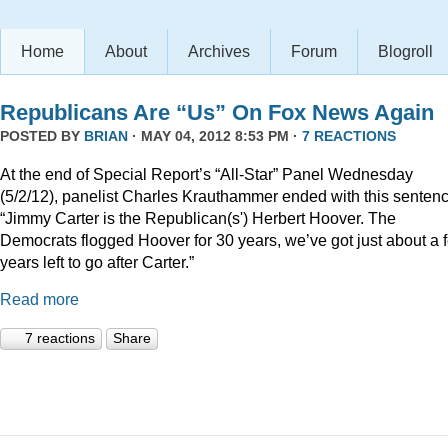
Home
About
Archives
Forum
Blogroll
Republicans Are “Us” On Fox News Again
POSTED BY
BRIAN
· MAY 04, 2012 8:53 PM ·
7 REACTIONS
At the end of Special Report’s “All-Star” Panel Wednesday
(5/2/12), panelist Charles Krauthammer ended with this sentenc
“Jimmy Carter is the Republican(s') Herbert Hoover. The
Democrats flogged Hoover for 30 years, we’ve got just about a 
years left to go after Carter.”
Read more
7 reactions
Share