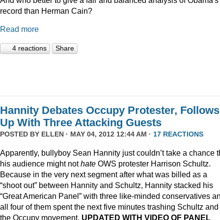
record than Herman Cain?
Read more
4 reactions
Share
Hannity Debates Occupy Protester, Follows
Up With Three Attacking Guests
POSTED BY
ELLEN
· MAY 04, 2012 12:44 AM ·
17 REACTIONS
Apparently, bullyboy Sean Hannity just couldn’t take a chance t
his audience might not
hate
OWS protester Harrison Schultz.
Because in the very next segment after what was billed as a
“shoot out” between Hannity and Schultz, Hannity stacked his
“Great American Panel” with three like-minded conservatives a
all four of them spent the next five minutes trashing Schultz and
the Occupy movement.
UPDATED WITH VIDEO OF PANEL