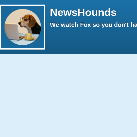
NewsHounds
We watch Fox so you don't ha