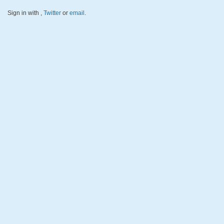
Sign in with
,
Twitter
or
email
.