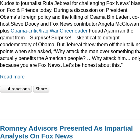
Kudos to journalist Rula Jebreal for challenging Fox News’ bia
on Fox & Friends today. During a discussion on President
Obama’s foreign policy and the killing of Osama Bin Laden, co-
host Steve Doocy and Fox News contributor Angela McGlowan
plus
Obama-critic/Iraq War Cheerleader
Fouad Ajami ran the
gamut from – Surprise! Surprise! – skeptical to outright
condemnatory of Obama. But Jebreal threw them off their talkin
points when she asked, “Why attack the man over something th
actually benefits the American people? …Why attack him… onl
because you are Fox News. Let’s be honest about this.”
Read more
4 reactions
Share
Romney Advisors Presented As Impartial
Analysts On Fox News