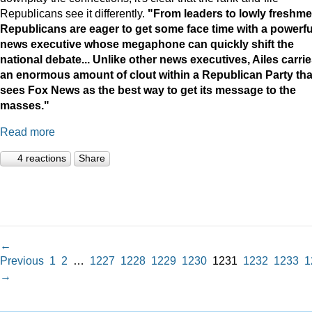
Republicans see it differently.
"
From leaders to lowly freshme
Republicans are eager to get some face time with a powerfu
news executive whose megaphone can quickly shift the
national debate...
Unlike other news executives, Ailes carri
an enormous amount of clout within a Republican Party tha
sees Fox News as the best way to get its message to the
masses."
Read more
4 reactions
Share
←
Previous
1
2
…
1227
1228
1229
1230
1231
1232
1233
1
→