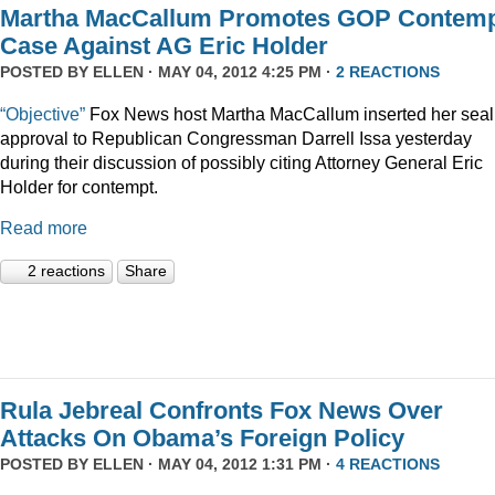
Martha MacCallum Promotes GOP Contem
Case Against AG Eric Holder
POSTED BY
ELLEN
· MAY 04, 2012 4:25 PM ·
2 REACTIONS
“Objective”
Fox News host Martha MacCallum inserted her seal
approval to Republican Congressman Darrell Issa yesterday
during their discussion of possibly citing Attorney General Eric
Holder for contempt.
Read more
2 reactions
Share
Rula Jebreal Confronts Fox News Over
Attacks On Obama’s Foreign Policy
POSTED BY
ELLEN
· MAY 04, 2012 1:31 PM ·
4 REACTIONS