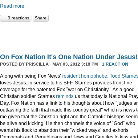
Read more
3 reactions
Share
On Fox Nation It's One Nation Under Jesus!
POSTED BY
PRISCILLA
· MAY 03, 2012 3:18 PM ·
1 REACTION
Along with being Fox News'
resident
homophobe
,
Todd Starne
loves Jesus. In service to his BFF, Starnes provides front-line
coverage for the patented Fox "war on Christianity." As a good
Christian soldier, Starnes
reminds
us that today is National Pra
Day. Fox Nation has a link to his thoughts about how "judges a
outlawing the faith that made this country great" which is news 
me given that the Christian right and the Catholic bishops seem
be alive and kicking! He then channels the voice of "God" who
wants his flock to abandon their "wicked ways" and exhorts
Democrats and Republicans and Jews and Gentiles to kiss and