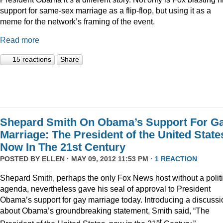
support for same-sex marriage as a flip-flop, but using it as a
meme for the network’s framing of the event.
Read more
15 reactions
Share
Shepard Smith On Obama’s Support For G
Marriage: The President of the United State
Now In The 21st Century
POSTED BY
ELLEN
· MAY 09, 2012 11:53 PM ·
1 REACTION
Shepard Smith, perhaps the only Fox News host without a politi
agenda, nevertheless gave his seal of approval to President
Obama’s support for gay marriage today. Introducing a discussi
about Obama’s groundbreaking statement, Smith said, “The
st