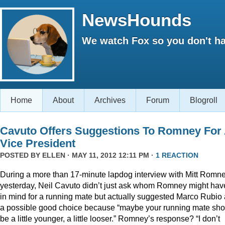
NewsHounds
We watch Fox so you don't ha
Home
About
Archives
Forum
Blogroll
Cavuto Offers Suggestions To Romney For
Vice President
POSTED BY
ELLEN
· MAY 11, 2012 12:11 PM ·
1 REACTION
During a more than 17-minute lapdog interview with Mitt Romn
yesterday, Neil Cavuto didn’t just ask whom Romney might hav
in mind for a running mate but actually suggested Marco Rubio
a possible good choice because “maybe your running mate sho
be a little younger, a little looser.” Romney’s response? “I don’t