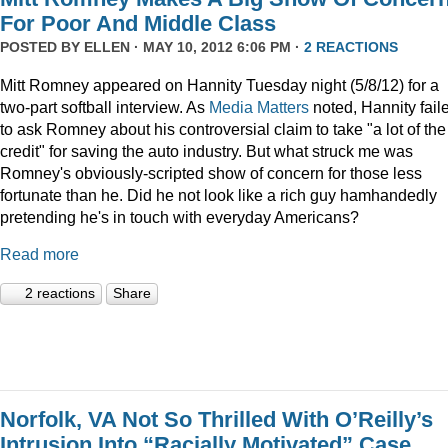
For Poor And Middle Class
POSTED BY
ELLEN
· MAY 10, 2012 6:06 PM ·
2 REACTIONS
Mitt Romney appeared on Hannity Tuesday night (5/8/12) for a
two-part softball interview. As
Media Matters
noted, Hannity fail
to ask Romney about his controversial claim to take "a lot of the
credit" for saving the auto industry. But what struck me was
Romney's obviously-scripted show of concern for those less
fortunate than he. Did he not look like a rich guy hamhandedly
pretending he's in touch with everyday Americans?
Read more
2 reactions
Share
Norfolk, VA Not So Thrilled With O’Reilly’s
Intrusion Into “Racially Motivated” Case