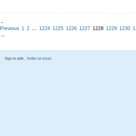
←
Previous
1
2
…
1224
1225
1226
1227
1228
1229
1230
1
→
Sign in with
,
Twitter
or
email
.