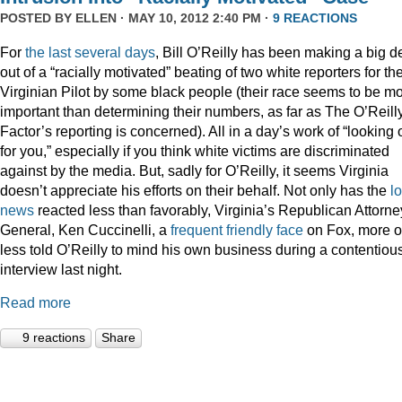
POSTED BY
ELLEN
· MAY 10, 2012 2:40 PM ·
9 REACTIONS
For
the
last
several
days
, Bill O’Reilly has been making a big d
out of a “racially motivated” beating of two white reporters for th
Virginian Pilot by some black people (their race seems to be m
important than determining their numbers, as far as The O’Reill
Factor’s reporting is concerned). All in a day’s work of “looking 
for you,” especially if you think white victims are discriminated
against by the media. But, sadly for O’Reilly, it seems Virginia
doesn’t appreciate his efforts on their behalf. Not only has the
l
news
reacted less than favorably, Virginia’s Republican Attorne
General, Ken Cuccinelli, a
frequent
friendly
face
on Fox, more o
less told O’Reilly to mind his own business during a contentiou
interview last night.
Read more
9 reactions
Share