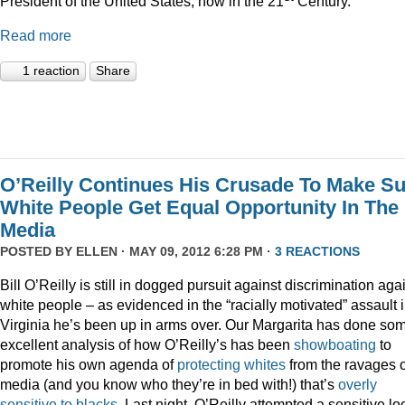
President of the United States, now in the 21
Century.”
Read more
1 reaction
Share
O’Reilly Continues His Crusade To Make S
White People Get Equal Opportunity In The
Media
POSTED BY
ELLEN
· MAY 09, 2012 6:28 PM ·
3 REACTIONS
Bill O’Reilly is still in dogged pursuit against discrimination aga
white people – as evidenced in the “racially motivated” assault 
Virginia he’s been up in arms over. Our Margarita has done so
excellent analysis of how O’Reilly’s has been
showboating
to
promote his own agenda of
protecting whites
from the ravages o
media (and you know who they’re in bed with!) that’s
overly
sensitive to blacks
. Last night, O’Reilly attempted a sensitive lo