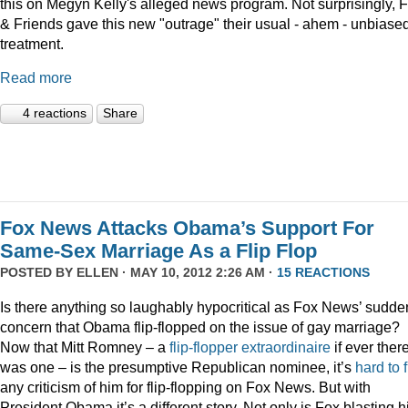
this on Megyn Kelly's alleged news program. Not surprisingly, 
& Friends gave this new "outrage" their usual - ahem - unbiase
treatment.
Read more
4 reactions
Share
Fox News Attacks Obama’s Support For
Same-Sex Marriage As a Flip Flop
POSTED BY
ELLEN
· MAY 10, 2012 2:26 AM ·
15 REACTIONS
Is there anything so laughably hypocritical as Fox News’ sudde
concern that Obama flip-flopped on the issue of gay marriage?
Now that Mitt Romney – a
flip-flopper extraordinaire
if ever ther
was one – is the presumptive Republican nominee, it’s
hard to 
any criticism of him for flip-flopping on Fox News. But with
President Obama it’s a different story. Not only is Fox blasting h