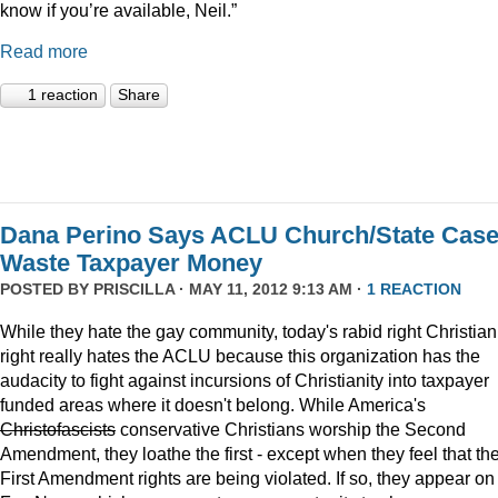
know if you’re available, Neil.”
Read more
1 reaction
Share
Dana Perino Says ACLU Church/State Cas
Waste Taxpayer Money
POSTED BY
PRISCILLA
· MAY 11, 2012 9:13 AM ·
1 REACTION
While they hate the gay community, today's rabid right Christian
right really hates the ACLU because this organization has the
audacity to fight against incursions of Christianity into taxpayer
funded areas where it doesn't belong. While America's
Christofascists
conservative Christians worship the Second
Amendment, they loathe the first - except when they feel that the
First Amendment rights are being violated. If so, they appear on