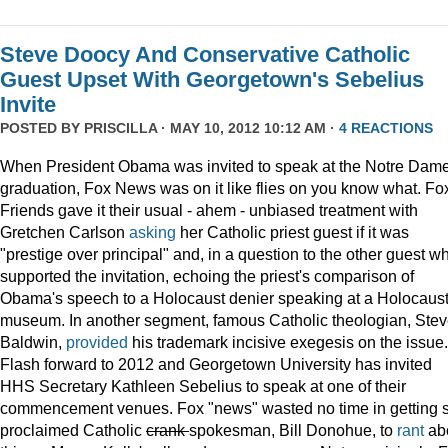
Steve Doocy And Conservative Catholic
Guest Upset With Georgetown's Sebelius
Invite
POSTED BY
PRISCILLA
· MAY 10, 2012 10:12 AM ·
4 REACTIONS
When President Obama was invited to speak at the Notre Dame
graduation, Fox News was on it like flies on you know what. Fo
Friends gave it their usual - ahem - unbiased treatment with
Gretchen Carlson
asking
her Catholic priest guest if it was
"prestige over principal" and, in a question to the other guest w
supported the invitation, echoing the priest's comparison of
Obama's speech to a Holocaust denier speaking at a Holocaus
museum. In another segment, famous Catholic theologian, Ste
Baldwin,
provided
his trademark incisive exegesis on the issue.
Flash forward to 2012 and Georgetown University has invited
HHS Secretary Kathleen Sebelius to speak at one of their
commencement venues. Fox "news" wasted no time in getting s
proclaimed Catholic
crank
spokesman, Bill Donohue, to
rant
ab