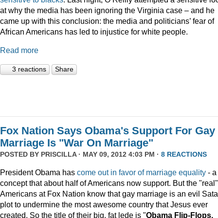
at why the media has been ignoring the Virginia case – and he
came up with this conclusion: the media and politicians’ fear of
African Americans has led to injustice for white people.
Read more
3 reactions
Share
Fox Nation Says Obama's Support For Gay
Marriage Is "War On Marriage"
POSTED BY
PRISCILLA
· MAY 09, 2012 4:03 PM ·
8 REACTIONS
President Obama has
come out in favor of marriage equality
- a
concept that about half of Americans now support. But the "real"
Americans at Fox Nation know that gay marriage is an evil Sata
plot to undermine the most awesome country that Jesus ever
created. So the title of their big, fat lede is "
Obama Flip-Flops,