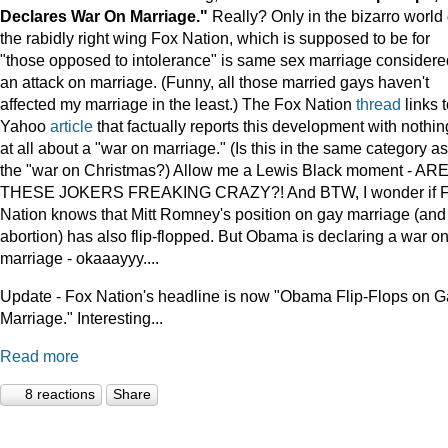
Declares War On Marriage."
Really? Only in the bizarro world 
the rabidly right wing Fox Nation, which is supposed to be for
"those opposed to intolerance" is same sex marriage considere
an attack on marriage. (Funny, all those married gays haven't
affected my marriage in the least.) The Fox Nation
thread
links t
Yahoo
article
that factually reports this development with nothin
at all about a "war on marriage." (Is this in the same category as
the "war on Christmas?) Allow me a Lewis Black moment - AR
THESE JOKERS FREAKING CRAZY?! And BTW, I wonder if 
Nation knows that Mitt Romney's position on gay marriage (and
abortion) has also flip-flopped. But Obama is declaring a war o
marriage - okaaayyy....
Update - Fox Nation's headline is now "Obama Flip-Flops on 
Marriage." Interesting...
Read more
8 reactions
Share