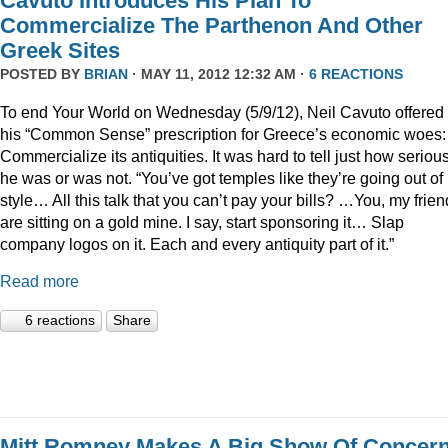
Cavuto Introduces His Plan To
Commercialize The Parthenon And Other
Greek Sites
POSTED BY
BRIAN
· MAY 11, 2012 12:32 AM ·
6 REACTIONS
To end Your World on Wednesday (5/9/12), Neil Cavuto offered
his “Common Sense” prescription for Greece’s economic woes:
Commercialize its antiquities. It was hard to tell just how seriou
he was or was not. “You’ve got temples like they’re going out of
style… All this talk that you can’t pay your bills? …You, my frien
are sitting on a gold mine. I say, start sponsoring it… Slap
company logos on it. Each and every antiquity part of it.”
Read more
6 reactions
Share
Mitt Romney Makes A Big Show Of Concer