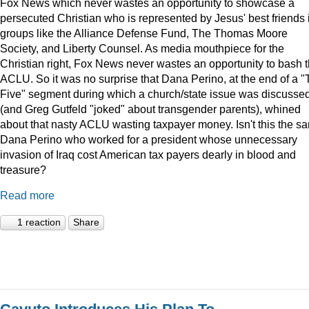
Fox News which never wastes an opportunity to showcase a
persecuted Christian who is represented by Jesus' best friends 
groups like the Alliance Defense Fund, The Thomas Moore
Society, and Liberty Counsel. As media mouthpiece for the
Christian right, Fox News never wastes an opportunity to bash 
ACLU. So it was no surprise that Dana Perino, at the end of a 
Five" segment during which a church/state issue was discusse
(and Greg Gutfeld "joked" about transgender parents), whined
about that nasty ACLU wasting taxpayer money. Isn't this the s
Dana Perino who worked for a president whose unnecessary
invasion of Iraq cost American tax payers dearly in blood and
treasure?
Read more
1 reaction
Share