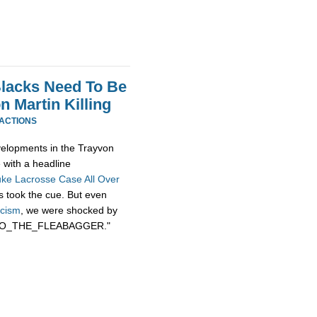
Blacks Need To Be
 Martin Killing
EACTIONS
evelopments in the Trayvon
e with a headline
uke Lacrosse Case All Over
rs took the cue. But even
acism
, we were shocked by
BOBO_THE_FLEABAGGER."