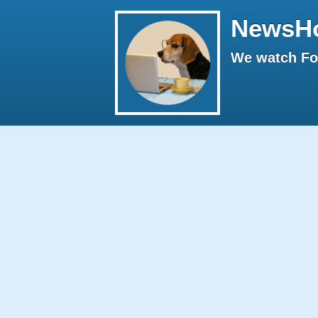
NewsH
We watch Fox