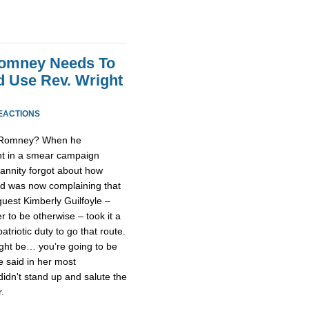
 Romney Needs To
d Use Rev. Wright
EACTIONS
t Romney? When he
ht in a smear campaign
annity forgot about how
and was now complaining that
guest Kimberly Guilfoyle –
r to be otherwise – took it a
triotic duty to go that route.
ght be… you’re going to be
he said in her most
didn't stand up and salute the
.