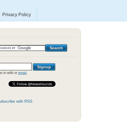
Privacy Policy
gn in with
or
email
.
ubscribe with RSS