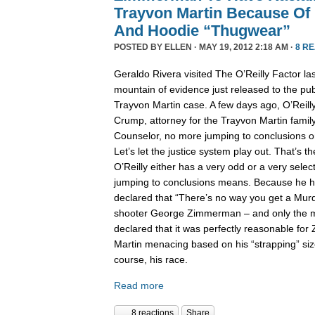
Trayvon Martin Because Of 
And Hoodie “Thugwear”
POSTED BY
ELLEN
· MAY 19, 2012 2:18 AM ·
8 R
Geraldo Rivera visited The O’Reilly Factor las
mountain of evidence just released to the pub
Trayvon Martin case. A few days ago, O’Reill
Crump, attorney for the Trayvon Martin family
Counselor, no more jumping to conclusions on 
Let’s let the justice system play out. That’s the
O’Reilly either has a very odd or a very selec
jumping to conclusions means. Because he h
declared that “There’s no way you get a Murd
shooter George Zimmerman – and only the mi
declared that it was perfectly reasonable f
Martin menacing based on his “strapping” siz
course, his race.
Read more
8 reactions
Share