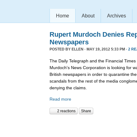
Home
About
Archives
Rupert Murdoch Denies Rep
Newspapers
POSTED BY
ELLEN
· MAY 19, 2012 5:33 PM ·
2 R
The Daily Telegraph and the Financial Times
Murdoch's News Corporation is looking for wa
British newspapers in order to quarantine th
scandals from the rest of the media conglom
denying the claims.
Read more
2 reactions
Share