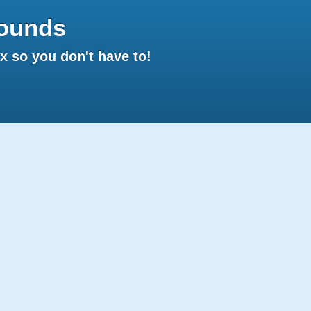
ounds
 so you don't have to!