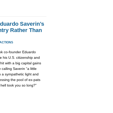
duardo Saverin’s
ntry Rather Than
EACTIONS
ook co-founder Eduardo
e his U.S. citizenship and
it with a big capital gains
 calling Saverin “a little
n a sympathetic light and
ssing the pool of ex-pats
hell took you so long?”