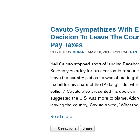
Cavuto Sympathizes With E
Decision To Leave The Cou
Pay Taxes
POSTED BY
BRIAN
· MAY 18, 2012 6:19 PM ·
6 R
Neil Cavuto stopped short of lauding Faceb
Saverin yesterday for his decision to renounc
leave the country just as he was about to get h
tax bill for his share of the IP dough. But while
selfish,” Cavuto also presented his decision i
suggested the U.S. was more to blame. Addre
leaving the country, Cavuto asked, “What the 
Read more
6 reactions
Share