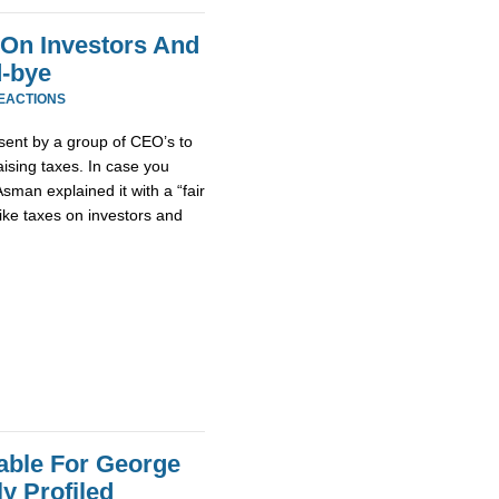
 On Investors And
d-bye
REACTIONS
sent by a group of CEO’s to
ising taxes. In case you
Asman explained it with a “fair
ike taxes on investors and
nable For George
y Profiled