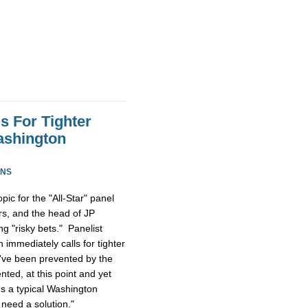
s For Tighter
ashington
ONS
ic for the "All-Star" panel
rs, and the head of JP
g "risky bets." Panelist
immediately calls for tighter
ld've been prevented by the
ted, at this point and yet
t's a typical Washington
need a solution."