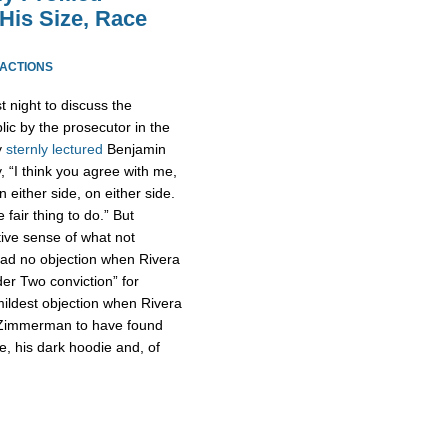
His Size, Race
EACTIONS
t night to discuss the
lic by the prosecutor in the
y
sternly lectured
Benjamin
, “I think you agree with me,
either side, on either side.
 fair thing to do.” But
tive sense of what not
ad no objection when Rivera
er Two conviction” for
ldest objection when Rivera
or Zimmerman to have found
e, his dark hoodie and, of