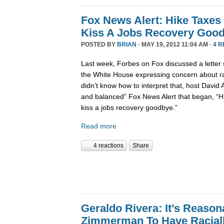
Fox News Alert: Hike Taxes
Kiss A Jobs Recovery Goo
POSTED BY
BRIAN
· MAY 19, 2012 11:04 AM ·
4 
Last week, Forbes on Fox discussed a letter 
the White House expressing concern about ra
didn’t know how to interpret that, host David 
and balanced” Fox News Alert that began, “H
kiss a jobs recovery goodbye.”
Read more
4 reactions
Share
Geraldo Rivera: It’s Reaso
Zimmerman To Have Raciall