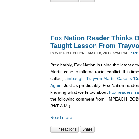
Fox Nation Reader Thinks 
Taught Lesson From Trayvon
POSTED BY
ELLEN
· MAY 18, 2012 8:54 PM ·
7 R
Predictably, Fox Nation is using the latest d
Martin case to inflame racial conflict, this tim
called,
Limbaugh: Trayvon Martin Case Is ‘D
Again
. Just as predictably, Fox Nation reade
knowing what we know about
Fox
readers'
r
the following comment from "IMPEACH_
(H/T A.M.)
Read more
7 reactions
Share