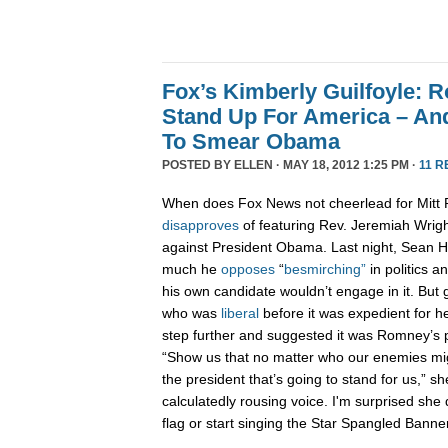
Fox’s Kimberly Guilfoyle:
Stand Up For America – An
To Smear Obama
POSTED BY
ELLEN
· MAY 18, 2012 1:25 PM ·
11 R
When does Fox News not cheerlead for Mit
disapproves
of featuring Rev. Jeremiah Wrig
against President Obama. Last night, Sean H
much he
opposes
“
besmirching”
in politics 
his own candidate wouldn’t engage in it. But 
who was
liberal
before it was expedient for he
step further and suggested it was Romney’s pa
“Show us that no matter who our enemies mi
the president that’s going to stand for us,” s
calculatedly rousing voice. I'm surprised she 
flag or start singing the Star Spangled Banner