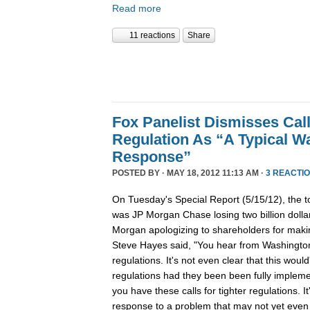
Read more
11 reactions
Share
Fox Panelist Dismisses Call
Regulation As “A Typical W
Response”
POSTED BY · MAY 18, 2012 11:13 AM ·
3 REACTI
On Tuesday's Special Report (5/15/12), the top
was JP Morgan Chase losing two billion dolla
Morgan apologizing to shareholders for makin
Steve Hayes said, "You hear from Washington 
regulations. It's not even clear that this wou
regulations had they been been fully implemen
you have these calls for tighter regulations. I
response to a problem that may not yet even 