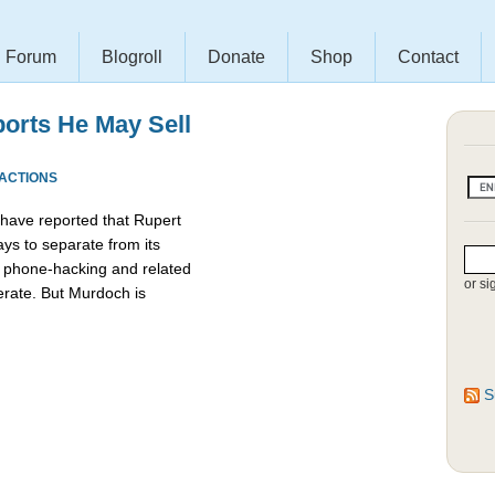
Forum
Blogroll
Donate
Shop
Contact
orts He May Sell
EACTIONS
 have reported that Rupert
ys to separate from its
e phone-hacking and related
or si
erate. But Murdoch is
S