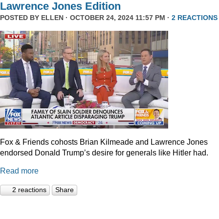
Lawrence Jones Edition
POSTED BY
ELLEN
· OCTOBER 24, 2024 11:57 PM ·
2 REACTIONS
Fox & Friends cohosts Brian Kilmeade and Lawrence Jones
endorsed Donald Trump’s desire for generals like Hitler had.
Read more
2 reactions
Share