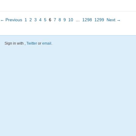
← Previous
1
2
3
4
5
6
7
8
9
10
…
1298
1299
Next →
Sign in with
,
Twitter
or
email
.