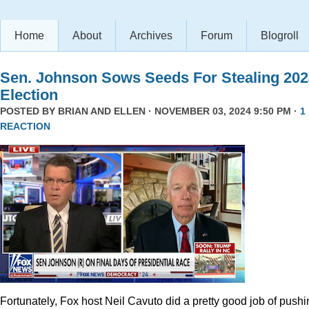
Home
About
Archives
Forum
Blogroll
Sen. Johnson Sows Seeds For Stealing 202
Election
POSTED BY
BRIAN AND ELLEN
· NOVEMBER 03, 2024 9:50 PM ·
1
REACTION
Fortunately, Fox host Neil Cavuto did a pretty good job of pushi