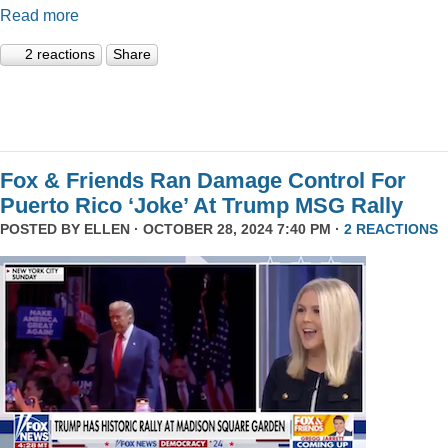
Read more
2 reactions
Share
Fox & Friends Ran Damage Control For
Puerto Rico ‘Joke’ At Trump MSG Rally
POSTED BY
ELLEN
· OCTOBER 28, 2024 7:40 PM ·
2 REACTIONS