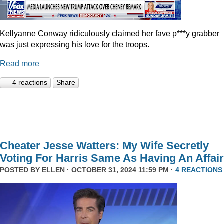
Kellyanne Conway ridiculously claimed her fave p***y grabber
was just expressing his love for the troops.
Read more
4 reactions
Share
Cheater Jesse Watters: My Wife Secretly
Voting For Harris Same As Having An Affair
POSTED BY
ELLEN
· OCTOBER 31, 2024 11:59 PM ·
4 REACTIONS