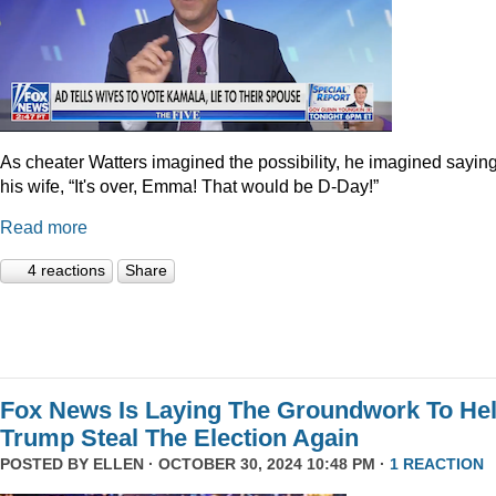
As cheater Watters imagined the possibility, he imagined saying
his wife, “It's over, Emma! That would be D-Day!”
Read more
4 reactions
Share
Fox News Is Laying The Groundwork To He
Trump Steal The Election Again
POSTED BY
ELLEN
· OCTOBER 30, 2024 10:48 PM ·
1 REACTION