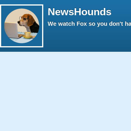
NewsHounds
We watch Fox so you don't ha