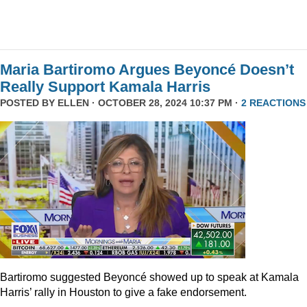
Maria Bartiromo Argues Beyoncé Doesn’t
Really Support Kamala Harris
POSTED BY
ELLEN
· OCTOBER 28, 2024 10:37 PM ·
2 REACTIONS
Bartiromo suggested Beyoncé showed up to speak at Kamala
Harris’ rally in Houston to give a fake endorsement.