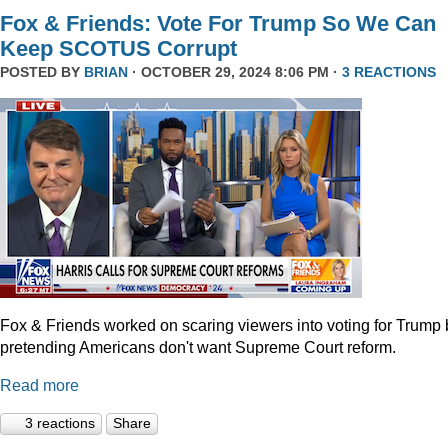
Fox & Friends: Vote For Trump So We Can
Keep SCOTUS Corrupt
POSTED BY
BRIAN
· OCTOBER 29, 2024 8:06 PM ·
3 REACTIONS
Fox & Friends worked on scaring viewers into voting for Trump 
pretending Americans don't want Supreme Court reform.
Read more
3 reactions
Share