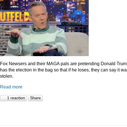
Fox Newsers and their MAGA pals are pretending Donald Tru
has the election in the bag so that if he loses, they can say it w
stolen.
Read more
1 reaction
Share