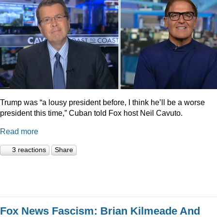
Trump was “a lousy president before, I think he’ll be a worse
president this time,” Cuban told Fox host Neil Cavuto.
Read more
3 reactions
Share
Fox News Fascism: Brian Kilmeade And