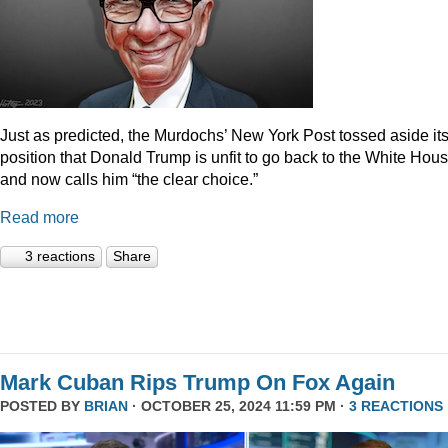
Just as predicted, the Murdochs’ New York Post tossed aside it
position that Donald Trump is unfit to go back to the White Hou
and now calls him “the clear choice.”
Read more
3 reactions
Share
Mark Cuban Rips Trump On Fox Again
POSTED BY
BRIAN
· OCTOBER 25, 2024 11:59 PM ·
3 REACTIONS