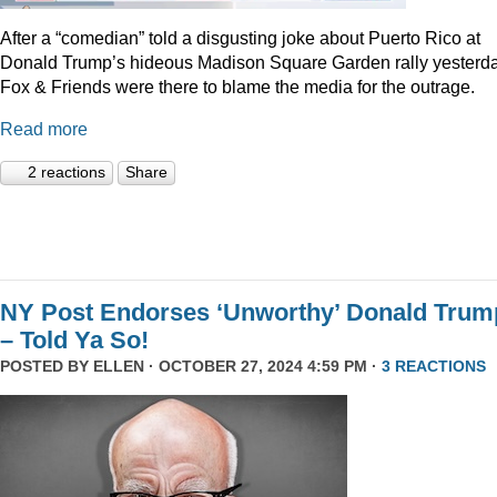
After a “comedian” told a disgusting joke about Puerto Rico at
Donald Trump’s hideous Madison Square Garden rally yesterda
Fox & Friends were there to blame the media for the outrage.
Read more
2 reactions
Share
NY Post Endorses ‘Unworthy’ Donald Trum
– Told Ya So!
POSTED BY
ELLEN
· OCTOBER 27, 2024 4:59 PM ·
3 REACTIONS