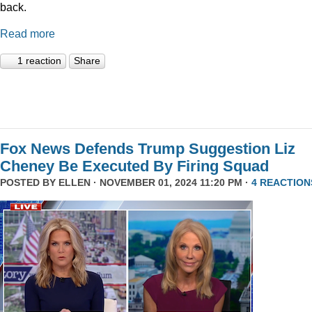
back.
Read more
1 reaction
Share
Fox News Defends Trump Suggestion Liz
Cheney Be Executed By Firing Squad
POSTED BY
ELLEN
· NOVEMBER 01, 2024 11:20 PM ·
4 REACTION